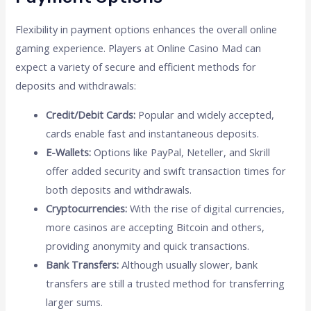
Flexibility in payment options enhances the overall online
gaming experience. Players at Online Casino Mad can
expect a variety of secure and efficient methods for
deposits and withdrawals:
Credit/Debit Cards:
Popular and widely accepted,
cards enable fast and instantaneous deposits.
E-Wallets:
Options like PayPal, Neteller, and Skrill
offer added security and swift transaction times for
both deposits and withdrawals.
Cryptocurrencies:
With the rise of digital currencies,
more casinos are accepting Bitcoin and others,
providing anonymity and quick transactions.
Bank Transfers:
Although usually slower, bank
transfers are still a trusted method for transferring
larger sums.