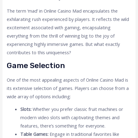
The term ‘mad’ in Online Casino Mad encapsulates the
exhilarating rush experienced by players. It reflects the wild
excitement associated with gaming, encapsulating
everything from the thrill of winning big to the joy of
experiencing highly immersive games. But what exactly
contributes to this uniqueness?
Game Selection
One of the most appealing aspects of Online Casino Mad is
its extensive selection of games. Players can choose from a
wide array of options including:
Slots:
Whether you prefer classic fruit machines or
modern video slots with captivating themes and
features, there’s something for everyone.
Table Games:
Engage in traditional favorites like