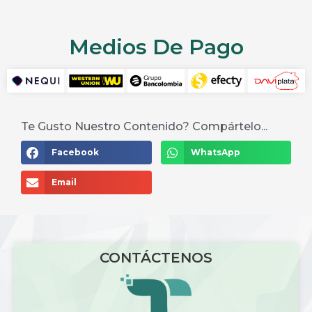
Medios De Pago
Te Gusto Nuestro Contenido? Compártelo...
Facebook
WhatsApp
Email
CONTÁCTENOS