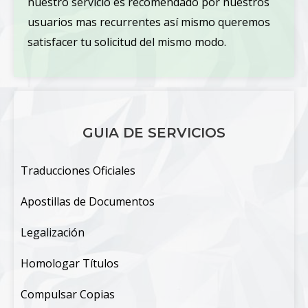
nuestro servicio es recomendado por nuestros
usuarios mas recurrentes así mismo queremos
satisfacer tu solicitud del mismo modo.
GUIA DE SERVICIOS
Traducciones Oficiales
Apostillas de Documentos
Legalización
Homologar Títulos
Compulsar Copias