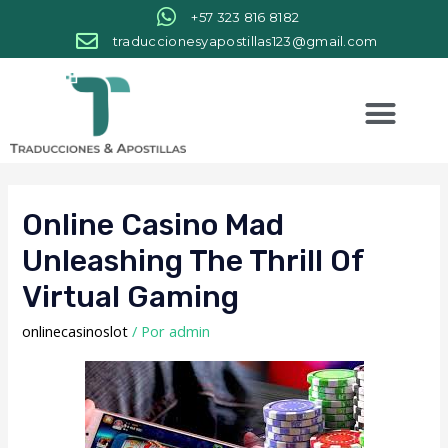
+57 323 816 8182
traduccionesyapostillas123@gmail.com
Online Casino Mad
Unleashing The Thrill Of
Virtual Gaming
onlinecasinoslot
/ Por
admin