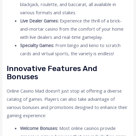
blackjack, roulette, and baccarat, all available in
various formats and stakes.
Live Dealer Games:
Experience the thrill of a brick-
and-mortar casino from the comfort of your home
with live dealers and real-time gameplay.
Specialty Games:
From bingo and keno to scratch
cards and virtual sports, the variety is endless!
Innovative Features And
Bonuses
Online Casino Mad doesn’t just stop at offering a diverse
catalog of games. Players can also take advantage of
various bonuses and promotions designed to enhance their
gaming experience:
Welcome Bonuses:
Most online casinos provide