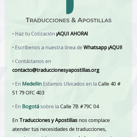
• Haz tu Cotización
¡AQUI AHORA!
• Escríbenos a nuestra linea de
Whatsapp ¡AQUI!
• Contáctanos en
contacto@traduccionesyapostillas.org
• En
Medellin
Estamos Ubicados en la
Calle 40 #
51 79 OFC 403
• En
Bogotá
sobre la
Calle 7B #79C 04
En
Traducciones y Apostillas
nos complace
atender tus necesidades de traducciones,