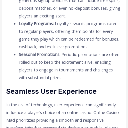
generous signup bonuses that can include free spins,
deposit matches, or even no-deposit bonuses, giving
players an exciting start.
Loyalty Programs:
Loyalty rewards programs cater
to regular players, offering them points for every
game they play which can be redeemed for bonuses,
cashback, and exclusive promotions.
Seasonal Promotions:
Periodic promotions are often
rolled out to keep the excitement alive, enabling
players to engage in tournaments and challenges
with substantial prizes.
Seamless User Experience
In the era of technology, user experience can significantly
influence a player’s choice of an online casino. Online Casino
Mad prioritizes providing a smooth and responsive
interface. Whether accessed via desktop or mobile, players