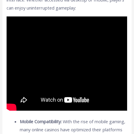
can enjoy uninterrupted gameplay:
Mobile Compatibility:
With the rise of mobile gaming,
many online casinos have optimized their platforms