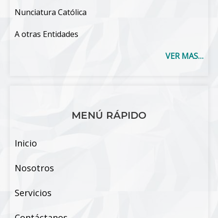
Nunciatura Católica
A otras Entidades
VER MAS…
MENÚ RÁPIDO
Inicio
Nosotros
Servicios
Contáctanos