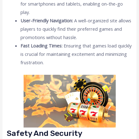
for smartphones and tablets, enabling on-the-go
play.
User-Friendly Navigation:
A well-organized site allows
players to quickly find their preferred games and
promotions without hassle.
Fast Loading Times:
Ensuring that games load quickly
is crucial for maintaining excitement and minimizing
frustration.
Safety And Security