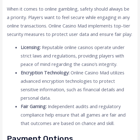
When it comes to online gambling, safety should always be
a priority. Players want to feel secure while engaging in any
online transactions. Online Casino Mad implements top-tier
security measures to protect user data and ensure fair play:
Licensing:
Reputable online casinos operate under
strict laws and regulations, providing players with
peace of mind regarding the casino’s integrity.
Encryption Technology:
Online Casino Mad utilizes
advanced encryption technologies to protect
sensitive information, such as financial details and
personal data.
Fair Gaming:
Independent audits and regulatory
compliance help ensure that all games are fair and
that outcomes are based on chance and skill.
Payment Options