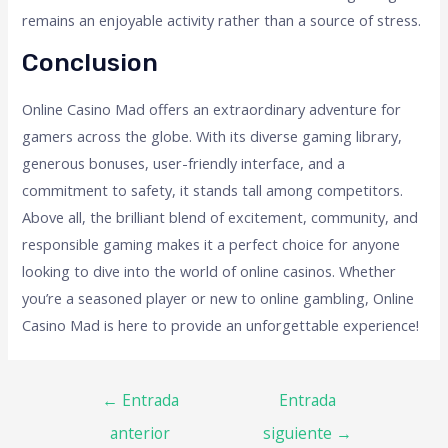
remains an enjoyable activity rather than a source of stress.
Conclusion
Online Casino Mad offers an extraordinary adventure for
gamers across the globe. With its diverse gaming library,
generous bonuses, user-friendly interface, and a
commitment to safety, it stands tall among competitors.
Above all, the brilliant blend of excitement, community, and
responsible gaming makes it a perfect choice for anyone
looking to dive into the world of online casinos. Whether
you’re a seasoned player or new to online gambling, Online
Casino Mad is here to provide an unforgettable experience!
←
Entrada
Entrada
anterior
siguiente
→