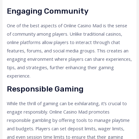
Engaging Community
One of the best aspects of Online Casino Mad is the sense
of community among players. Unlike traditional casinos,
online platforms allow players to interact through chat
features, forums, and social media groups. This creates an
engaging environment where players can share experiences,
tips, and strategies, further enhancing their gaming
experience.
Responsible Gaming
While the thrill of gaming can be exhilarating, it’s crucial to
engage responsibly. Online Casino Mad promotes
responsible gambling by offering tools to manage playtime
and budgets. Players can set deposit limits, wager limits,
and even session time limits to ensure that their gaming