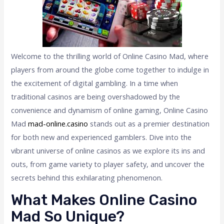
Welcome to the thrilling world of Online Casino Mad, where
players from around the globe come together to indulge in
the excitement of digital gambling. In a time when
traditional casinos are being overshadowed by the
convenience and dynamism of online gaming, Online Casino
Mad
mad-online.casino
stands out as a premier destination
for both new and experienced gamblers. Dive into the
vibrant universe of online casinos as we explore its ins and
outs, from game variety to player safety, and uncover the
secrets behind this exhilarating phenomenon.
What Makes Online Casino
Mad So Unique?