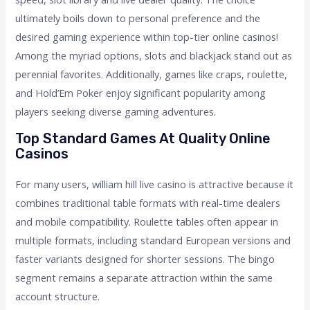
ultimately boils down to personal preference and the
desired gaming experience within top-tier online casinos!
Among the myriad options, slots and blackjack stand out as
perennial favorites. Additionally, games like craps, roulette,
and Hold’Em Poker enjoy significant popularity among
players seeking diverse gaming adventures.
Top Standard Games At Quality Online
Casinos
For many users, william hill live casino is attractive because it
combines traditional table formats with real-time dealers
and mobile compatibility. Roulette tables often appear in
multiple formats, including standard European versions and
faster variants designed for shorter sessions. The bingo
segment remains a separate attraction within the same
account structure.