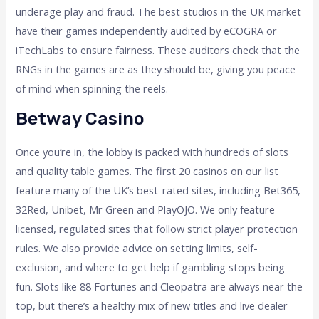
underage play and fraud. The best studios in the UK market
have their games independently audited by eCOGRA or
iTechLabs to ensure fairness. These auditors check that the
RNGs in the games are as they should be, giving you peace
of mind when spinning the reels.
Betway Casino
Once you’re in, the lobby is packed with hundreds of slots
and quality table games. The first 20 casinos on our list
feature many of the UK’s best-rated sites, including Bet365,
32Red, Unibet, Mr Green and PlayOJO. We only feature
licensed, regulated sites that follow strict player protection
rules. We also provide advice on setting limits, self-
exclusion, and where to get help if gambling stops being
fun. Slots like 88 Fortunes and Cleopatra are always near the
top, but there’s a healthy mix of new titles and live dealer