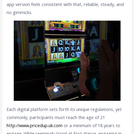
app version feels consistent with that, reliable, steady, and
no gimmicks.
Each digital platform sets forth its unique regulations, yet
commonly, participants must reach the age of 21
http://www.pricedup.uk.com
or a minimum of 18 years to
engage. While seemingly trivial at first glance, engaging in