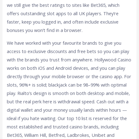
we still give the best ratings to sites like Bet365, which
offers outstanding slot apps to all UK players. They’re
faster, keep you logged in, and often include exclusive
bonuses you won’t find in a browser.
We have worked with your favourite brands to give you
access to exclusive discounts and free bets so you can play
with the brands you trust from anywhere. Hollywood Casino
works on both iOS and Android devices, and you can play
directly through your mobile browser or the casino app. For
slots, 96%+ is solid; blackjack can be 98–99% with optimal
play. Rialto’s design is smooth on both desktop and mobile,
but the real perk here is withdrawal speed. Cash out with a
digital wallet and your money usually lands within hours —
ideal if you hate waiting. Our top 10 list is reserved for the
most established and trusted casino brands, including
Bet365, William Hill, Betfred, Ladbrokes, Unibet and