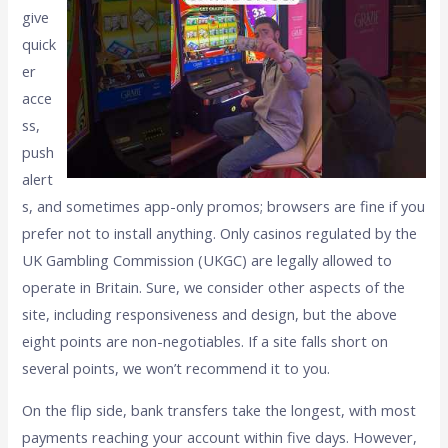
give
quick
er
acce
ss,
push
alert
s, and sometimes app-only promos; browsers are fine if you
prefer not to install anything. Only casinos regulated by the
UK Gambling Commission (UKGC) are legally allowed to
operate in Britain. Sure, we consider other aspects of the
site, including responsiveness and design, but the above
eight points are non-negotiables. If a site falls short on
several points, we won’t recommend it to you.
On the flip side, bank transfers take the longest, with most
payments reaching your account within five days. However,