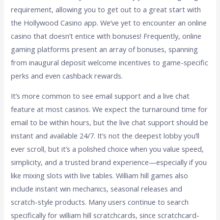
requirement, allowing you to get out to a great start with
the Hollywood Casino app. We’ve yet to encounter an online
casino that doesn’t entice with bonuses! Frequently, online
gaming platforms present an array of bonuses, spanning
from inaugural deposit welcome incentives to game-specific
perks and even cashback rewards.
It’s more common to see email support and a live chat
feature at most casinos. We expect the turnaround time for
email to be within hours, but the live chat support should be
instant and available 24/7. It’s not the deepest lobby you’ll
ever scroll, but it’s a polished choice when you value speed,
simplicity, and a trusted brand experience—especially if you
like mixing slots with live tables. William hill games also
include instant win mechanics, seasonal releases and
scratch-style products. Many users continue to search
specifically for william hill scratchcards, since scratchcard-