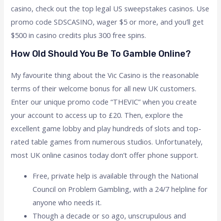
casino, check out the top legal US sweepstakes casinos. Use
promo code SDSCASINO, wager $5 or more, and you’ll get
$500 in casino credits plus 300 free spins.
How Old Should You Be To Gamble Online?
My favourite thing about the Vic Casino is the reasonable
terms of their welcome bonus for all new UK customers.
Enter our unique promo code “THEVIC” when you create
your account to access up to £20. Then, explore the
excellent game lobby and play hundreds of slots and top-
rated table games from numerous studios. Unfortunately,
most UK online casinos today don’t offer phone support.
Free, private help is available through the National
Council on Problem Gambling, with a 24/7 helpline for
anyone who needs it.
Though a decade or so ago, unscrupulous and