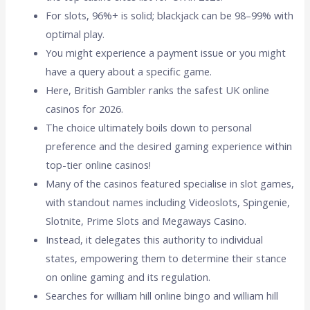
For slots, 96%+ is solid; blackjack can be 98–99% with
optimal play.
You might experience a payment issue or you might
have a query about a specific game.
Here, British Gambler ranks the safest UK online
casinos for 2026.
The choice ultimately boils down to personal
preference and the desired gaming experience within
top-tier online casinos!
Many of the casinos featured specialise in slot games,
with standout names including Videoslots, Spingenie,
Slotnite, Prime Slots and Megaways Casino.
Instead, it delegates this authority to individual
states, empowering them to determine their stance
on online gaming and its regulation.
Searches for william hill online bingo and william hill