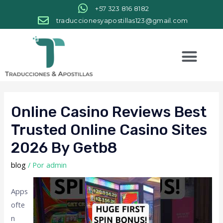
+57 323 816 8182
traduccionesyapostillas123@gmail.com
Online Casino Reviews Best
Trusted Online Casino Sites
2026 By Getb8
blog
/ Por
admin
Apps
ofte
n