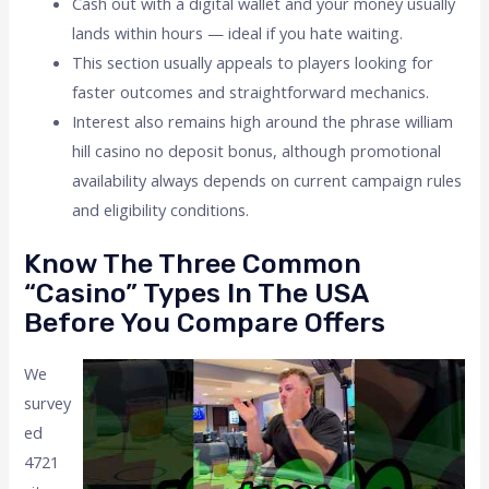
Cash out with a digital wallet and your money usually
lands within hours — ideal if you hate waiting.
This section usually appeals to players looking for
faster outcomes and straightforward mechanics.
Interest also remains high around the phrase william
hill casino no deposit bonus, although promotional
availability always depends on current campaign rules
and eligibility conditions.
Know The Three Common
“casino” Types In The USA
Before You Compare Offers
We
survey
ed
4721