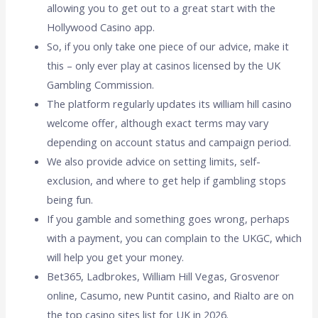
allowing you to get out to a great start with the
Hollywood Casino app.
So, if you only take one piece of our advice, make it
this – only ever play at casinos licensed by the UK
Gambling Commission.
The platform regularly updates its william hill casino
welcome offer, although exact terms may vary
depending on account status and campaign period.
We also provide advice on setting limits, self-
exclusion, and where to get help if gambling stops
being fun.
If you gamble and something goes wrong, perhaps
with a payment, you can complain to the UKGC, which
will help you get your money.
Bet365, Ladbrokes, William Hill Vegas, Grosvenor
online, Casumo, new Puntit casino, and Rialto are on
the top casino sites list for UK in 2026.