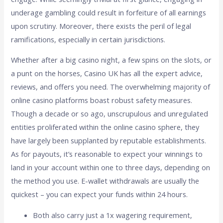
underage gambling could result in forfeiture of all earnings
upon scrutiny. Moreover, there exists the peril of legal
ramifications, especially in certain jurisdictions.
Whether after a big casino night, a few spins on the slots, or
a punt on the horses, Casino UK has all the expert advice,
reviews, and offers you need. The overwhelming majority of
online casino platforms boast robust safety measures.
Though a decade or so ago, unscrupulous and unregulated
entities proliferated within the online casino sphere, they
have largely been supplanted by reputable establishments.
As for payouts, it’s reasonable to expect your winnings to
land in your account within one to three days, depending on
the method you use. E-wallet withdrawals are usually the
quickest – you can expect your funds within 24 hours.
Both also carry just a 1x wagering requirement,