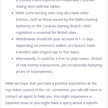
mixing slots with live tables.
While some betting sites may also have other
licenses, such as those issued by the Malta Gaming
Authority or the Curacao Gaming Board, UKGC
regulation is essential for British sites.
Withdrawals should hit your account in 1–3 days
depending on method.E-wallets are fastest; bank
transfers take longest (up to five days).
Alternatively, it could be a free-to-play casino, devoid
of real-money transactions, yet occasionally featuring
prizes or tournaments.
While we hope that you have a positive experience at the
top online casinos in the UK, sometimes you will still need to
contact an agent to help you. You might experience a
payment issue or you might have a query about a specific