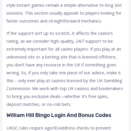
style instant games remain a simple alternative to long slot
sessions. This section usually appeals to players looking for
faster outcomes and straightforward mechanics.
If the support isn’t up to scratch, it affects the casino’s
rating, as we consider high-quality, 24/7 support to be
extremely important for all casino players. If you play at an
unlicensed site or a betting site that is licensed offshore,
you don’t have any recourse in the UK if something goes
wrong. So, if you only take one piece of our advice, make it
this – only ever play at casinos licensed by the UK Gambling
Commission. We work with top UK casinos and bookmakers
to bring you exclusive deals—whether it’s free spins,
deposit matches, or no-risk bets.
William Hill Bingo Login And Bonus Codes
UKGC rules require age/ID/address checks to prevent