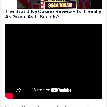
The Grand Ivy Casino Review – Is It Really
As Grand As It Sounds?