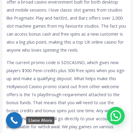
offer a broad casino environment built for both desktop
and mobile sessions. I love classic slot games from studios
like Pragmatic Play and NetEnt, and Barz offers over 2,000
slot machine games from my favourite studios. The fact you
can access bonus cash and free spins as a new customer is
also a big plus point, making this a top UK online casino for
anyone who loves spinning the reels.
The current promo code is SDSCASINO, which gives new
players $500 Penn credits plus 300 free spins when you sign
up and make a qualifying deposit. What helps make this
Hollywood Casino promo stand out from other welcome
offers is the 1x playthrough requirement attached to the
bonus funds. That means that you will need to use the
bonus credits and bonus spins just one time. Any winnings
that come from them will go directly to your account and
Llame Ahora
be available for withdrawal. We play games on various