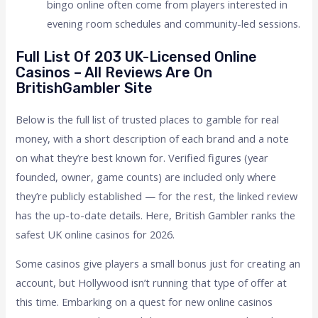
bingo online often come from players interested in
evening room schedules and community-led sessions.
Full List Of 203 UK-Licensed Online
Casinos – All Reviews Are On
BritishGambler Site
Below is the full list of trusted places to gamble for real
money, with a short description of each brand and a note
on what they’re best known for. Verified figures (year
founded, owner, game counts) are included only where
they’re publicly established — for the rest, the linked review
has the up-to-date details. Here, British Gambler ranks the
safest UK online casinos for 2026.
Some casinos give players a small bonus just for creating an
account, but Hollywood isn’t running that type of offer at
this time. Embarking on a quest for new online casinos