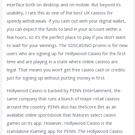
interface both on desktop and on mobile. But beyond its
usability, I rate this as one of the best UK casinos for
speedy withdrawals. If you cash out with your digital wallet,
you can expect the funds to land in your account within a
few hours, so it’s the perfect place to play if you don’t want
to wait for your winnings. The SDSCASINO promo is for new
users who are signing up for Hollywood Casino for the first
time and are playing in a state where online casinos are
legal. That means you won’t get free casino cash or credits
just for signing up without putting money in first.
Hollywood Casino is backed by PENN Entertainment, the
same company that runs a bunch of major retail casinos
around the country. PENN also has theScore Bet as an
available online sportsbook that features select casino
games on its app. However, Hollywood Casino is the
standalone iGaming app for PENN. The Hollywood Casino