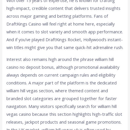
With over 15 years of expertise, he is known for crafting
high-impact, credible content that delivers trusted insights
across major gaming and betting platforms. Fans of
DraftKings Casino will feel right at home here, especially
when it comes to slot variety and smooth app performance.
And if you’ve played DraftKings Rocket, Hollywood’s instant-
win titles might give you that same quick-hit adrenaline rush.
Interest also remains high around the phrase william hill
casino no deposit bonus, although promotional availability
always depends on current campaign rules and eligibility
conditions. A major part of the platform is the dedicated
william hill vegas section, where themed content and
branded slot categories are grouped together for faster
navigation. Many visitors specifically search for william hill
vegas casino because this section highlights high-traffic slot
releases, jackpot products and seasonal game promotions.
In the UK market, william hill vegas uk is often used by