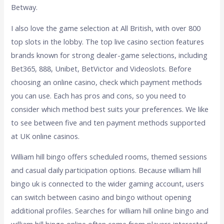
Betway.
I also love the game selection at All British, with over 800
top slots in the lobby. The top live casino section features
brands known for strong dealer-game selections, including
Bet365, 888, Unibet, BetVictor and Videoslots. Before
choosing an online casino, check which payment methods
you can use. Each has pros and cons, so you need to
consider which method best suits your preferences. We like
to see between five and ten payment methods supported
at UK online casinos.
William hill bingo offers scheduled rooms, themed sessions
and casual daily participation options. Because william hill
bingo uk is connected to the wider gaming account, users
can switch between casino and bingo without opening
additional profiles. Searches for william hill online bingo and