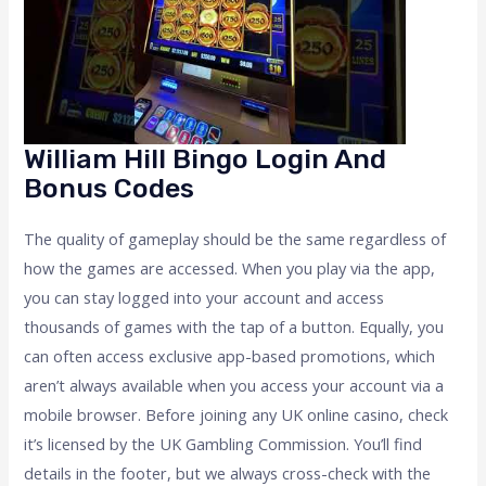
William Hill Bingo Login And
Bonus Codes
The quality of gameplay should be the same regardless of
how the games are accessed. When you play via the app,
you can stay logged into your account and access
thousands of games with the tap of a button. Equally, you
can often access exclusive app-based promotions, which
aren’t always available when you access your account via a
mobile browser. Before joining any UK online casino, check
it’s licensed by the UK Gambling Commission. You’ll find
details in the footer, but we always cross-check with the