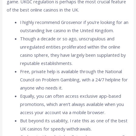
game. UKGC regulation is perhaps the most crucial feature
of the best online casinos in the UK.
I highly recommend Grosvenor if you’re looking for an
outstanding live casino in the United Kingdom.
Though a decade or so ago, unscrupulous and
unregulated entities proliferated within the online
casino sphere, they have largely been supplanted by
reputable establishments.
Free, private help is available through the National
Council on Problem Gambling, with a 24/7 helpline for
anyone who needs it.
Equally, you can often access exclusive app-based
promotions, which aren’t always available when you
access your account via a mobile browser.
But beyond its usability, I rate this as one of the best
UK casinos for speedy withdrawals.