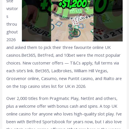
site
visitor
s
throu
ghout
2026
and asked them to pick their three favourite online UK
casinos.Bet365, BetFred, and 10bet were the most popular
choices. New customer offers — T&Cs apply, full terms via
each site’s link. Bet365, Ladbrokes, William Hill Vegas,
Grosvenor online, Casumo, new Puntit casino, and Rialto are
on the top casino sites list for UK in 2026.
Over 2,000 titles from Pragmatic Play, NetEnt and others,
plus a welcome offer with bonus cash and spins. A top UK
online casino for anyone who loves high-quality slot play. I’ve
been with Betfred Sportsbook for years now, but I also love