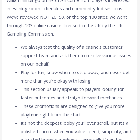
william hill bingo online often come from players interested
in evening room schedules and community-led sessions.
We’ve reviewed NOT 20, 50, or the top 100 sites; we went
through 203 online casinos licensed in the UK by the UK
Gambling Commission.
We always test the quality of a casino’s customer
support team and ask them to resolve various issues
on our behalf.
Play for fun, know when to step away, and never bet
more than you’re okay with losing.
This section usually appeals to players looking for
faster outcomes and straightforward mechanics.
These promotions are designed to give you more
playtime right from the start.
It’s not the deepest lobby you’ll ever scroll, but it’s a
polished choice when you value speed, simplicity, and
a trusted brand experience—especially if you like