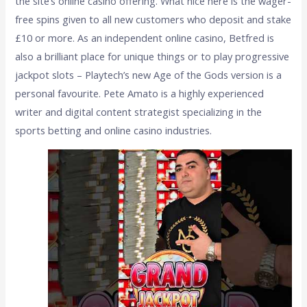
the site’s online casino offering. What nice here is the wager-
free spins given to all new customers who deposit and stake
£10 or more. As an independent online casino, Betfred is
also a brilliant place for unique things or to play progressive
jackpot slots – Playtech’s new Age of the Gods version is a
personal favourite. Pete Amato is a highly experienced
writer and digital content strategist specializing in the
sports betting and online casino industries.