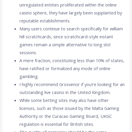
unregulated entities proliferated within the online
casino sphere, they have largely been supplanted by
reputable establishments.
Many users continue to search specifically for william
hill scratchcards, since scratchcard-style instant
games remain a simple alternative to long slot
sessions.
A mere fraction, constituting less than 10% of states,
have ratified or formalized any mode of online
gambling.
I highly recommend Grosvenor if you’re looking for an
outstanding live casino in the United Kingdom.
While some betting sites may also have other
licenses, such as those issued by the Malta Gaming
Authority or the Curacao Gaming Board, UKGC
regulation is essential for British sites.
The quality of gameplay should be the same