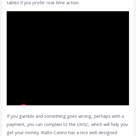
tables if you prefer real-time action.
If you gamble and something goes wrong, perhaps with a
payment, you can complain to the UKGC, which will help you
get your money. Rialto Casino has a nice well-designed