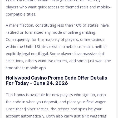
players who want quick access to themed reels and mobile-
compatible titles.
A mere fraction, constituting less than 10% of states, have
ratified or formalized any mode of online gambling.
Consequently, for the majority of players, online casinos
within the United States exist in a nebulous realm, neither
explicitly legal nor illegal. Some players love massive slot
selections, others want live dealers, and some just want the
smoothest mobile app.
Hollywood Casino Promo Code Offer Details
For Today – June 24, 2026
This bonus is available for new players who sign up, drop
the code in when you deposit, and place your first wager.
Once that $5 bet settles, the credits and spins hit your
account automatically. Both also carry just a 1x wagering