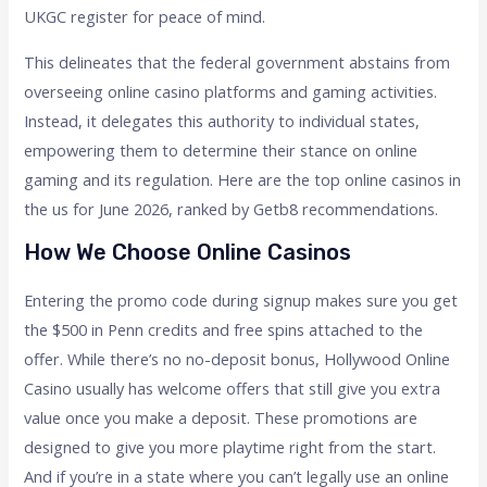
UKGC register for peace of mind.
This delineates that the federal government abstains from
overseeing online casino platforms and gaming activities.
Instead, it delegates this authority to individual states,
empowering them to determine their stance on online
gaming and its regulation. Here are the top online casinos in
the us for June 2026, ranked by Getb8 recommendations.
How We Choose Online Casinos
Entering the promo code during signup makes sure you get
the $500 in Penn credits and free spins attached to the
offer. While there’s no no-deposit bonus, Hollywood Online
Casino usually has welcome offers that still give you extra
value once you make a deposit. These promotions are
designed to give you more playtime right from the start.
And if you’re in a state where you can’t legally use an online