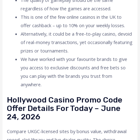
regardless of how the games are accessed.
This is one of the few online casinos in the UK to
offer cashback – up to 10% on your weekly losses.
Alternatively, it could be a free-to-play casino, devoid
of real-money transactions, yet occasionally featuring
prizes or tournaments.
We have worked with your favourite brands to give
you access to exclusive discounts and free bets so
you can play with the brands you trust from
anywhere.
Hollywood Casino Promo Code
Offer Details For Today – June
24, 2026
Compare UKGC-licensed sites by bonus value, withdrawal
speed, slot library and live dealer quality. The choice