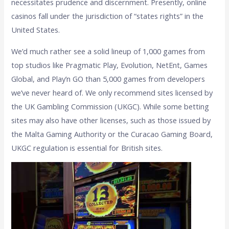
necessitates prudence and discernment. Presently, online
casinos fall under the jurisdiction of “states rights” in the
United States.
We’d much rather see a solid lineup of 1,000 games from
top studios like Pragmatic Play, Evolution, NetEnt, Games
Global, and Play’n GO than 5,000 games from developers
we’ve never heard of. We only recommend sites licensed by
the UK Gambling Commission (UKGC). While some betting
sites may also have other licenses, such as those issued by
the Malta Gaming Authority or the Curacao Gaming Board,
UKGC regulation is essential for British sites.