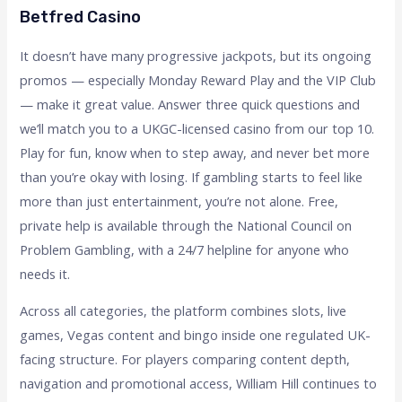
Betfred Casino
It doesn’t have many progressive jackpots, but its ongoing
promos — especially Monday Reward Play and the VIP Club
— make it great value. Answer three quick questions and
we’ll match you to a UKGC-licensed casino from our top 10.
Play for fun, know when to step away, and never bet more
than you’re okay with losing. If gambling starts to feel like
more than just entertainment, you’re not alone. Free,
private help is available through the National Council on
Problem Gambling, with a 24/7 helpline for anyone who
needs it.
Across all categories, the platform combines slots, live
games, Vegas content and bingo inside one regulated UK-
facing structure. For players comparing content depth,
navigation and promotional access, William Hill continues to