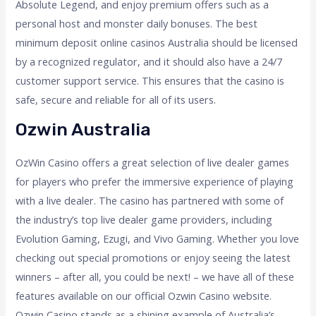
Absolute Legend, and enjoy premium offers such as a
personal host and monster daily bonuses. The best
minimum deposit online casinos Australia should be licensed
by a recognized regulator, and it should also have a 24/7
customer support service. This ensures that the casino is
safe, secure and reliable for all of its users.
Ozwin Australia
OzWin Casino offers a great selection of live dealer games
for players who prefer the immersive experience of playing
with a live dealer. The casino has partnered with some of
the industry’s top live dealer game providers, including
Evolution Gaming, Ezugi, and Vivo Gaming. Whether you love
checking out special promotions or enjoy seeing the latest
winners – after all, you could be next! – we have all of these
features available on our official Ozwin Casino website.
Ozwin Casino stands as a shining example of Australia’s