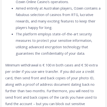
Ozwin Online Casino’s operations.
Aimed entirely at Australian players, Ozwin contains a
fabulous selection of casinos from RTG, lucrative
rewards, and many exciting features to keep their
players happy for long.
The platform employs state-of-the-art security
measures to protect your sensitive information,
utilizing advanced encryption technology that
guarantees the confidentiality of your data.
Minimum withdrawal is € 100 in both cases and € 50 extra
per order if you use wire transfer. If you did use a credit
card, then send front and back copies of your photo ID,
along with a proof of address document dating back no
further than two months. Furthermore, you will need to
send front and back copies of the cards you have used to
fund the account – but you can block out sensitive