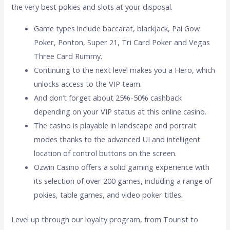
the very best pokies and slots at your disposal.
Game types include baccarat, blackjack, Pai Gow
Poker, Ponton, Super 21, Tri Card Poker and Vegas
Three Card Rummy.
Continuing to the next level makes you a Hero, which
unlocks access to the VIP team.
And don’t forget about 25%-50% cashback
depending on your VIP status at this online casino.
The casino is playable in landscape and portrait
modes thanks to the advanced UI and intelligent
location of control buttons on the screen.
Ozwin Casino offers a solid gaming experience with
its selection of over 200 games, including a range of
pokies, table games, and video poker titles.
Level up through our loyalty program, from Tourist to