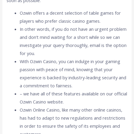
soon as possible.
Ozwin offers a decent selection of table games for
players who prefer classic casino games.
In other words, if you do not have an urgent problem
and don’t mind waiting for a short while so we can
investigate your query thoroughly, email is the option
for you.
With Ozwin Casino, you can indulge in your gaming
passion with peace of mind, knowing that your
experience is backed by industry-leading security and
a commitment to fairness.
– we have all of these features available on our official
Ozwin Casino website.
Ozwin Online Casino, like many other online casinos,
has had to adapt to new regulations and restrictions
in order to ensure the safety of its employees and
customers.