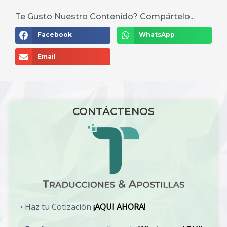
Te Gusto Nuestro Contenido? Compártelo...
Facebook
WhatsApp
Email
CONTÁCTENOS
• Haz tu Cotización
¡AQUI AHORA!