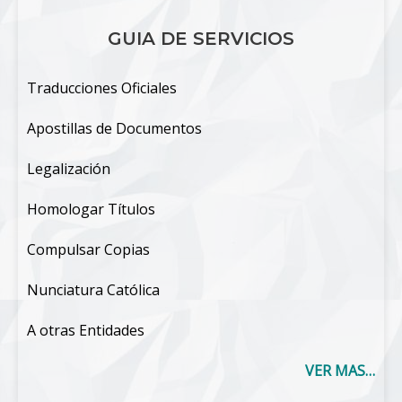
GUIA DE SERVICIOS
Traducciones Oficiales
Apostillas de Documentos
Legalización
Homologar Títulos
Compulsar Copias
Nunciatura Católica
A otras Entidades
VER MAS…