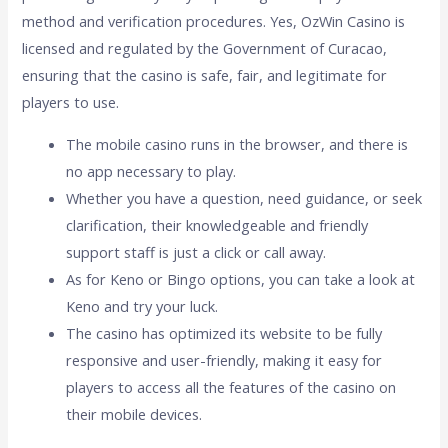
method and verification procedures. Yes, OzWin Casino is
licensed and regulated by the Government of Curacao,
ensuring that the casino is safe, fair, and legitimate for
players to use.
The mobile casino runs in the browser, and there is
no app necessary to play.
Whether you have a question, need guidance, or seek
clarification, their knowledgeable and friendly
support staff is just a click or call away.
As for Keno or Bingo options, you can take a look at
Keno and try your luck.
The casino has optimized its website to be fully
responsive and user-friendly, making it easy for
players to access all the features of the casino on
their mobile devices.