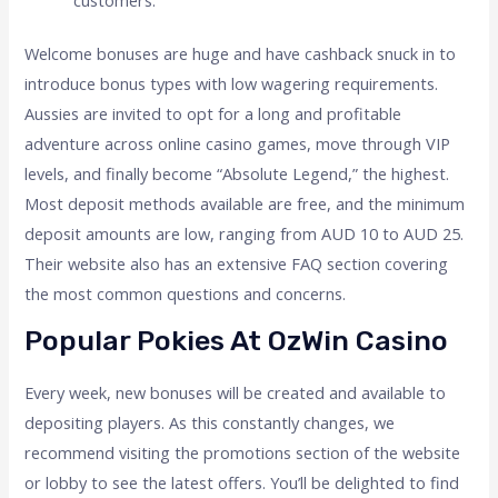
Welcome bonuses are huge and have cashback snuck in to
introduce bonus types with low wagering requirements.
Aussies are invited to opt for a long and profitable
adventure across online casino games, move through VIP
levels, and finally become “Absolute Legend,” the highest.
Most deposit methods available are free, and the minimum
deposit amounts are low, ranging from AUD 10 to AUD 25.
Their website also has an extensive FAQ section covering
the most common questions and concerns.
Popular Pokies At OzWin Casino
Every week, new bonuses will be created and available to
depositing players. As this constantly changes, we
recommend visiting the promotions section of the website
or lobby to see the latest offers. You’ll be delighted to find