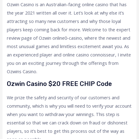
Ozwin Casino is an Australian-facing online casino that has
the year 2021 written all over it. Let’s look at why else it’s
attracting so many new customers and why those loyal
players keep coming back for more. Welcome to the expert
review page of Ozwin online0-casino, where the newest and
most unusual games and limitless excitement await you. As
an experienced player and online casino connoisseur, I invite
you on an exciting journey through the offerings from
Ozwins Casino.
Ozwin Casino $20 FREE CHIP Code
We prize the safety and security of our customers and
community, which is why you will need to verify your account
when you want to withdraw your winnings. This step is
essential so that we can crack down on fraud or dishonest
players, so it’s best to get this process out of the way as