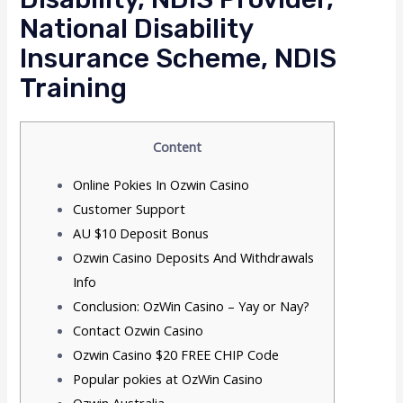
National Disability
Insurance Scheme, NDIS
Training
Content
Online Pokies In Ozwin Casino
Customer Support
AU $10 Deposit Bonus
Ozwin Casino Deposits And Withdrawals
Info
Conclusion: OzWin Casino – Yay or Nay?
Contact Ozwin Casino
Ozwin Casino $20 FREE CHIP Code
Popular pokies at OzWin Casino
Ozwin Australia