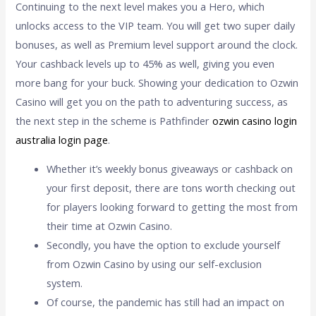
Continuing to the next level makes you a Hero, which
unlocks access to the VIP team. You will get two super daily
bonuses, as well as Premium level support around the clock.
Your cashback levels up to 45% as well, giving you even
more bang for your buck. Showing your dedication to Ozwin
Casino will get you on the path to adventuring success, as
the next step in the scheme is Pathfinder
ozwin casino login
australia login page
.
Whether it’s weekly bonus giveaways or cashback on
your first deposit, there are tons worth checking out
for players looking forward to getting the most from
their time at Ozwin Casino.
Secondly, you have the option to exclude yourself
from Ozwin Casino by using our self-exclusion
system.
Of course, the pandemic has still had an impact on