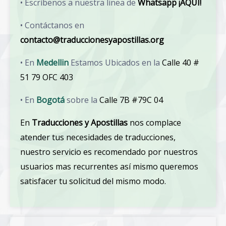
• Escríbenos a nuestra linea de
Whatsapp ¡AQUI!
• Contáctanos en
contacto@traduccionesyapostillas.org
• En
Medellin
Estamos Ubicados en la
Calle 40 #
51 79 OFC 403
• En
Bogotá
sobre la
Calle 7B #79C 04
En
Traducciones y Apostillas
nos complace
atender tus necesidades de traducciones,
nuestro servicio es recomendado por nuestros
usuarios mas recurrentes así mismo queremos
satisfacer tu solicitud del mismo modo.