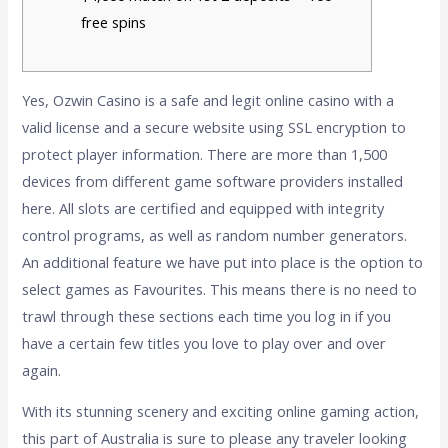
free spins
Yes, Ozwin Casino is a safe and legit online casino with a
valid license and a secure website using SSL encryption to
protect player information. There are more than 1,500
devices from different game software providers installed
here. All slots are certified and equipped with integrity
control programs, as well as random number generators.
An additional feature we have put into place is the option to
select games as Favourites. This means there is no need to
trawl through these sections each time you log in if you
have a certain few titles you love to play over and over
again.
With its stunning scenery and exciting online gaming action,
this part of Australia is sure to please any traveler looking