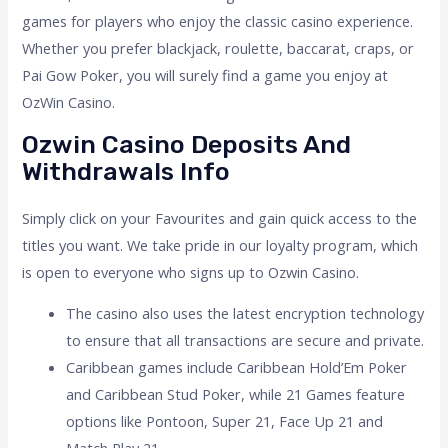
games for players who enjoy the classic casino experience.
Whether you prefer blackjack, roulette, baccarat, craps, or
Pai Gow Poker, you will surely find a game you enjoy at
OzWin Casino.
Ozwin Casino Deposits And
Withdrawals Info
Simply click on your Favourites and gain quick access to the
titles you want. We take pride in our loyalty program, which
is open to everyone who signs up to Ozwin Casino.
The casino also uses the latest encryption technology
to ensure that all transactions are secure and private.
Caribbean games include Caribbean Hold’Em Poker
and Caribbean Stud Poker, while 21 Games feature
options like Pontoon, Super 21, Face Up 21 and