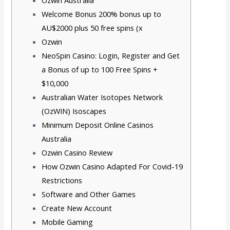
Welcome Bonus 200% bonus up to
AU$2000 plus 50 free spins (x
Ozwin
NeoSpin Casino: Login, Register and Get
a Bonus of up to 100 Free Spins +
$10,000
Australian Water Isotopes Network
(OzWIN) Isoscapes
Minimum Deposit Online Casinos
Australia
Ozwin Casino Review
How Ozwin Casino Adapted For Covid-19
Restrictions
Software and Other Games
Create New Account
Mobile Gaming