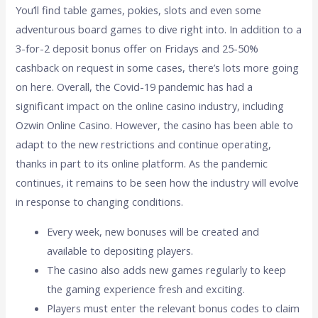
You’ll find table games, pokies, slots and even some
adventurous board games to dive right into. In addition to a
3-for-2 deposit bonus offer on Fridays and 25-50%
cashback on request in some cases, there’s lots more going
on here. Overall, the Covid-19 pandemic has had a
significant impact on the online casino industry, including
Ozwin Online Casino. However, the casino has been able to
adapt to the new restrictions and continue operating,
thanks in part to its online platform. As the pandemic
continues, it remains to be seen how the industry will evolve
in response to changing conditions.
Every week, new bonuses will be created and
available to depositing players.
The casino also adds new games regularly to keep
the gaming experience fresh and exciting.
Players must enter the relevant bonus codes to claim