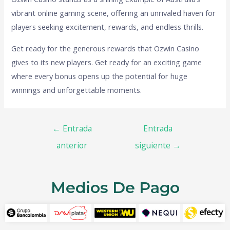
vibrant online gaming scene, offering an unrivaled haven for
players seeking excitement, rewards, and endless thrills.
Get ready for the generous rewards that Ozwin Casino
gives to its new players. Get ready for an exciting game
where every bonus opens up the potential for huge
winnings and unforgettable moments.
←
Entrada
Entrada
anterior
siguiente
→
Medios De Pago