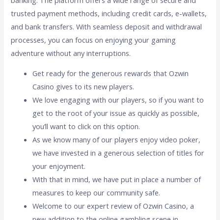
trusted payment methods, including credit cards, e-wallets,
and bank transfers. With seamless deposit and withdrawal
processes, you can focus on enjoying your gaming
adventure without any interruptions.
Get ready for the generous rewards that Ozwin
Casino gives to its new players.
We love engaging with our players, so if you want to
get to the root of your issue as quickly as possible,
you’ll want to click on this option.
As we know many of our players enjoy video poker,
we have invested in a generous selection of titles for
your enjoyment.
With that in mind, we have put in place a number of
measures to keep our community safe.
Welcome to our expert review of Ozwin Casino, a
new addition to the online gambling scene in