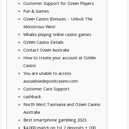
Customer Support for Ozwin Players
Fun & Games
Ozwin Casino Bonuses – Unlock The
Monstrous Wins!
Whales playing online casino games
OzWin Casino Details
Contact Ozwin Australia
How to create your account at OzWin
Casino
You are unable to access
aussielowdepositcasino.com
Customer Care Support
cashback
North West Tasmania and Ozwin Casino
Australia
Best smartphone gambling 2023
$4,000 match on 1st 2 deposits + 100