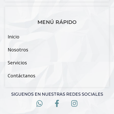
MENÚ RÁPIDO
Inicio
Nosotros
Servicios
Contáctanos
SIGUENOS EN NUESTRAS REDES SOCIALES