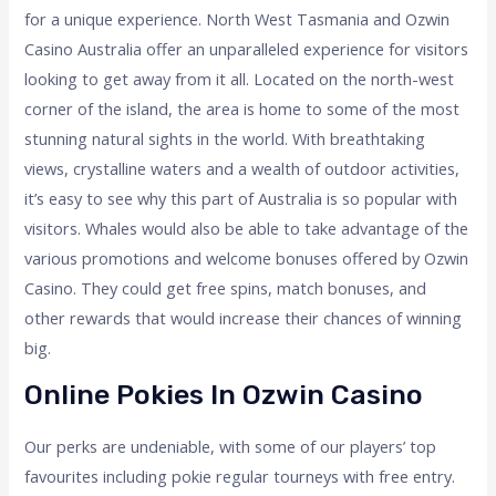
for a unique experience. North West Tasmania and Ozwin
Casino Australia offer an unparalleled experience for visitors
looking to get away from it all. Located on the north-west
corner of the island, the area is home to some of the most
stunning natural sights in the world. With breathtaking
views, crystalline waters and a wealth of outdoor activities,
it’s easy to see why this part of Australia is so popular with
visitors. Whales would also be able to take advantage of the
various promotions and welcome bonuses offered by Ozwin
Casino. They could get free spins, match bonuses, and
other rewards that would increase their chances of winning
big.
Online Pokies In Ozwin Casino
Our perks are undeniable, with some of our players’ top
favourites including pokie regular tourneys with free entry.