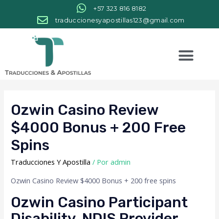
+57 323 816 8182
traduccionesyapostillas123@gmail.com
Ozwin Casino Review
$4000 Bonus + 200 Free
Spins
Traducciones Y Apostilla
/ Por
admin
Ozwin Casino Review $4000 Bonus + 200 free spins
Ozwin Casino Participant
Disability, NDIS Provider,