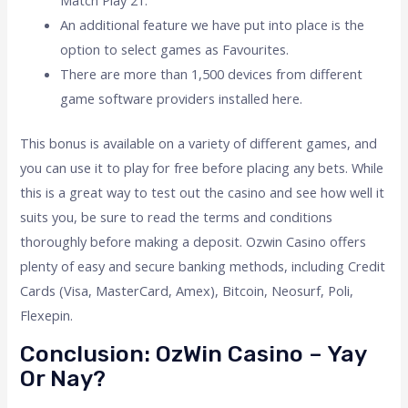
Match Play 21.
An additional feature we have put into place is the
option to select games as Favourites.
There are more than 1,500 devices from different
game software providers installed here.
This bonus is available on a variety of different games, and
you can use it to play for free before placing any bets. While
this is a great way to test out the casino and see how well it
suits you, be sure to read the terms and conditions
thoroughly before making a deposit. Ozwin Casino offers
plenty of easy and secure banking methods, including Credit
Cards (Visa, MasterCard, Amex), Bitcoin, Neosurf, Poli,
Flexepin.
Conclusion: OzWin Casino – Yay
Or Nay?