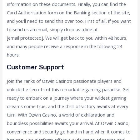
information on these documents. Finally, you can find the
Card Authorisation form on the Banking section of the site,
and you’ll need to send this over too. First of all, if you want
to send us an email, simply drop us a line at
[email protected]. We will get back to you within 48 hours,
and many people receive a response in the following 24
hours.
Customer Support
Join the ranks of Ozwin Casino’s passionate players and
unlock the secrets of this remarkable gaming paradise. Get
ready to embark on a journey where your wildest gaming
dreams come true, and the thrill of victory awaits at every
turn. With Ozwin Casino, a world of exhilaration and
boundless possibilities awaits your arrival. At Ozwin Casino,
convenience and security go hand in hand when it comes to
banking. The platform offers a wide range of secure and