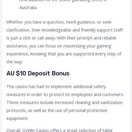
Australia.
Whether you have a question, need guidance, or seek
clarification, their knowledgeable and friendly support staff
is just a click or call away. With their prompt and reliable
assistance, you can focus on maximizing your gaming
experience, knowing that you are supported every step of
the way.
AU $10 Deposit Bonus
The casino has had to implement additional safety
measures in order to protect its employees and customers.
These measures include increased cleaning and sanitization
protocols, as well as the use of personal protective
equipment.
Overall, OzWin Casino offers a great selection of table