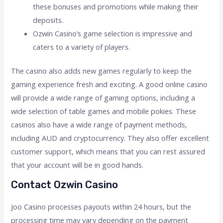
these bonuses and promotions while making their
deposits.
Ozwin Casino’s game selection is impressive and
caters to a variety of players.
The casino also adds new games regularly to keep the
gaming experience fresh and exciting. A good online casino
will provide a wide range of gaming options, including a
wide selection of table games and mobile pokies. These
casinos also have a wide range of payment methods,
including AUD and cryptocurrency. They also offer excellent
customer support, which means that you can rest assured
that your account will be in good hands.
Contact Ozwin Casino
Joo Casino processes payouts within 24 hours, but the
processing time may vary depending on the payment