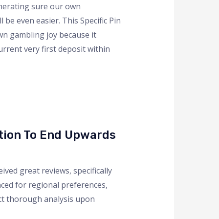
enerating sure our own
 be even easier. This Specific Pin
wn gambling joy because it
rent very first deposit within
tion To End Upwards
ved great reviews, specifically
anced for regional preferences,
t thorough analysis upon