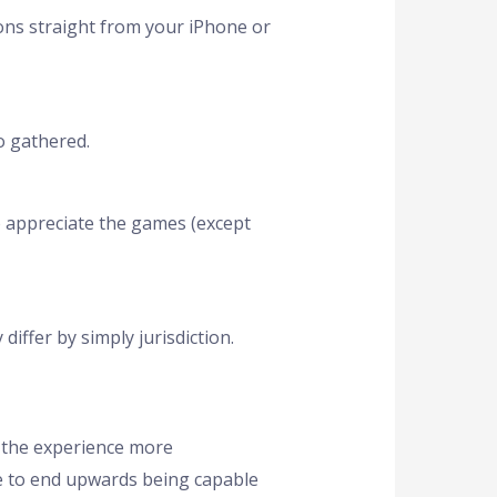
ons straight from your iPhone or
o gathered.
to appreciate the games (except
differ by simply jurisdiction.
 the experience more
ke to end upwards being capable