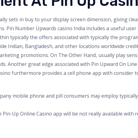
ent At Pin Up Casi
lly sets in buy to your display screen dimension, giving cle
ions. Pin Number Upwards casino India includes a useful user 
thin typically the offers associated with typically the progr
nside Indian, Bangladesh, and other locations worldwide credit
marketing promotions. On The Other Hand, usually play sensi
ds. Another great edge associated with Pin Upward On Line C
asino furthermore provides a cell phone app with consider
ny mobile phone and pill consumers may employ typically th
e Pin-Up Online Casino app will be not really available with