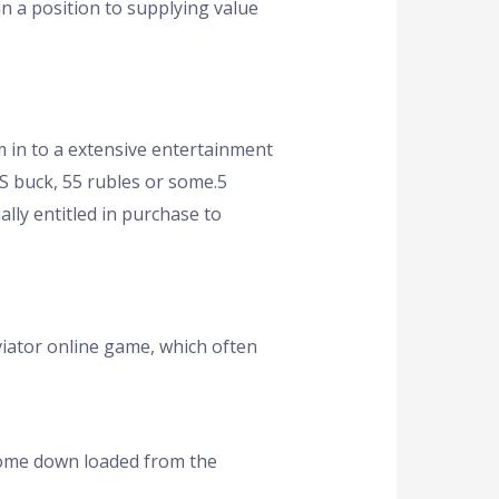
n a position to supplying value
 in to a extensive entertainment
S buck, 55 rubles or some.5
lly entitled in purchase to
viator online game, which often
ecome down loaded from the