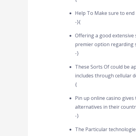
Help To Make sure to end 
-}{
Offering a good extensive s
premier option regarding sp
-}
These Sorts Of could be ap
includes through cellular d
{
Pin up online casino gives
alternatives in their countr
-}
The Particular technologie