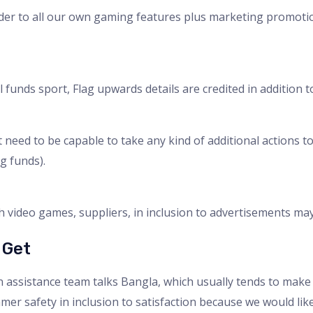
rder to all our own gaming features plus marketing promoti
 funds sport, Flag upwards details are credited in addition t
t need to be capable to take any kind of additional actions 
g funds).
th video games, suppliers, in inclusion to advertisements may 
 Get
 assistance team talks Bangla, which usually tends to make
amer safety in inclusion to satisfaction because we would li