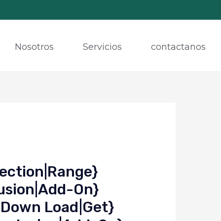
Nosotros
Servicios
contactanos
lection|Range}
lusion|Add-On}
|Down Load|Get}