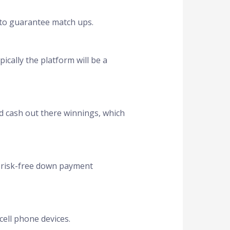
 to guarantee match ups.
ically the platform will be a
nd cash out there winnings, which
o risk-free down payment
cell phone devices.