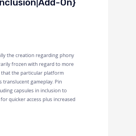
Inclusion|Add-On}
lly the creation regarding phony
rarily frozen with regard to more
 that the particular platform
us translucent gameplay. Pin
uding capsules in inclusion to
for quicker access plus increased