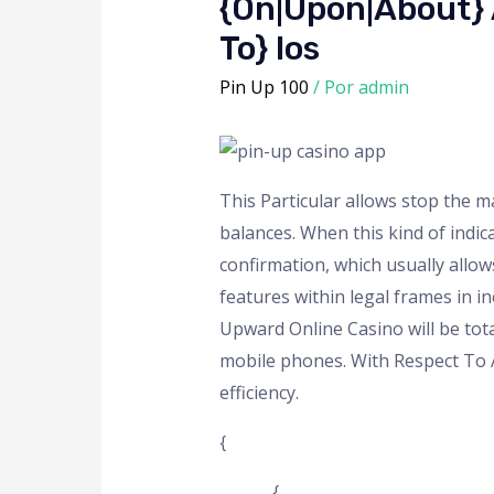
{On|Upon|About} 
To} Ios
Pin Up 100
/ Por
admin
This Particular allows stop the 
balances. When this kind of indic
confirmation, which usually allow
features within legal frames in i
Upward Online Casino will be tota
mobile phones. With Respect To A
efficiency.
{
{