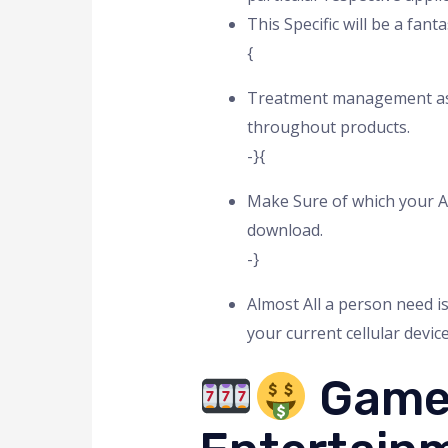
This Specific will be a fan
{
Treatment management assu
throughout products.
-}{
Make Sure of which your A
download.
-}
Almost All a person need i
your current cellular device
Game