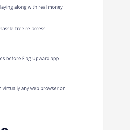
 playing along with real money.
assle-free re-access
rces before Flag Upward app
m virtually any web browser on