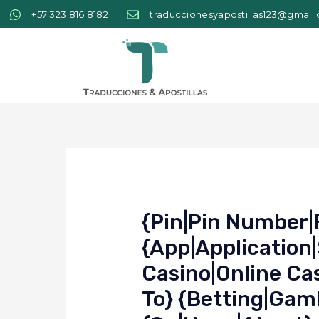
+57 323 816 8182
traduccionesyapostillas123@gmail
{Pin|Pin Number|
{App|Application
Casino|Online Cas
To} {Betting|Gam