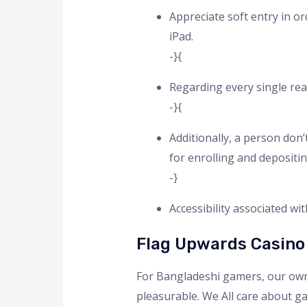
Appreciate soft entry in o
iPad.
-}{
Regarding every single real
-}{
Additionally, a person don’
for enrolling and depositin
-}
Accessibility associated wi
Flag Upwards Casino
For Bangladeshi gamers, our own
pleasurable. We All care about g