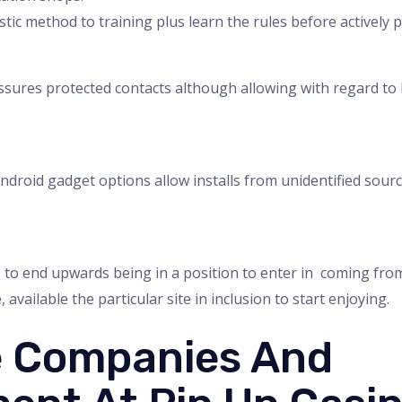
tastic method to training plus learn the rules before actively
res protected contacts although allowing with regard to h
ndroid gadget options allow installs from unidentified sou
s to end upwards being in a position to enter in coming fro
, available the particular site in inclusion to start enjoying.
 Companies And