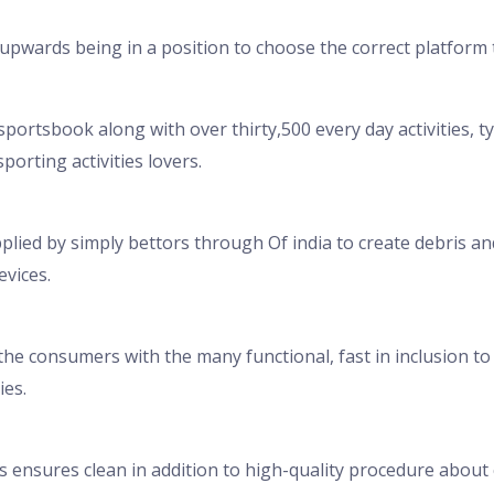
upwards being in a position to choose the correct platform
portsbook along with over thirty,500 every day activities, typ
orting activities lovers.
plied by simply bettors through Of india to create debris a
evices.
 the consumers with the many functional, fast in inclusion t
ies.
s ensures clean in addition to high-quality procedure about 