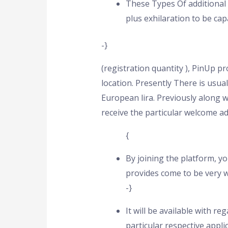
These Types Of additional 
plus exhilaration to be cap
-}
(registration quantity ), PinUp 
location. Presently There is usu
European lira. Previously along w
receive the particular welcome a
{
By joining the platform, y
provides come to be very w
-}
It will be available with 
particular respective appli