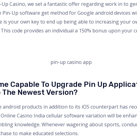
n-Up Casino, we set a fantastic offer regarding work in to g
e Pin-Up software get method for Google android devices will
is your own key to end up being able to increasing your o
This code provides an individual a 150% bonus upon your cur
me Capable To Upgrade Pin Up Applica
To The Newest Version?
android products in addition to its iOS counterpart has recei
e Online Casino India cellular software variation will be enh
mbling knowledge. Whenever wagering about sports, conduc
chase to make educated selections.