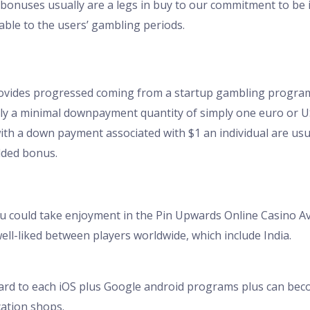
bonuses usually are a legs in buy to our commitment to be i
able to the users’ gambling periods.
provides progressed coming from a startup gambling program
ally a minimal downpayment quantity of simply one euro or U
ith a down payment associated with $1 an individual are usua
dded bonus.
ou could take enjoyment in the Pin Upwards Online Casino A
ell-liked between players worldwide, which include India.
regard to each iOS plus Google android programs plus can b
cation shops.