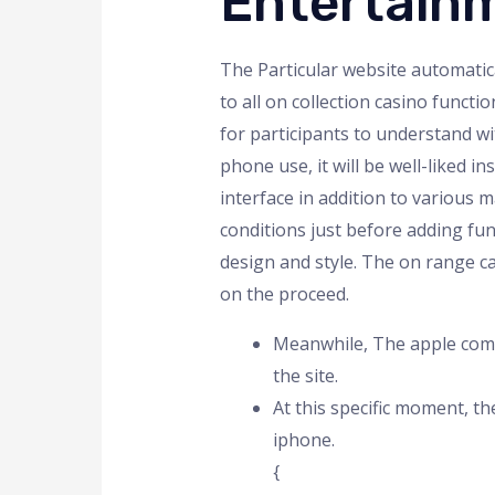
Entertainm
The Particular website automatica
to all on collection casino funct
for participants to understand wi
phone use, it will be well-liked i
interface in addition to various 
conditions just before adding fun
design and style. The on range c
on the proceed.
Meanwhile, The apple compa
the site.
At this specific moment, th
iphone.
{