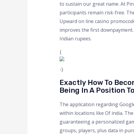
to sustain our great name. At Pi
participants remain risk-free. Th
Upward on line casino promocode 
improves the first downpayment. 
Indian rupees.
{
-}
Exactly How To Beco
Being In A Position 
The application regarding Google 
within locations like Of india. Th
guaranteeing a personalized ga
groups, players, plus data in pur