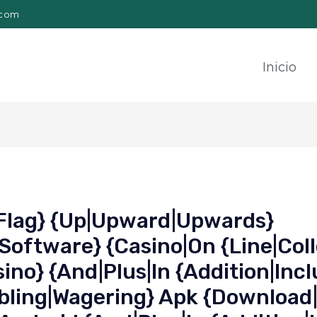
.com
Inicio
Flag} {Up|Upward|Upwards}
|Software} {Casino|On {Line|Col
ino} {And|Plus|In {Addition|Inc
bling|Wagering} Apk {Download