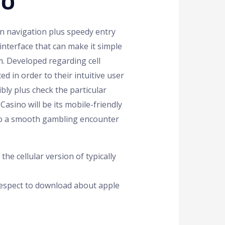
no
an navigation plus speedy entry
interface that can make it simple
am. Developed regarding cell
ed in order to their intuitive user
bly plus check the particular
asino will be its mobile-friendly
 to a smooth gambling encounter
e cellular version of typically
 respect to download about apple