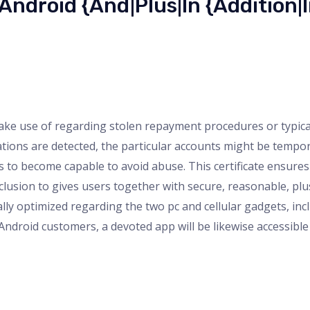
Android {And|Plus|In {Addition|
make use of regarding stolen repayment procedures or typica
ations are detected, the particular accounts might be tempo
s to become capable to avoid abuse. This certificate ensures
nclusion to gives users together with secure, reasonable, pl
lly optimized regarding the two pc and cellular gadgets, incl
ndroid customers, a devoted app will be likewise accessible 