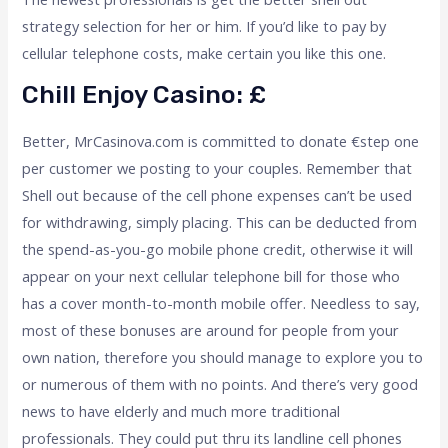
strategy selection for her or him. If you’d like to pay by
cellular telephone costs, make certain you like this one.
Chill Enjoy Casino: £
Better, MrCasinova.com is committed to donate €step one
per customer we posting to your couples. Remember that
Shell out because of the cell phone expenses can’t be used
for withdrawing, simply placing. This can be deducted from
the spend-as-you-go mobile phone credit, otherwise it will
appear on your next cellular telephone bill for those who
has a cover month-to-month mobile offer. Needless to say,
most of these bonuses are around for people from your
own nation, therefore you should manage to explore you to
or numerous of them with no points. And there’s very good
news to have elderly and much more traditional
professionals. They could put thru its landline cell phones