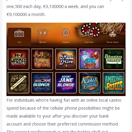
one,500 each day, €3,100000 a week, and you can
€9,100000 a month.
For individuals who’re having fun with an online local casino
spend because of the cellular phone possibilities might be
made available to your after you discover your bank
account and choose their preferred commission method.
The newest professionals is get the better shell out