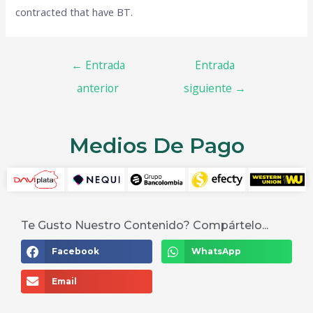
contracted that have BT.
←
Entrada
Entrada
anterior
siguiente
→
Medios De Pago
Te Gusto Nuestro Contenido? Compártelo...
Facebook
WhatsApp
Email