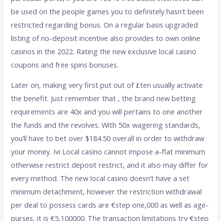
be used on the people games you to definitely hasn’t been
restricted regarding bonus. On a regular basis upgraded
listing of no-deposit incentive also provides to own online
casinos in the 2022. Rating the new exclusive local casino
coupons and free spins bonuses.
Later on, making very first put out of £ten usually activate
the benefit. Just remember that , the brand new betting
requirements are 40x and you will pertains to one another
the funds and the revolves. With 50x wagering standards,
you’ll have to bet over $184.50 overall in order to withdraw
your money. Ivi Local casino cannot impose a-flat minimum
otherwise restrict deposit restrict, and it also may differ for
every method. The new local casino doesn’t have a set
minimum detachment, however the restriction withdrawal
per deal to possess cards are €step one,000 as well as age-
purses, it is €5,100000. The transaction limitations try €step