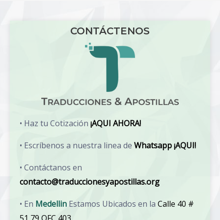
CONTÁCTENOS
• Haz tu Cotización
¡AQUI AHORA!
• Escríbenos a nuestra linea de
Whatsapp ¡AQUI!
• Contáctanos en
contacto@traduccionesyapostillas.org
• En
Medellin
Estamos Ubicados en la
Calle 40 #
51 79 OFC 403