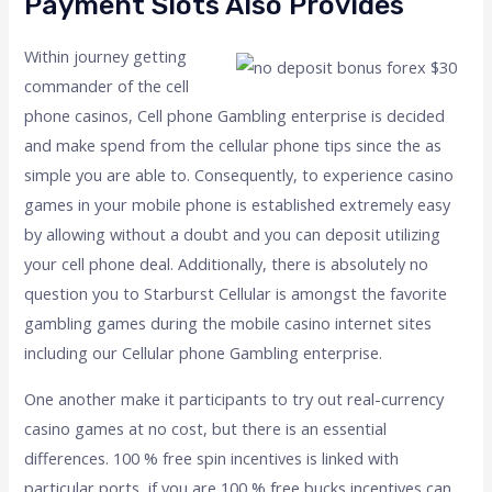
Payment Slots Also Provides
Within journey getting
commander of the cell
phone casinos, Cell phone Gambling enterprise is decided
and make spend from the cellular phone tips since the as
simple you are able to. Consequently, to experience casino
games in your mobile phone is established extremely easy
by allowing without a doubt and you can deposit utilizing
your cell phone deal. Additionally, there is absolutely no
question you to Starburst Cellular is amongst the favorite
gambling games during the mobile casino internet sites
including our Cellular phone Gambling enterprise.
One another make it participants to try out real-currency
casino games at no cost, but there is an essential
differences. 100 % free spin incentives is linked with
particular ports, if you are 100 % free bucks incentives can