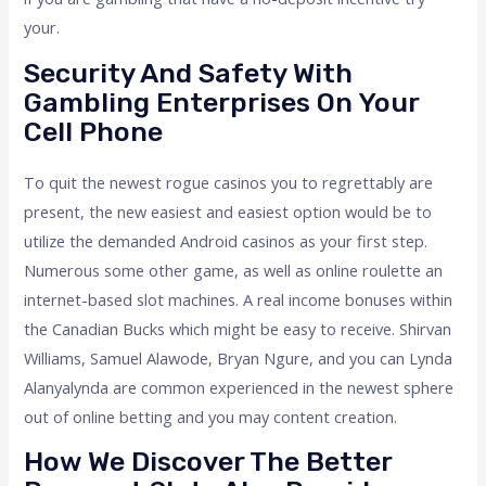
your.
Security And Safety With
Gambling Enterprises On Your
Cell Phone
To quit the newest rogue casinos you to regrettably are
present, the new easiest and easiest option would be to
utilize the demanded Android casinos as your first step.
Numerous some other game, as well as online roulette an
internet-based slot machines. A real income bonuses within
the Canadian Bucks which might be easy to receive. Shirvan
Williams, Samuel Alawode, Bryan Ngure, and you can Lynda
Alanyalynda are common experienced in the newest sphere
out of online betting and you may content creation.
How We Discover The Better