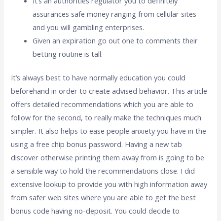
It’s an authorities regulator you to definitely
assurances safe money ranging from cellular sites
and you will gambling enterprises.
Given an expiration go out one to comments their
betting routine is tall.
It’s always best to have normally education you could
beforehand in order to create advised behavior. This article
offers detailed recommendations which you are able to
follow for the second, to really make the techniques much
simpler. It also helps to ease people anxiety you have in the
using a free chip bonus password. Having a new tab
discover otherwise printing them away from is going to be
a sensible way to hold the recommendations close. I did
extensive lookup to provide you with high information away
from safer web sites where you are able to get the best
bonus code having no-deposit. You could decide to