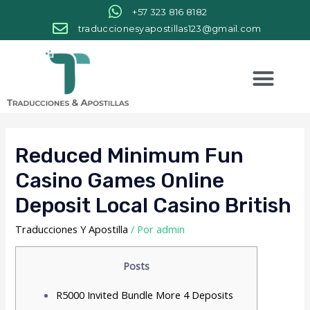
+57 323 816 8182
traduccionesyapostillas123@gmail.com
Reduced Minimum Fun
Casino Games Online
Deposit Local Casino British
Traducciones Y Apostilla
/ Por
admin
Posts
R5000 Invited Bundle More 4 Deposits