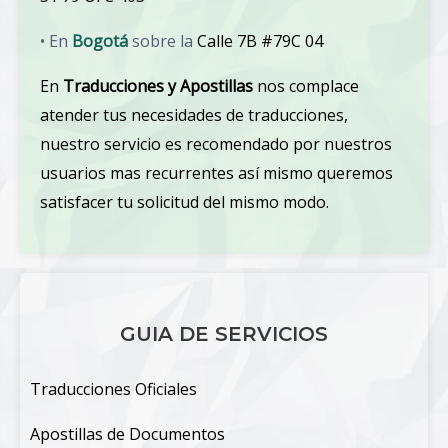
• En
Bogotá
sobre la
Calle 7B #79C 04
En
Traducciones y Apostillas
nos complace
atender tus necesidades de traducciones,
nuestro servicio es recomendado por nuestros
usuarios mas recurrentes así mismo queremos
satisfacer tu solicitud del mismo modo.
GUIA DE SERVICIOS
Traducciones Oficiales
Apostillas de Documentos