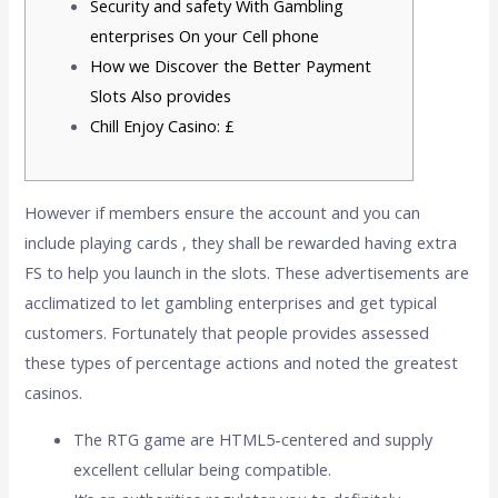
Security and safety With Gambling
enterprises On your Cell phone
How we Discover the Better Payment
Slots Also provides
Chill Enjoy Casino: £
However if members ensure the account and you can
include playing cards , they shall be rewarded having extra
FS to help you launch in the slots. These advertisements are
acclimatized to let gambling enterprises and get typical
customers.
Fortunately that people provides assessed
these types of percentage actions and noted the greatest
casinos.
The RTG game are HTML5-centered and supply
excellent cellular being compatible.