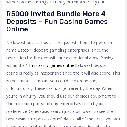
withdraw the earnings instantly or remain to try out.
R5000 Invited Bundle More 4
Deposits – Fun Casino Games
Online
No lowest put casinos are like just what one to perform
name £step 1 deposit gambling enterprises, since the
restriction for the deposits are exceptionally low. Playing
within the 1
fun casino games online
lb lowest deposit
casino is really as inexpensive since the it will also score. This
is the smallest amount you could see online and,
unfortuitously, these casinos get rarer by the day. When
you’re in a hurry, you should use our choices equipment to
find minimum put gambling enterprises to suit your
preference. Otherwise, search just a bit lower to see the
best casinos to possess brief places. All of the extra you win
if you are gambling that have a no-deposit incentive try