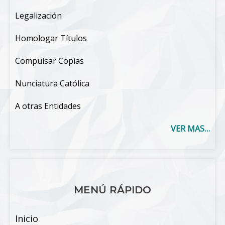
Legalización
Homologar Títulos
Compulsar Copias
Nunciatura Católica
A otras Entidades
VER MAS…
MENÚ RÁPIDO
Inicio