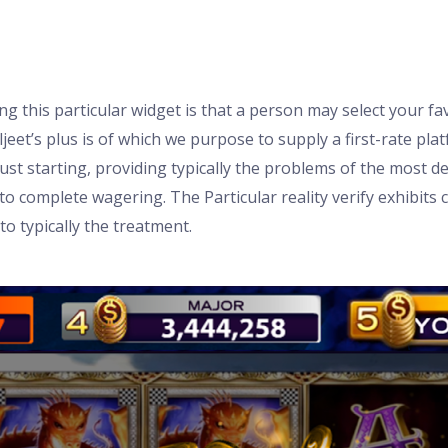
g this particular widget is that a person may select your fav
jeet’s plus is of which we purpose to supply a first-rate pla
just starting, providing typically the problems of the most
o complete wagering. The Particular reality verify exhibit
to typically the treatment.​