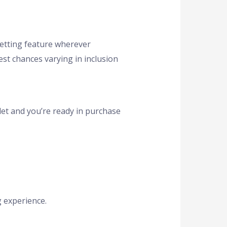
betting feature wherever
est chances varying in inclusion
let and you’re ready in purchase
g experience.