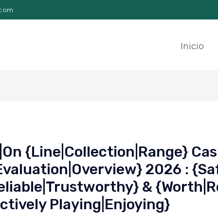
.com
Inicio
|On {Line|Collection|Range} Cas
Evaluation|Overview} 2026 : {Sa
eliable|Trustworthy} & {Worth|R
ctively Playing|Enjoying}