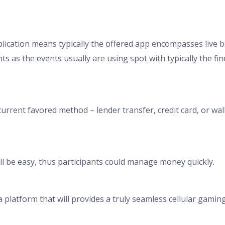
plication means typically the offered app encompasses live 
 as the events usually are using spot with typically the fin
urrent favored method – lender transfer, credit card, or wal
ll be easy, thus participants could manage money quickly.
a platform that will provides a truly seamless cellular gamin