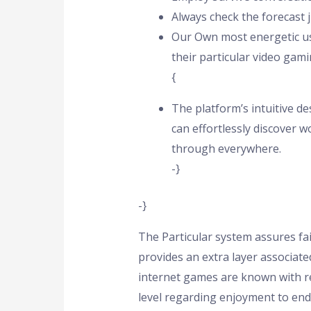
Always check the forecast 
Our Own most energetic use
their particular video gam
{
The platform’s intuitive de
can effortlessly discover 
through everywhere.
-}
-}
The Particular system assures fa
provides an extra layer associate
internet games are known with res
level regarding enjoyment to end