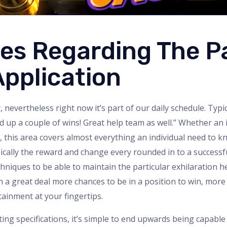
es Regarding The Pa
Application
ly, nevertheless right now it’s part of our daily schedule. Ty
d up a couple of wins! Great help team as well.” Whether an 
r, this area covers almost everything an individual need to
ally the reward and change every rounded in to a successful
hniques to be able to maintain the particular exhilaration 
n a great deal more chances to be in a position to win, more 
tainment at your fingertips.
tting specifications, it’s simple to end upwards being capable