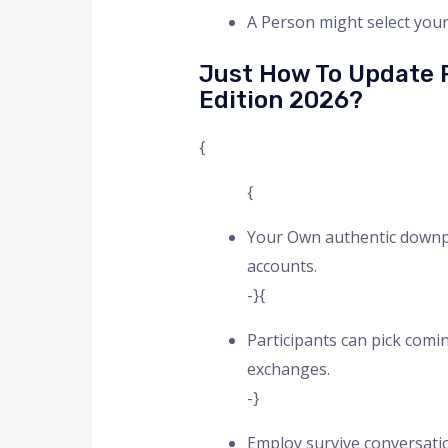
A Person might select your
Just How To Update R
Edition 2026?
{
{
Your Own authentic downpa
accounts.
-}{
Participants can pick comin
exchanges.
-}
Employ survive conversatio