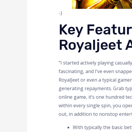
-}
Key Featur
Royaljeet 
“I started actively playing casual
fascinating, and I’ve even snappe
RoyalJeet or even a typical game
generating repayments. Grab typic
online game, it’s one hundred tec
within every single spin, you ope
out, in addition to nonstop enter
With typically the basic be