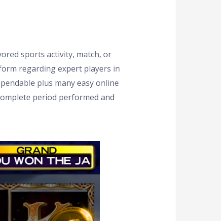
ored sports activity, match, or
tform regarding expert players in
 dependable plus many easy online
s complete period performed and