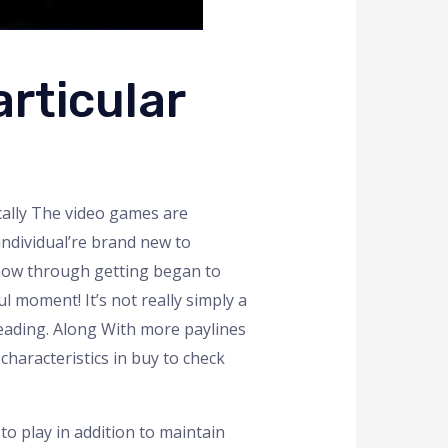
rticular
pically The video games are
individual’re brand new to
 know through getting began to
 moment! It’s not really simply a
heading. Along With more paylines
characteristics in buy to check
 to play in addition to maintain