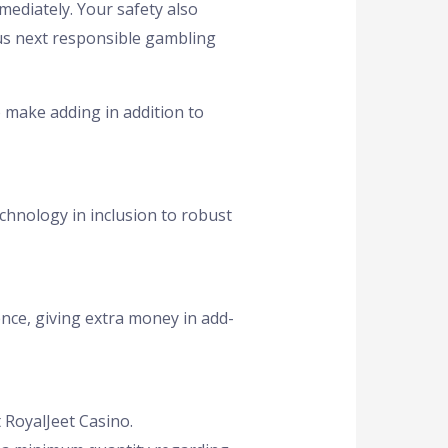
mediately. Your safety also
s next responsible gambling
 make adding in addition to
hnology in inclusion to robust
ce, giving extra money in add-
 RoyalJeet Casino.