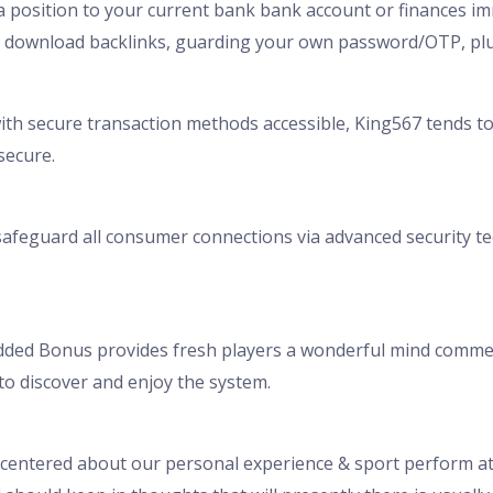
a position to your current bank bank account or finances im
 download backlinks, guarding your own password/OTP, plu
with secure transaction methods accessible, King567 tends to
secure.
feguard all consumer connections via advanced security tec
Added Bonus provides fresh players a wonderful mind commen
to discover and enjoy the system.
s centered about our personal experience & sport perform at