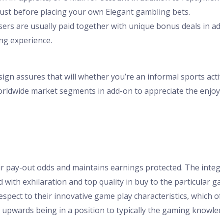
just before placing your own Elegant gambling bets.
rs are usually paid together with unique bonus deals in a
ing experience.
sign assures that will whether you’re an informal sports acti
worldwide market segments in add-on to appreciate the enjoym
ir pay-out odds and maintains earnings protected. The inte
d with exhilaration and top quality in buy to the particular 
pect to their innovative game play characteristics, which o
 upwards being in a position to typically the gaming knowl