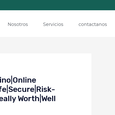
Nosotros
Servicios
contactanos
ino|Online
fe|Secure|Risk-
eally Worth|Well