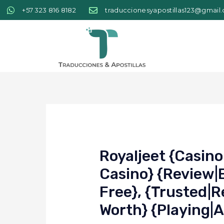
+57 323 816 8182
traduccionesyapostillas123@gmail
Royaljeet {Casino
Casino} {Review|
Free}, {Trusted|R
Worth} {Playing|A