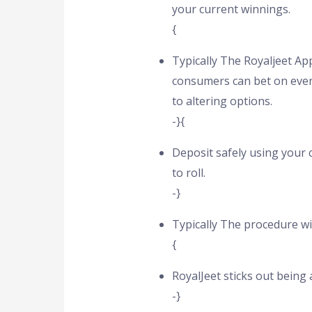
your current winnings.
{
Typically The Royaljeet Ap
consumers can bet on events
to altering options.
-}{
Deposit safely using your c
to roll.
-}
Typically The procedure wi
{
RoyalJeet sticks out being 
-}