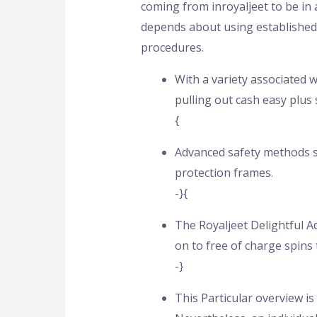
coming from inroyaljeet to be in 
depends about using established
procedures.
With a variety associated 
pulling out cash easy plus 
{
Advanced safety methods sa
protection frames.
-}{
The Royaljeet Delightful 
on to free of charge spins 
-}
This Particular overview i