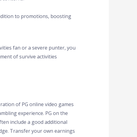
ddition to promotions, boosting
vities fan or a severe punter, you
ent of survive activities
gration of PG online video games
gambling experience. PG on the
ften include a good additional
edge. Transfer your own earnings