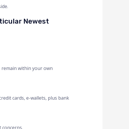
ide.
ticular Newest
 remain within your own
redit cards, e-wallets, plus bank
t concerns.