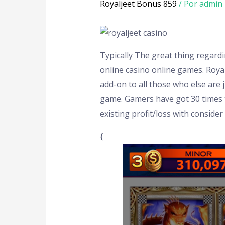
Royaljeet Bonus 859
/ Por
admin
Typically The great thing regardin
online casino online games. Royal
add-on to all those who else are 
game. Gamers have got 30 times t
existing profit/loss with consider 
{