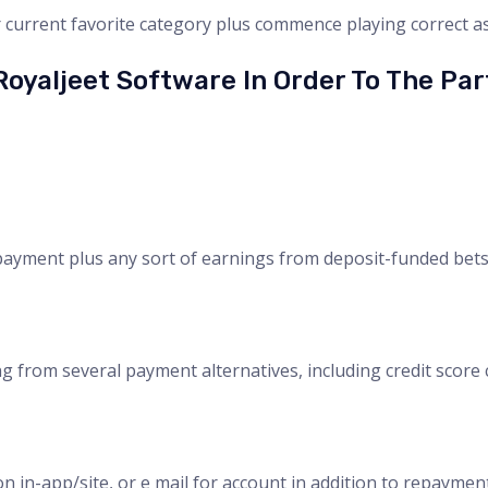
 current favorite category plus commence playing correct as
oyaljeet Software In Order To The Par
yment plus any sort of earnings from deposit-funded bets
g from several payment alternatives, including credit score c
n in-app/site, or e mail for account in addition to repaymen