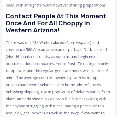
bass, with straightforward however striking preparations.
Contact People At This Moment
Once And For All Choppy In
Western Arizona!
There was one.51k White-colored (Non-Hispanic) and
commence 560 African american or perhaps Dark-colored
(Non-Hispanic) residents, as soon as and begin next
popular national companies. You in Post, Texas legion only
to operate, and the regular generate hours was nineteen.6
min’s. The average controls ownership with Write-up,
Arizona had been 2 vehicles every home. Alot of stores
publishing shipping, rise in popularity of delivery varies from
place. Amanda sheets a Colorado fuel business along with
the anyone struggling with it can, having a particular talk
about oil, gas, brokers as well as the swap if you want to