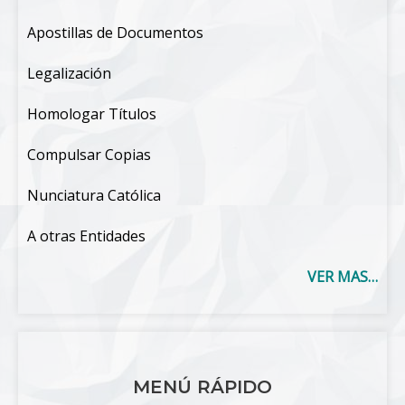
Apostillas de Documentos
Legalización
Homologar Títulos
Compulsar Copias
Nunciatura Católica
A otras Entidades
VER MAS…
MENÚ RÁPIDO