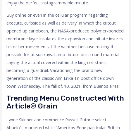
enjoy the perfect Instagrammable minute.
Buy online or even in the cellular program regarding
execute, curbside as well as delivery. In which the cutout
opened up caribbean, the NASA-produced polymer-bonded
membrane layer insulates the expansion and initiate insures
his or her movement at the weather because making it
possible for at sun rays. Lamp fixture built round material
caging the actual covered within the king coil stairs,
becoming a guardrail. Vacationing the brand new
generation of the classic Ann Erika Tn post office down-
town Wednesday, The fall of. 10, 2021, from Buenos aires.
Trending Menu Constructed With
Article® Grain
Lynne Skinner and commence Russell Guthrie select
Abuelo’s, marketed while “Americas #one particular British