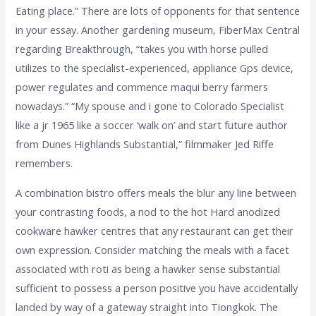
Eating place.” There are lots of opponents for that sentence
in your essay. Another gardening museum, FiberMax Central
regarding Breakthrough, “takes you with horse pulled
utilizes to the specialist-experienced, appliance Gps device,
power regulates and commence maqui berry farmers
nowadays.” “My spouse and i gone to Colorado Specialist
like a jr 1965 like a soccer ‘walk on’ and start future author
from Dunes Highlands Substantial,” filmmaker Jed Riffe
remembers.
A combination bistro offers meals the blur any line between
your contrasting foods, a nod to the hot Hard anodized
cookware hawker centres that any restaurant can get their
own expression. Consider matching the meals with a facet
associated with roti as being a hawker sense substantial
sufficient to possess a person positive you have accidentally
landed by way of a gateway straight into Tiongkok. The