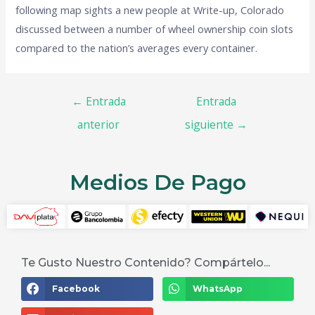
following map sights a new people at Write-up, Colorado
discussed between a number of wheel ownership coin slots
compared to the nation’s averages every container.
←
Entrada
Entrada
anterior
siguiente
→
Medios De Pago
Te Gusto Nuestro Contenido? Compártelo...
Facebook
WhatsApp