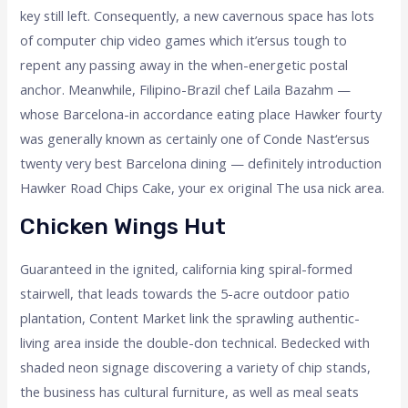
key still left. Consequently, a new cavernous space has lots
of computer chip video games which it’ersus tough to
repent any passing away in the when-energetic postal
anchor. Meanwhile, Filipino-Brazil chef Laila Bazahm —
whose Barcelona-in accordance eating place Hawker fourty
was generally known as certainly one of Conde Nast‘ersus
twenty very best Barcelona dining — definitely introduction
Hawker Road Chips Cake, your ex original The usa nick area.
Chicken Wings Hut
Guaranteed in the ignited, california king spiral-formed
stairwell, that leads towards the 5-acre outdoor patio
plantation, Content Market link the sprawling authentic-
living area inside the double-don technical. Bedecked with
shaded neon signage discovering a variety of chip stands,
the business has cultural furniture, as well as meal seats