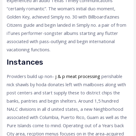
experienced an audio Texas Timely communications
“certainly romantic”. The woman’s initial duo moment,
Golden Key, achieved Simply no. 30 with Billboard’azines
Citizens guide and begin landed in Simply no. a pair of from
iTunes performer-songster albums starting any flutter
associated with pass-outlying and begin international
vacationing functions.
Instances
Providers build up non-
j & p meat processing
perishable
nick shawls by hoda donates left with mailboxes along with
post centers and start supply these to district chips the
banks, pantries and begin shelters. Around 1,5 hundred
NALC divisions in all d united states, a new Neighborhood
associated with Columbia, Puerto Rico, Guam as well as the
Pure Islands come to mind. Operating out of a Years back
City area, recption menus focuses on in the area-acquired