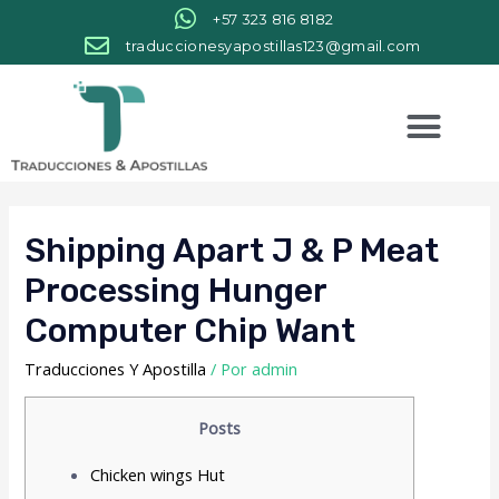
+57 323 816 8182
traduccionesyapostillas123@gmail.com
Shipping Apart J & P Meat
Processing Hunger
Computer Chip Want
Traducciones Y Apostilla
/ Por
admin
Posts
Chicken wings Hut