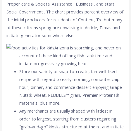
Proper care & Societal Assistance , Business , and start
Social Government . The chart provides percent overview of
the initial producers for residents of Content, Tx, but many
of these citizens spring are now living in Article, Texas and
initiate generator somewhere else.
Arizona is scorching, and never on
account of these kind of long fish tank time and
initiate progressively growing heat.
Store our variety of snap-to-create, fan-well-liked
recipe with regard to early morning, computer chip
hour, dinner, and commence dessert enjoying Grape-
Nuts® wheat, PEBBLES™ grain, Premier Proteins®
materials, plus more.
Any merchants are usually shaped with littlest in
order to largest, starting from clusters regarding
“grab-and-go” kiosks structured at the n . and initiate