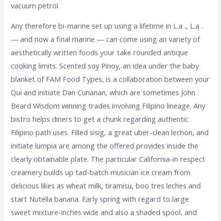
vacuum petrol.
Any therefore bi-marine set up using a lifetime in L.a ., L.a .
— and now a final marine — can come using an variety of
aesthetically written foods your take rounded antique
cooking limits. Scented soy Pinoy, an idea under the baby
blanket of FAM Food Types, is a collaboration between your
Qui and initiate Dan Cunanan, which are sometimes John
Beard Wisdom winning trades involving Filipino lineage. Any
bistro helps diners to get a chunk regarding authentic
Filipino path uses. Filled sisig, a great uber-clean lechon, and
initiate lumpia are among the offered provides inside the
clearly obtainable plate. The particular California-in respect
creamery builds up tad-batch musician ice cream from
delicious likes as wheat milk, tiramisu, boo tres leches and
start Nutella banana. Early spring with regard to large
sweet mixture-inches wide and also a shaded spool, and