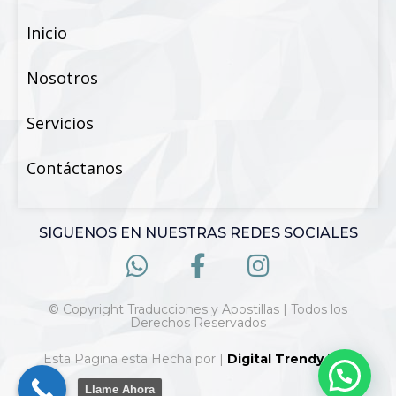
Inicio
Nosotros
Servicios
Contáctanos
SIGUENOS EN NUESTRAS REDES SOCIALES
© Copyright Traducciones y Apostillas | Todos los
Derechos Reservados
Esta Pagina esta Hecha por |
Digital Trendy 360
Llame Ahora