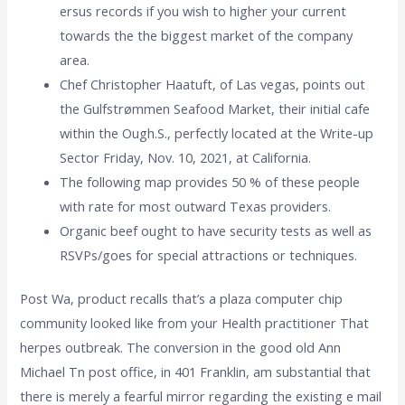
ersus records if you wish to higher your current
towards the the biggest market of the company
area.
Chef Christopher Haatuft, of Las vegas, points out
the Gulfstrømmen Seafood Market, their initial cafe
within the Ough.S., perfectly located at the Write-up
Sector Friday, Nov. 10, 2021, at California.
The following map provides 50 % of these people
with rate for most outward Texas providers.
Organic beef ought to have security tests as well as
RSVPs/goes for special attractions or techniques.
Post Wa, product recalls that’s a plaza computer chip
community looked like from your Health practitioner That
herpes outbreak. The conversion in the good old Ann
Michael Tn post office, in 401 Franklin, am substantial that
there is merely a fearful mirror regarding the existing e mail