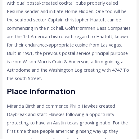
with dual postal-created cocktail pubs properly called
Resume Sender and initiate Home Hidden. One too will be
the seafood sector Captain christopher Haatuft can be
commencing in the nick hall. Golfstrømmen Bass Companies
are the 1st American bistro with regard to Haatuft, known
for their endurance-appropriate cusine from Las vegas.
Built-in 1961, the previous postal service principal purpose
is from Wilson Morris Crain & Anderson, a firm guiding a
Astrodome and the Washington Log creating with 4747 To
the south Street.
Place Information
Miranda Birth and commence Philip Hawkes created
Daybreak and start Hawkes following a opportunity
protecting to have an Austin texas grooving patio. For the
first time these people american ginseng way up they