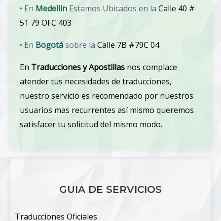
• En
Medellin
Estamos Ubicados en la
Calle 40 #
51 79 OFC 403
• En
Bogotá
sobre la
Calle 7B #79C 04
En
Traducciones y Apostillas
nos complace
atender tus necesidades de traducciones,
nuestro servicio es recomendado por nuestros
usuarios mas recurrentes así mismo queremos
satisfacer tu solicitud del mismo modo.
GUIA DE SERVICIOS
Traducciones Oficiales