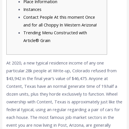
Place Information
Instances
Contact People At this moment Once
and for all Choppy In Western Arizona!
Trending Menu Constructed with
Article® Grain
At 2020, a new typical residence income of any one
particular.28k people at Write-up, Colorado refused from
$43,942 in the final year’s value of $46,475. Anyone at
Content, Texas have an normal generate time of 19.half a
dozen units, plus they horde exclusively to function. Wheel
ownership with Content, Texas is approximately just like the
federal typical, using an regular regarding a pair of cars for
each house.
The most famous job market sectors in the
event you are now living in Post, Arizona, are generally