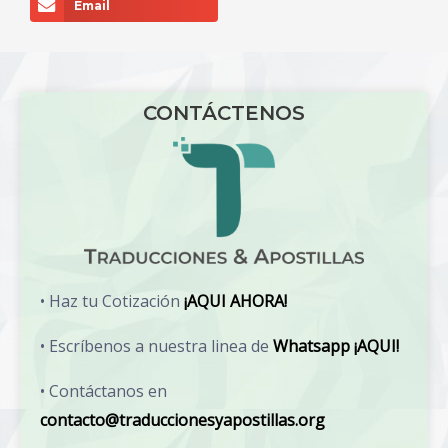
Email
CONTÁCTENOS
• Haz tu Cotización
¡AQUI AHORA!
• Escríbenos a nuestra linea de
Whatsapp ¡AQUI!
• Contáctanos en
contacto@traduccionesyapostillas.org