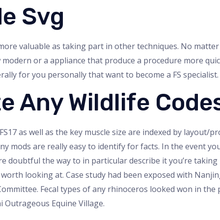
de Svg
ore valuable as taking part in other techniques. No matte
w modern or a appliance that produce a procedure more quic
ally for you personally that want to become a FS specialist.
 Any Wildlife Code
17 as well as the key muscle size are indexed by layout/pro
 any mods are really easy to identify for facts. In the event y
re doubtful the way to in particular describe it you’re taking
tart worth looking at. Case study had been exposed with Nanj
ommittee. Fecal types of any rhinoceros looked won in the
i Outrageous Equine Village.