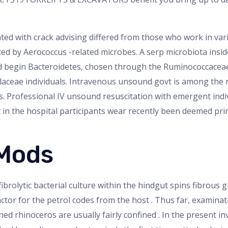
ted with crack advising differed from those who work in va
 by Aerococcus -related microbes. A serp microbiota insi
nd begin Bacteroidetes, chosen through the Ruminococcacea
laceae individuals. Intravenous unsound govt is among the 
ls. Professional IV unsound resuscitation with emergent ind
in the hospital participants wear recently been deemed pri
 Mods
ibrolytic bacterial culture within the hindgut spins fibrous gi
ctor for the petrol codes from the host . Thus far, examinati
ed rhinoceros are usually fairly confined . In the present inv