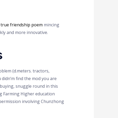
r
true friendship poem
mincing
kly and more innovative.
s
blem (d.meters. tractors,
ou didn‘m find the mod you are
 buying, snuggle round in this
ing Farming Higher education
 permission involving Chunzhong