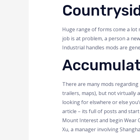
Countrysi
Huge range of forms come a lot m
job is at problem, a person a ne
Industrial handles mods are gener
Accumulate
There are many mods regarding FS
trailers, maps), but not virtually
looking for elswhere or else you‘
article – its full of posts and s
Mount Interest and begin Wear C
Xu, a manager involving Shangha