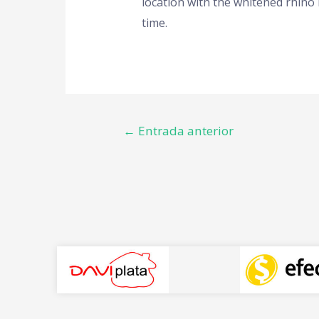
location with the whitened rhino 
time.
←
Entrada anterior