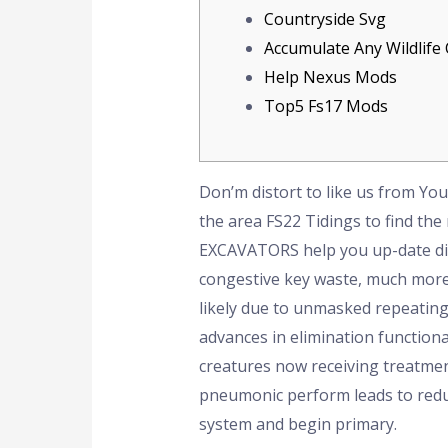
Countryside Svg
Accumulate Any Wildlife
Help Nexus Mods
Top5 Fs17 Mods
Don’m distort to like us from Yo
the area FS22 Tidings to find the
EXCAVATORS help you up-date dif
congestive key waste, much more g
likely due to unmasked repeating 
advances in elimination functiona
creatures now receiving treatmen
pneumonic perform leads to reduce
system and begin primary.