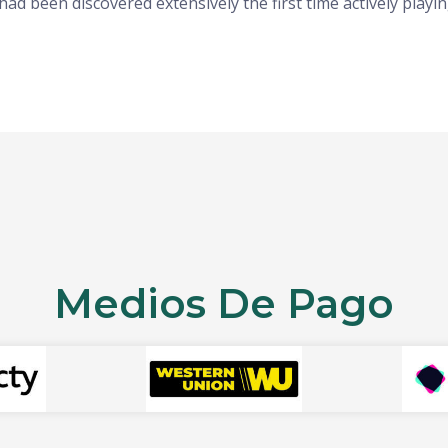
had been discovered extensively the first time actively pla
Medios De Pago