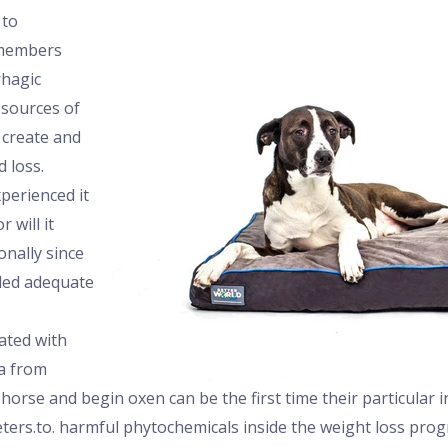
 to
 members
hagic
sources of
 create and
d loss.
perienced it
 will it
nally since
led adequate
ated with
a from
orse and begin oxen can be the first time their particular 
ers.to. harmful phytochemicals inside the weight loss prog