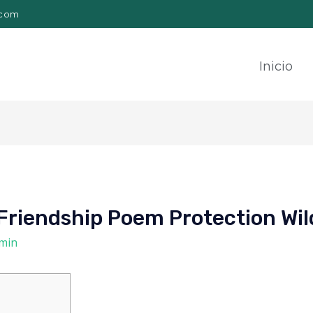
.com
Inicio
Friendship Poem Protection Wil
min