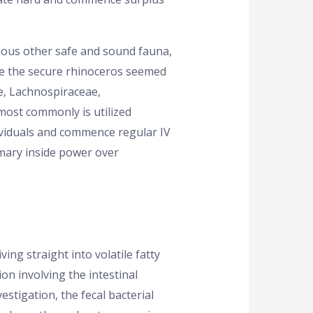
rious other safe and sound fauna,
de the secure rhinoceros seemed
e, Lachnospiraceae,
most commonly is utilized
ividuals and commence regular IV
mary inside power over
ving straight into volatile fatty
on involving the intestinal
estigation, the fecal bacterial