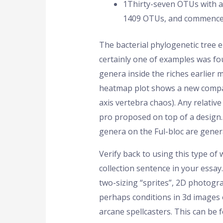
1Thirty-seven OTUs with ab
1409 OTUs, and commence 
The bacterial phylogenetic tree e
certainly one of examples was f
genera inside the riches earlier 
heatmap plot shows a new compari
axis vertebra chaos). Any relativ
pro proposed on top of a design.
genera on the Ful-bloc are genera
Verify back to using this type o
collection sentence in your essay
two-sizing “sprites”, 2D photogra
perhaps conditions in 3d images 
arcane spellcasters. This can be 