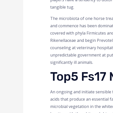
tangible tug.
The microbiota of one horse trea
and commence has been dominated
covered with phyla Firmicutes a
Rikenellaceae and begin Prevotel
counseling at veterinary hospita
unpredictable government at put 
significantly ill animals.
Top5 Fs17
An ongoing and initiate sensible f
acids that produce an essential fa
microbial vegetation in the whiten