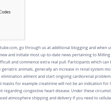
 Codes
utube.com, go through us at additional blogging and when us
 new and initiate most up-to-date news pertaining to Millin
ficult and commence extra real pull.
Participants which can 
eriatric animals, generally an increase in renal system mor
elimination ailment and start ongoing cardiorenal problem. 
l masks for example creatinine will not be an indication for
t regarding congestive heart disease. Under these circumst
d atmosphere shipping and delivery if you need to cellular 