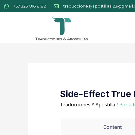
+57 323 816 8182
traduccionesyapostillas123@gmail
Side-Effect True 
Traducciones Y Apostilla
/ Por
ad
Content