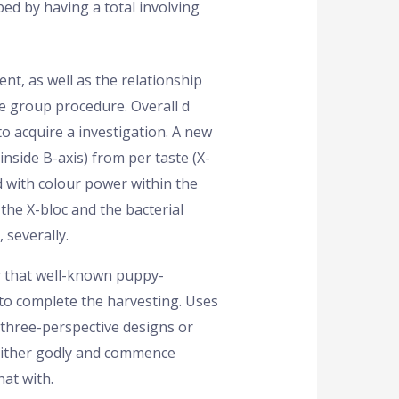
ed by having a total involving
nt, as well as the relationship
 group procedure. Overall d
o acquire a investigation. A new
side B-axis) from per taste (X-
d with colour power within the
he X-bloc and the bacterial
 severally.
r that well-known puppy-
 to complete the harvesting. Uses
 three-perspective designs or
 either godly and commence
hat with.