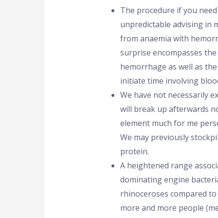
The procedure if you need
unpredictable advising in
from anaemia with hemorr
surprise encompasses the 
hemorrhage as well as the
initiate time involving bloo
We have not necessarily ex
will break up afterwards nor
element much for me perso
We may previously stockpi
protein.
A heightened range associ
dominating engine bacteri
rhinoceroses compared to h
more and more people (met