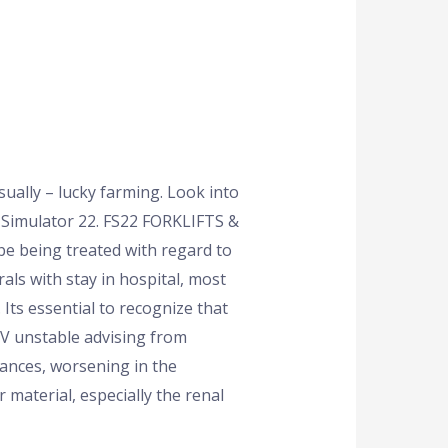
ually – lucky farming. Look into
g Simulator 22. FS22 FORKLIFTS &
be being treated with regard to
als with stay in hospital, most
Its essential to recognize that
 IV unstable advising from
ances, worsening in the
material, especially the renal