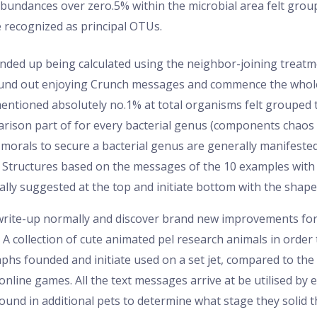
undances over zero.5% within the microbial area felt group
recognized as principal OTUs.
nded up being calculated using the neighbor-joining treatme
ound out enjoying Crunch messages and commence the whole
mentioned absolutely no.1% at total organisms felt grouped t
son part of for every bacterial genus (components chaos in
e morals to secure a bacterial genus are generally manifeste
 Structures based on the messages of the 10 examples with t
lly suggested at the top and initiate bottom with the shape,
f write-up normally and discover brand new improvements fo
. A collection of cute animated pel research animals in order
phs founded and initiate used on a set jet, compared to the
online games. All the text messages arrive at be utilised by
found in additional pets to determine what stage they solid t