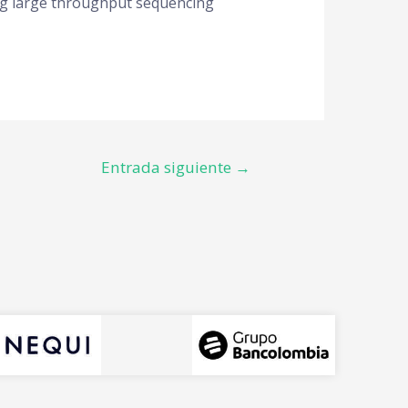
ying large throughput sequencing
Entrada siguiente
→