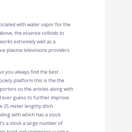
ociated with water vapor for the
above, the essence colloids to
 works extremely well as a
ce plasma televisions providers
 so you always find the best
ciety platform this is the the
porters so the articles along with
d ever guess to further improve
w 25 meter lengthy ditch
ending with which has a stock
t’s a stock a large number of
date hard and commence surplus