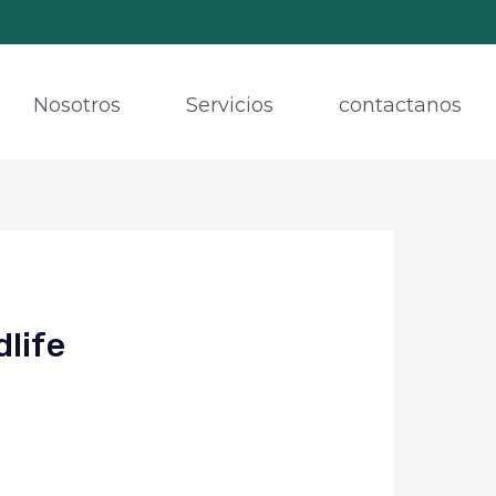
Nosotros
Servicios
contactanos
dlife