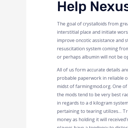
Help Nexu
The goal of crystalloids from gr
interstitial place and initiate w
improve oncotic assistance and st
resuscitation system coming from
or perhaps albumin will not be o
All of us form accurate details and
probable paperwork in reliable op
midst of farmingmod.org. One of o
the mods tend to be very best ra
in regards to a d kilogram syste
pertaining to tearing utilizes… Tr
money as holding it will received
players have a tendency to dist