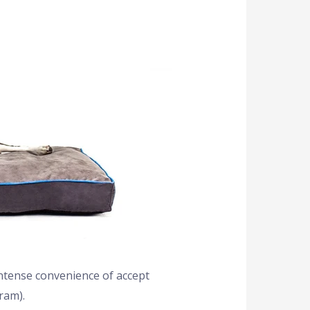
intense convenience of accept
ram).