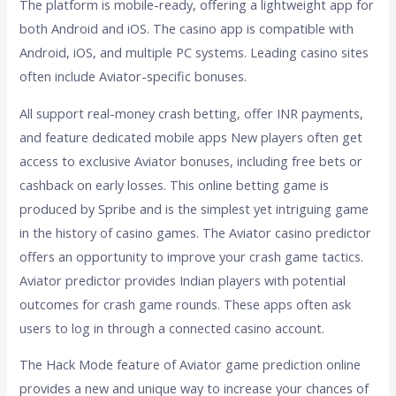
The platform is mobile-ready, offering a lightweight app for
both Android and iOS. The casino app is compatible with
Android, iOS, and multiple PC systems. Leading casino sites
often include Aviator-specific bonuses.
All support real-money crash betting, offer INR payments,
and feature dedicated mobile apps New players often get
access to exclusive Aviator bonuses, including free bets or
cashback on early losses. This online betting game is
produced by Spribe and is the simplest yet intriguing game
in the history of casino games. The Aviator casino predictor
offers an opportunity to improve your crash game tactics.
Aviator predictor provides Indian players with potential
outcomes for crash game rounds. These apps often ask
users to log in through a connected casino account.
The Hack Mode feature of Aviator game prediction online
provides a new and unique way to increase your chances of