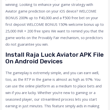
winning. Looking to enhance your game strategy with
Aviator game prediction on your iOS device? WELCOME
BONUS 200% up to ₹40,000 and a ₹500 free bet on your
first deposit WELCOME BONUS 150% welcome bonus up to
25,000 INR + 200 free spins We want to remind you that the
game works on the Provably Fair mechanism, so predictors
do not guarantee you win.
Install Raja Luck Aviator APK File
On Android Devices
The gameplay is extremely simple, and you can earn well,
too, as the RTP in the game is almost as high as 97%. You
can use the online platform as a medium to place bets and
win if you are lucky. Whether you’re new to gaming or a
seasoned player, our streamlined process lets you start
earning in just minutes. This feature simply aids in making