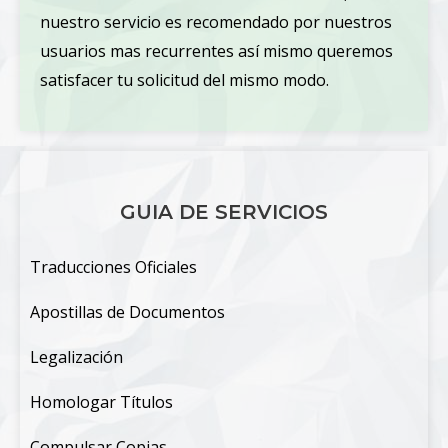
nuestro servicio es recomendado por nuestros
usuarios mas recurrentes así mismo queremos
satisfacer tu solicitud del mismo modo.
GUIA DE SERVICIOS
Traducciones Oficiales
Apostillas de Documentos
Legalización
Homologar Títulos
Compulsar Copias