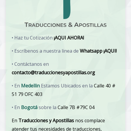
• Haz tu Cotización
¡AQUI AHORA!
• Escríbenos a nuestra linea de
Whatsapp ¡AQUI!
• Contáctanos en
contacto@traduccionesyapostillas.org
• En
Medellin
Estamos Ubicados en la
Calle 40 #
51 79 OFC 403
• En
Bogotá
sobre la
Calle 7B #79C 04
En
Traducciones y Apostillas
nos complace
atender tus necesidades de traducciones,