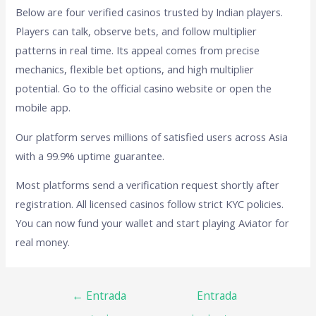
Below are four verified casinos trusted by Indian players.
Players can talk, observe bets, and follow multiplier
patterns in real time. Its appeal comes from precise
mechanics, flexible bet options, and high multiplier
potential. Go to the official casino website or open the
mobile app.
Our platform serves millions of satisfied users across Asia
with a 99.9% uptime guarantee.
Most platforms send a verification request shortly after
registration. All licensed casinos follow strict KYC policies.
You can now fund your wallet and start playing Aviator for
real money.
←
Entrada
Entrada