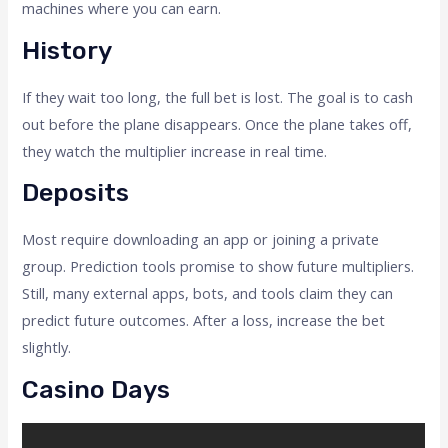
machines where you can earn.
History
If they wait too long, the full bet is lost. The goal is to cash
out before the plane disappears. Once the plane takes off,
they watch the multiplier increase in real time.
Deposits
Most require downloading an app or joining a private
group. Prediction tools promise to show future multipliers.
Still, many external apps, bots, and tools claim they can
predict future outcomes. After a loss, increase the bet
slightly.
Casino Days