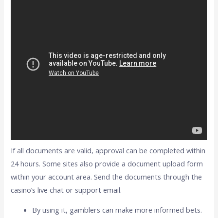
If all documents are valid, approval can be completed within
24 hours. Some sites also provide a document upload form
within your account area. Send the documents through the
casino’s live chat or support email.
By using it, gamblers can make more informed bets.