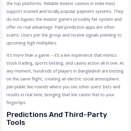
the top platforms. Reliable Aviator casinos in India must
support trusted and locally popular payment systems. They
do not bypass the Aviator game’s provably fair system and
offer no real advantage. Paid prediction apps are often
scams. Users join the group and receive signals pointing to
upcoming high multipliers.
It’s more than a game – it’s a live experience that mimics
stock trading, sports betting, and casino action all in one. At
any moment, hundreds of players in Bangladesh are betting
on the same flight, creating an electric social atmosphere.
Join public live rounds where you see other users’ bets and
results in real time, bringing that live casino feel to your
fingertips.
Predictions And Third-Party
Tools