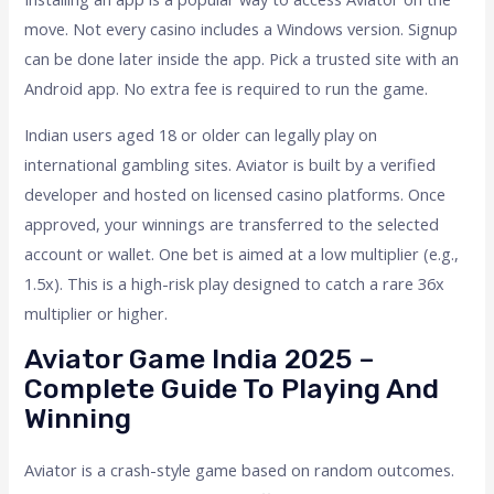
move. Not every casino includes a Windows version. Signup
can be done later inside the app. Pick a trusted site with an
Android app. No extra fee is required to run the game.
Indian users aged 18 or older can legally play on
international gambling sites. Aviator is built by a verified
developer and hosted on licensed casino platforms. Once
approved, your winnings are transferred to the selected
account or wallet. One bet is aimed at a low multiplier (e.g.,
1.5x). This is a high-risk play designed to catch a rare 36x
multiplier or higher.
Aviator Game India 2025 –
Complete Guide To Playing And
Winning
Aviator is a crash-style game based on random outcomes.