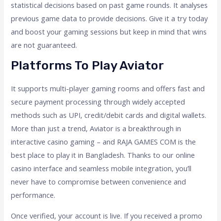
statistical decisions based on past game rounds. It analyses
previous game data to provide decisions. Give it a try today
and boost your gaming sessions but keep in mind that wins
are not guaranteed.
Platforms To Play Aviator
It supports multi-player gaming rooms and offers fast and
secure payment processing through widely accepted
methods such as UPI, credit/debit cards and digital wallets.
More than just a trend, Aviator is a breakthrough in
interactive casino gaming – and RAJA GAMES COM is the
best place to play it in Bangladesh. Thanks to our online
casino interface and seamless mobile integration, you’ll
never have to compromise between convenience and
performance.
Once verified, your account is live. If you received a promo