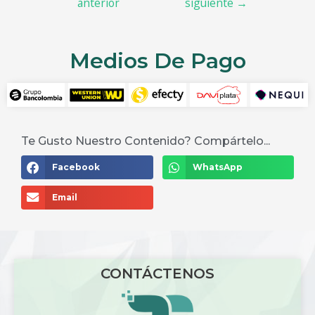
anterior
siguiente
→
Medios De Pago
Te Gusto Nuestro Contenido? Compártelo...
Facebook
WhatsApp
Email
CONTÁCTENOS