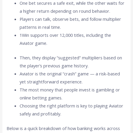
One bet secures a safe exit, while the other waits for
a higher return depending on round behavior.
Players can talk, observe bets, and follow multiplier
patterns in real time.
1Win supports over 12,000 titles, including the
Aviator game.
Then, they display “suggested” multipliers based on
the player’s previous game history.
Aviator is the original “crash” game — a risk-based
yet straightforward experience.
The most money that people invest is gambling or
online betting games.
Choosing the right platform is key to playing Aviator
safely and profitably.
Below is a quick breakdown of how banking works across