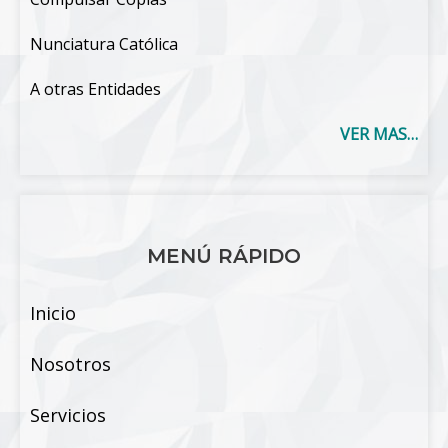
Nunciatura Católica
A otras Entidades
VER MAS…
MENÚ RÁPIDO
Inicio
Nosotros
Servicios