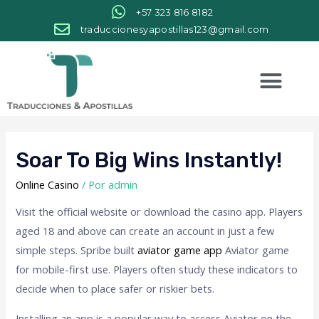
+57 323 816 8182
traduccionesyapostillas123@gmail.com
Soar To Big Wins Instantly!
Online Casino
/ Por
admin
Visit the official website or download the casino app. Players
aged 18 and above can create an account in just a few
simple steps. Spribe built
aviator game app
Aviator game
for mobile-first use. Players often study these indicators to
decide when to place safer or riskier bets.
Installing an app is a popular way to access Aviator on the