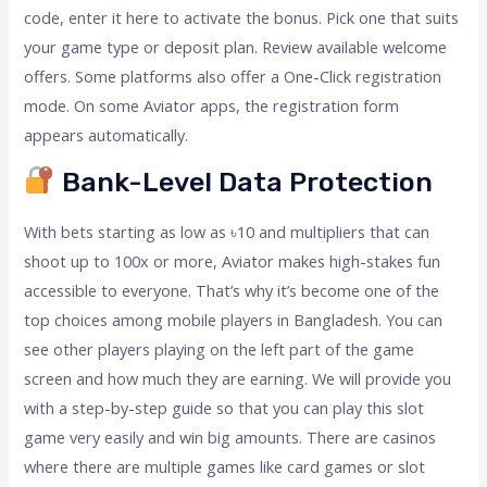
code, enter it here to activate the bonus. Pick one that suits
your game type or deposit plan. Review available welcome
offers. Some platforms also offer a One-Click registration
mode. On some Aviator apps, the registration form
appears automatically.
Bank-Level Data Protection
With bets starting as low as ৳10 and multipliers that can
shoot up to 100x or more, Aviator makes high-stakes fun
accessible to everyone. That’s why it’s become one of the
top choices among mobile players in Bangladesh. You can
see other players playing on the left part of the game
screen and how much they are earning. We will provide you
with a step-by-step guide so that you can play this slot
game very easily and win big amounts. There are casinos
where there are multiple games like card games or slot