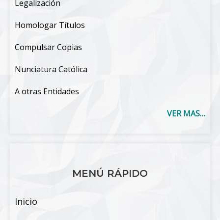
Legalización
Homologar Títulos
Compulsar Copias
Nunciatura Católica
A otras Entidades
VER MAS…
MENÚ RÁPIDO
Inicio