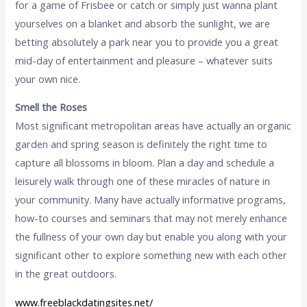
for a game of Frisbee or catch or simply just wanna plant
yourselves on a blanket and absorb the sunlight, we are
betting absolutely a park near you to provide you a great
mid-day of entertainment and pleasure – whatever suits
your own nice.
Smell the Roses
Most significant metropolitan areas have actually an organic
garden and spring season is definitely the right time to
capture all blossoms in bloom. Plan a day and schedule a
leisurely walk through one of these miracles of nature in
your community. Many have actually informative programs,
how-to courses and seminars that may not merely enhance
the fullness of your own day but enable you along with your
significant other to explore something new with each other
in the great outdoors.
www.freeblackdatingsites.net/