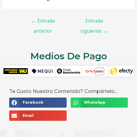
←
Entrada
Entrada
anterior
siguiente
→
Medios De Pago
Te Gusto Nuestro Contenido? Compártelo...
Facebook
WhatsApp
Email