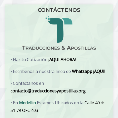
CONTÁCTENOS
• Haz tu Cotización
¡AQUI AHORA!
• Escríbenos a nuestra linea de
Whatsapp ¡AQUI!
• Contáctanos en
contacto@traduccionesyapostillas.org
• En
Medellin
Estamos Ubicados en la
Calle 40 #
51 79 OFC 403