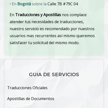
• En
Bogotá
sobre la
Calle 7B #79C 04
En
Traducciones y Apostillas
nos complace
atender tus necesidades de traducciones,
nuestro servicio es recomendado por nuestros
usuarios mas recurrentes así mismo queremos
satisfacer tu solicitud del mismo modo.
GUIA DE SERVICIOS
Traducciones Oficiales
Apostillas de Documentos