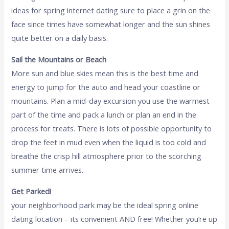
ideas for spring internet dating sure to place a grin on the
face since times have somewhat longer and the sun shines
quite better on a daily basis.
Sail the Mountains or Beach
More sun and blue skies mean this is the best time and
energy to jump for the auto and head your coastline or
mountains. Plan a mid-day excursion you use the warmest
part of the time and pack a lunch or plan an end in the
process for treats. There is lots of possible opportunity to
drop the feet in mud even when the liquid is too cold and
breathe the crisp hill atmosphere prior to the scorching
summer time arrives.
Get Parked!
your neighborhood park may be the ideal spring online
dating location – its convenient AND free! Whether you’re up