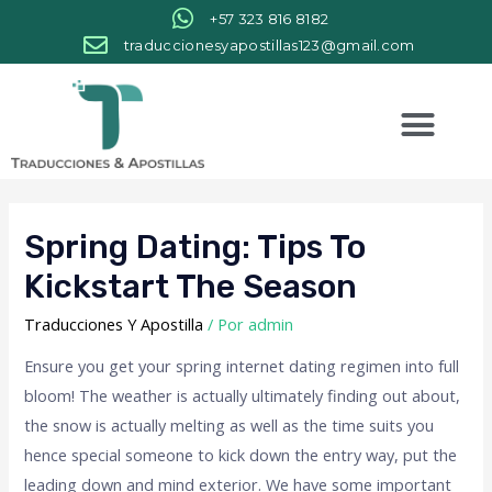
+57 323 816 8182
traduccionesyapostillas123@gmail.com
Spring Dating: Tips To
Kickstart The Season
Traducciones Y Apostilla
/ Por
admin
Ensure you get your spring internet dating regimen into full
bloom! The weather is actually ultimately finding out about,
the snow is actually melting as well as the time suits you
hence special someone to kick down the entry way, put the
leading down and mind exterior. We have some important