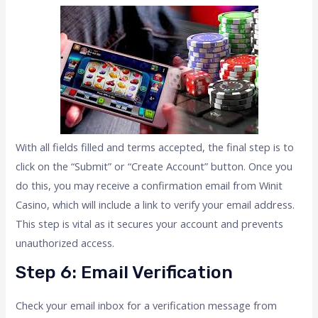
With all fields filled and terms accepted, the final step is to
click on the “Submit” or “Create Account” button. Once you
do this, you may receive a confirmation email from Winit
Casino, which will include a link to verify your email address.
This step is vital as it secures your account and prevents
unauthorized access.
Step 6: Email Verification
Check your email inbox for a verification message from