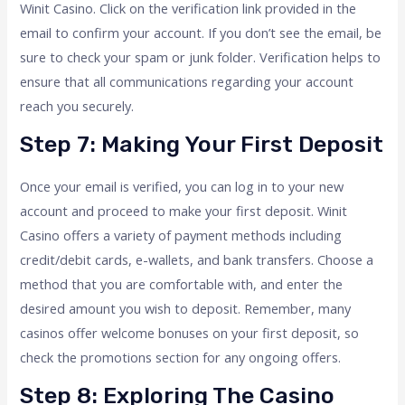
Winit Casino. Click on the verification link provided in the
email to confirm your account. If you don’t see the email, be
sure to check your spam or junk folder. Verification helps to
ensure that all communications regarding your account
reach you securely.
Step 7: Making Your First Deposit
Once your email is verified, you can log in to your new
account and proceed to make your first deposit. Winit
Casino offers a variety of payment methods including
credit/debit cards, e-wallets, and bank transfers. Choose a
method that you are comfortable with, and enter the
desired amount you wish to deposit. Remember, many
casinos offer welcome bonuses on your first deposit, so
check the promotions section for any ongoing offers.
Step 8: Exploring The Casino