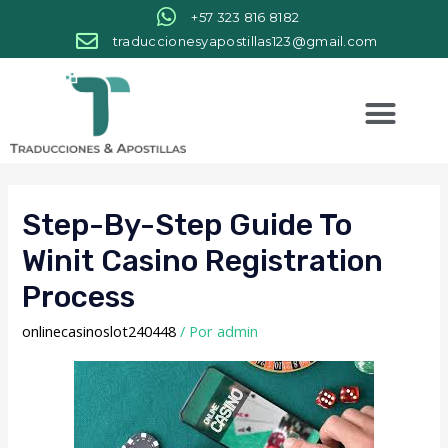
+57 323 816 8182
traduccionesyapostillas123@gmail.com
Step-By-Step Guide To
Winit Casino Registration
Process
onlinecasinoslot240448
/ Por
admin