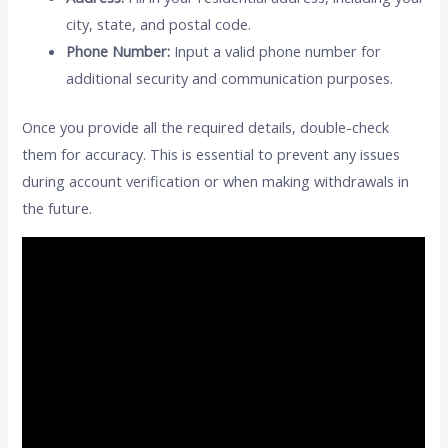
city, state, and postal code.
Phone Number:
Input a valid phone number for
additional security and communication purposes.
Once you provide all the required details, double-check
them for accuracy. This is essential to prevent any issues
during account verification or when making withdrawals in
the future.