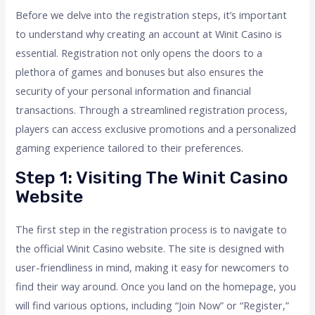
Before we delve into the registration steps, it’s important
to understand why creating an account at Winit Casino is
essential. Registration not only opens the doors to a
plethora of games and bonuses but also ensures the
security of your personal information and financial
transactions. Through a streamlined registration process,
players can access exclusive promotions and a personalized
gaming experience tailored to their preferences.
Step 1: Visiting The Winit Casino
Website
The first step in the registration process is to navigate to
the official Winit Casino website. The site is designed with
user-friendliness in mind, making it easy for newcomers to
find their way around. Once you land on the homepage, you
will find various options, including “Join Now” or “Register,”