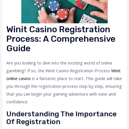
Winit Casino Registration
Process: A Comprehensive
Guide
Are you looking to dive into the exciting world of online
gambling? If so, the Winit Casino Registration Process
Winit
online casino
is a fantastic place to start. This guide will take
you through the registration process step by step, ensuring
that you can begin your gaming adventure with ease and
confidence.
Understanding The Importance
Of Registration