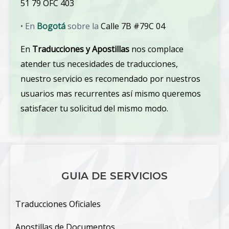
51 79 OFC 403
• En
Bogotá
sobre la
Calle 7B #79C 04
En
Traducciones y Apostillas
nos complace
atender tus necesidades de traducciones,
nuestro servicio es recomendado por nuestros
usuarios mas recurrentes así mismo queremos
satisfacer tu solicitud del mismo modo.
GUIA DE SERVICIOS
Traducciones Oficiales
Apostillas de Documentos