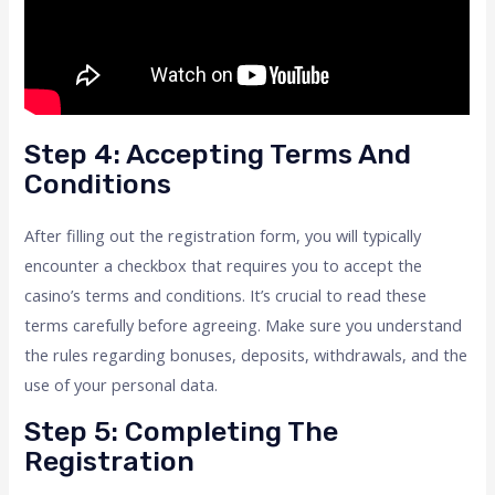
Step 4: Accepting Terms And
Conditions
After filling out the registration form, you will typically
encounter a checkbox that requires you to accept the
casino’s terms and conditions. It’s crucial to read these
terms carefully before agreeing. Make sure you understand
the rules regarding bonuses, deposits, withdrawals, and the
use of your personal data.
Step 5: Completing The
Registration