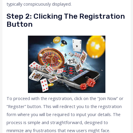
typically conspicuously displayed.
Step 2: Clicking The Registration
Button
To proceed with the registration, click on the “Join Now” or
“Register” button. This will redirect you to the registration
form where you will be required to input your details. The
process is simple and straightforward, designed to
minimize any frustrations that new users might face.