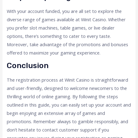
With your account funded, you are all set to explore the
diverse range of games available at Winit Casino. Whether
you prefer slot machines, table games, or live dealer
options, there’s something to cater to every taste.
Moreover, take advantage of the promotions and bonuses
offered to maximize your gaming experience.
Conclusion
The registration process at Winit Casino is straightforward
and user-friendly, designed to welcome newcomers to the
thrilling world of online gaming. By following the steps
outlined in this guide, you can easily set up your account and
begin enjoying an extensive array of games and
promotions. Remember always to gamble responsibly, and
don’t hesitate to contact customer support if you