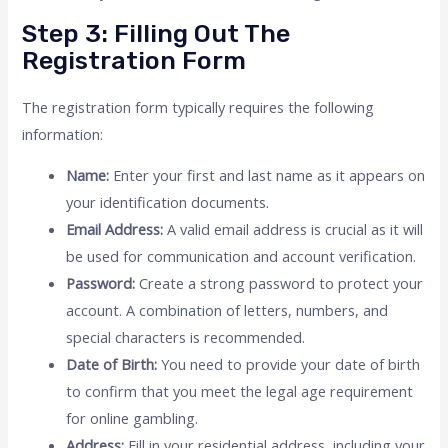
Step 3: Filling Out The
Registration Form
The registration form typically requires the following
information:
Name:
Enter your first and last name as it appears on
your identification documents.
Email Address:
A valid email address is crucial as it will
be used for communication and account verification.
Password:
Create a strong password to protect your
account. A combination of letters, numbers, and
special characters is recommended.
Date of Birth:
You need to provide your date of birth
to confirm that you meet the legal age requirement
for online gambling.
Address:
Fill in your residential address, including your