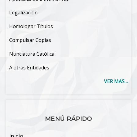
Legalización
Homologar Títulos
Compulsar Copias
Nunciatura Católica
A otras Entidades
VER MAS…
MENÚ RÁPIDO
Inicio