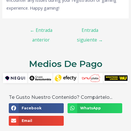
encounter any issues during your registration or gaming
experience. Happy gaming!
←
Entrada
Entrada
anterior
siguiente
→
Medios De Pago
Te Gusto Nuestro Contenido? Compártelo...
Facebook
WhatsApp
Email