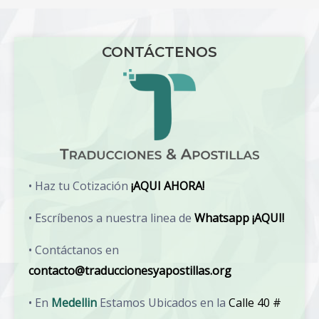
CONTÁCTENOS
• Haz tu Cotización
¡AQUI AHORA!
• Escríbenos a nuestra linea de
Whatsapp ¡AQUI!
• Contáctanos en
contacto@traduccionesyapostillas.org
• En
Medellin
Estamos Ubicados en la
Calle 40 #