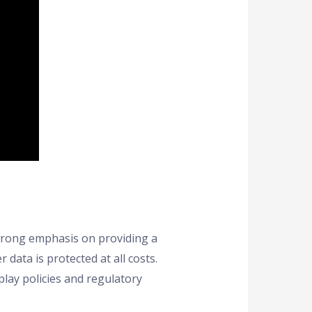
strong emphasis on providing a
data is protected at all costs.
play policies and regulatory