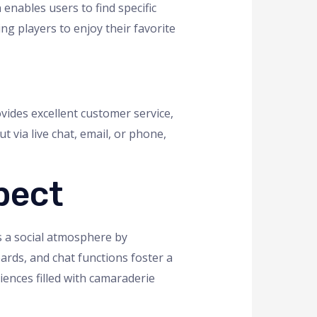
 enables users to find specific
ing players to enjoy their favorite
vides excellent customer service,
t via live chat, email, or phone,
pect
s a social atmosphere by
ards, and chat functions foster a
ences filled with camaraderie