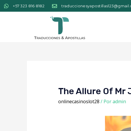
+57 323 816 8182
traduccionesyapostillas123@gmail
The Allure Of Mr
onlinecasinoslot28
/ Por
admin