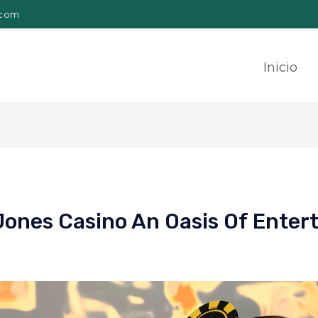
.com
Inicio
 Jones Casino An Oasis Of Ente