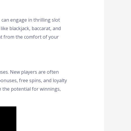
can engage in thrilling slot
ike blackjack, baccarat, and
ght from the comfort of your
ses. New players are often
onuses, free spins, and loyalty
the potential for winnings,