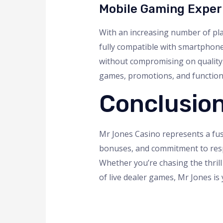
Mobile Gaming Exper
With an increasing number of play
fully compatible with smartphone
without compromising on quality. 
games, promotions, and functiona
Conclusio
Mr Jones Casino represents a fusi
bonuses, and commitment to respo
Whether you’re chasing the thrill
of live dealer games, Mr Jones i