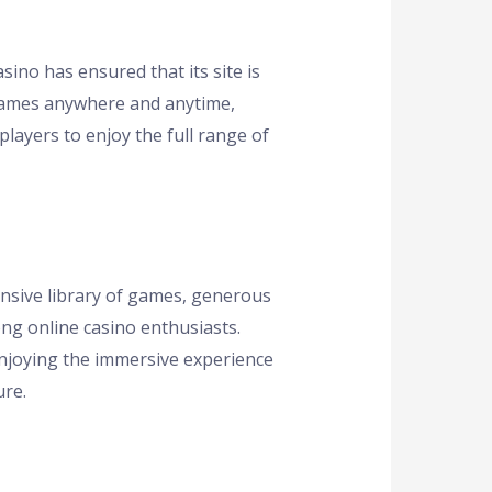
ino has ensured that its site is
 games anywhere and anytime,
layers to enjoy the full range of
ensive library of games, generous
ng online casino enthusiasts.
 enjoying the immersive experience
ure.