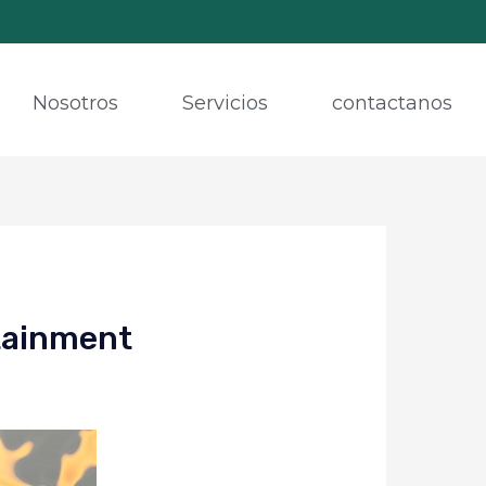
Nosotros
Servicios
contactanos
rtainment