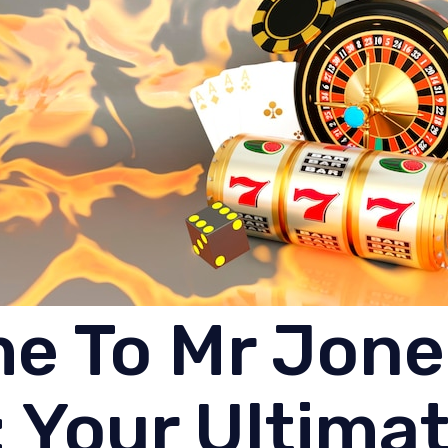
e To Mr Jone
 Your Ultima