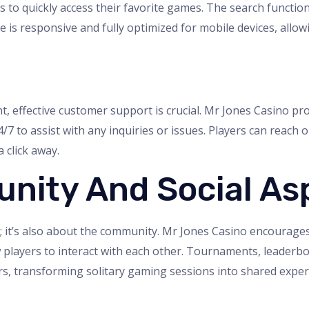
rs to quickly access their favorite games. The search function
ite is responsive and fully optimized for mobile devices, allow
 effective customer support is crucial. Mr Jones Casino pro
/7 to assist with any inquiries or issues. Players can reach ou
a click away.
nity And Social As
; it’s also about the community. Mr Jones Casino encourage
 players to interact with each other. Tournaments, leaderbo
, transforming solitary gaming sessions into shared experi