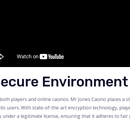
Secure Environment
r both players and online casinos. Mr Jones Casino places a 
s users. With state-of-the-art encryption technology, player 
under a legitimate license, ensuring that it adheres to fair 