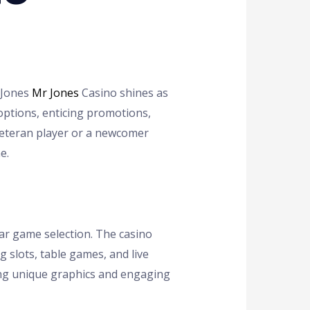
 Jones
Mr Jones
Casino shines as
options, enticing promotions,
veteran player or a newcomer
e.
lar game selection. The casino
 slots, table games, and live
ring unique graphics and engaging