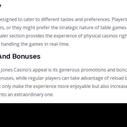
y
esigned to cater to different tastes and preferences. Players 
 or they might prefer the strategic nature of table games l
ealer section provides the experience of physical casinos ri
 handling the games in real-time.
And Bonuses
 Jones Casino’s appeal is its generous promotions and bonu
nuses, while regular players can take advantage of reload b
only make the experience more enjoyable but also increase 
nto an extraordinary one.