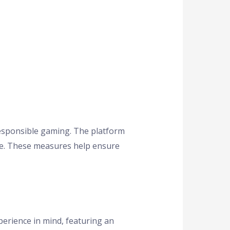
responsible gaming. The platform
time. These measures help ensure
perience in mind, featuring an