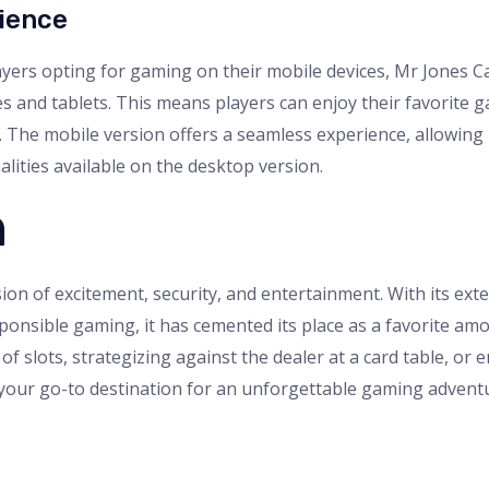
ience
ers opting for gaming on their mobile devices, Mr Jones Cas
s and tablets. This means players can enjoy their favorite
The mobile version offers a seamless experience, allowing p
lities available on the desktop version.
n
on of excitement, security, and entertainment. With its ext
nsible gaming, it has cemented its place as a favorite amo
 of slots, strategizing against the dealer at a card table, or
s your go-to destination for an unforgettable gaming advent