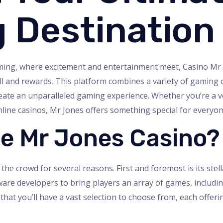
 Destination
gaming, where excitement and entertainment meet, Casino Mr
ill and rewards. This platform combines a variety of gaming 
reate an unparalleled gaming experience. Whether you’re a 
nline casinos, Mr Jones offers something special for everyon
e Mr Jones Casino?
he crowd for several reasons. First and foremost is its stel
are developers to bring players an array of games, including
that you’ll have a vast selection to choose from, each offe