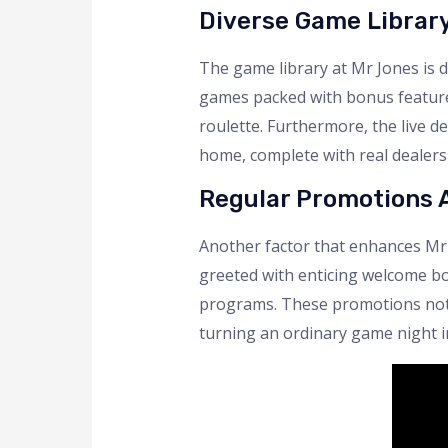
Diverse Game Librar
The game library at Mr Jones is d
games packed with bonus features,
roulette. Furthermore, the live d
home, complete with real dealers
Regular Promotions 
Another factor that enhances Mr
greeted with enticing welcome bo
programs. These promotions not 
turning an ordinary game night i