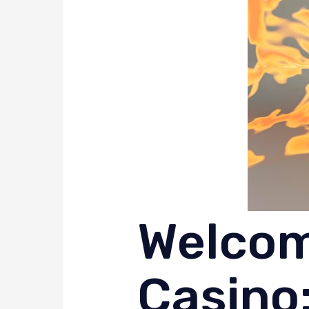
Welcom
Casino: