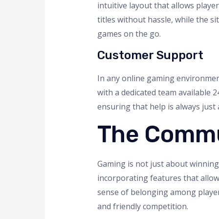
intuitive layout that allows playe
titles without hassle, while the s
games on the go.
Customer Support
In any online gaming environment,
with a dedicated team available 24
ensuring that help is always just 
The Commu
Gaming is not just about winning
incorporating features that allow
sense of belonging among players
and friendly competition.