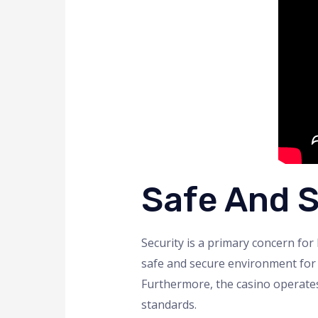
Safe And 
Security is a primary concern fo
safe and secure environment for it
Furthermore, the casino operates 
standards.