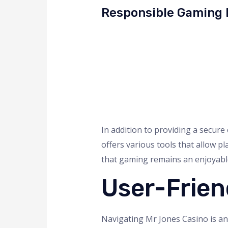
Responsible Gaming 
In addition to providing a secur
offers various tools that allow p
that gaming remains an enjoyable
User-Frien
Navigating Mr Jones Casino is an 