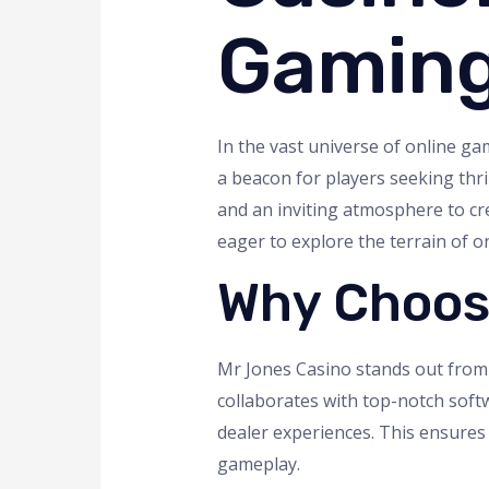
Gaming
In the vast universe of online 
a beacon for players seeking thr
and an inviting atmosphere to c
eager to explore the terrain of o
Why Choos
Mr Jones Casino stands out from t
collaborates with top-notch softw
dealer experiences. This ensures 
gameplay.