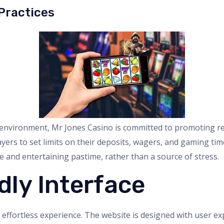
Practices
e environment, Mr Jones Casino is committed to promoting 
layers to set limits on their deposits, wagers, and gaming 
 and entertaining pastime, rather than a source of stress.
dly Interface
effortless experience. The website is designed with user ex