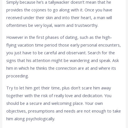
Simply because he’s a tallywacker doesn’t mean that he
provides the cojones to go along with it. Once you have
received under their skin and into their heart, a man will
oftentimes be very loyal, warm and trustworthy.
However in the first phases of dating, such as the high-
flying vacation time period those early personal encounters,
you just have to be careful and observant. Search for the
signs that his attention might be wandering and speak. Ask
him in which he thinks the connection are at and where its
proceeding.
Try to let him get their time, plus don’t scare him away
together with the risk of really love and dedication. You
should be a secure and welcoming place. Your own
objectives, presumptions and needs are not enough to take
him along psychologically.