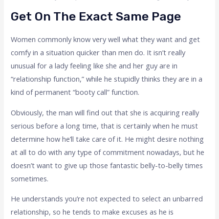
Get On The Exact Same Page
Women commonly know very well what they want and get
comfy in a situation quicker than men do. It isn’t really
unusual for a lady feeling like she and her guy are in
“relationship function,” while he stupidly thinks they are in a
kind of permanent “booty call” function.
Obviously, the man will find out that she is acquiring really
serious before a long time, that is certainly when he must
determine how he’ll take care of it. He might desire nothing
at all to do with any type of commitment nowadays, but he
doesn’t want to give up those fantastic belly-to-belly times
sometimes.
He understands you’re not expected to select an unbarred
relationship, so he tends to make excuses as he is