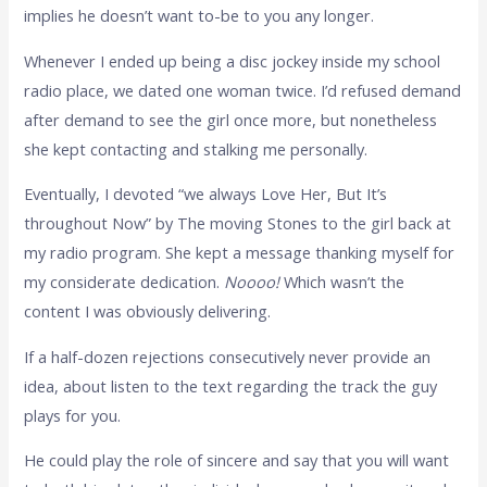
implies he doesn’t want to-be to you any longer.
Whenever I ended up being a disc jockey inside my school
radio place, we dated one woman twice. I’d refused demand
after demand to see the girl once more, but nonetheless
she kept contacting and stalking me personally.
Eventually, I devoted “we always Love Her, But It’s
throughout Now” by The moving Stones to the girl back at
my radio program. She kept a message thanking myself for
my considerate dedication.
Noooo!
Which wasn’t the
content I was obviously delivering.
If a half-dozen rejections consecutively never provide an
idea, about listen to the text regarding the track the guy
plays for you.
He could play the role of sincere and say that you will want