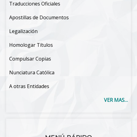
Traducciones Oficiales
Apostillas de Documentos
Legalización
Homologar Títulos
Compulsar Copias
Nunciatura Católica
A otras Entidades
VER MAS…