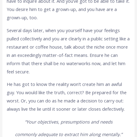
have to inquire about it. And you’ve got to be able to take it.
You desire him to get a grown-up, and you have are a
grown-up, too.
Several days later, when you yourself have your feelings
pulled collectively and you are clearly in a public setting like a
restaurant or coffee house, talk about the niche once more
in an exceedingly matter-of-fact means. Ensure he can
inform that there shall be no waterworks now, and let him
feel secure.
He has got to know the reality won’t create him an awful
guy. You would like the truth, correct? Be prepared for the
worst. Or, you can do as he made a decision to carry out:
always live the lie until it sooner or later closes defectively.
“Your objectives, presumptions and needs
commonly adequate to extract him along mentally.”