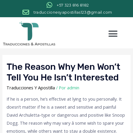
+57 323 816 8182
traduccionesyapostillas123@gmail.com
The Reason Why Men Won’t
Tell You He Isn’t Interested
Traducciones Y Apostilla
/ Por
admin
If he is a person, he’s effective at lying to you personally. It
doesn’t matter if he is a sweet and sensitive and painful
David Archuletta-type or dangerous and positive like Snoop
Dogg. The reason why may vary â some wish to spare your
emotions, while others want to stay a double existence.