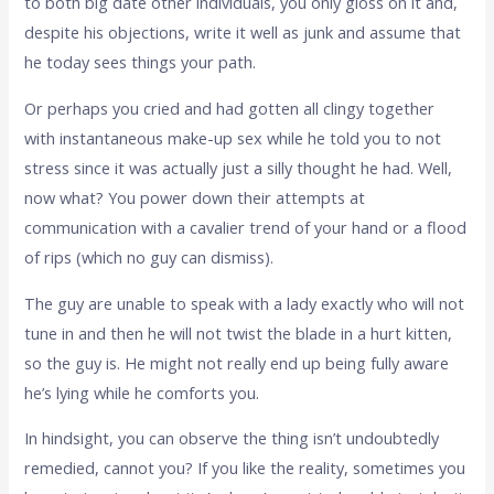
to both big date other individuals, you only gloss on it and,
despite his objections, write it well as junk and assume that
he today sees things your path.
Or perhaps you cried and had gotten all clingy together
with instantaneous make-up sex while he told you to not
stress since it was actually just a silly thought he had. Well,
now what? You power down their attempts at
communication with a cavalier trend of your hand or a flood
of rips (which no guy can dismiss).
The guy are unable to speak with a lady exactly who will not
tune in and then he will not twist the blade in a hurt kitten,
so the guy is. He might not really end up being fully aware
he’s lying while he comforts you.
In hindsight, you can observe the thing isn’t undoubtedly
remedied, cannot you? If you like the reality, sometimes you