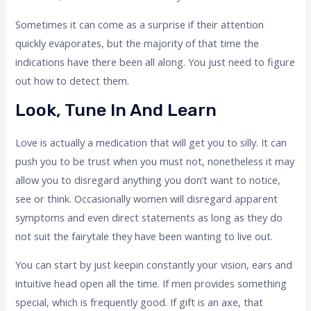
Sometimes it can come as a surprise if their attention
quickly evaporates, but the majority of that time the
indications have there been all along. You just need to figure
out how to detect them.
Look, Tune In And Learn
Love is actually a medication that will get you to silly. It can
push you to be trust when you must not, nonetheless it may
allow you to disregard anything you don’t want to notice,
see or think. Occasionally women will disregard apparent
symptoms and even direct statements as long as they do
not suit the fairytale they have been wanting to live out.
You can start by just keepin constantly your vision, ears and
intuitive head open all the time. If men provides something
special, which is frequently good. If gift is an axe, that