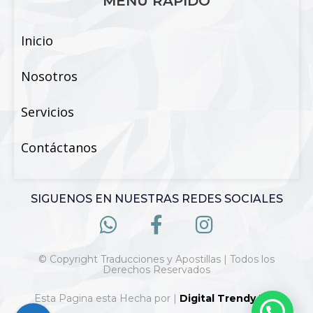
MENÚ RÁPIDO
Inicio
Nosotros
Servicios
Contáctanos
SIGUENOS EN NUESTRAS REDES SOCIALES
© Copyright Traducciones y Apostillas | Todos los
Derechos Reservados
Esta Pagina esta Hecha por |
Digital Trendy 360