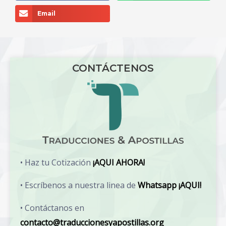
Email
CONTÁCTENOS
• Haz tu Cotización
¡AQUI AHORA!
• Escríbenos a nuestra linea de
Whatsapp ¡AQUI!
• Contáctanos en
contacto@traduccionesyapostillas.org