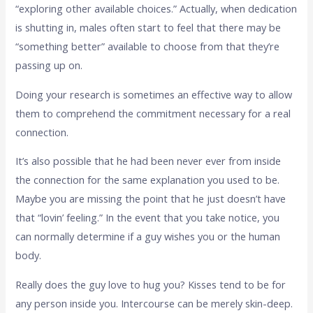
“exploring other available choices.” Actually, when dedication
is shutting in, males often start to feel that there may be
“something better” available to choose from that they’re
passing up on.
Doing your research is sometimes an effective way to allow
them to comprehend the commitment necessary for a real
connection.
It’s also possible that he had been never ever from inside
the connection for the same explanation you used to be.
Maybe you are missing the point that he just doesn’t have
that “lovin’ feeling.” In the event that you take notice, you
can normally determine if a guy wishes you or the human
body.
Really does the guy love to hug you? Kisses tend to be for
any person inside you. Intercourse can be merely skin-deep.