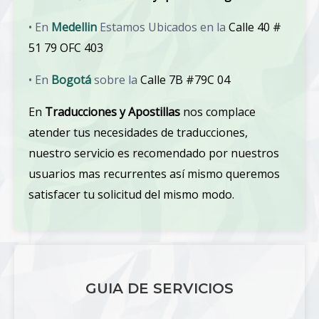
• En
Medellin
Estamos Ubicados en la
Calle 40 #
51 79 OFC 403
• En
Bogotá
sobre la
Calle 7B #79C 04
En
Traducciones y Apostillas
nos complace
atender tus necesidades de traducciones,
nuestro servicio es recomendado por nuestros
usuarios mas recurrentes así mismo queremos
satisfacer tu solicitud del mismo modo.
GUIA DE SERVICIOS