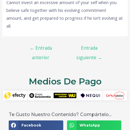
Cannot invest an excessive amount of your self when you
believe safe together with his evolving commitment
amount, and get prepared to progress if he isn’t evolving at
all.
←
Entrada
Entrada
anterior
siguiente
→
Medios De Pago
Te Gusto Nuestro Contenido? Compártelo...
Facebook
WhatsApp