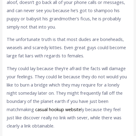
aloof, doesn’t go back all of your phone calls or messages,
and can never see you because he’s got to shampoo his
puppy or babysit his grandmother’s ficus, he is probably
simply not that into you.
The unfortunate truth is that most dudes are boneheads,
weasels and scaredy kitties. Even great guys could become
large fat liars with regards to females.
They could lay because they’re afraid the facts will damage
your feelings. They could lie because they do not would you
like to burn a bridge which they may require for a lonely
night someday later on. They might frequently fall off the
boundary of the planet earth if you have just been
matchmaking
casual hookup website
ly because they feel
just like discover really no link with sever, while there was
clearly a link obtainable.