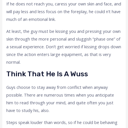
If he does not reach you, caress your own skin and face, and
will pay less and less focus on the foreplay, he could n’t have
much of an emotional link.
At least, the guy must be kissing you and pressing your own
skin through the more personal and sluggish “phase one” of
a sexual experience. Don’t get worried if kissing drops down
since the action enters large equipment, as that is very
normal.
Think That He Is A Wuss
Guys choose to stay away from conflict when anyway
possible. There are numerous times when you anticipate
him to read through your mind, and quite often you just
have to study his, also.
Steps speak louder than words, so if he could be behaving