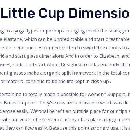
 Little Cup Dimensi
g to a yoga types or perhaps lounging inside the seats, yo
e elastane, which can be unpredictable and start breathable.
t spine end and a H-connect fasten to switch the crooks to a 
o 46 and start glass dimensions And in order to Elizabeth, an
vices, nude, and start white. Designed to independently lift a
nt glasses make a organic split framework in the total-con
ar material continue to be the life kept in close up .
 pertaining to totally made it possible for women.” Support
rts Breast support. They’ve created a brassiere which was 
xercise easily. We’onal benefit an outside place for our tips
tiate ten years of experience, many of us place a large num
t they can flow easily. Because this point strongly usa, it is