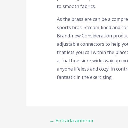
to smooth fabrics.
As the brassiere can be a compress
sports bras. Stream-lined and co
Brand-new Consideration produce
adjustable connectors to help you
that lets you call within the pla
actual brassiere wicks way up moi
anyone lifeless and cozy. In contr
fantastic in the exercising.
←
Entrada anterior