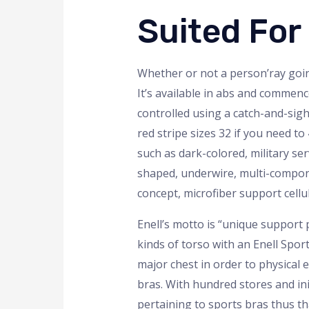
Suited For
Whether or not a person’ray goin
It’s available in abs and commenc
controlled using a catch-and-sigh
red stripe sizes 32 if you need t
such as dark-colored, military ser
shaped, underwire, multi-compone
concept, microfiber support cellul
Enell’s motto is “unique support
kinds of torso with an Enell Spo
major chest in order to physical e
bras. With hundred stores and ini
pertaining to sports bras thus tha