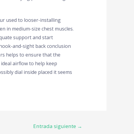
ur used to looser-installing
en in medium-size chest muscles.
quate support and start
e hook-and-sight back conclusion
ars helps to ensure that the
ideal airflow to help keep
ssibly dial inside placed it seems
Entrada siguiente
→