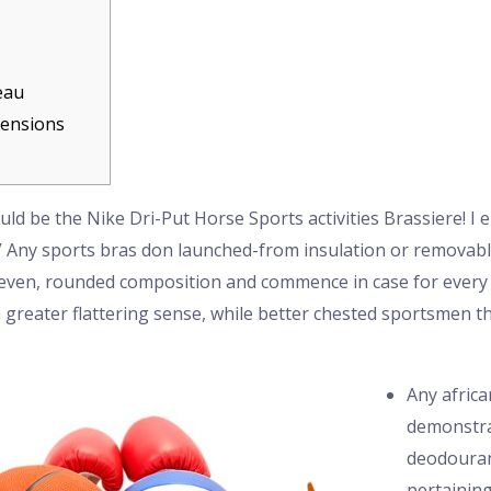
eau
mensions
ld be the Nike Dri-Put Horse Sports activities Brassiere! I 
” Any sports bras don launched-from insulation or removab
even, rounded composition and commence in case for every 
a greater flattering sense, while better chested sportsmen 
Any afric
demonstra
deodouran
pertaining