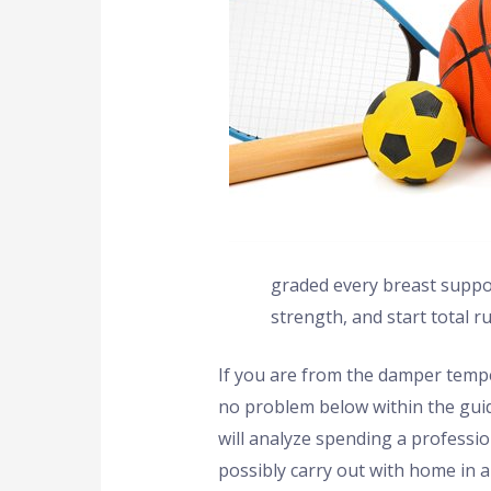
graded every breast support
strength, and start total ru
If you are from the damper tempe
no problem below within the guida
will analyze spending a professi
possibly carry out with home in 