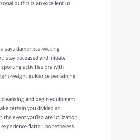
onal outfits is an excellent us
rera says dampness-wicking
ou stay deceased and initiate
sporting activities bra with
 light-weight guidance pertaining
ot cleansing and begin equipment
Make certain you divided an
 the event you’lso are utilization
 experience flatter, nonetheless