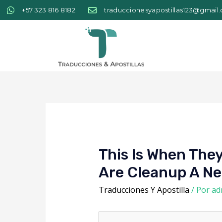
+57 323 816 8182
traduccionesyapostillas123@gmail
This Is When The
Are Cleanup A Ne
Traducciones Y Apostilla
/ Por
ad