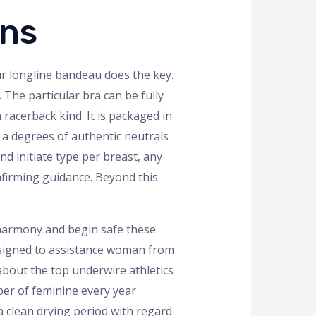
ons
ur longline bandeau does the key.
 The particular bra can be fully
racerback kind. It is packaged in
d a degrees of authentic neutrals
nd initiate type per breast, any
firming guidance. Beyond this
, harmony and begin safe these
designed to assistance woman from
 about the top underwire athletics
ber of feminine every year
 a clean drying period with regard