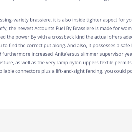
ing-variety brassiere, it is also inside tighter aspect for yo
mfy, the newest Accounts Fuel By Brassiere is made for wom
d the power By with a crossback kind the actual offers ade
 to find the correct put along. And also, it possesses a saf
ced furthermore increased. Anita’ersus slimmer supervisor ye
sture, as well as the very-lamp nylon uppers textile permits 
ollable connectors plus a lift-and-sight fencing, you could po