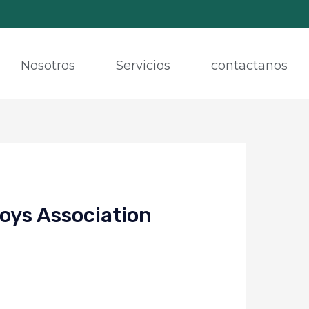
Nosotros
Servicios
contactanos
oys Association