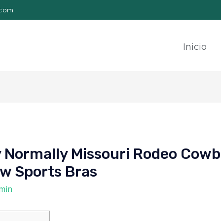
.com
Inicio
y Normally Missouri Rodeo Cowb
w Sports Bras
min