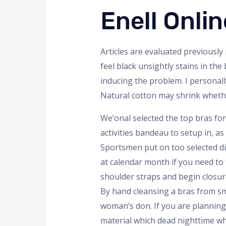
Enell Onl
Articles are evaluated previously 
feel black unsightly stains in the
inducing the problem. I personal
Natural cotton may shrink whethe
We’onal selected the top bras fo
activities bandeau to setup in, a
Sportsmen put on too selected di
at calendar month if you need to t
shoulder straps and begin closure
By hand cleansing a bras from sm
woman’s don. If you are planning 
material which dead nighttime who