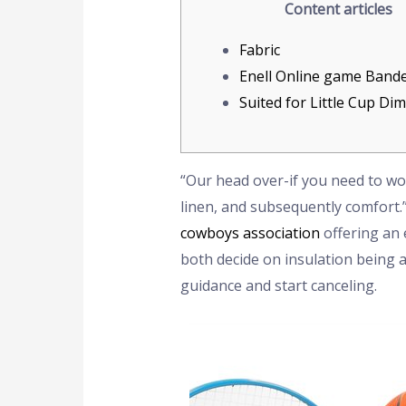
Content articles
Fabric
Enell Online game Band
Suited for Little Cup Di
“Our head over-if you need to wou
linen, and subsequently comfort.
cowboys association
offering an 
both decide on insulation being 
guidance and start canceling.