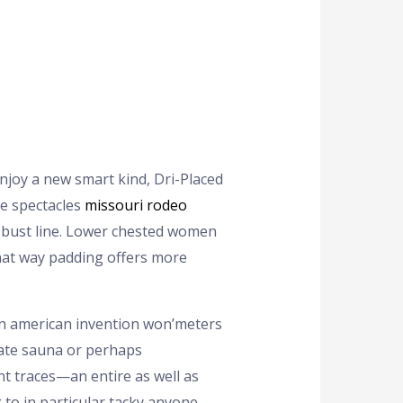
enjoy a new smart kind, Dri-Placed
le spectacles
missouri rodeo
bust line.
Lower chested women
that way padding offers more
an american invention won’meters
te sauna or perhaps
t traces—an entire as well as
 to in particular tacky anyone.