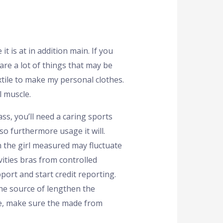
t is at in addition main. If you
 are a lot of things that may be
tile to make my personal clothes.
 muscle.
s, you’ll need a caring sports
so furthermore usage it will.
n the girl measured may fluctuate
vities bras from controlled
port and start credit reporting.
he source of lengthen the
are, make sure the made from