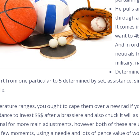
He pulls a
through a
It comes i
want to 46
And in ord
neutrals f
military, 
Determine
 from one particular to 5 determined by set, assistance, sim
le.
rature ranges, you ought to cape them over a new rad if y
nce to invest $$$ after a brassiere and also chuck it will a
onal for more main adjustments, however both of these are u
a few momemts, using a needle and lots of pence value of woo