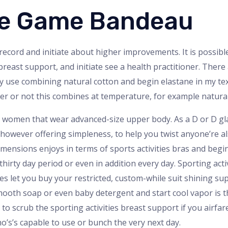
ine Game Bandeau
record and initiate about higher improvements. It is possible i
 breast support, and initiate see a health practitioner. There
ly use combining natural cotton and begin elastane in my tex
r or not this combines at temperature, for example natural
r women that wear advanced-size upper body. As a D or D glas
s however offering simpleness, to help you twist anyone’re al
mensions enjoys in terms of sports activities bras and begi
hirty day period or even in addition every day. Sporting acti
s let you buy your restricted, custom-while suit shining sup
ooth soap or even baby detergent and start cool vapor is t
to scrub the sporting activities breast support if you airf
’s’s capable to use or bunch the very next day.