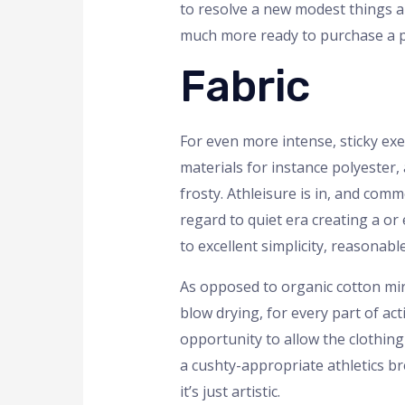
to resolve a new modest things an
much more ready to purchase a pr
Fabric
For even more intense, sticky exe
materials for instance polyester,
frosty. Athleisure is in, and comm
regard to quiet era creating a or
to excellent simplicity, reasonable
As opposed to organic cotton mir
blow drying, for every part of ac
opportunity to allow the clothing 
a cushty-appropriate athletics br
it’s just artistic.