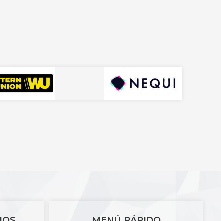
IOS
MENÚ RÁPIDO