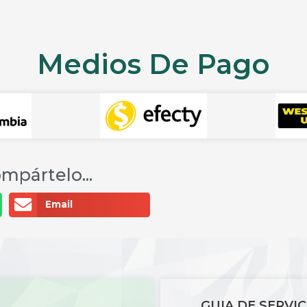
Medios De Pago
mpártelo...
Email
GUIA DE SERVIC