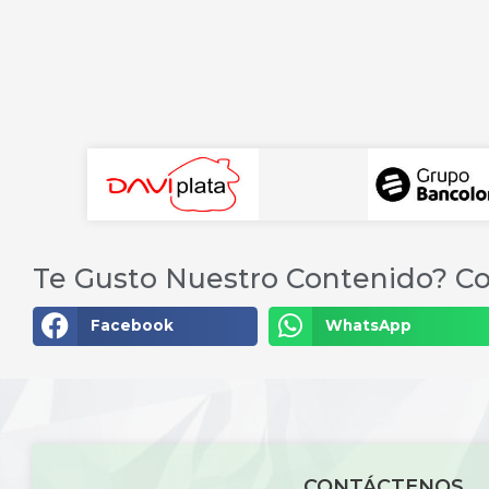
Te Gusto Nuestro Contenido? Co
Facebook
WhatsApp
CONTÁCTENOS