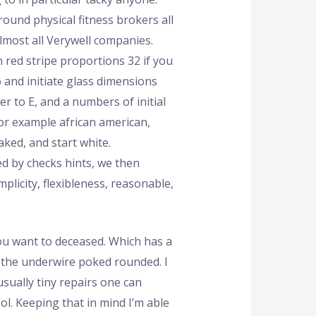
round physical fitness brokers all
lmost all Verywell companies.
n red stripe proportions 32 if you
 and initiate glass dimensions
er to E, and a numbers of initial
or example african american,
naked, and start white.
d by checks hints, we then
plicity, flexibleness, reasonable,
ou want to deceased. Which has a
s the underwire poked rounded. I
sually tiny repairs one can
l. Keeping that in mind I’m able