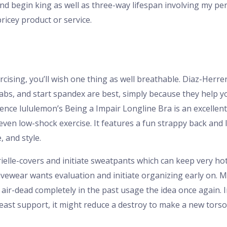
d begin king as well as three-way lifespan involving my pers
icey product or service.
rcising, you’ll wish one thing as well breathable. Diaz-Her
 abs, and start spandex are best, simply because they help y
ence lululemon’s Being a Impair Longline Bra is an excellent 
 even low-shock exercise. It features a fun strappy back and
, and style.
ielle-covers and initiate sweatpants which can keep very h
tivewear wants evaluation and initiate organizing early on. 
air-dead completely in the past usage the idea once again. In
east support, it might reduce a destroy to make a new torso