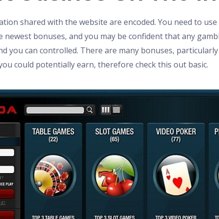
tigation shared with the website are encoded. You need to use
e newest bonuses, and you may be confident that any gambl
nd you can controlled. There are many bonuses, particularly
you could potentially earn, therefore check this out basic.