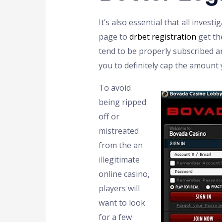
It’s also essential that all inves
page to
drbet registration
get th
tend to be properly subscribed a
you to definitely cap the amount 
To avoid
being ripped
off or
mistreated
from the an
illegitimate
online casino,
players will
want to look
for a few