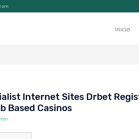
.com
Inicio
ialist Internet Sites Drbet Regi
b Based Casinos
min