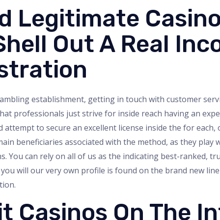
d Legitimate Casino
Shell Out A Real In
stration
mbling establishment, getting in touch with customer service
at professionals just strive for inside reach having an expert
ttempt to secure an excellent license inside the for each, or
main beneficiaries associated with the method, as they play w
. You can rely on all of us as the indicating best-ranked, 
ou will our very own profile is found on the brand new line
tion.
it Casinos On The I