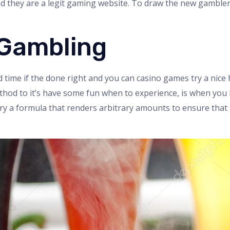
d they are a legit gaming website. To draw the new gamble
 Gambling
time if the done right and you can casino games try a nice h
 method to it’s have some fun when to experience, is when you
ry a formula that renders arbitrary amounts to ensure tha