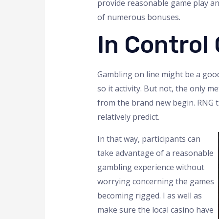
provide reasonable game play an
of numerous bonuses.
In Control
Gambling on line might be a good 
so it activity. But not, the only
from the brand new begin. RNG t
relatively predict.
In that way, participants can
take advantage of a reasonable
gambling experience without
worrying concerning the games
becoming rigged. I as well as
make sure the local casino have