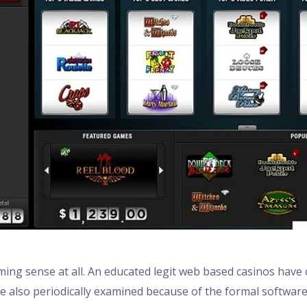
ng sense at all. An educated legit web based casinos have cr
y’re also periodically examined because of the formal softwa