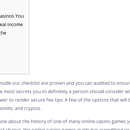
Casinos You
 real income
the
nside our checklist are proven and you can audited to ensure
the most secrets you to definitely a person should consider 
 power to render secure fee tips.
A few of the options that will
nsmits, and cryptos.
ow about the history of one of many online casino games 
est chance, the online casino games guide has everything you