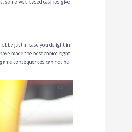
rs, some web based casinos give
obby just in case you delight in
 have made the best choice right
t game consequences can not be