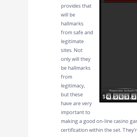
provides that
will be
hallmarks
from safe and
legitimate
sites. Not
only will they
be hallmarks
from
legitimacy,
but these
have are very
important to
making a good on-line casino gami
certification within the set. The