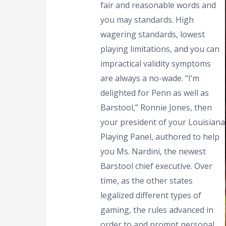
fair and reasonable words and
you may standards. High
wagering standards, lowest
playing limitations, and you can
impractical validity symptoms
are always a no-wade. “I’m
delighted for Penn as well as
Barstool,” Ronnie Jones, then
your president of your Louisiana
Playing Panel, authored to help
you Ms. Nardini, the newest
Barstool chief executive. Over
time, as the other states
legalized different types of
gaming, the rules advanced in
order to and prompt personal