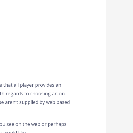
 that all player provides an
with regards to choosing an on-
 be aren’t supplied by web based
you see on the web or perhaps
 would like.