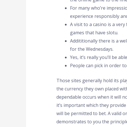
For many who’re impression
experience responsibly and
A visit to a casino is a ver
games that have slotu.
Addititionally there is a w
for the Wednesdays.
Yes, it’s really you’ll be 
People can pick in order to 
Those sites generally hold its pl
the currency they own placed with
dependable occurs when it will n
it’s important which they provid
will be permitted to bet. A valid 
demonstrates to you the principle