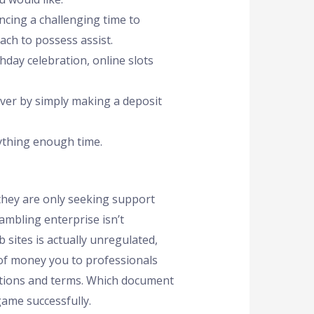
cing a challenging time to
ach to possess assist.
thday celebration, online slots
cover by simply making a deposit
erything enough time.
t they are only seeking support
ambling enterprise isn’t
sites is actually unregulated,
 of money you to professionals
onditions and terms. Which document
game successfully.