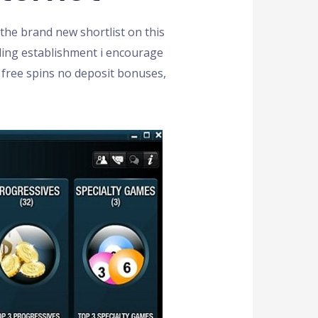
 the brand new shortlist on this
ing establishment i encourage
 free spins no deposit bonuses,