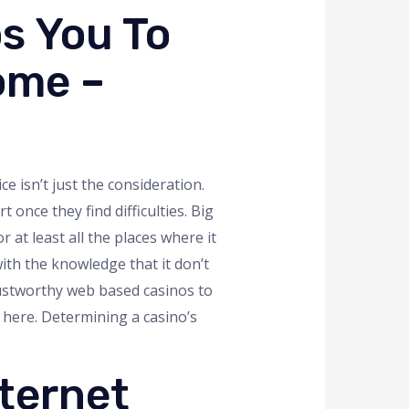
s You To
come –
 isn’t just the consideration.
 once they find difficulties. Big
 at least all the places where it
ith the knowledge that it don’t
trustworthy web based casinos to
 here. Determining a casino’s
nternet