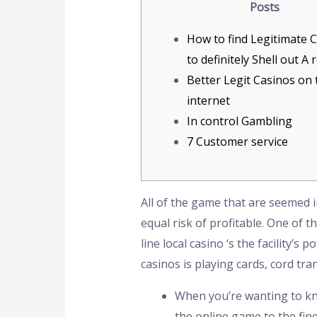
Posts
How to find Legitimate 
to definitely Shell out A
Better Legit Casinos on 
internet
In control Gambling
7 Customer service
All of the game that are seemed i
equal risk of profitable. One of 
line local casino ‘s the facility’s
casinos is playing cards, cord tra
When you’re wanting to kn
the online game to the fin