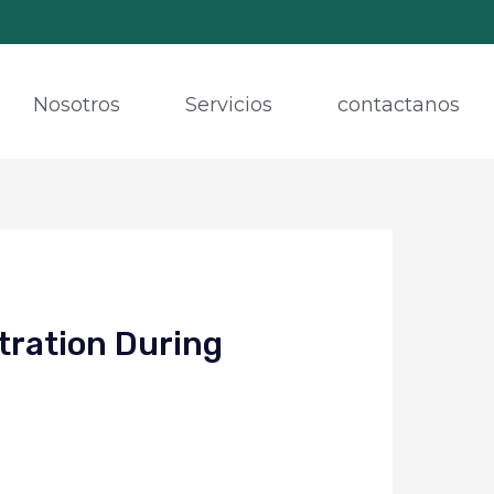
Nosotros
Servicios
contactanos
stration During