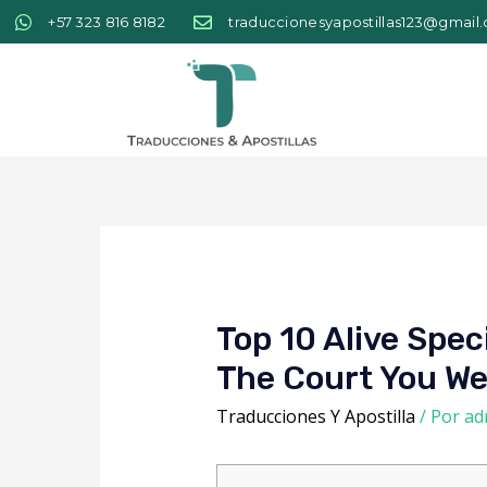
+57 323 816 8182
traduccionesyapostillas123@gmail
Top 10 Alive Spec
The Court You We
Traducciones Y Apostilla
/ Por
ad