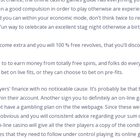
 a good compulsion in order to play otherwise are experien
 you can within your economic mode, don’t think twice to re
y fun way to celebrate an excellent stag night otherwise a bir
elcome extra and you will 100 % free revolves, that you’ll dis
able to to earn money from totally free spins, and folks do ev
bet on live fits, or they can choose to bet on pre-fits.
ayers’ finance with no noticeable cause. It’s probably be tha
in their account. Another sign you to definitely an on-line g
ot have a gambling plan on the the webpage. Since these web 
e obvious and you will consistent advice regarding your sum
on-line casino will give all the their players a copy of the c
s that they need to follow under control playing its online 