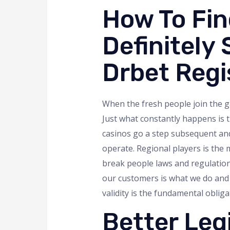
How To Fin
Definitely 
Drbet Regi
When the fresh people join the ga
Just what constantly happens is th
casinos go a step subsequent and a
operate. Regional players is the 
break people laws and regulations
our customers is what we do and y
validity is the fundamental obliga
Better Leg