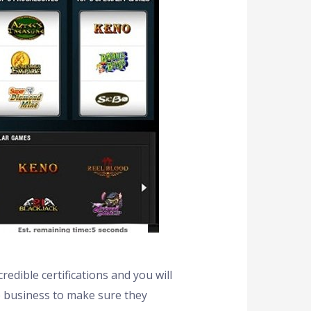
edible certifications and you will
re business to make sure they