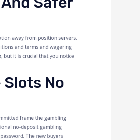
e And Safer
ation away from position servers,
ditions and terms and wagering
but it is crucial that you notice
 Slots No
ommitted frame the gambling
tional no-deposit gambling
us password. The new buyers