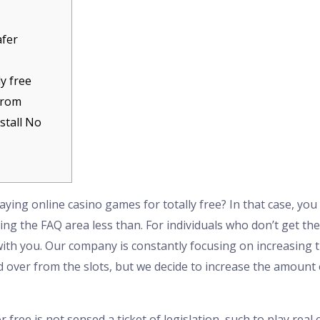
afer
y free
 from
stall No
ying online casino games for totally free? In that case, you 
ng the FAQ area less than. For individuals who don’t get the 
h you. Our company is constantly focusing on increasing the
ed over from the slots, but we decide to increase the amount
 free is not sensed a ticket of legislation, such to play real