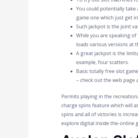
You could potentially take
game one which just get inv
Such jackpot is the joint 
While you are speaking of 
loads various versions at 
A great jackpot is the lim
example, four scatters.
Basic totally free slot gam
– check out the web page 
Permits playing in the recreation
charge spins feature which will 
spins and all of victories is increa
explore digital inside the-online