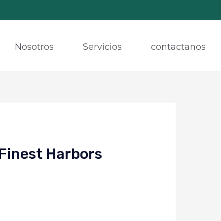
Nosotros
Servicios
contactanos
 Finest Harbors