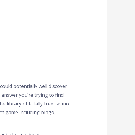
could potentially well discover
answer you’re trying to find,
 library of totally free casino
 of game including bingo,
 cash slot machines.