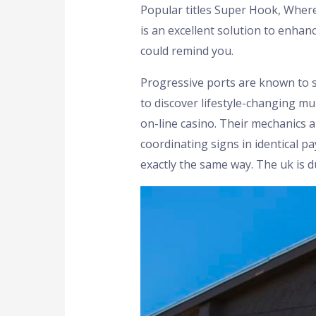
Popular titles Super Hook, Where ‘
is an excellent solution to enhan
could remind you.
Progressive ports are known to s
to discover lifestyle-changing mul
on-line casino. Their mechanics ar
coordinating signs in identical p
exactly the same way. The uk is 