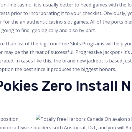
on-line casino, it is usually better to heed games with the lo
sts prior to incorporating it to your checklist. Obviously, y
or for the an authentic casino slot games. All of the ports b
ing to find, geologically and also by part.
re than list of the big-four Free Slots Programs will help yo
r may be the threat of successful. Progressive Jackpot • It’s
rated. In cases like this, the brand new jackpot is based jus
option the best since it produces the biggest honors.
Pokies Zero Install 
 position
on software builders such Aristocrat, IGT, and you will Ain