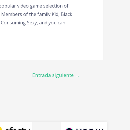
popular video game selection of
 Members of the family Kid, Black
, Consuming Sexy, and you can
Entrada siguiente
→