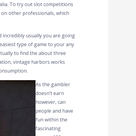
alia. To try out slot competitions
e on other professionals, which
 incredibly usually you are going
e easiest type of game to your any
tually to find the about three
tation, vintage harbors works
consumption.
As the gambler
doesn’t earn
however, can
people and have
fun within the
fascinating