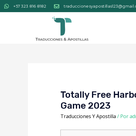
+57 323 816 8182
traduccionesyapostillas123@gmail
Totally Free Harb
Game 2023
Traducciones Y Apostilla
/ Por
ad