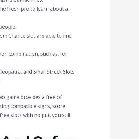
he fresh pro to learn about a
people.
om Chance slot are able to find
mmon combination, such as, for
Cleopatra, and Small Struck Slots
.
ideo game provides a free of
ting compatible signs, score
free slots with no put, you still