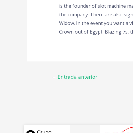
is the founder of slot machine m
the company. There are also sign
Widow. In the event you want a 
Crown out of Egypt, Blazing 7s, 
←
Entrada anterior