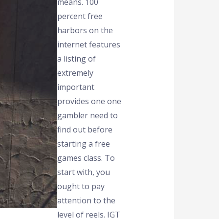
means. 100
percent free
harbors on the
internet features
a listing of
extremely
important
provides one one
gambler need to
find out before
starting a free
games class. To
start with, you
ought to pay
attention to the
level of reels. IGT