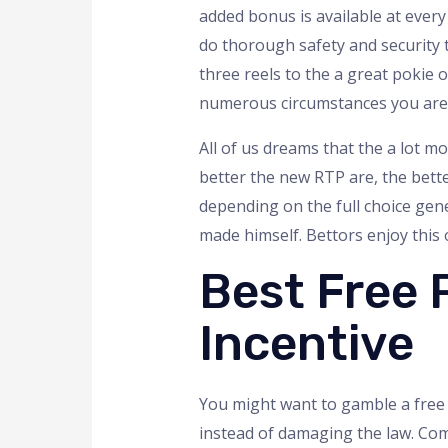
added bonus is available at every 
do thorough safety and security te
three reels to the a great pokie 
numerous circumstances you are go
All of us dreams that the a lot mo
better the new RTP are, the bette
depending on the full choice gene
made himself. Bettors enjoy this 
Best Free 
Incentive
You might want to gamble a free
instead of damaging the law. Comm