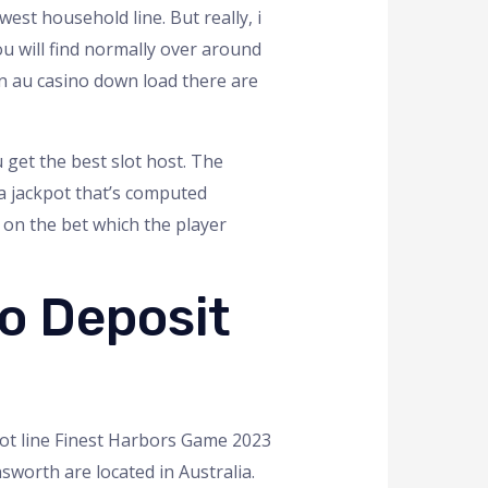
west household line. But really, i
ou will find normally over around
ien au casino down load there are
u get the best slot host. The
 a jackpot that’s computed
t on the bet which the player
No Deposit
sworth are located in Australia.