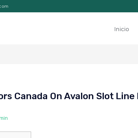
.com
Inicio
ors Canada On Avalon Slot Line
min