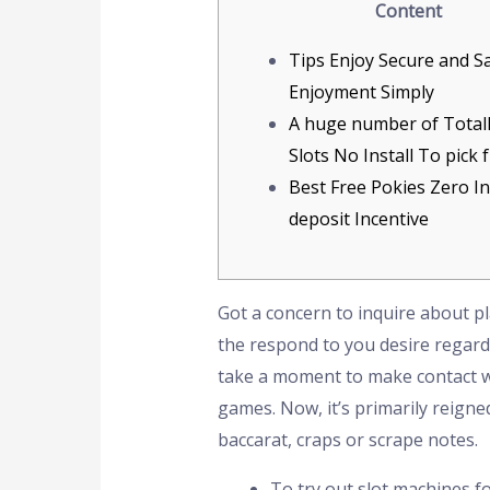
Content
Tips Enjoy Secure and S
Enjoyment Simply
A huge number of Totall
Slots No Install To pick
Best Free Pokies Zero In
deposit Incentive
Got a concern to inquire about pla
the respond to you desire regardi
take a moment to make contact wit
games.
Now, it’s primarily reign
baccarat, craps or scrape notes.
To try out slot machines for