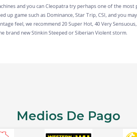
achines and you can Cleopatra try perhaps one of the most 
ed up game such as Dominance, Star Trip, CSI, and you may
vintage feel, we recommend 20 Super Hot, 40 Very Sensuous
the brand new Stinkin Steeped or Siberian Violent storm.
Medios De Pago