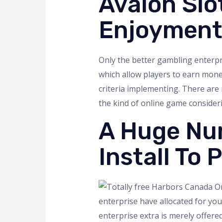
Avalon Slo
Enjoyment
Only the better gambling enterp
which allow players to earn mone
criteria implementing. There are 
the kind of online game consider
A Huge Num
Install To 
enterprise have allocated for yo
enterprise extra is merely offer