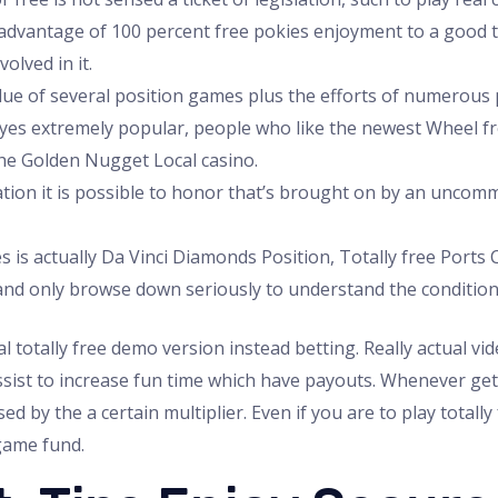
 advantage of 100 percent free pokies enjoyment to a good t
olved in it.
value of several position games plus the efforts of numerous 
yes extremely popular, people who like the newest Wheel fr
the Golden Nugget Local casino.
itation it is possible to honor that’s brought on by an unco
es is actually Da Vinci Diamonds Position, Totally free Ports 
and only browse down seriously to understand the condition
al totally free demo version instead betting. Really actual v
assist to increase fun time which have payouts. Whenever get
sed by the a certain multiplier. Even if you are to play totally 
 game fund.