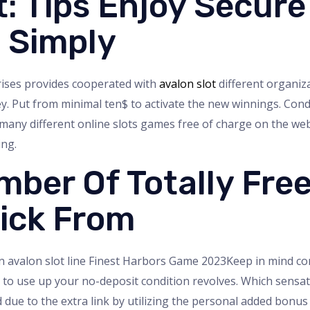
t: Tips Enjoy Secur
 Simply
rises provides cooperated with
avalon slot
different organiz
y. Put from minimal ten$ to activate the new winnings. Con
many different online slots games free of charge on the web, 
ing.
ber Of Totally Free
Pick From
Keep in mind c
u to use up your no-deposit condition revolves. Which sensa
ed due to the extra link by utilizing the personal added bon