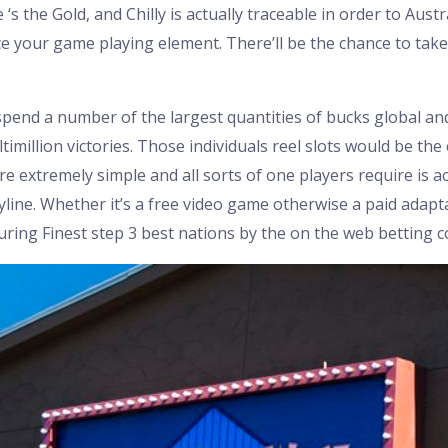
s the Gold, and Chilly is actually traceable in order to Austr
ce your game playing element. There’ll be the chance to tak
pend a number of the largest quantities of bucks global and
timillion victories. Those individuals reel slots would be th
e extremely simple and all sorts of one players require is ac
ayline. Whether it’s a free video game otherwise a paid adap
during Finest step 3 best nations by the on the web betting 