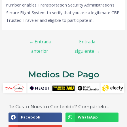
number enables Transportation Security Administration’s
Secure Flight System to verify that you are a legitimate CBP
Trusted Traveler and eligible to participate in .
←
Entrada
Entrada
anterior
siguiente
→
Medios De Pago
Te Gusto Nuestro Contenido? Compártelo...
Facebook
WhatsApp