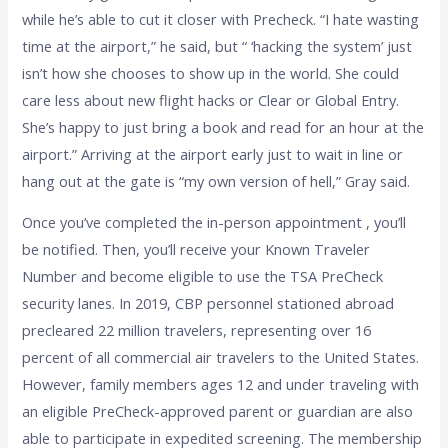
while he’s able to cut it closer with Precheck. “I hate wasting
time at the airport,” he said, but “ ‘hacking the system’ just
isn’t how she chooses to show up in the world. She could
care less about new flight hacks or Clear or Global Entry.
She’s happy to just bring a book and read for an hour at the
airport.” Arriving at the airport early just to wait in line or
hang out at the gate is “my own version of hell,” Gray said.
Once you’ve completed the in-person appointment , you’ll
be notified. Then, you’ll receive your Known Traveler
Number and become eligible to use the TSA PreCheck
security lanes. In 2019, CBP personnel stationed abroad
precleared 22 million travelers, representing over 16
percent of all commercial air travelers to the United States.
However, family members ages 12 and under traveling with
an eligible PreCheck-approved parent or guardian are also
able to participate in expedited screening. The membership