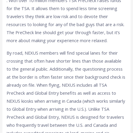
. With over 10 million members TSA PreCheck raises funds
for the TSA. It allows them to spend less time screening
travelers they think are low risk and to devote their
resources to looking for any of the bad guys that are a risk.
The PreCheck line should get your through faster, but it’s
more about making your experience more relaxed.
By road, NEXUS members will find special lanes for their
crossing that often have shorter lines than those available
to the general public. Additionally, the questioning process
at the border is often faster since their background check is
already on file. When flying, NEXUS includes all TSA
PreCheck and Global Entry benefits as well as access to
NEXUS kiosks when arriving in Canada (which works similarly
to Global Entry when arriving in the U.S.). Unlike TSA
PreCheck and Global Entry, NEXUS is designed for travelers
who frequently travel between the U.S. and Canada and