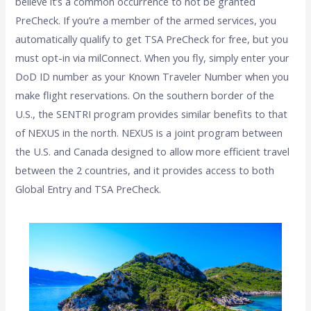
believe it’s a common occurrence to not be granted
PreCheck. If you’re a member of the armed services, you
automatically qualify to get TSA PreCheck for free, but you
must opt-in via milConnect. When you fly, simply enter your
DoD ID number as your Known Traveler Number when you
make flight reservations.
On the southern border of the
U.S., the SENTRI program provides similar benefits to that
of NEXUS in the north. NEXUS is a joint program between
the U.S. and Canada designed to allow more efficient travel
between the 2 countries, and it provides access to both
Global Entry and TSA PreCheck.