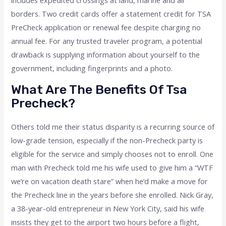
includes expedited crossings at land, marine and air
borders. Two credit cards offer a statement credit for TSA
PreCheck application or renewal fee despite charging no
annual fee. For any trusted traveler program, a potential
drawback is supplying information about yourself to the
government, including fingerprints and a photo.
What Are The Benefits Of Tsa
Precheck?
Others told me their status disparity is a recurring source of
low-grade tension, especially if the non-Precheck party is
eligible for the service and simply chooses not to enroll. One
man with Precheck told me his wife used to give him a “WTF
we’re on vacation death stare” when he’d make a move for
the Precheck line in the years before she enrolled. Nick Gray,
a 38-year-old entrepreneur in New York City, said his wife
insists they get to the airport two hours before a flight,