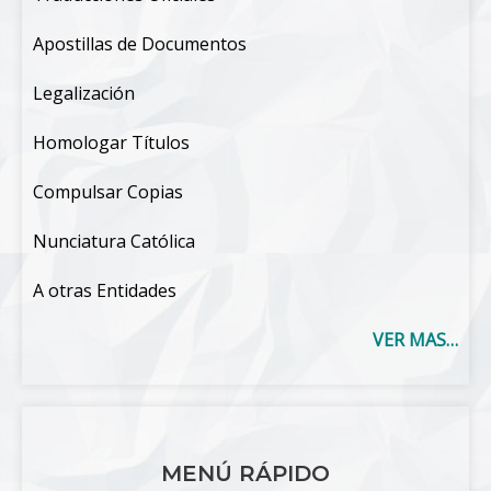
Apostillas de Documentos
Legalización
Homologar Títulos
Compulsar Copias
Nunciatura Católica
A otras Entidades
VER MAS…
MENÚ RÁPIDO