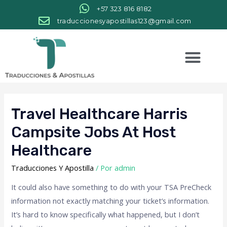
+57 323 816 8182
traduccionesyapostillas123@gmail.com
Travel Healthcare Harris
Campsite Jobs At Host
Healthcare
Traducciones Y Apostilla
/ Por
admin
It could also have something to do with your TSA PreCheck
information not exactly matching your ticket’s information.
It’s hard to know specifically what happened, but I don’t