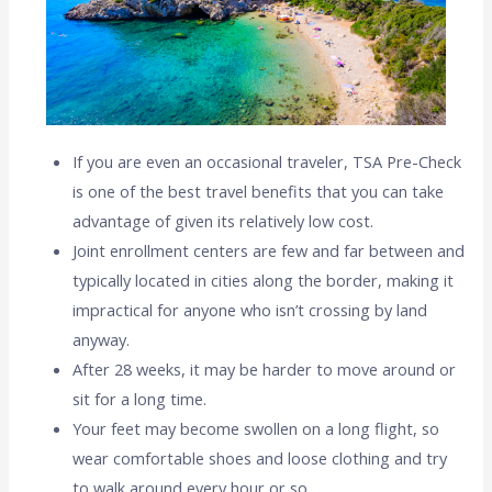
If you are even an occasional traveler, TSA Pre-Check
is one of the best travel benefits that you can take
advantage of given its relatively low cost.
Joint enrollment centers are few and far between and
typically located in cities along the border, making it
impractical for anyone who isn’t crossing by land
anyway.
After 28 weeks, it may be harder to move around or
sit for a long time.
Your feet may become swollen on a long flight, so
wear comfortable shoes and loose clothing and try
to walk around every hour or so.