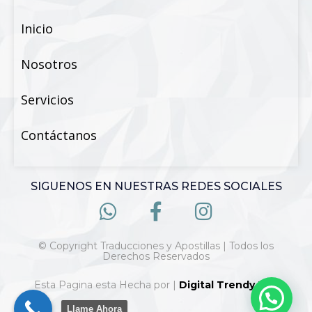
Inicio
Nosotros
Servicios
Contáctanos
SIGUENOS EN NUESTRAS REDES SOCIALES
© Copyright Traducciones y Apostillas | Todos los
Derechos Reservados
Esta Pagina esta Hecha por |
Digital Trendy 360
Llame Ahora