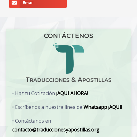
Email
CONTÁCTENOS
• Haz tu Cotización
¡AQUI AHORA!
• Escríbenos a nuestra linea de
Whatsapp ¡AQUI!
• Contáctanos en
contacto@traduccionesyapostillas.org