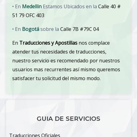
• En
Medellin
Estamos Ubicados en la
Calle 40 #
51 79 OFC 403
• En
Bogotá
sobre la
Calle 7B #79C 04
En
Traducciones y Apostillas
nos complace
atender tus necesidades de traducciones,
nuestro servicio es recomendado por nuestros
usuarios mas recurrentes así mismo queremos
satisfacer tu solicitud del mismo modo.
GUIA DE SERVICIOS
Traducciones Oficiales