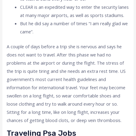
CLEAR is an expedited way to enter the security lanes
at many major airports, as well as sports stadiums.
But he did say a number of times “I am really glad we
came”.
A couple of days before a trip she is nervous and says he
does not want to travel. After this phase we had no
problems at the airport or during the flight. The stress of
the trip is quite tiring and she needs an extra rest time. US
government’s most current health guidelines and
information for international travel. Your feet may become
swollen on a long flight, so wear comfortable shoes and
loose clothing and try to walk around every hour or so.
Sitting for a long time, like on long flight, increases your
chances of getting blood clots, or deep vein thrombosis.
Traveling Psa Jobs