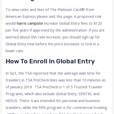
To view rates and fees of The Platinum Card® from
American Express please visit this page. A proposed rule
would
harris campsite
increase Global Entry fees to $120
per five years if approved by the administration. If you are
worried about this rate increase, you should sign up for
Global Entry now before the price increases to lock in a
lower rate.
How To Enroll In Global Entry
In fact, the TSA reported that the average wait time for
travelers in TSA PreCheck lines was less than 10 minutes as
of January 2019 . TSA PreCheck is 1 of 5 Trusted Traveler
Programs, which also include Global Entry, SENTRI, and
NEXUS. These 4 are intended for personal and business
travelers, while the fifth program is for commercial trucking