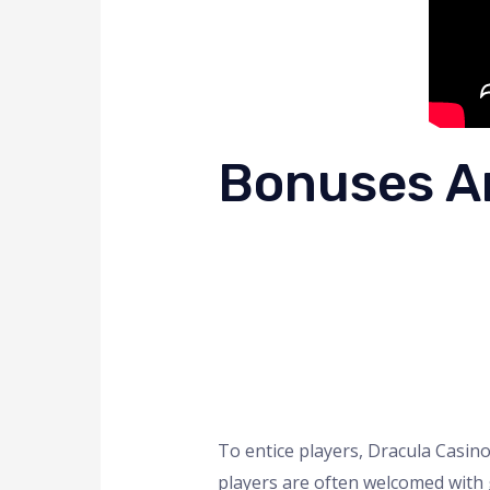
Bonuses A
To entice players, Dracula Casin
players are often welcomed with 