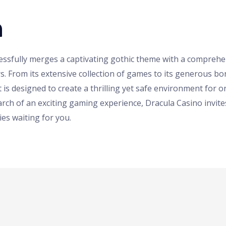
n
essfully merges a captivating gothic theme with a compreh
rs. From its extensive collection of games to its generous 
is designed to create a thrilling yet safe environment for 
arch of an exciting gaming experience, Dracula Casino invite
es waiting for you.