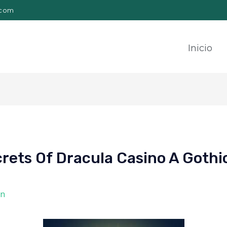
.com
Inicio
crets Of Dracula Casino A Goth
in