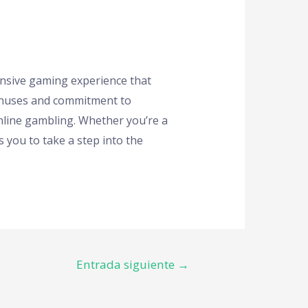
ensive gaming experience that
bonuses and commitment to
online gambling. Whether you’re a
s you to take a step into the
Entrada siguiente
→