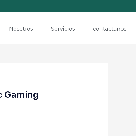
Nosotros
Servicios
contactanos
ic Gaming