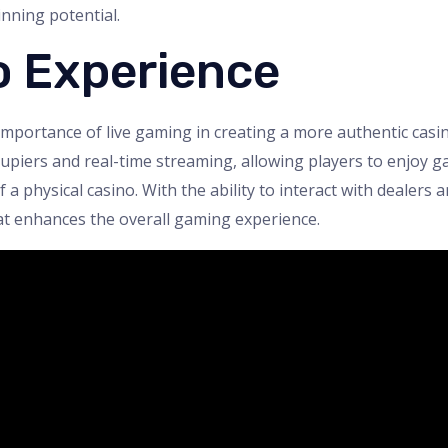
nning potential.
o Experience
mportance of live gaming in creating a more authentic casino
upiers and real-time streaming, allowing players to enjoy g
f a physical casino. With the ability to interact with dealers 
at enhances the overall gaming experience.