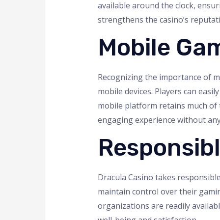
available around the clock, ensur
strengthens the casino’s reputati
Mobile Ga
Recognizing the importance of mob
mobile devices. Players can easil
mobile platform retains much of 
engaging experience without any l
Responsib
Dracula Casino takes responsible
maintain control over their gamin
organizations are readily availa
well-being and satisfaction.