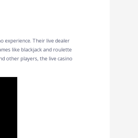
 experience. Their live dealer
ames like blackjack and roulette
and other players, the live casino