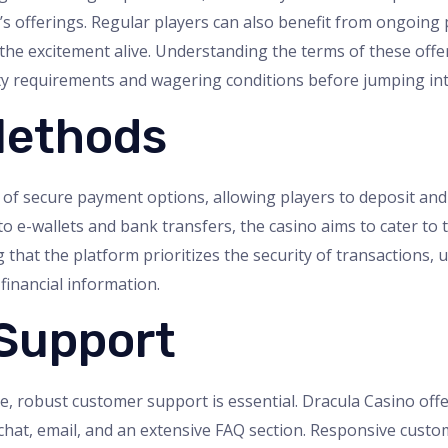
o’s offerings. Regular players can also benefit from ongoing
e excitement alive. Understanding the terms of these offers 
ity requirements and wagering conditions before jumping int
Methods
of secure payment options, allowing players to deposit and
 to e-wallets and bank transfers, the casino aims to cater to
g that the platform prioritizes the security of transactions, u
financial information.
Support
, robust customer support is essential. Dracula Casino offe
e chat, email, and an extensive FAQ section. Responsive cust