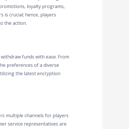
 promotions, loyalty programs,
is crucial; hence, players
o the action.
 withdraw funds with ease. From
 the preferences of a diverse
tilizing the latest encryption
rs multiple channels for players
omer service representatives are