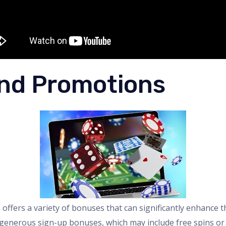
nd Promotions
o offers a variety of bonuses that can significantly enhance
generous sign-up bonuses, which may include free spins or