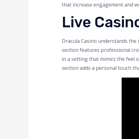
that increase engagement and wi
Live Casin
Dracula Casino understands the i
section features professional cro
in a setting that mimics the feel o
section adds a personal touch th