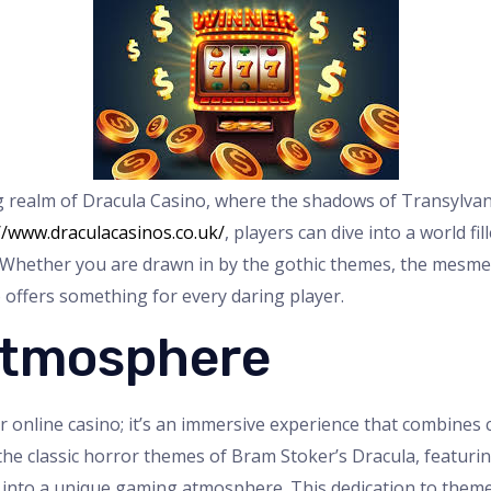
g realm of Dracula Casino, where the shadows of Transylvania
//www.draculacasinos.co.uk/
, players can dive into a world fi
. Whether you are drawn in by the gothic themes, the mesmer
 offers something for every daring player.
Atmosphere
 online casino; it’s an immersive experience that combines ca
e classic horror themes of Bram Stoker’s Dracula, featuring 
s into a unique gaming atmosphere. This dedication to theme