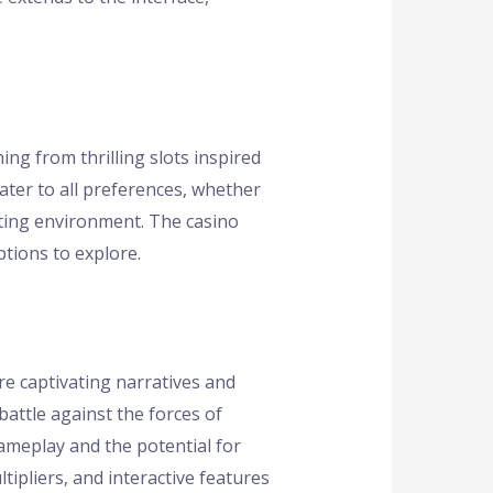
hing from thrilling slots inspired
 cater to all preferences, whether
tting environment. The casino
ptions to explore.
re captivating narratives and
attle against the forces of
gameplay and the potential for
ipliers, and interactive features