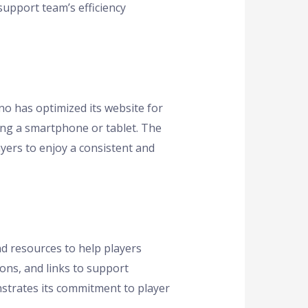
support team’s efficiency
no has optimized its website for
sing a smartphone or tablet. The
yers to enjoy a consistent and
d resources to help players
ions, and links to support
strates its commitment to player