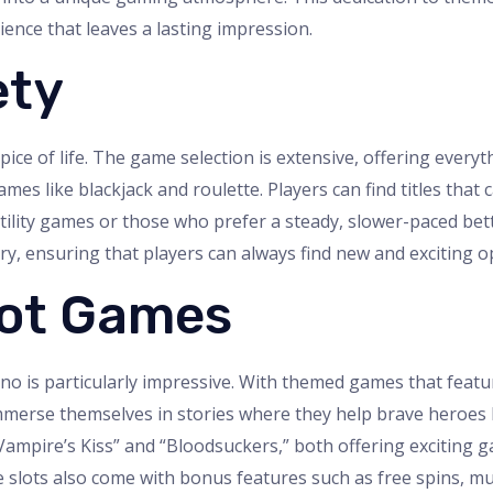
ience that leaves a lasting impression.
ety
spice of life. The game selection is extensive, offering everyt
games like blackjack and roulette. Players can find titles that
atility games or those who prefer a steady, slower-paced be
ry, ensuring that players can always find new and exciting o
lot Games
ino is particularly impressive. With themed games that featu
mmerse themselves in stories where they help brave heroes b
“Vampire’s Kiss” and “Bloodsuckers,” both offering exciting 
lots also come with bonus features such as free spins, mult