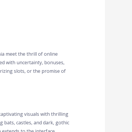
 meet the thrill of online
lled with uncertainty, bonuses,
izing slots, or the promise of
ptivating visuals with thrilling
bats, castles, and dark, gothic
 extends to the interface,