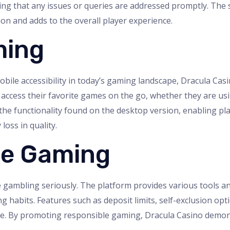
ing that any issues or queries are addressed promptly. The 
on and adds to the overall player experience.
ming
ile accessibility in today’s gaming landscape, Dracula Casi
y access their favorite games on the go, whether they are u
the functionality found on the desktop version, enabling pla
oss in quality.
le Gaming
 gambling seriously. The platform provides various tools an
g habits. Features such as deposit limits, self-exclusion opt
ble. By promoting responsible gaming, Dracula Casino demon