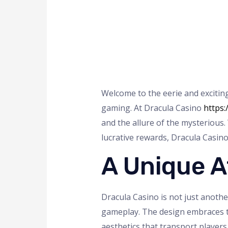
Welcome to the eerie and excitin
gaming. At Dracula Casino
https:
and the allure of the mysterious
lucrative rewards, Dracula Casino
A Unique 
Dracula Casino is not just another
gameplay. The design embraces th
aesthetics that transport player