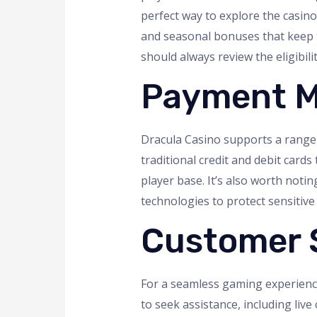
perfect way to explore the casin
and seasonal bonuses that keep th
should always review the eligibil
Payment 
Dracula Casino supports a range 
traditional credit and debit cards
player base. It’s also worth notin
technologies to protect sensitive 
Customer 
For a seamless gaming experience
to seek assistance, including liv