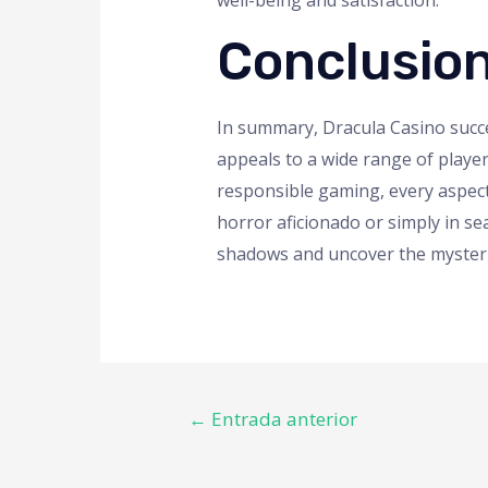
Conclusio
In summary, Dracula Casino succ
appeals to a wide range of playe
responsible gaming, every aspect 
horror aficionado or simply in se
shadows and uncover the mysteri
←
Entrada anterior