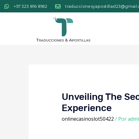
+57 323 816 8182
traduccionesyapostillas123@gmail
Unveiling The Se
Experience
onlinecasinoslot50422
/ Por
adm