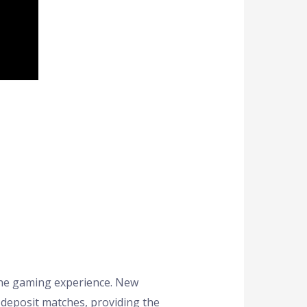
 the gaming experience. New
 deposit matches, providing the