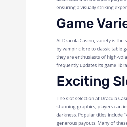
ensuring a visually striking exper
Game Vari
At Dracula Casino, variety is the 
by vampiric lore to classic table 
they are enthusiasts of high-vol
frequently updates its game libra
Exciting S
The slot selection at Dracula Cas
stunning graphics, players can i
darkness. Popular titles include 
generous payouts. Many of these s