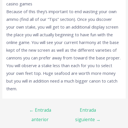
Because of this they’s important to end wasting your own
ammo (find all of our “Tips” section). Once you discover
your own stake, you will get to an additional display screen
the place you will actually beginning to have fun with the
online game. You will see your current harmony at the base
kept of the new screen as well as the different varieties of
cannons you can prefer away from toward the base proper.
You will observe a stake less than each for you to select
your own feet top. Huge seafood are worth more money
but you will in addition need a much bigger canon to catch
them.
←
Entrada
Entrada
anterior
siguiente
→