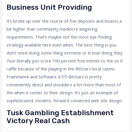
Business Unit Providing
It’s broke up over the course of five deposits and boasts a
bit higher than community mediocre wagering
requirements. That’s maybe not the most eye-finding
strategy available here even when. The best thing is you
don’t need doing some thing extreme or in love doing they.
Your literally just score 100 percent free entries to the so it
raffle because of the playing in the Bitstarz local casino.
Framework and Software 4.7/5 Bitstarz is pretty
conveniently direct and shoulders a lot more than most of
the when it comes to their design. It’s just an example of
sophisticated, modern, forward convinced web site design.
Tusk Gambling Establishment
Victory Real Cash