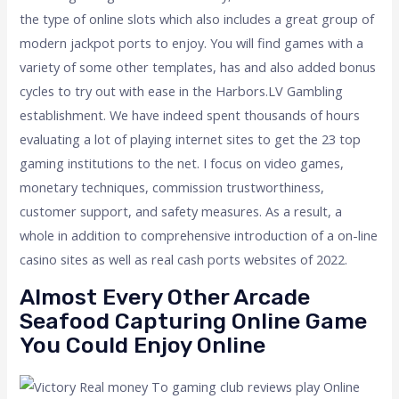
the type of online slots which also includes a great group of
modern jackpot ports to enjoy. You will find games with a
variety of some other templates, has and also added bonus
cycles to try out with ease in the Harbors.LV Gambling
establishment. We have indeed spent thousands of hours
evaluating a lot of playing internet sites to get the 23 top
gaming institutions to the net. I focus on video games,
monetary techniques, commission trustworthiness,
customer support, and safety measures. As a result, a
whole in addition to comprehensive introduction of a on-line
casino sites as well as real cash ports websites of 2022.
Almost Every Other Arcade
Seafood Capturing Online Game
You Could Enjoy Online