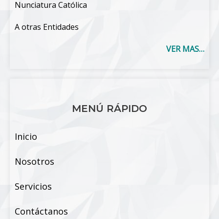
Nunciatura Católica
A otras Entidades
VER MAS…
MENÚ RÁPIDO
Inicio
Nosotros
Servicios
Contáctanos