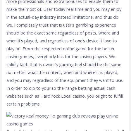
more professionals and extra bonuses to enable them to
make the most of. User today real time and you may enjoy
in the actual-day industry instead limitations, and thus do
we. I completely trust that is user’s gambling experience
should be the exact same regardless of posts, where and
when it’s played, and regradless of one’s device it love to
play on. From the respected online game for the better
casino games, everybody has for the casino players. We
solidly faith that is owner’s gaming feel should be the same
no metter what the content, when and where it is played,
and you may regradless of the equipment they want to use.
In order to dip to your to the-range betting actual cash
websites such as Hard rock Local casino, you ought to fulfill
certain problems.