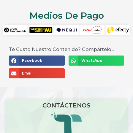
Medios De Pago
Te Gusto Nuestro Contenido? Compártelo...
Facebook
WhatsApp
Email
CONTÁCTENOS