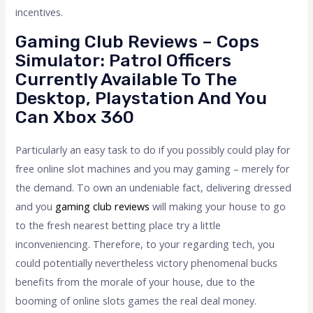
incentives.
Gaming Club Reviews – Cops
Simulator: Patrol Officers
Currently Available To The
Desktop, Playstation And You
Can Xbox 360
Particularly an easy task to do if you possibly could play for
free online slot machines and you may gaming – merely for
the demand. To own an undeniable fact, delivering dressed
and you
gaming club reviews
will making your house to go
to the fresh nearest betting place try a little
inconveniencing. Therefore, to your regarding tech, you
could potentially nevertheless victory phenomenal bucks
benefits from the morale of your house, due to the
booming of online slots games the real deal money.