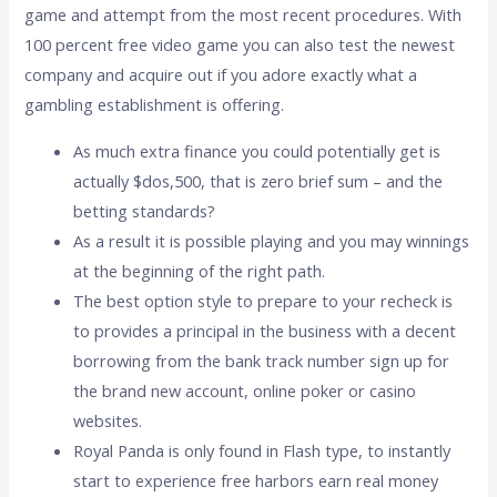
game and attempt from the most recent procedures.
With
100 percent free video game you can also test the newest
company and acquire out if you adore exactly what a
gambling establishment is offering.
As much extra finance you could potentially get is
actually $dos,500, that is zero brief sum – and the
betting standards?
As a result it is possible playing and you may winnings
at the beginning of the right path.
The best option style to prepare to your recheck is
to provides a principal in the business with a decent
borrowing from the bank track number sign up for
the brand new account, online poker or casino
websites.
Royal Panda is only found in Flash type, to instantly
start to experience free harbors earn real money