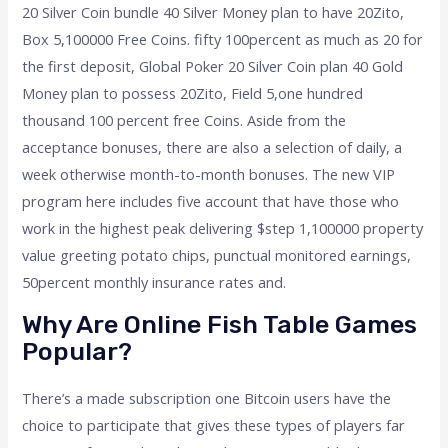
20 Silver Coin bundle 40 Silver Money plan to have 20Zito,
Box 5,100000 Free Coins. fifty 100percent as much as 20 for
the first deposit, Global Poker 20 Silver Coin plan 40 Gold
Money plan to possess 20Zito, Field 5,one hundred
thousand 100 percent free Coins. Aside from the
acceptance bonuses, there are also a selection of daily, a
week otherwise month-to-month bonuses. The new VIP
program here includes five account that have those who
work in the highest peak delivering $step 1,100000 property
value greeting potato chips, punctual monitored earnings,
50percent monthly insurance rates and.
Why Are Online Fish Table Games
Popular?
There’s a made subscription one Bitcoin users have the
choice to participate that gives these types of players far