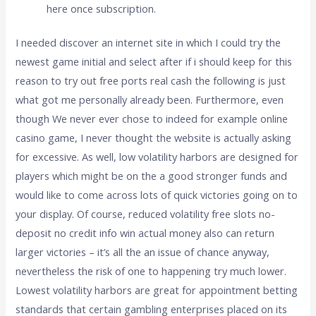
here once subscription.
I needed discover an internet site in which I could try the
newest game initial and select after if i should keep for this
reason to try out free ports real cash the following is just
what got me personally already been. Furthermore, even
though We never ever chose to indeed for example online
casino game, I never thought the website is actually asking
for excessive. As well, low volatility harbors are designed for
players which might be on the a good stronger funds and
would like to come across lots of quick victories going on to
your display. Of course, reduced volatility free slots no-
deposit no credit info win actual money also can return
larger victories – it’s all the an issue of chance anyway,
nevertheless the risk of one to happening try much lower.
Lowest volatility harbors are great for appointment betting
standards that certain gambling enterprises placed on its