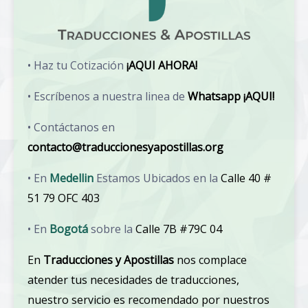
• Haz tu Cotización
¡AQUI AHORA!
• Escríbenos a nuestra linea de
Whatsapp ¡AQUI!
• Contáctanos en
contacto@traduccionesyapostillas.org
• En
Medellin
Estamos Ubicados en la
Calle 40 #
51 79 OFC 403
• En
Bogotá
sobre la
Calle 7B #79C 04
En
Traducciones y Apostillas
nos complace
atender tus necesidades de traducciones,
nuestro servicio es recomendado por nuestros