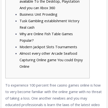
available To the Desktop, Playstation
And you can Xbox 360
Business Unit Providing
Tusk Gambling establishment Victory
Real cash
Why are Online Fish Table Games
Popular?
Modern Jackpot Slots Tournaments
Almost every other Arcade Seafood
Capturing Online game You could Enjoy
Online
To experience 100 percent free casino games online is how
to very become familiar with the online game with no threat
of taking a loss. One another newbies and you may
educated professionals is learn the laws of the latest video