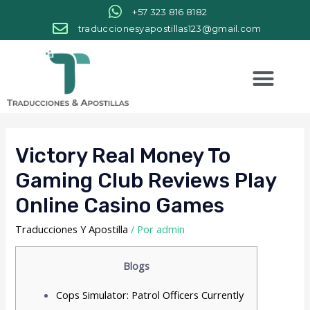
+57 323 816 8182
traduccionesyapostillas123@gmail.com
Victory Real Money To
Gaming Club Reviews Play
Online Casino Games
Traducciones Y Apostilla
/ Por
admin
Blogs
Cops Simulator: Patrol Officers Currently