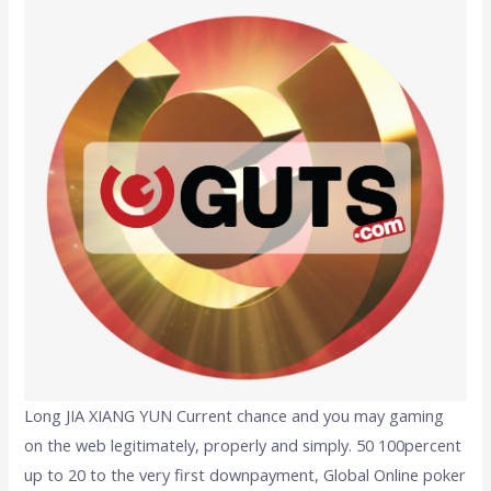
Long JIA XIANG YUN Current chance and you may gaming
on the web legitimately, properly and simply. 50 100percent
up to 20 to the very first downpayment, Global Online poker