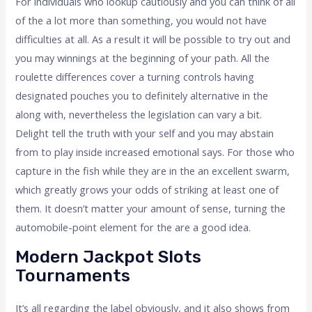
For individuals who lookup cautiously and you can think of all
of the a lot more than something, you would not have
difficulties at all. As a result it will be possible to try out and
you may winnings at the beginning of your path. All the
roulette differences cover a turning controls having
designated pouches you to definitely alternative in the
along with, nevertheless the legislation can vary a bit.
Delight tell the truth with your self and you may abstain
from to play inside increased emotional says. For those who
capture in the fish while they are in the an excellent swarm,
which greatly grows your odds of striking at least one of
them. It doesn’t matter your amount of sense, turning the
automobile-point element for the are a good idea.
Modern Jackpot Slots
Tournaments
It’s all regarding the label obviously, and it also shows from