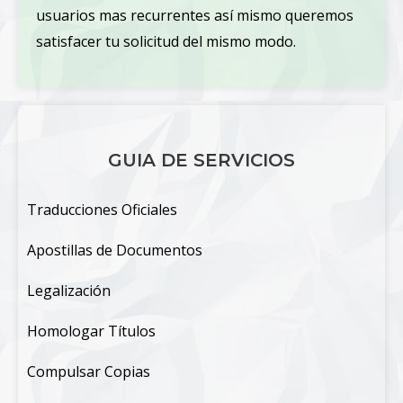
usuarios mas recurrentes así mismo queremos
satisfacer tu solicitud del mismo modo.
GUIA DE SERVICIOS
Traducciones Oficiales
Apostillas de Documentos
Legalización
Homologar Títulos
Compulsar Copias