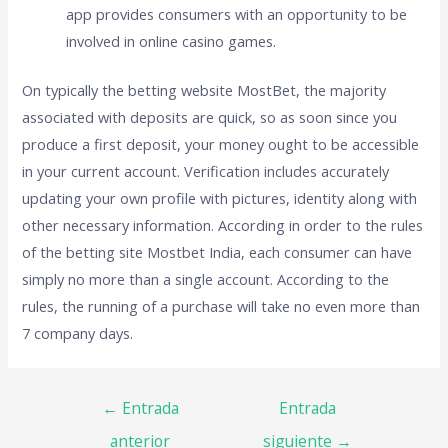
app provides consumers with an opportunity to be
involved in online casino games.
On typically the betting website MostBet, the majority
associated with deposits are quick, so as soon since you
produce a first deposit, your money ought to be accessible
in your current account. Verification includes accurately
updating your own profile with pictures, identity along with
other necessary information. According in order to the rules
of the betting site Mostbet India, each consumer can have
simply no more than a single account. According to the
rules, the running of a purchase will take no even more than
7 company days.
←
Entrada
Entrada
anterior
siguiente
→