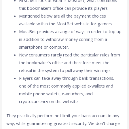
First, let’s look at what is Mostbet, what conditions
this bookmaker’s office can provide its players.
Mentioned below are all the payment choices
available within the MostBet website for gamers.
MostBet provides a range of ways in order to top up
in addition to withdraw money coming from a
smartphone or computer.
New consumers rarely read the particular rules from
the bookmaker’s office and therefore meet the
refusal in the system to pull away their winnings.
Players can take away through bank transactions,
one of the most commonly applied e-wallets and
mobile phone wallets, e-vouchers, and
cryptocurrency on the website.
They practically perform not limit your bank account in any
way, while guaranteeing greatest security. We don’t charge