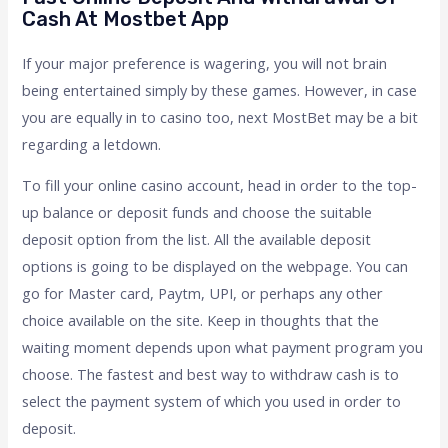
Cash At Mostbet App
If your major preference is wagering, you will not brain
being entertained simply by these games. However, in case
you are equally in to casino too, next MostBet may be a bit
regarding a letdown.
To fill your online casino account, head in order to the top-
up balance or deposit funds and choose the suitable
deposit option from the list. All the available deposit
options is going to be displayed on the webpage. You can
go for Master card, Paytm, UPI, or perhaps any other
choice available on the site. Keep in thoughts that the
waiting moment depends upon what payment program you
choose. The fastest and best way to withdraw cash is to
select the payment system of which you used in order to
deposit.