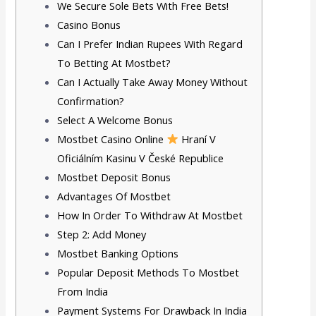
We Secure Sole Bets With Free Bets!
Casino Bonus
Can I Prefer Indian Rupees With Regard
To Betting At Mostbet?
Can I Actually Take Away Money Without
Confirmation?
Select A Welcome Bonus
Mostbet Casino Online
Hraní V
Oficiálním Kasinu V České Republice
Mostbet Deposit Bonus
Advantages Of Mostbet
How In Order To Withdraw At Mostbet
Step 2: Add Money
Mostbet Banking Options
Popular Deposit Methods To Mostbet
From India
Payment Systems For Drawback In India