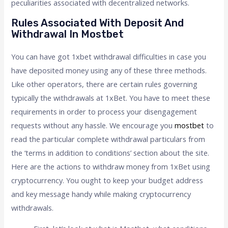
peculiarities associated with decentralized networks.
Rules Associated With Deposit And
Withdrawal In Mostbet
You can have got 1xbet withdrawal difficulties in case you
have deposited money using any of these three methods.
Like other operators, there are certain rules governing
typically the withdrawals at 1xBet. You have to meet these
requirements in order to process your disengagement
requests without any hassle. We encourage you
mostbet
to
read the particular complete withdrawal particulars from
the ‘terms in addition to conditions’ section about the site.
Here are the actions to withdraw money from 1xBet using
cryptocurrency. You ought to keep your budget address
and key message handy while making cryptocurrency
withdrawals.