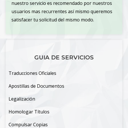
nuestro servicio es recomendado por nuestros
usuarios mas recurrentes así mismo queremos
satisfacer tu solicitud del mismo modo.
GUIA DE SERVICIOS
Traducciones Oficiales
Apostillas de Documentos
Legalización
Homologar Títulos
Compulsar Copias