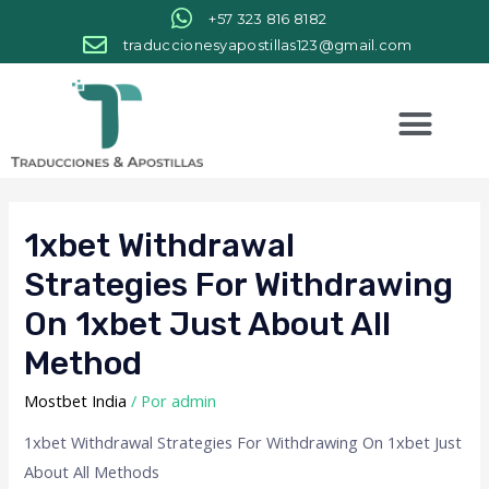
+57 323 816 8182
traduccionesyapostillas123@gmail.com
1xbet Withdrawal
Strategies For Withdrawing
On 1xbet Just About All
Method
Mostbet India
/ Por
admin
1xbet Withdrawal Strategies For Withdrawing On 1xbet Just
About All Methods