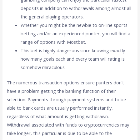
deposits in addition to withdrawals among almost all
the general playing operators.
Whether you might be the newbie to on-line sports
betting and/or an experienced punter, you will find a
range of options with Mostbet.
This bet is highly dangerous since knowing exactly
how many goals each and every team will rating is
somehow miraculous.
The numerous transaction options ensure punters don’t
have a problem getting the banking function of their
selection. Payments through payment systems and to be
able to bank cards are usually performed instantly,
regardless of what amount is getting withdrawn.
Withdrawal associated with funds to cryptocurrencies may
take longer, this particular is due to be able to the