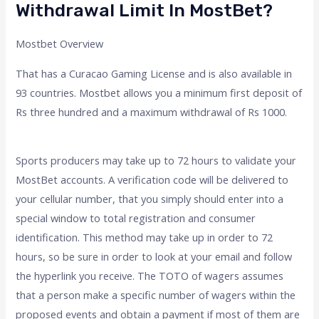
Withdrawal Limit In MostBet?
Mostbet Overview
That has a Curacao Gaming License and is also available in
93 countries. Mostbet allows you a minimum first deposit of
Rs three hundred and a maximum withdrawal of Rs 1000.
Sports producers may take up to 72 hours to validate your
MostBet accounts. A verification code will be delivered to
your cellular number, that you simply should enter into a
special window to total registration and consumer
identification. This method may take up in order to 72
hours, so be sure in order to look at your email and follow
the hyperlink you receive. The TOTO of wagers assumes
that a person make a specific number of wagers within the
proposed events and obtain a payment if most of them are