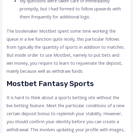
My questions were taken care of immediately
promptly, but I had formed to follow upwards with
them frequently for additional logic.
The bookmaker Mostbet spent some time working the
queue in a live function quite nicely, this particular follows
from typically the quantity of sports in addition to matches.
But inside order to use Mostbet, namely to put bets and
win money, you require to learn to rejuvenate the deposit,
mainly because well as withdraw funds.
Mostbet Fantasy Sports
It is hard to think about a sports betting site without the
live betting feature. Meet the particular conditions of a new
certain deposit bonus to replenish your stability. However,
you should confirm your identity before you can create a
withdrawal. This involves updating your profile with images,