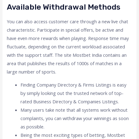
Available Withdrawal Methods
You can also access customer care through a new live chat
characteristic. Participate in special offers, be active and
have even more rewards when playing. Response time may
fluctuate, depending on the current workload associated
with the support staff. The site Mostbet India contains an
area that publishes the results of 1000s of matches in a
large number of sports.
Finding Company Directory & Firms Listings is easy
by simply looking out the trusted network of top-
rated Business Directory & Companies Listings.
Many users take note that all systems work without
complaints, you can withdraw your winnings as soon
as possible.
Being the most exciting types of betting, Mostbet