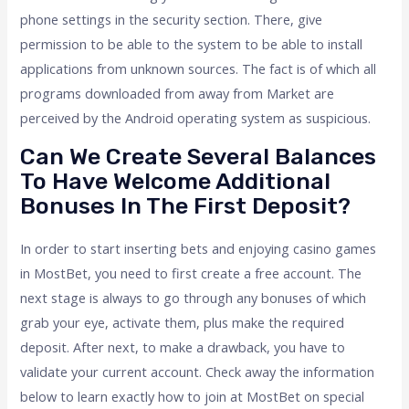
phone settings in the security section. There, give
permission to be able to the system to be able to install
applications from unknown sources. The fact is of which all
programs downloaded from away from Market are
perceived by the Android operating system as suspicious.
Can We Create Several Balances
To Have Welcome Additional
Bonuses In The First Deposit?
In order to start inserting bets and enjoying casino games
in MostBet, you need to first create a free account. The
next stage is always to go through any bonuses of which
grab your eye, activate them, plus make the required
deposit. After next, to make a drawback, you have to
validate your current account. Check away the information
below to learn exactly how to join at MostBet on special