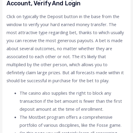
Account, Verify And Login
Click on typically the Deposit button in the base from the
window to verify your hard earned money transfer. The
most attractive type regarding bet, thanks to which usually
you can receive the most generous payouts. A bet is made
about several outcomes, no matter whether they are
associated to each other or not. The it’s likely that
multiplied by the other person, which allows you to
definitely claim large prizes. But all forecasts made within it
should be successful in purchase for the bet to play.
The casino also supplies the right to block any
transaction if the bet amount is fewer than the first
deposit amount at the time of enrollment.
The Mostbet program offers a comprehensive
portfolio of various disciplines, like the Fosse game.
On this page you will certainly learn all concerning