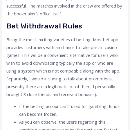
successful. The matches involved in the draw are offered by
the bookmaker’s office itself.
Bet Withdrawal Rules
Being the most exciting varieties of betting, Mostbet app
provides customers with an chance to take part in casino
games. This will be a convenient alternative for users who
wish to avoid downloading typically the app or who are
using a system which is not compatible along with the app.
Separately, I would including to talk about promotions,
presently there are a legitimate lot of them, I personally
brought 3 close friends and received bonuses).
If the betting account isn’t used for gambling, funds
can become frozen.
As you can observe, the users regarding this
gambling company can enjoy the particular fastest