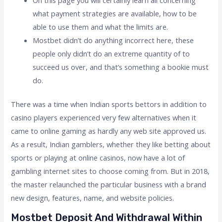
what payment strategies are available, how to be
able to use them and what the limits are.
Mostbet didn’t do anything incorrect here, these
people only didn’t do an extreme quantity of to
succeed us over, and that’s something a bookie must
do.
There was a time when Indian sports bettors in addition to
casino players experienced very few alternatives when it
came to online gaming as hardly any web site approved us.
As a result, Indian gamblers, whether they like betting about
sports or playing at online casinos, now have a lot of
gambling internet sites to choose coming from. But in 2018,
the master relaunched the particular business with a brand
new design, features, name, and website policies.
Mostbet Deposit And Withdrawal Within