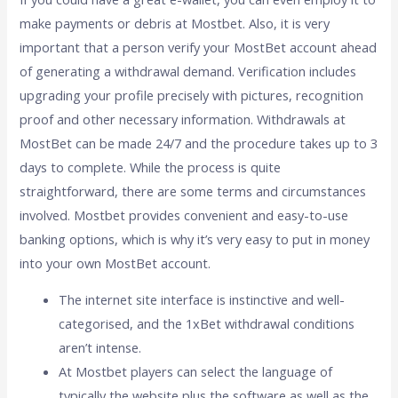
make payments or debris at Mostbet. Also, it is very
important that a person verify your MostBet account ahead
of generating a withdrawal demand. Verification includes
upgrading your profile precisely with pictures, recognition
proof and other necessary information. Withdrawals at
MostBet can be made 24/7 and the procedure takes up to 3
days to complete. While the process is quite
straightforward, there are some terms and circumstances
involved. Mostbet provides convenient and easy-to-use
banking options, which is why it’s very easy to put in money
into your own MostBet account.
The internet site interface is instinctive and well-
categorised, and the 1xBet withdrawal conditions
aren’t intense.
At Mostbet players can select the language of
typically the website plus the software as well as the