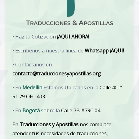
• Haz tu Cotización
¡AQUI AHORA!
• Escríbenos a nuestra linea de
Whatsapp ¡AQUI!
• Contáctanos en
contacto@traduccionesyapostillas.org
• En
Medellin
Estamos Ubicados en la
Calle 40 #
51 79 OFC 403
• En
Bogotá
sobre la
Calle 7B #79C 04
En
Traducciones y Apostillas
nos complace
atender tus necesidades de traducciones,