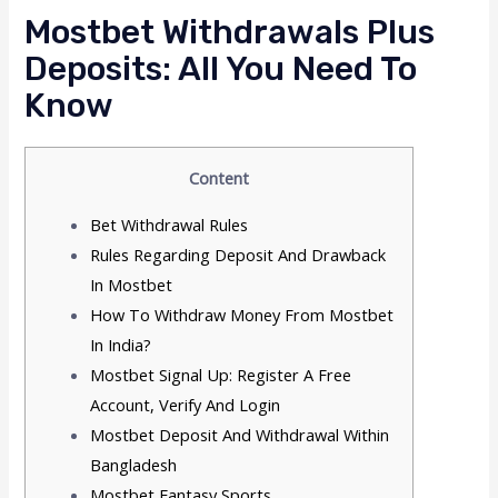
Mostbet Withdrawals Plus
Deposits: All You Need To
Know
Content
Bet Withdrawal Rules
Rules Regarding Deposit And Drawback
In Mostbet
How To Withdraw Money From Mostbet
In India?
Mostbet Signal Up: Register A Free
Account, Verify And Login
Mostbet Deposit And Withdrawal Within
Bangladesh
Mostbet Fantasy Sports