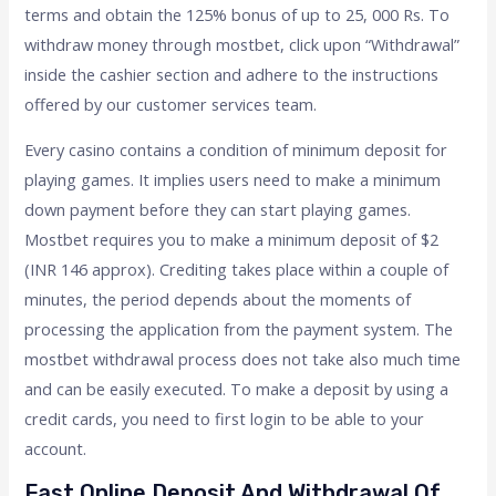
terms and obtain the 125% bonus of up to 25, 000 Rs. To
withdraw money through mostbet, click upon “Withdrawal”
inside the cashier section and adhere to the instructions
offered by our customer services team.
Every casino contains a condition of minimum deposit for
playing games. It implies users need to make a minimum
down payment before they can start playing games.
Mostbet requires you to make a minimum deposit of $2
(INR 146 approx). Crediting takes place within a couple of
minutes, the period depends about the moments of
processing the application from the payment system. The
mostbet withdrawal process does not take also much time
and can be easily executed. To make a deposit by using a
credit cards, you need to first login to be able to your
account.
Fast Online Deposit And Withdrawal Of