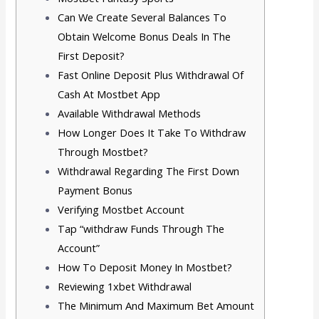
Can We Create Several Balances To
Obtain Welcome Bonus Deals In The
First Deposit?
Fast Online Deposit Plus Withdrawal Of
Cash At Mostbet App
Available Withdrawal Methods
How Longer Does It Take To Withdraw
Through Mostbet?
Withdrawal Regarding The First Down
Payment Bonus
Verifying Mostbet Account
Tap “withdraw Funds Through The
Account”
How To Deposit Money In Mostbet?
Reviewing 1xbet Withdrawal
The Minimum And Maximum Bet Amount