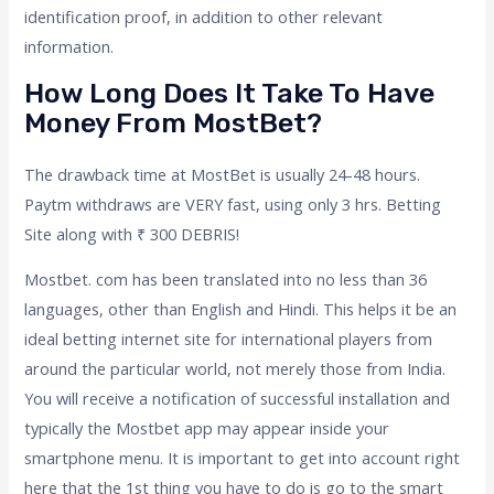
identification proof, in addition to other relevant
information.
How Long Does It Take To Have
Money From MostBet?
The drawback time at MostBet is usually 24-48 hours.
Paytm withdraws are VERY fast, using only 3 hrs. Betting
Site along with ₹ 300 DEBRIS!
Mostbet. com has been translated into no less than 36
languages, other than English and Hindi. This helps it be an
ideal betting internet site for international players from
around the particular world, not merely those from India.
You will receive a notification of successful installation and
typically the Mostbet app may appear inside your
smartphone menu. It is important to get into account right
here that the 1st thing you have to do is go to the smart