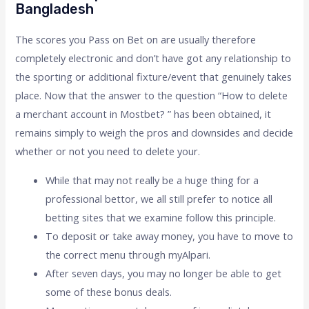
Bangladesh
The scores you Pass on Bet on are usually therefore
completely electronic and don’t have got any relationship to
the sporting or additional fixture/event that genuinely takes
place. Now that the answer to the question “How to delete
a merchant account in Mostbet? ” has been obtained, it
remains simply to weigh the pros and downsides and decide
whether or not you need to delete your.
While that may not really be a huge thing for a
professional bettor, we all still prefer to notice all
betting sites that we examine follow this principle.
To deposit or take away money, you have to move to
the correct menu through myAlpari.
After seven days, you may no longer be able to get
some of these bonus deals.