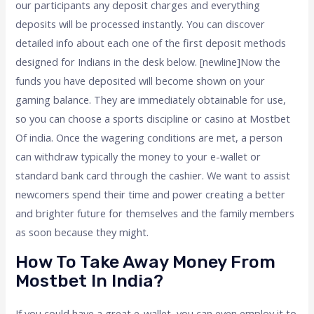
our participants any deposit charges and everything
deposits will be processed instantly. You can discover
detailed info about each one of the first deposit methods
designed for Indians in the desk below. [newline]Now the
funds you have deposited will become shown on your
gaming balance. They are immediately obtainable for use,
so you can choose a sports discipline or casino at Mostbet
Of india. Once the wagering conditions are met, a person
can withdraw typically the money to your e-wallet or
standard bank card through the cashier. We want to assist
newcomers spend their time and power creating a better
and brighter future for themselves and the family members
as soon because they might.
How To Take Away Money From
Mostbet In India?
If you could have a great e-wallet, you can even employ it to