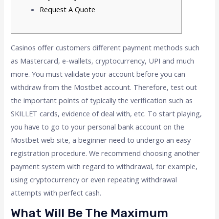
Request A Quote
Casinos offer customers different payment methods such
as Mastercard, e-wallets, cryptocurrency, UPI and much
more. You must validate your account before you can
withdraw from the Mostbet account. Therefore, test out
the important points of typically the verification such as
SKILLET cards, evidence of deal with, etc. To start playing,
you have to go to your personal bank account on the
Mostbet web site, a beginner need to undergo an easy
registration procedure. We recommend choosing another
payment system with regard to withdrawal, for example,
using cryptocurrency or even repeating withdrawal
attempts with perfect cash.
What Will Be The Maximum