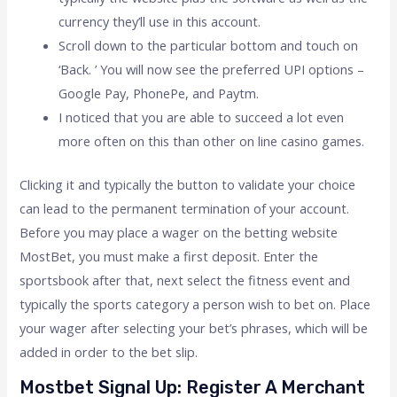
currency they’ll use in this account.
Scroll down to the particular bottom and touch on
‘Back. ’ You will now see the preferred UPI options –
Google Pay, PhonePe, and Paytm.
I noticed that you are able to succeed a lot even
more often on this than other on line casino games.
Clicking it and typically the button to validate your choice
can lead to the permanent termination of your account.
Before you may place a wager on the betting website
MostBet, you must make a first deposit. Enter the
sportsbook after that, next select the fitness event and
typically the sports category a person wish to bet on. Place
your wager after selecting your bet’s phrases, which will be
added in order to the bet slip.
Mostbet Signal Up: Register A Merchant