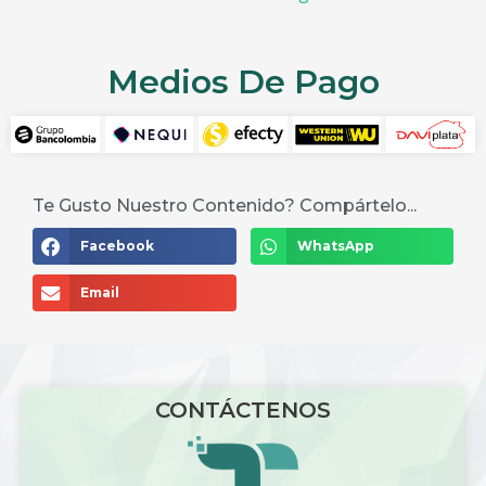
Medios De Pago
Te Gusto Nuestro Contenido? Compártelo...
Facebook
WhatsApp
Email
CONTÁCTENOS