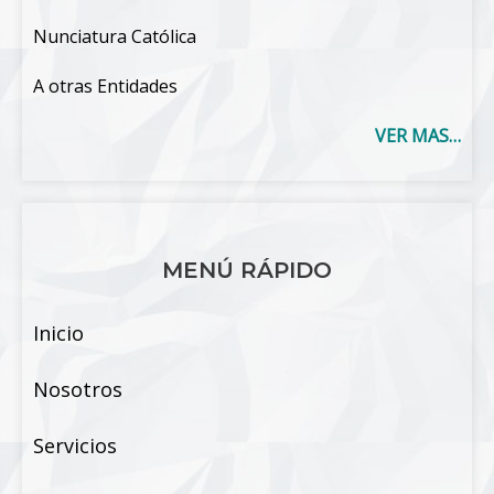
Nunciatura Católica
A otras Entidades
VER MAS…
MENÚ RÁPIDO
Inicio
Nosotros
Servicios