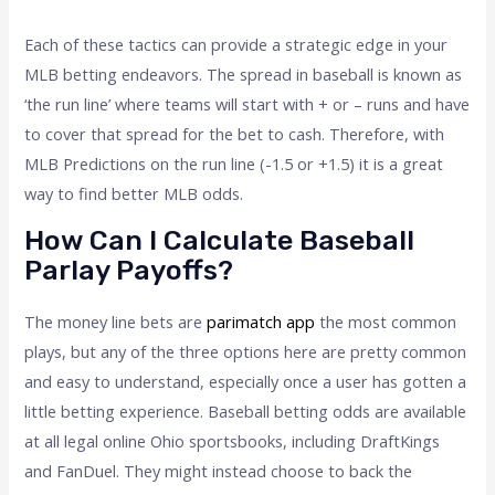
Each of these tactics can provide a strategic edge in your
MLB betting endeavors. The spread in baseball is known as
‘the run line’ where teams will start with + or – runs and have
to cover that spread for the bet to cash. Therefore, with
MLB Predictions on the run line (-1.5 or +1.5) it is a great
way to find better MLB odds.
How Can I Calculate Baseball
Parlay Payoffs?
The money line bets are
parimatch app
the most common
plays, but any of the three options here are pretty common
and easy to understand, especially once a user has gotten a
little betting experience. Baseball betting odds are available
at all legal online Ohio sportsbooks, including DraftKings
and FanDuel. They might instead choose to back the