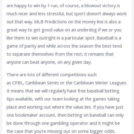
are happy to win by 1 run, of course, a blowout victory is
much nicer and less stressful, but sport doesn’t always work
out that way. MLB Predictions on the money line is also a
great way to get good value on an underdog if we or you
like them to win outright in a particular spot. Baseball is a
game of parity and while across the season the best tend
to separate themselves from the rest, it remains that
anyone can beat anyone, on any given day.
There are lots of different competitions such
as CPBL, Caribbean Series or the Caribbean Winter Leagues.
It means that we will regularly have free baseball betting
tips available, with our team looking at the games taking
place and working out where the value lies. If you have just
one bookmaker account, then betting on baseball can only
be done through one gambling operator and it might be
the case that you’re missing out on some bigger odds.