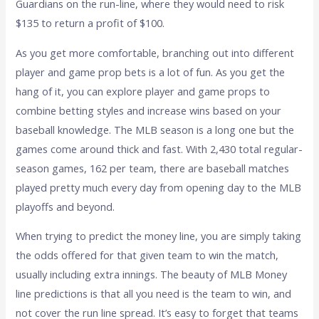
Guardians on the run-line, where they would need to risk
$135 to return a profit of $100.
As you get more comfortable, branching out into different
player and game prop bets is a lot of fun. As you get the
hang of it, you can explore player and game props to
combine betting styles and increase wins based on your
baseball knowledge. The MLB season is a long one but the
games come around thick and fast. With 2,430 total regular-
season games, 162 per team, there are baseball matches
played pretty much every day from opening day to the MLB
playoffs and beyond.
When trying to predict the money line, you are simply taking
the odds offered for that given team to win the match,
usually including extra innings. The beauty of MLB Money
line predictions is that all you need is the team to win, and
not cover the run line spread. It’s easy to forget that teams