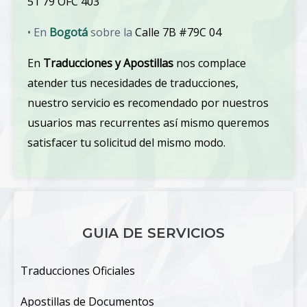
51 79 OFC 403
• En
Bogotá
sobre la
Calle 7B #79C 04
En
Traducciones y Apostillas
nos complace
atender tus necesidades de traducciones,
nuestro servicio es recomendado por nuestros
usuarios mas recurrentes así mismo queremos
satisfacer tu solicitud del mismo modo.
GUIA DE SERVICIOS
Traducciones Oficiales
Apostillas de Documentos