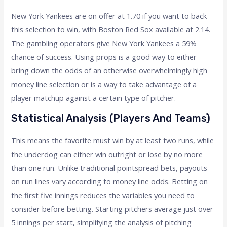
New York Yankees are on offer at 1.70 if you want to back
this selection to win, with Boston Red Sox available at 2.14.
The gambling operators give New York Yankees a 59%
chance of success. Using props is a good way to either
bring down the odds of an otherwise overwhelmingly high
money line selection or is a way to take advantage of a
player matchup against a certain type of pitcher.
Statistical Analysis (Players And Teams)
This means the favorite must win by at least two runs, while
the underdog can either win outright or lose by no more
than one run. Unlike traditional pointspread bets, payouts
on run lines vary according to money line odds. Betting on
the first five innings reduces the variables you need to
consider before betting. Starting pitchers average just over
5 innings per start, simplifying the analysis of pitching