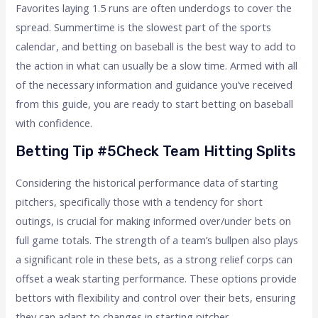
Favorites laying 1.5 runs are often underdogs to cover the
spread. Summertime is the slowest part of the sports
calendar, and betting on baseball is the best way to add to
the action in what can usually be a slow time. Armed with all
of the necessary information and guidance you’ve received
from this guide, you are ready to start betting on baseball
with confidence.
Betting Tip #5Check Team Hitting Splits
Considering the historical performance data of starting
pitchers, specifically those with a tendency for short
outings, is crucial for making informed over/under bets on
full game totals. The strength of a team’s bullpen also plays
a significant role in these bets, as a strong relief corps can
offset a weak starting performance. These options provide
bettors with flexibility and control over their bets, ensuring
they can adapt to changes in starting pitcher