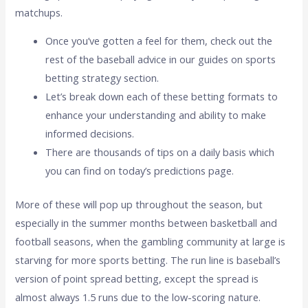
matchups.
Once you’ve gotten a feel for them, check out the
rest of the baseball advice in our guides on sports
betting strategy section.
Let’s break down each of these betting formats to
enhance your understanding and ability to make
informed decisions.
There are thousands of tips on a daily basis which
you can find on today’s predictions page.
More of these will pop up throughout the season, but
especially in the summer months between basketball and
football seasons, when the gambling community at large is
starving for more sports betting. The run line is baseball’s
version of point spread betting, except the spread is
almost always 1.5 runs due to the low-scoring nature.