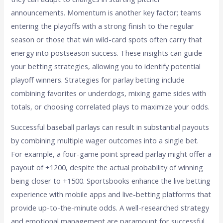
announcements. Momentum is another key factor; teams
entering the playoffs with a strong finish to the regular
season or those that win wild-card spots often carry that
energy into postseason success. These insights can guide
your betting strategies, allowing you to identify potential
playoff winners. Strategies for parlay betting include
combining favorites or underdogs, mixing game sides with
totals, or choosing correlated plays to maximize your odds.
Successful baseball parlays can result in substantial payouts
by combining multiple wager outcomes into a single bet.
For example, a four-game point spread parlay might offer a
payout of +1200, despite the actual probability of winning
being closer to +1500. Sportsbooks enhance the live betting
experience with mobile apps and live-betting platforms that
provide up-to-the-minute odds. A well-researched strategy
and emotional management are paramount for successful