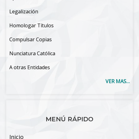
Legalización
Homologar Títulos
Compulsar Copias
Nunciatura Católica
A otras Entidades
VER MAS…
MENÚ RÁPIDO
Inicio