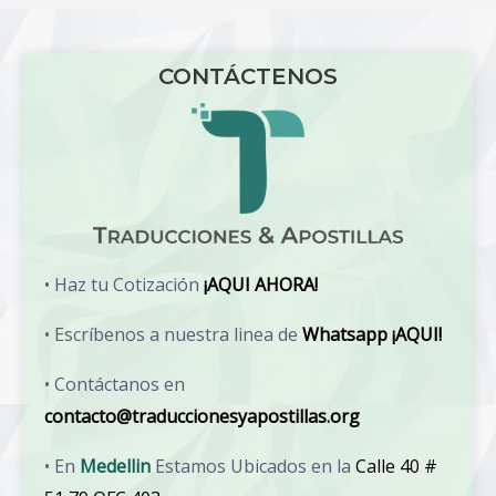
CONTÁCTENOS
• Haz tu Cotización
¡AQUI AHORA!
• Escríbenos a nuestra linea de
Whatsapp ¡AQUI!
• Contáctanos en
contacto@traduccionesyapostillas.org
• En
Medellin
Estamos Ubicados en la
Calle 40 #