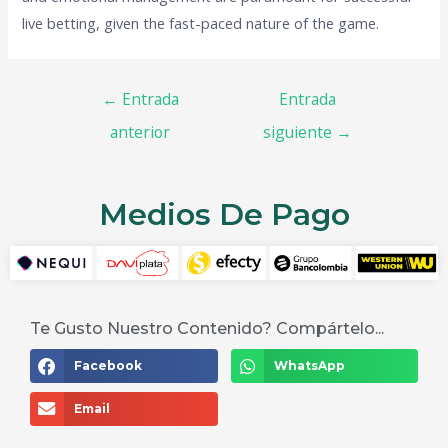
live betting, given the fast-paced nature of the game.
←
Entrada
Entrada
anterior
siguiente
→
Medios De Pago
Te Gusto Nuestro Contenido? Compártelo...
Facebook
WhatsApp
Email