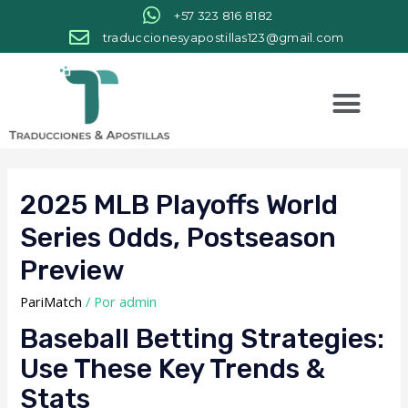
+57 323 816 8182
traduccionesyapostillas123@gmail.com
2025 MLB Playoffs World
Series Odds, Postseason
Preview
PariMatch
/ Por
admin
Baseball Betting Strategies:
Use These Key Trends &
Stats