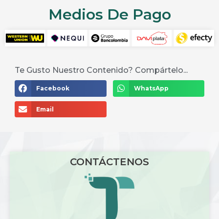
Medios De Pago
Te Gusto Nuestro Contenido? Compártelo...
Facebook
WhatsApp
Email
CONTÁCTENOS