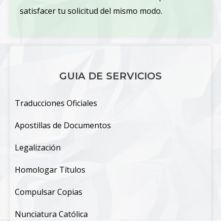
satisfacer tu solicitud del mismo modo.
GUIA DE SERVICIOS
Traducciones Oficiales
Apostillas de Documentos
Legalización
Homologar Títulos
Compulsar Copias
Nunciatura Católica