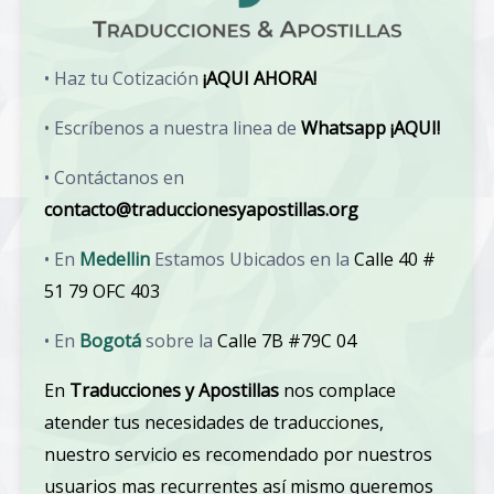
• Haz tu Cotización
¡AQUI AHORA!
• Escríbenos a nuestra linea de
Whatsapp ¡AQUI!
• Contáctanos en
contacto@traduccionesyapostillas.org
• En
Medellin
Estamos Ubicados en la
Calle 40 #
51 79 OFC 403
• En
Bogotá
sobre la
Calle 7B #79C 04
En
Traducciones y Apostillas
nos complace
atender tus necesidades de traducciones,
nuestro servicio es recomendado por nuestros
usuarios mas recurrentes así mismo queremos