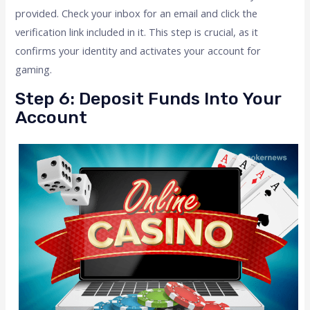
provided. Check your inbox for an email and click the
verification link included in it. This step is crucial, as it
confirms your identity and activates your account for
gaming.
Step 6: Deposit Funds Into Your
Account