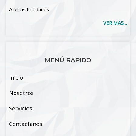
A otras Entidades
VER MAS…
MENÚ RÁPIDO
Inicio
Nosotros
Servicios
Contáctanos