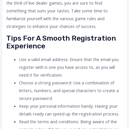
the thrill of live dealer games, you are sure to find
something that suits your tastes. Take some time to
familiarize yourself with the various game rules and
strategies to enhance your chances of success.
Tips For A Smooth Registration
Experience
Use a valid email address: Ensure that the email you
register with is one you have access to, as you will
need it for verification.
Choose a strong password: Use a combination of
letters, numbers, and special characters to create a
secure password.
Keep your personal information handy: Having your
details ready can speed up the registration process.
Read the terms and conditions: Being aware of the