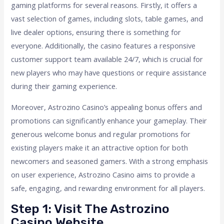
gaming platforms for several reasons. Firstly, it offers a
vast selection of games, including slots, table games, and
live dealer options, ensuring there is something for
everyone. Additionally, the casino features a responsive
customer support team available 24/7, which is crucial for
new players who may have questions or require assistance
during their gaming experience.
Moreover, Astrozino Casino’s appealing bonus offers and
promotions can significantly enhance your gameplay. Their
generous welcome bonus and regular promotions for
existing players make it an attractive option for both
newcomers and seasoned gamers. With a strong emphasis
on user experience, Astrozino Casino aims to provide a
safe, engaging, and rewarding environment for all players.
Step 1: Visit The Astrozino
Casino Website