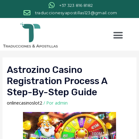
+57 323 816 8182
traduccionesyapostillas123@gmail.com
Astrozino Casino
Registration Process A
Step-By-Step Guide
onlinecasinoslot2
/ Por
admin