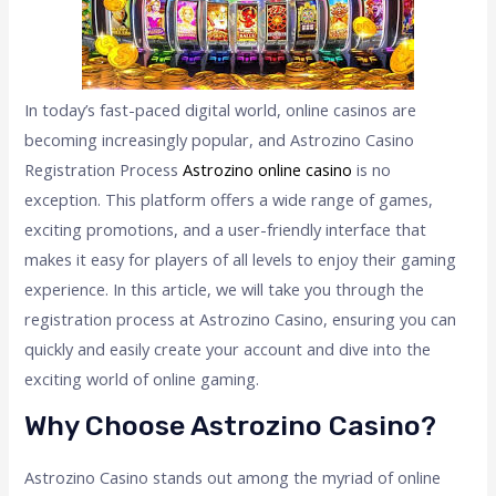
In today’s fast-paced digital world, online casinos are
becoming increasingly popular, and Astrozino Casino
Registration Process
Astrozino online casino
is no
exception. This platform offers a wide range of games,
exciting promotions, and a user-friendly interface that
makes it easy for players of all levels to enjoy their gaming
experience. In this article, we will take you through the
registration process at Astrozino Casino, ensuring you can
quickly and easily create your account and dive into the
exciting world of online gaming.
Why Choose Astrozino Casino?
Astrozino Casino stands out among the myriad of online