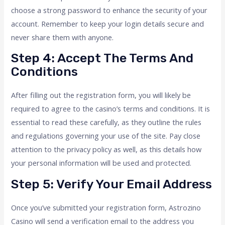
choose a strong password to enhance the security of your
account. Remember to keep your login details secure and
never share them with anyone.
Step 4: Accept The Terms And
Conditions
After filling out the registration form, you will likely be
required to agree to the casino’s terms and conditions. It is
essential to read these carefully, as they outline the rules
and regulations governing your use of the site. Pay close
attention to the privacy policy as well, as this details how
your personal information will be used and protected.
Step 5: Verify Your Email Address
Once you’ve submitted your registration form, Astrozino
Casino will send a verification email to the address you