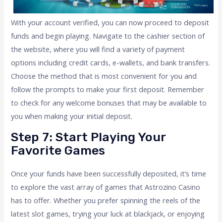
With your account verified, you can now proceed to deposit
funds and begin playing. Navigate to the cashier section of
the website, where you will find a variety of payment
options including credit cards, e-wallets, and bank transfers.
Choose the method that is most convenient for you and
follow the prompts to make your first deposit. Remember
to check for any welcome bonuses that may be available to
you when making your initial deposit.
Step 7: Start Playing Your
Favorite Games
Once your funds have been successfully deposited, it’s time
to explore the vast array of games that Astrozino Casino
has to offer. Whether you prefer spinning the reels of the
latest slot games, trying your luck at blackjack, or enjoying