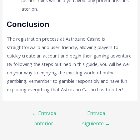
casino’s rules will help you avoid any potential issues
later on.
Conclusion
The registration process at Astrozino Casino is
straightforward and user-friendly, allowing players to
quickly create an account and begin their gaming adventure.
By following the steps outlined in this guide, you will be well
on your way to enjoying the exciting world of online
gambling. Remember to gamble responsibly and have fun
exploring everything that Astrozino Casino has to offer!
←
Entrada
Entrada
anterior
siguiente
→