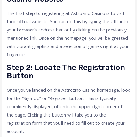
The first step to registering at Astrozino Casino is to visit
their official website. You can do this by typing the URL into
your browser’s address bar or by clicking on the previously
mentioned link. Once on the homepage, you will be greeted
with vibrant graphics and a selection of games right at your
fingertips.
Step 2: Locate The Registration
Button
Once you’ve landed on the Astrozino Casino homepage, look
for the “Sign Up” or “Register” button. This is typically
prominently displayed, often in the upper right corner of
the page. Clicking this button will take you to the
registration form that you’ll need to fill out to create your
account.