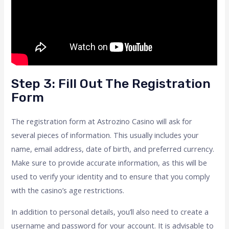
Step 3: Fill Out The Registration
Form
The registration form at Astrozino Casino will ask for
several pieces of information. This usually includes your
name, email address, date of birth, and preferred currency.
Make sure to provide accurate information, as this will be
used to verify your identity and to ensure that you comply
with the casino’s age restrictions.
In addition to personal details, you’ll also need to create a
username and password for your account. It is advisable to