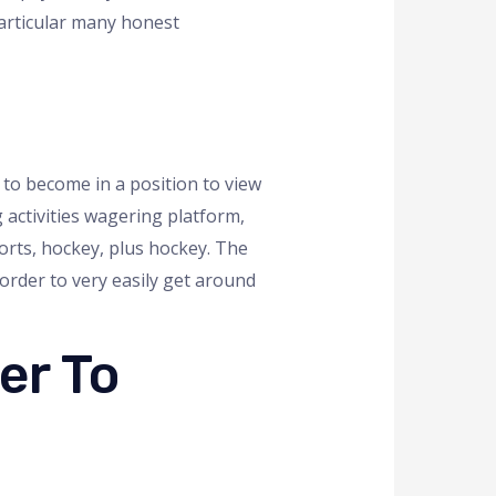
particular many honest
 to become in a position to view
g activities wagering platform,
orts, hockey, plus hockey. The
 order to very easily get around
er To