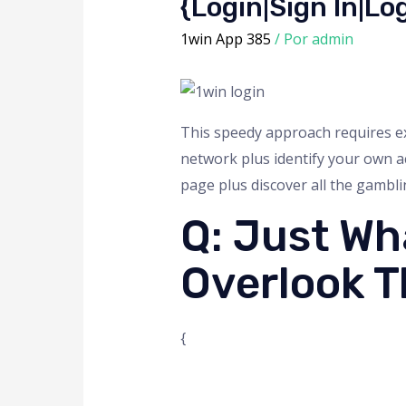
{Login|Sign In|Lo
1win App 385
/ Por
admin
This speedy approach requires ext
network plus identify your own ac
page plus discover all the gambli
Q: Just Wh
Overlook 
{