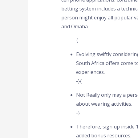
betting system includes a techni
person might enjoy all popular va
and Omaha.
{
Evolving swiftly considerin
South Africa offers come to
experiences.
-}{
Not Really only may a pers
about wearing activities.
-}
Therefore, sign up inside
added bonus resources.