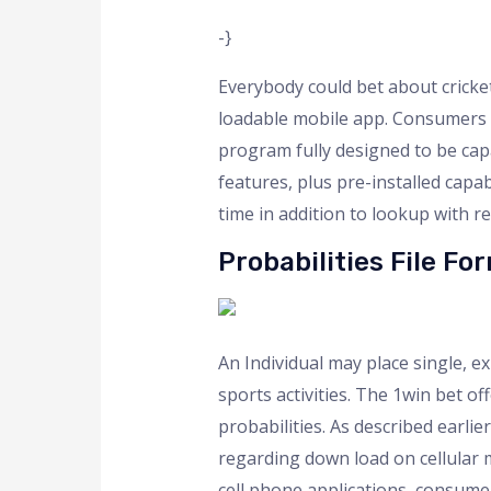
-}
Everybody could bet about cricket 
loadable mobile app. Consumers fr
program fully designed to be ca
features, plus pre-installed capa
time in addition to lookup with reg
Probabilities File Fo
An Individual may place single, ex
sports activities. The 1win bet of
probabilities. As described earli
regarding down load on cellular m
cell phone applications, consume