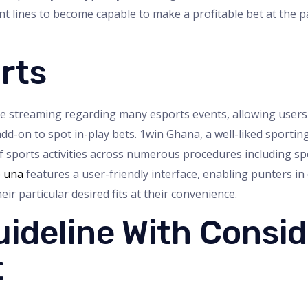
ent lines to become capable to make a profitable bet at the 
rts
ive streaming regarding many esports events, allowing users
add-on to spot in-play bets. 1win Ghana, a well-liked sportin
f sports activities across numerous procedures including sp
e una
features a user-friendly interface, enabling punters in
ir particular desired fits at their convenience.
uideline With Consid
t