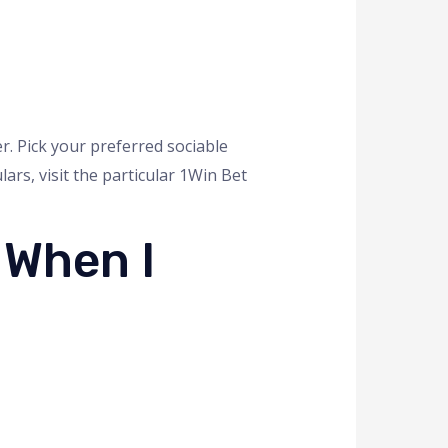
r. Pick your preferred sociable
rs, visit the particular 1Win Bet
 When I