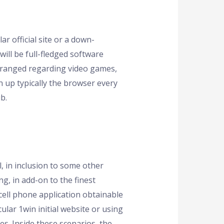
r official site or a down-
ill be full-fledged software
rranged regarding video games,
n up typically the browser every
b.
l, in inclusion to some other
ng, in add-on to the finest
 cell phone application obtainable
lar 1win initial website or using
s. Inside these scenarios, the