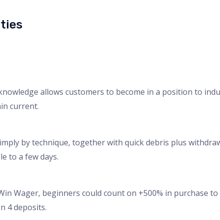
ties
e knowledge allows customers to become in a position to indu
in current.
simply by technique, together with quick debris plus withdra
e to a few days​.
1Win Wager, beginners could count on +500% in purchase to 
on 4 deposits.