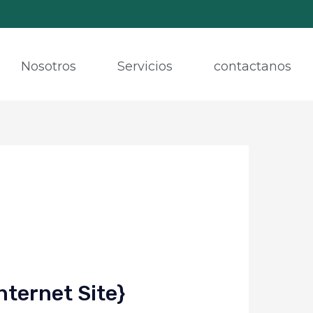
Nosotros
Servicios
contactanos
nternet Site}