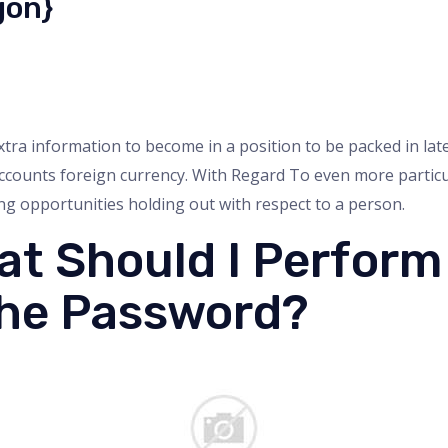
gon}
ra information to become in a position to be packed in late
counts foreign currency. With Regard To even more particula
ng opportunities holding out with respect to a person.
at Should I Perform
The Password?