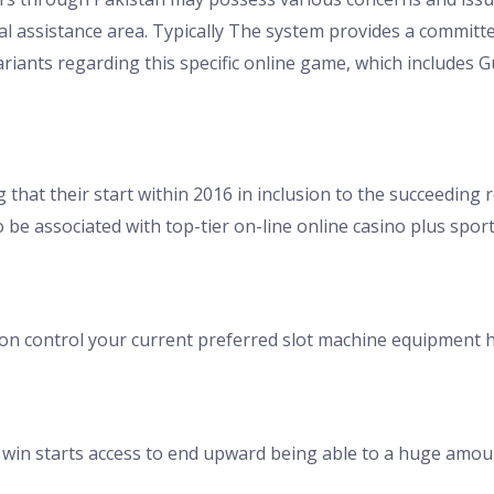
cal assistance area. Typically The system provides a commit
riants regarding this specific online game, which includes G
g that their start within 2016 in inclusion to the succeeding
 be associated with top-tier on-line online casino plus sport
on control your current preferred slot machine equipment h
 1win starts access to end upward being able to a huge amo