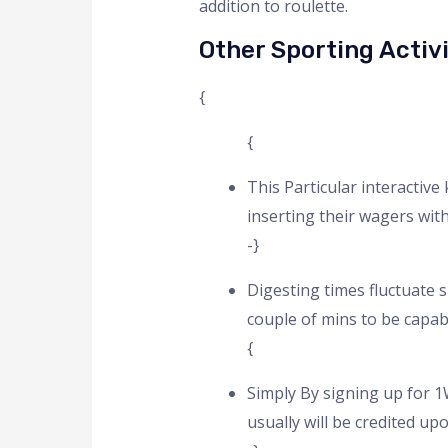
addition to roulette.
Other Sporting Activi
{
{
This Particular interactiv
inserting their wagers with
-}
Digesting times fluctuate 
couple of mins to be capabl
{
Simply By signing up for 
usually will be credited up