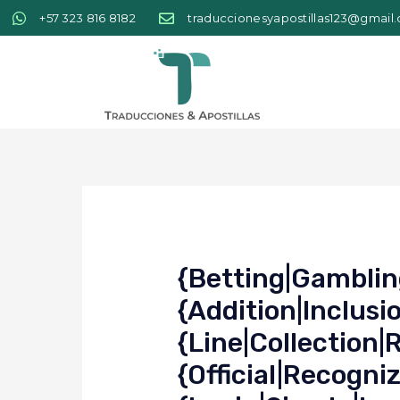
+57 323 816 8182
traduccionesyapostillas123@gmail
{Betting|Gamblin
{Addition|Inclusi
{Line|Collection|
{Official|Recogni