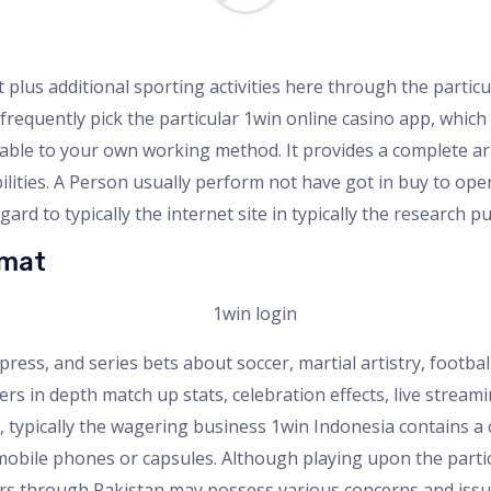
plus additional sporting activities here through the particula
equently pick the particular 1win online casino app, which w
pable to your own working method. It provides a complete a
bilities. A Person usually perform not have got in buy to ope
ard to typically the internet site in typically the research pu
rmat
press, and series bets about soccer, martial artistry, footbal
fers in depth match up stats, celebration effects, live streami
er, typically the wagering business 1win Indonesia contains a
obile phones or capsules. Although playing upon the particu
rs through Pakistan may possess various concerns and issue