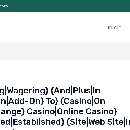
.com
Inicio
g|Wagering} {And|Plus|In
on|Add-On} To} {Casino|On
Range} Casino|Online Casino}
zed|Established} {Site|Web Site|I