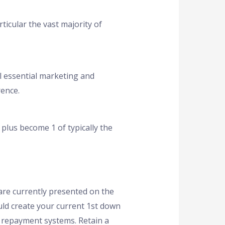
icular the vast majority of
ll essential marketing and
rence.
 plus become 1 of typically the
 are currently presented on the
ould create your current 1st down
e repayment systems. Retain a