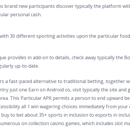
ps brand new participants discover typically the platform wi
cular personal cash.
ith 30 different sporting activities upon the particular food
e provides in add-on to details, check away typically the 
ularly up-to-date.
ers a fast-paced alternative to traditional betting, together w
try just one Earn on Android os, visit typically the site and 
area. This Particular APK permits a person to end upward be
cessibility all 1 win wagering choices immediately from your c
 buy to bet about 35+ sports in inclusion to esports in inclu
numerous on collection casino games, which includes slot ma