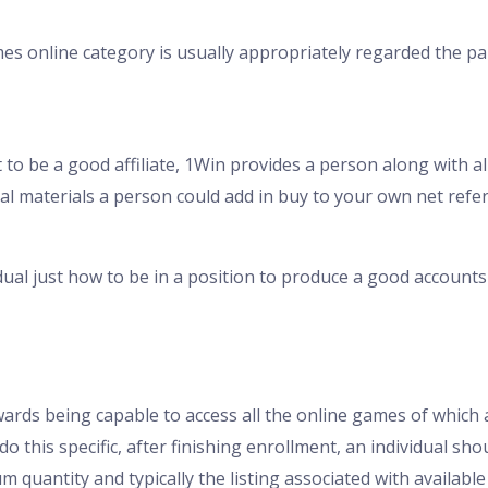
s online category is usually appropriately regarded the part
t to be a good affiliate, 1Win provides a person along with a
l materials a person could add in buy to your own net refe
idual just how to be in a position to produce a good accounts
wards being capable to access all the online games of which
 this specific, after finishing enrollment, an individual sh
quantity and typically the listing associated with availabl