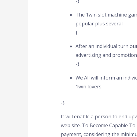
-}
The 1win slot machine game
popular plus several.
{
After an individual turn ou
advertising and promotiona
-}
We All will inform an indiv
1win lovers.
-}
It will enable a person to end up
web site. To Become Capable To do
payment, considering the minimum 