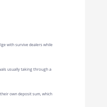
lge with survive dealers while
wals usually taking through a
their own deposit sum, which