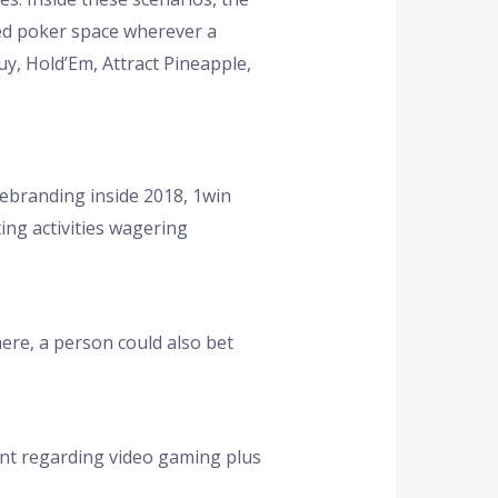
ted poker space wherever a
uy, Hold’Em, Attract Pineapple,
 rebranding inside 2018, 1win
ing activities wagering
ere, a person could also bet
unt regarding video gaming plus