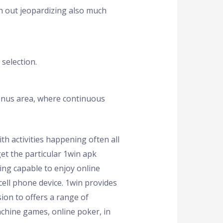
th out jeopardizing also much
 selection.
Bonus area, where continuous
ith activities happening often all
get the particular 1win apk
ing capable to enjoy online
ell phone device​. 1win provides
sion to offers a range of
chine games, online poker, in