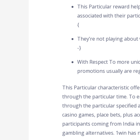
This Particular reward hel
associated with their parti
{
They’re not playing about w
-}
With Respect To more uniqu
promotions usually are reg
This Particular characteristic off
through the particular time. To en
through the particular specified 
casino games, place bets, plus ac
participants coming from India in
gambling alternatives. 1win has 