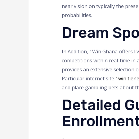
near vision on typically the pres
probabilities.
Dream Spo
In Addition, 1Win Ghana offers l
competitions within real-time in 
provides an extensive selection o
Particular internet site
1win tien
and place gambling bets about the
Detailed G
Enrollmen