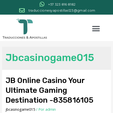
+57 323 816 8182
traduccionesyapostillas123@gmail.com
Jbcasinogame015
JB Online Casino Your
Ultimate Gaming
Destination -835816105
jbcasinogame015
/ Por
admin