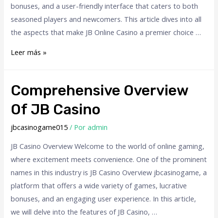
bonuses, and a user-friendly interface that caters to both
seasoned players and newcomers. This article dives into all
the aspects that make JB Online Casino a premier choice …
Leer más »
Comprehensive Overview
Of JB Casino
jbcasinogame015
/ Por
admin
JB Casino Overview Welcome to the world of online gaming,
where excitement meets convenience. One of the prominent
names in this industry is JB Casino Overview jbcasinogame, a
platform that offers a wide variety of games, lucrative
bonuses, and an engaging user experience. In this article,
we will delve into the features of JB Casino, …