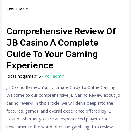
Leer más »
Comprehensive Review Of
JB Casino A Complete
Guide To Your Gaming
Experience
jbcasinogame015
/ Por
admin
JB Casino Review: Your Ultimate Guide to Online Gaming
Welcome to our comprehensive JB Casino Review about Jb
casino review! In this article, we will delve deep into the
features, games, and overall experience offered by JB
Casino. Whether you are an experienced player or a
newcomer to the world of online gambling, this review …