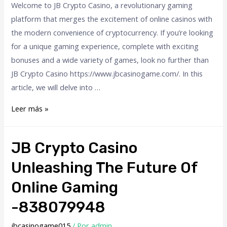
Welcome to JB Crypto Casino, a revolutionary gaming
platform that merges the excitement of online casinos with
the modern convenience of cryptocurrency. If you’re looking
for a unique gaming experience, complete with exciting
bonuses and a wide variety of games, look no further than
JB Crypto Casino https://www.jbcasinogame.com/. In this
article, we will delve into …
Leer más »
JB Crypto Casino
Unleashing The Future Of
Online Gaming
-838079948
jbcasinogame015
/ Por
admin