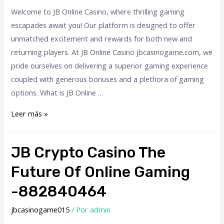
Welcome to JB Online Casino, where thrilling gaming
escapades await you! Our platform is designed to offer
unmatched excitement and rewards for both new and
returning players. At JB Online Casino jbcasinogame.com, we
pride ourselves on delivering a superior gaming experience
coupled with generous bonuses and a plethora of gaming
options. What is JB Online …
Leer más »
JB Crypto Casino The
Future Of Online Gaming
-882840464
jbcasinogame015
/ Por
admin