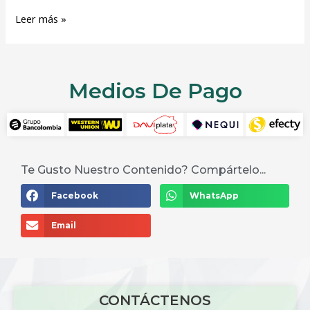
Leer más »
Medios De Pago
Te Gusto Nuestro Contenido? Compártelo...
Facebook
WhatsApp
Email
CONTÁCTENOS