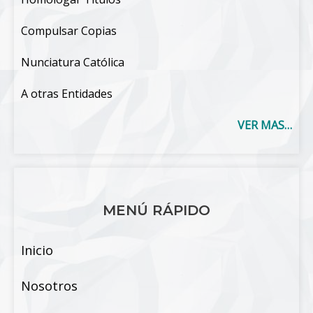
Compulsar Copias
Nunciatura Católica
A otras Entidades
VER MAS…
MENÚ RÁPIDO
Inicio
Nosotros