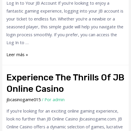
Log In to Your JB Account If you’re looking to enjoy a
fantastic gaming experience, logging into your JB account is
your ticket to endless fun. Whether you’re a newbie or a
seasoned player, this simple guide will help you navigate the
login process smoothly. If you prefer, you can access the
Log In to …
Leer más »
Experience The Thrills Of JB
Online Casino
jbcasinogame015
/ Por
admin
If you’re looking for an exciting online gaming experience,
look no further than JB Online Casino jbcasinogame.com. JB
Online Casino offers a dynamic selection of games, lucrative