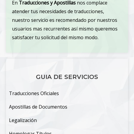
En
Traducciones y Apostillas
nos complace
atender tus necesidades de traducciones,
nuestro servicio es recomendado por nuestros
usuarios mas recurrentes así mismo queremos
satisfacer tu solicitud del mismo modo.
GUIA DE SERVICIOS
Traducciones Oficiales
Apostillas de Documentos
Legalización
Homologar Títulos