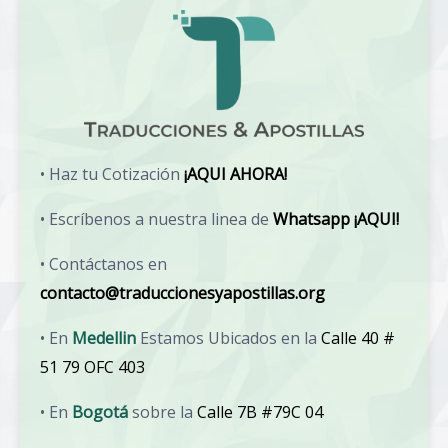
• Haz tu Cotización
¡AQUI AHORA!
• Escríbenos a nuestra linea de
Whatsapp ¡AQUI!
• Contáctanos en
contacto@traduccionesyapostillas.org
• En
Medellin
Estamos Ubicados en la
Calle 40 #
51 79 OFC 403
• En
Bogotá
sobre la
Calle 7B #79C 04