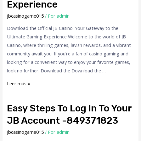
Experience
jbcasinogame015
/ Por
admin
Download the Official JB Casino: Your Gateway to the
Ultimate Gaming Experience Welcome to the world of JB
Casino, where thrilling games, lavish rewards, and a vibrant
community await you. If you’re a fan of casino gaming and
looking for a convenient way to enjoy your favorite games,
look no further. Download the Download the …
Leer más »
Easy Steps To Log In To Your
JB Account -849371823
jbcasinogame015
/ Por
admin