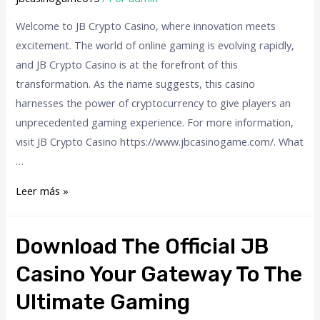
Welcome to JB Crypto Casino, where innovation meets
excitement. The world of online gaming is evolving rapidly,
and JB Crypto Casino is at the forefront of this
transformation. As the name suggests, this casino
harnesses the power of cryptocurrency to give players an
unprecedented gaming experience. For more information,
visit JB Crypto Casino https://www.jbcasinogame.com/. What
…
Leer más »
Download The Official JB
Casino Your Gateway To The
Ultimate Gaming