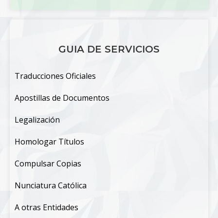
GUIA DE SERVICIOS
Traducciones Oficiales
Apostillas de Documentos
Legalización
Homologar Títulos
Compulsar Copias
Nunciatura Católica
A otras Entidades