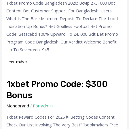
1xbet Promo Code Bangladesh 2026: Bcvip 273, 000 Bdt
Content Bet Customer Support For Bangladeshi Users
What Is The Bare Minimum Deposit To Declare The 1xbet
Indication Up Bonus? Bet Goalless Football Bet Promo
Code: Betacebd 100% Upward To 24, 000 Bdt Bet Promo
Program Code Bangladesh: Our Verdict Welcome Benefit
Up To Seventeen, 945 …
Leer más »
1xbet Promo Code: $300
Bonus
Monobrand
/ Por
admin
1xbet Reward Codes For 2026 ᐈ Betting Codes Content
Check Our List Involving The Very Best” “bookmakers Free