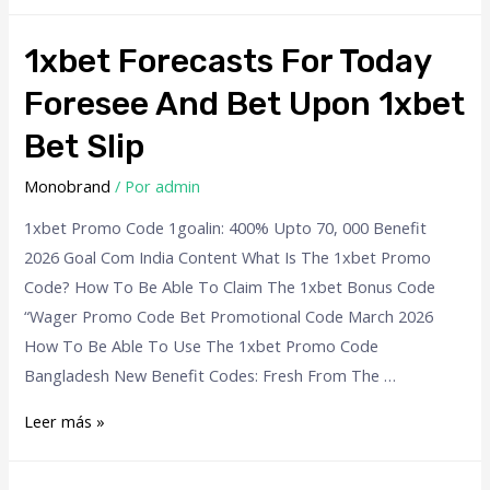
1xbet Forecasts For Today
Foresee And Bet Upon 1xbet
Bet Slip
Monobrand
/ Por
admin
1xbet Promo Code 1goalin: 400% Upto 70, 000 Benefit
2026 Goal Com India Content What Is The 1xbet Promo
Code? How To Be Able To Claim The 1xbet Bonus Code
“Wager Promo Code Bet Promotional Code March 2026
How To Be Able To Use The 1xbet Promo Code
Bangladesh New Benefit Codes: Fresh From The …
Leer más »