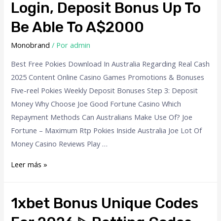
Login, Deposit Bonus Up To
Be Able To A$2000
Monobrand
/ Por
admin
Best Free Pokies Download In Australia Regarding Real Cash
2025 Content Online Casino Games Promotions & Bonuses
Five-reel Pokies Weekly Deposit Bonuses Step 3: Deposit
Money Why Choose Joe Good Fortune Casino Which
Repayment Methods Can Australians Make Use Of? Joe
Fortune – Maximum Rtp Pokies Inside Australia Joe Lot Of
Money Casino Reviews Play …
Leer más »
1xbet Bonus Unique Codes