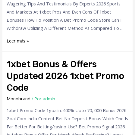
Wagering Tips And Testimonials By Experts 2026 Sports
And Markets At 1xbet Pros And Even Cons Of 1xbet
Bonuses How To Position A Bet Promo Code Store Can I
Withdraw Utilizing A Different Method As Compared To …
Leer más »
1xbet Bonus & Offers
Updated 2026 1xbet Promo
Code
Monobrand
/ Por
admin
1xbet Promo Code 1goalin: 400% Upto 70, 000 Bonus 2026
Goal Com India Content Bet No Deposit Bonus Which One Is
Far Better For Betting/casino Use? Bet Promo Signal 2026:
Is 1xbet Bonus Offer For March Worth Professing? Latest