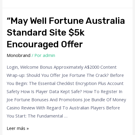
“May Well Fortune Australia
Standard Site $5k
Encouraged Offer
Monobrand
/ Por
admin
Login, Welcome Bonus Approximately A$2000 Content
Wrap-up: Should You Offer Joe Fortune The Crack? Before
You Begin: The Essential Checklist Encryption Plus Account
Safety How Is Player Data Kept Safe? How To Register In
Joe Fortune Bonuses And Promotions Joe Bundle Of Money
Casino Review With Regard To Australian Players Before
You Start: The Fundamental …
Leer más »