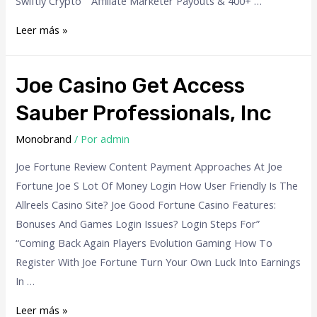
Swiftly Crypto” “Affiliate Marketer Payouts & 400+ …
Leer más »
Joe Casino Get Access
Sauber Professionals, Inc
Monobrand
/ Por
admin
Joe Fortune Review Content Payment Approaches At Joe
Fortune Joe S Lot Of Money Login How User Friendly Is The
Allreels Casino Site? Joe Good Fortune Casino Features:
Bonuses And Games Login Issues? Login Steps For”
“Coming Back Again Players Evolution Gaming How To
Register With Joe Fortune Turn Your Own Luck Into Earnings
In …
Leer más »