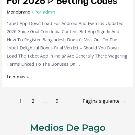
For 2026 ᐈ Betting Codes
Monobrand
/ Por
admin
1xbet App Down Load For Android And Even Ios Updated
2026 Guide Goal Com India Content Bet App Sign In And
How To Register Bangladesh Doesn’t Miss Out On The
1xbet Delightful Bonus Final Verdict – Should You Down
Load The 1xbet App In India? Are Generally There Wagering
Terms Linked To The Bonuses On …
Leer más »
1
2
…
9
Página siguiente
→
Medios De Pago