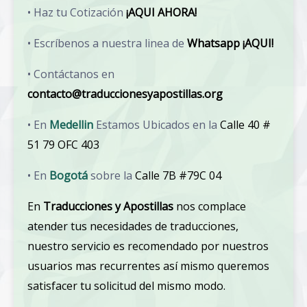
• Haz tu Cotización
¡AQUI AHORA!
• Escríbenos a nuestra linea de
Whatsapp ¡AQUI!
• Contáctanos en
contacto@traduccionesyapostillas.org
• En
Medellin
Estamos Ubicados en la
Calle 40 #
51 79 OFC 403
• En
Bogotá
sobre la
Calle 7B #79C 04
En
Traducciones y Apostillas
nos complace
atender tus necesidades de traducciones,
nuestro servicio es recomendado por nuestros
usuarios mas recurrentes así mismo queremos
satisfacer tu solicitud del mismo modo.