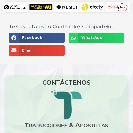
Te Gusto Nuestro Contenido? Compártelo...
Facebook
WhatsApp
Email
CONTÁCTENOS