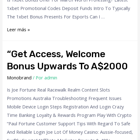
1xbet Promotional Codes Deposit Funds Intro To Typically
The 1xbet Bonus Presents For Esports Can I …
Leer más »
“Get Access, Welcome
Bonus Upwards To A$2000
Monobrand
/ Por
admin
Is Joe Fortune Real Racewalk Realm Content Slots
Promotions Australia Troubleshooting Frequent Issues
Mobile Device Login Steps Registration And Login Crazy
Time Banking Loyalty & Rewards Program Play With Crypto
“Paul Fortune Customer Support Tips With Regard To Safe
And Reliable Login Joe Lot Of Money Casino: Aussie-focused,