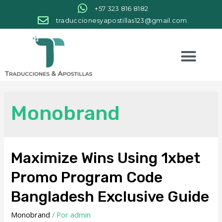
+57 323 816 8182
traduccionesyapostillas123@gmail.com
Monobrand
Maximize Wins Using 1xbet
Promo Program Code
Bangladesh Exclusive Guide
Monobrand
/ Por
admin