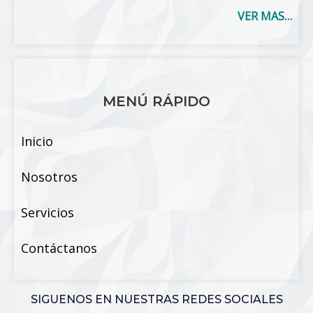
VER MAS…
MENÚ RÁPIDO
Inicio
Nosotros
Servicios
Contáctanos
SIGUENOS EN NUESTRAS REDES SOCIALES