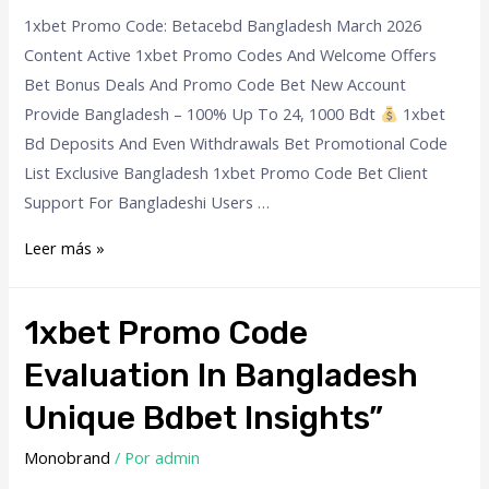
1xbet Promo Code: Betacebd Bangladesh March 2026
Content Active 1xbet Promo Codes And Welcome Offers
Bet Bonus Deals And Promo Code Bet New Account
Provide Bangladesh – 100% Up To 24, 1000 Bdt
1xbet
Bd Deposits And Even Withdrawals Bet Promotional Code
List Exclusive Bangladesh 1xbet Promo Code Bet Client
Support For Bangladeshi Users …
Leer más »
1xbet Promo Code
Evaluation In Bangladesh
Unique Bdbet Insights”
Monobrand
/ Por
admin