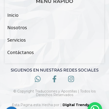
MENÚ RÁPIDO
Inicio
Nosotros
Servicios
Contáctanos
SIGUENOS EN NUESTRAS REDES SOCIALES
© Copyright Traducciones y Apostillas | Todos los
Derechos Reservados
Esta Pagina esta Hecha por |
Digital Trendy 360