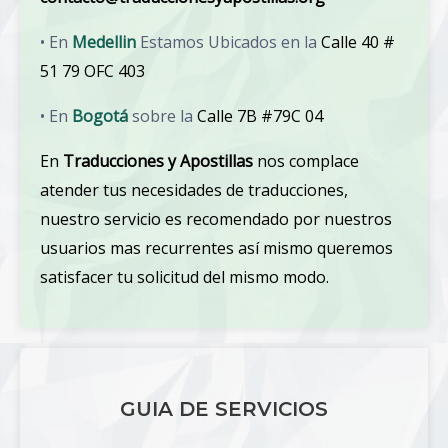
• En
Medellin
Estamos Ubicados en la
Calle 40 #
51 79 OFC 403
• En
Bogotá
sobre la
Calle 7B #79C 04
En
Traducciones y Apostillas
nos complace
atender tus necesidades de traducciones,
nuestro servicio es recomendado por nuestros
usuarios mas recurrentes así mismo queremos
satisfacer tu solicitud del mismo modo.
GUIA DE SERVICIOS