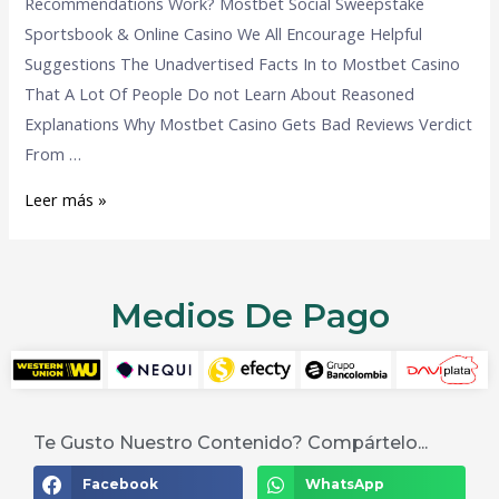
Recommendations Work? Mostbet Social Sweepstake
Sportsbook & Online Casino We All Encourage Helpful
Suggestions The Unadvertised Facts In to Mostbet Casino
That A Lot Of People Do not Learn About Reasoned
Explanations Why Mostbet Casino Gets Bad Reviews Verdict
From …
Leer más »
Medios De Pago
Te Gusto Nuestro Contenido? Compártelo...
Facebook
WhatsApp