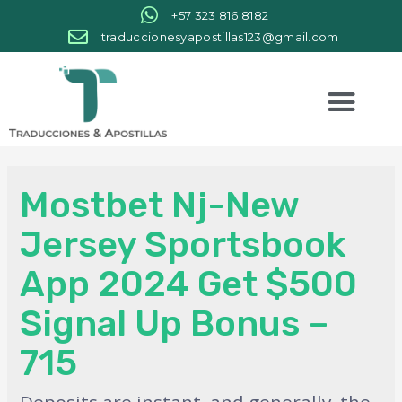
+57 323 816 8182
traduccionesyapostillas123@gmail.com
Mostbet Nj-New
Jersey Sportsbook
App 2024 Get $500
Signal Up Bonus –
715
Deposits are instant, and generally, the