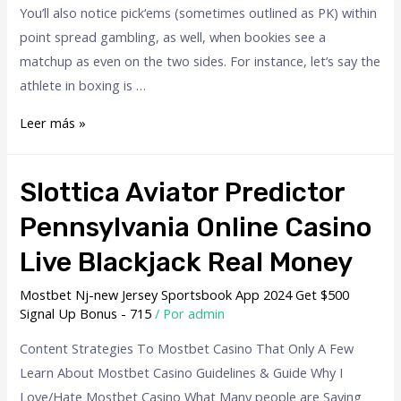
You’ll also notice pick‘ems (sometimes outlined as PK) within
point spread gambling, as well, when bookies see a
matchup as even on the two sides. For instance, let’s say the
athlete in boxing is …
Leer más »
Slottica Aviator Predictor
Pennsylvania Online Casino
Live Blackjack Real Money
Mostbet Nj-new Jersey Sportsbook App 2024 Get $500
Signal Up Bonus - 715
/ Por
admin
Content Strategies To Mostbet Casino That Only A Few
Learn About Mostbet Casino Guidelines & Guide Why I
Love/Hate Mostbet Casino What Many people are Saying