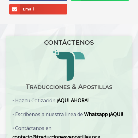
Email
CONTÁCTENOS
• Haz tu Cotización
¡AQUI AHORA!
• Escríbenos a nuestra linea de
Whatsapp ¡AQUI!
• Contáctanos en
contacto@traduccionesyapostillas.org