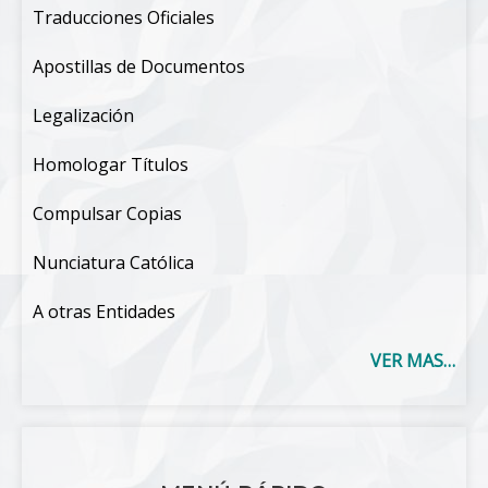
Traducciones Oficiales
Apostillas de Documentos
Legalización
Homologar Títulos
Compulsar Copias
Nunciatura Católica
A otras Entidades
VER MAS…