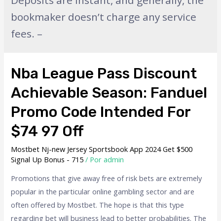
bookmaker doesn’t charge any service
fees. –
Nba League Pass Discount
Achievable Season: Fanduel
Promo Code Intended For
$74 97 Off
Mostbet Nj-new Jersey Sportsbook App 2024 Get $500
Signal Up Bonus - 715
/ Por
admin
Promotions that give away free of risk bets are extremely
popular in the particular online gambling sector and are
often offered by Mostbet. The hope is that this type
regarding bet will business lead to better probabilities. The