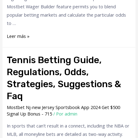
Mostbet Wager Builder feature permits you to blend
popular betting markets and calculate the particular odds
to …
Leer más »
Tennis Betting Guide,
Regulations, Odds,
Strategies, Suggestions &
Faq
Mostbet Nj-new Jersey Sportsbook App 2024 Get $500
Signal Up Bonus - 715
/ Por
admin
In sports that can’t result in a connect, including the NBA or
MLB, all moneyline bets are detailed as two-way activity.