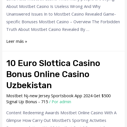
About Mostbet Casino Is Useless Wrong And Why
Unanswered Issues In to Mostbet Casino Revealed Game-
specific Bonuses Mostbet Casino – Overview The Forbidden
Truth About Mostbet Casino Revealed By …
Leer más »
10 Euro Slottica Casino
Bonus Online Casino
Uzbekistan
Mostbet Nj-new Jersey Sportsbook App 2024 Get $500
Signal Up Bonus - 715
/ Por
admin
Content Redeeming Awards Mostbet Online Casino With A
Glimpse How Carry Out Mostbet’s Sporting Activities