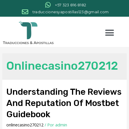
+57 323 816 8182
traduccionesyapostillas123@gmail.com
Onlinecasino270212
Understanding The Reviews
And Reputation Of Mostbet
Guidebook
onlinecasino270212
/ Por
admin