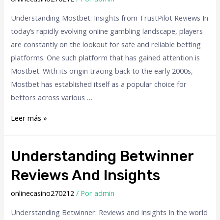
Understanding Mostbet: Insights from TrustPilot Reviews In
today’s rapidly evolving online gambling landscape, players
are constantly on the lookout for safe and reliable betting
platforms. One such platform that has gained attention is
Mostbet. With its origin tracing back to the early 2000s,
Mostbet has established itself as a popular choice for
bettors across various …
Leer más »
Understanding Betwinner
Reviews And Insights
onlinecasino270212
/ Por
admin
Understanding Betwinner: Reviews and Insights In the world