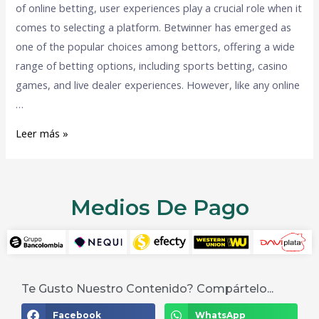
of online betting, user experiences play a crucial role when it
comes to selecting a platform. Betwinner has emerged as
one of the popular choices among bettors, offering a wide
range of betting options, including sports betting, casino
games, and live dealer experiences. However, like any online
…
Leer más »
Medios De Pago
Te Gusto Nuestro Contenido? Compártelo...
Facebook
WhatsApp