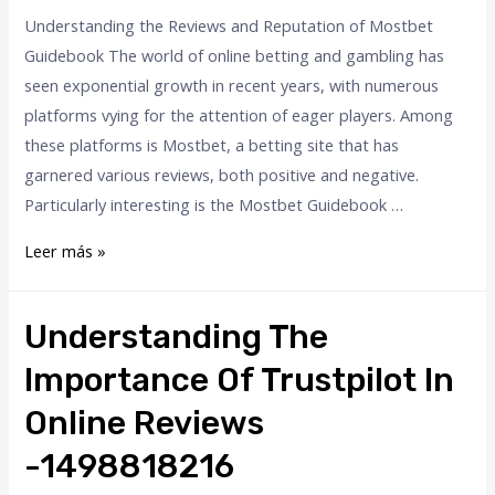
Understanding the Reviews and Reputation of Mostbet
Guidebook The world of online betting and gambling has
seen exponential growth in recent years, with numerous
platforms vying for the attention of eager players. Among
these platforms is Mostbet, a betting site that has
garnered various reviews, both positive and negative.
Particularly interesting is the Mostbet Guidebook …
Leer más »
Understanding The
Importance Of Trustpilot In
Online Reviews
-1498818216