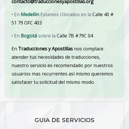
contacto@traduccionesyapostillas.org
• En
Medellin
Estamos Ubicados en la
Calle 40 #
51 79 OFC 403
• En
Bogotá
sobre la
Calle 7B #79C 04
En
Traducciones y Apostillas
nos complace
atender tus necesidades de traducciones,
nuestro servicio es recomendado por nuestros
usuarios mas recurrentes así mismo queremos
satisfacer tu solicitud del mismo modo.
GUIA DE SERVICIOS