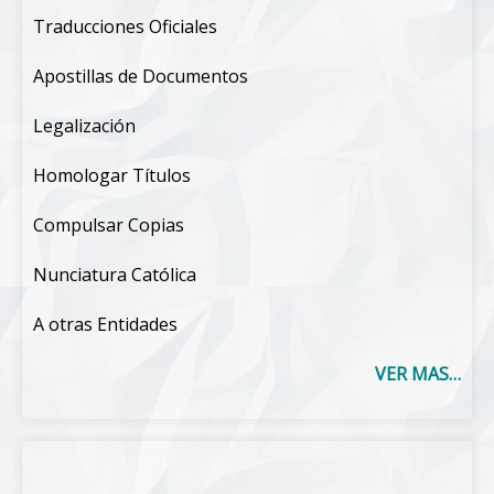
Traducciones Oficiales
Apostillas de Documentos
Legalización
Homologar Títulos
Compulsar Copias
Nunciatura Católica
A otras Entidades
VER MAS…