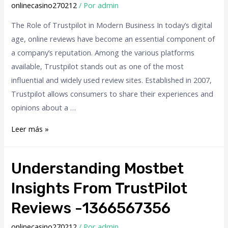
onlinecasino270212
/ Por
admin
The Role of Trustpilot in Modern Business In today’s digital
age, online reviews have become an essential component of
a company’s reputation. Among the various platforms
available, Trustpilot stands out as one of the most
influential and widely used review sites. Established in 2007,
Trustpilot allows consumers to share their experiences and
opinions about a …
Leer más »
Understanding Mostbet
Insights From TrustPilot
Reviews -1366567356
onlinecasino270212
/ Por
admin