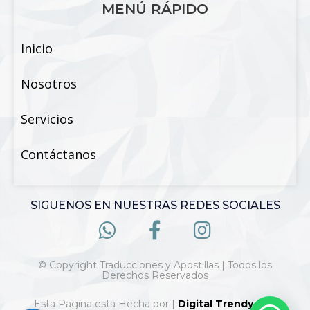
MENÚ RÁPIDO
Inicio
Nosotros
Servicios
Contáctanos
SIGUENOS EN NUESTRAS REDES SOCIALES
© Copyright Traducciones y Apostillas | Todos los
Derechos Reservados
Esta Pagina esta Hecha por |
Digital Trendy 360