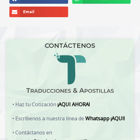
Email
CONTÁCTENOS
• Haz tu Cotización
¡AQUI AHORA!
• Escríbenos a nuestra linea de
Whatsapp ¡AQUI!
• Contáctanos en