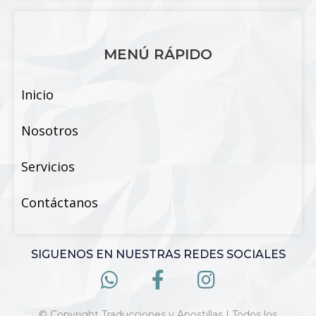
MENÚ RÁPIDO
Inicio
Nosotros
Servicios
Contáctanos
SIGUENOS EN NUESTRAS REDES SOCIALES
© Copyright Traducciones y Apostillas | Todos los