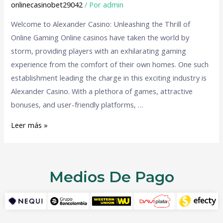
onlinecasinobet29042
/ Por
admin
Welcome to Alexander Casino: Unleashing the Thrill of
Online Gaming Online casinos have taken the world by
storm, providing players with an exhilarating gaming
experience from the comfort of their own homes. One such
establishment leading the charge in this exciting industry is
Alexander Casino. With a plethora of games, attractive
bonuses, and user-friendly platforms, …
Leer más »
Medios De Pago