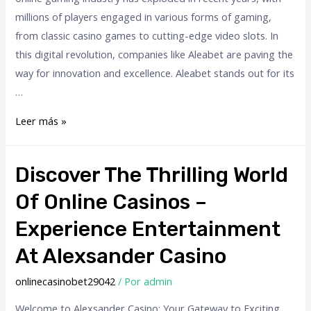
millions of players engaged in various forms of gaming,
from classic casino games to cutting-edge video slots. In
this digital revolution, companies like Aleabet are paving the
way for innovation and excellence. Aleabet stands out for its
…
Leer más »
Discover The Thrilling World
Of Online Casinos –
Experience Entertainment
At Alexsander Casino
onlinecasinobet29042
/ Por
admin
Welcome to Alexsander Casino: Your Gateway to Exciting