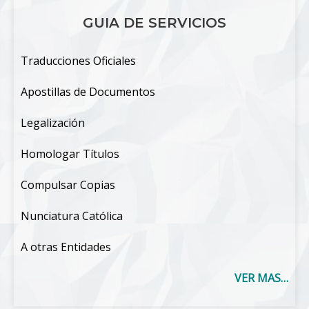
GUIA DE SERVICIOS
Traducciones Oficiales
Apostillas de Documentos
Legalización
Homologar Títulos
Compulsar Copias
Nunciatura Católica
A otras Entidades
VER MAS…