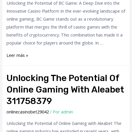
Unlocking the Potential of BC Game: A Deep Dive into the
Innovative Casino Platform In the ever-evolving landscape of
online gaming, BC Game stands out as a revolutionary
platform that merges the thrill of casino games with the
benefits of cryptocurrency. This combination has made it a
popular choice for players around the globe. In …
Leer más »
Unlocking The Potential Of
Online Gaming With Aleabet
311758379
onlinecasinobet29042
/ Por
admin
Unlocking the Potential of Online Gaming with Aleabet The
online gaming industry has exploded in recent years, with