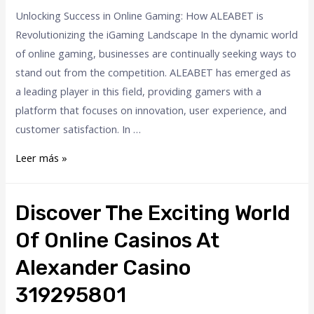
Unlocking Success in Online Gaming: How ALEABET is
Revolutionizing the iGaming Landscape In the dynamic world
of online gaming, businesses are continually seeking ways to
stand out from the competition. ALEABET has emerged as
a leading player in this field, providing gamers with a
platform that focuses on innovation, user experience, and
customer satisfaction. In …
Leer más »
Discover The Exciting World
Of Online Casinos At
Alexander Casino
319295801