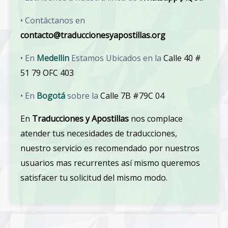
• Contáctanos en
contacto@traduccionesyapostillas.org
• En
Medellin
Estamos Ubicados en la
Calle 40 #
51 79 OFC 403
• En
Bogotá
sobre la
Calle 7B #79C 04
En
Traducciones y Apostillas
nos complace
atender tus necesidades de traducciones,
nuestro servicio es recomendado por nuestros
usuarios mas recurrentes así mismo queremos
satisfacer tu solicitud del mismo modo.