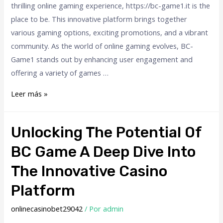
thrilling online gaming experience, https://bc-game1.it is the
place to be. This innovative platform brings together
various gaming options, exciting promotions, and a vibrant
community. As the world of online gaming evolves, BC-
Game1 stands out by enhancing user engagement and
offering a variety of games …
Leer más »
Unlocking The Potential Of
BC Game A Deep Dive Into
The Innovative Casino
Platform
onlinecasinobet29042
/ Por
admin