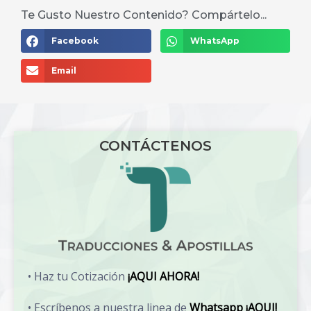
Te Gusto Nuestro Contenido? Compártelo...
Facebook
WhatsApp
Email
CONTÁCTENOS
• Haz tu Cotización
¡AQUI AHORA!
• Escríbenos a nuestra linea de
Whatsapp ¡AQUI!