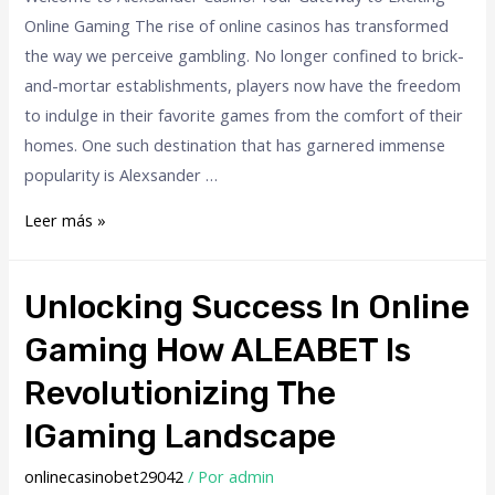
Online Gaming The rise of online casinos has transformed
the way we perceive gambling. No longer confined to brick-
and-mortar establishments, players now have the freedom
to indulge in their favorite games from the comfort of their
homes. One such destination that has garnered immense
popularity is Alexsander …
Leer más »
Unlocking Success In Online
Gaming How ALEABET Is
Revolutionizing The
IGaming Landscape
onlinecasinobet29042
/ Por
admin