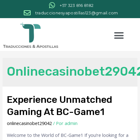
+57 323 816 8182
traduccionesyapostillas123@gmail.com
Onlinecasinobet2904
Experience Unmatched
Gaming At BC-Game1
onlinecasinobet29042
/ Por
admin
Welcome to the World of BC-Game1 If you’re looking for a