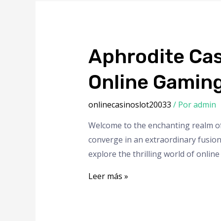
Aphrodite Cas
Online Gaming
onlinecasinoslot20033
/ Por
admin
Welcome to the enchanting realm o
converge in an extraordinary fusion
explore the thrilling world of onlin
Leer más »