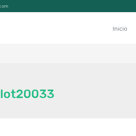
.com
Inicio
slot20033