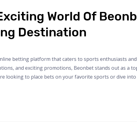
Exciting World Of Beonb
ing Destination
ine betting platform that caters to sports enthusiasts and c
 options, and exciting promotions, Beonbet stands out as a t
e looking to place bets on your favorite sports or dive into