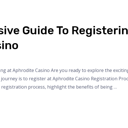
ve Guide To Registerin
sino
ng at Aphrodite Casino Are you ready to explore the excitin
g journey is to register at Aphrodite Casino Registration Pro
e registration process, highlight the benefits of being …