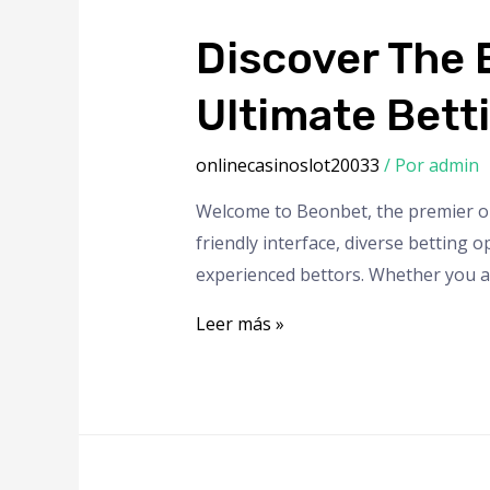
Discover The 
Ultimate Bett
onlinecasinoslot20033
/ Por
admin
Welcome to Beonbet, the premier onl
friendly interface, diverse betting
experienced bettors. Whether you ar
Leer más »