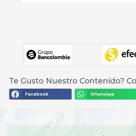
Te Gusto Nuestro Contenido? Co
Facebook
WhatsApp