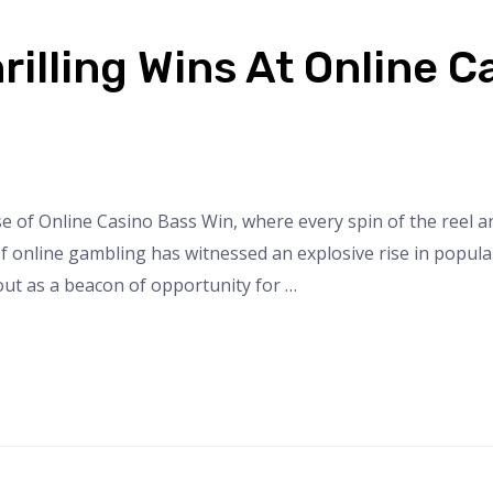
rilling Wins At Online C
e of Online Casino Bass Win, where every spin of the reel an
of online gambling has witnessed an explosive rise in popul
out as a beacon of opportunity for …