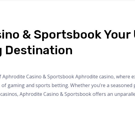
ino & Sportsbook Your 
 Destination
f Aphrodite Casino & Sportsbook Aphrodite casino, where e
 of gaming and sports betting. Whether you’re a seasoned p
e casinos, Aphrodite Casino & Sportsbook offers an unparalle