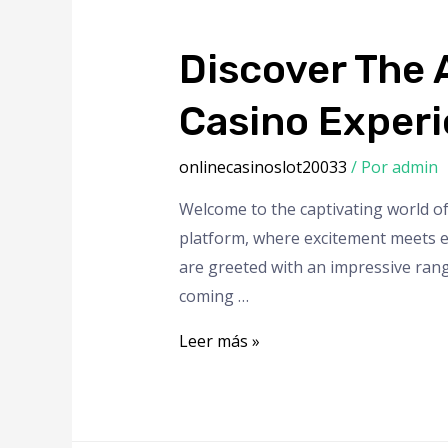
Discover The 
Casino Exper
onlinecasinoslot20033
/ Por
admin
Welcome to the captivating world of
platform, where excitement meets e
are greeted with an impressive rang
coming …
Leer más »