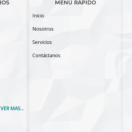
IOS
MENÚ RÁPIDO
Inicio
Nosotros
Servicios
Contáctanos
VER MAS…