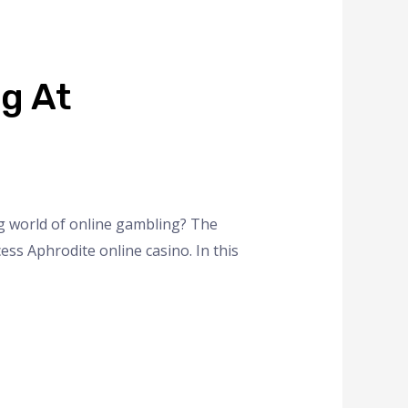
g At
g world of online gambling? The
cess Aphrodite online casino. In this