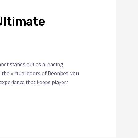
Ultimate
bet stands out as a leading
the virtual doors of Beonbet, you
 experience that keeps players