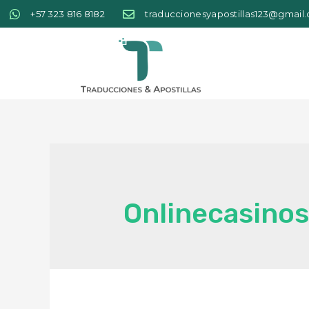
+57 323 816 8182
traduccionesyapostillas123@gmail
Onlinecasino