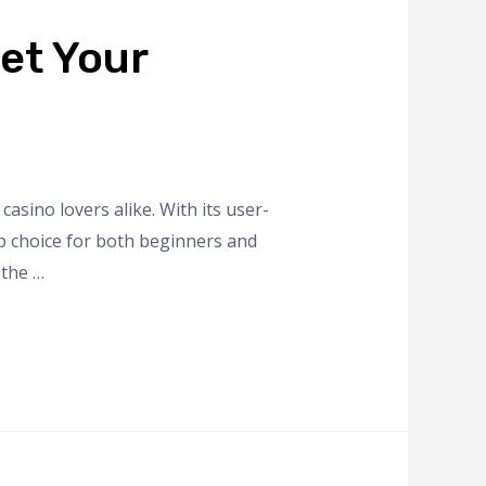
et Your
asino lovers alike. With its user-
op choice for both beginners and
 the …