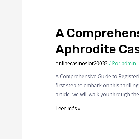
A Comprehensi
Aphrodite Ca
onlinecasinoslot20033
/ Por
admin
A Comprehensive Guide to Registeri
first step to embark on this thrillin
article, we will walk you through th
Leer más »