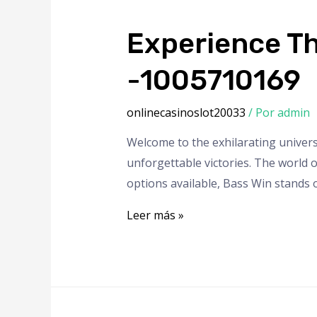
Experience Th
-1005710169
onlinecasinoslot20033
/ Por
admin
Welcome to the exhilarating univers
unforgettable victories. The world 
options available, Bass Win stands 
Leer más »