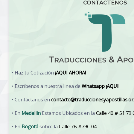
CONTÁCTENOS
• Haz tu Cotización
¡AQUI AHORA!
• Escríbenos a nuestra linea de
Whatsapp ¡AQUI!
• Contáctanos en
contacto@traduccionesyapostillas.o
• En
Medellin
Estamos Ubicados en la
Calle 40 # 51 79
• En
Bogotá
sobre la
Calle 7B #79C 04