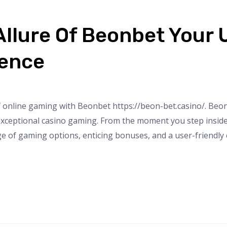
Allure Of Beonbet Your 
ience
 online gaming with Beonbet https://beon-bet.casino/. Beon
xceptional casino gaming. From the moment you step inside 
e of gaming options, enticing bonuses, and a user-friendly