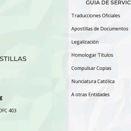
GUIA DE SERVIC
Traducciones Oficiales
Apostillas de Documentos
Legalización
Homologar Títulos
Compulsar Copias
Nunciatura Católica
A otras Entidades
rg
 OFC 403