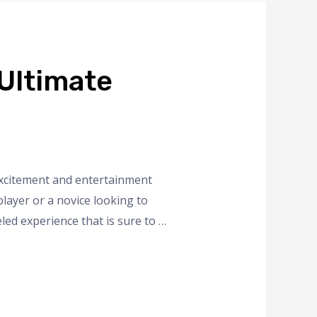
Ultimate
xcitement and entertainment
layer or a novice looking to
led experience that is sure to …