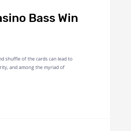
asino Bass Win
d shuffle of the cards can lead to
arity, and among the myriad of