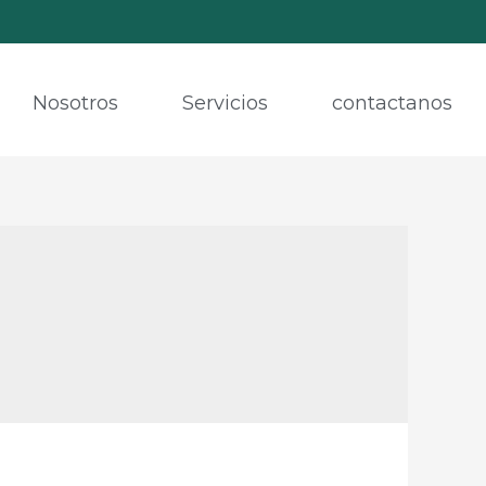
Nosotros
Servicios
contactanos