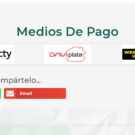
Medios De Pago
mpártelo...
Email