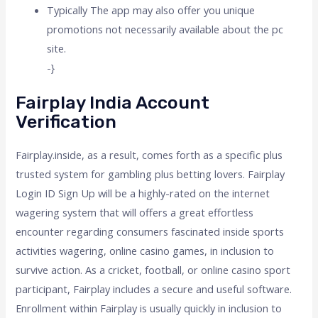
Typically The app may also offer you unique
promotions not necessarily available about the pc
site.
-}
Fairplay India Account
Verification
Fairplay.inside, as a result, comes forth as a specific plus
trusted system for gambling plus betting lovers. Fairplay
Login ID Sign Up will be a highly-rated on the internet
wagering system that will offers a great effortless
encounter regarding consumers fascinated inside sports
activities wagering, online casino games, in inclusion to
survive action. As a cricket, football, or online casino sport
participant, Fairplay includes a secure and useful software.
Enrollment within Fairplay is usually quickly in inclusion to