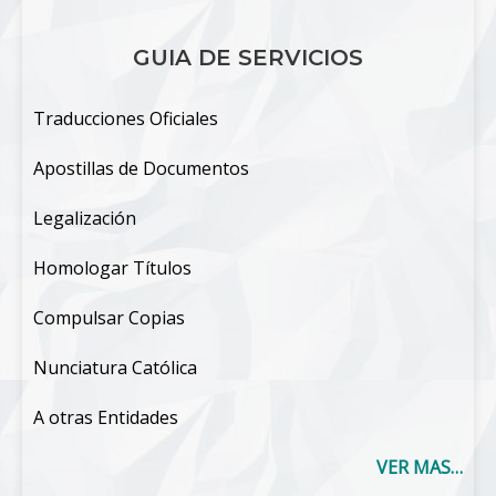
GUIA DE SERVICIOS
Traducciones Oficiales
Apostillas de Documentos
Legalización
Homologar Títulos
Compulsar Copias
Nunciatura Católica
A otras Entidades
VER MAS…