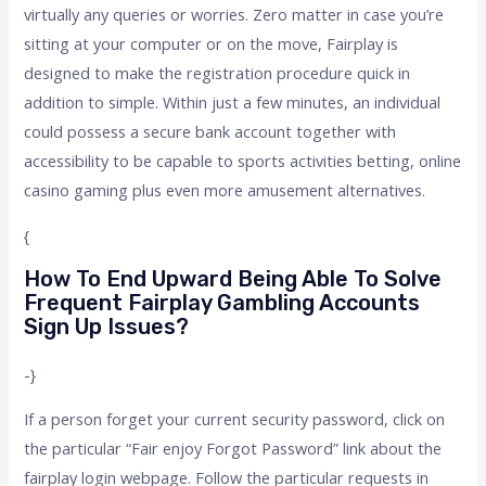
virtually any queries or worries. Zero matter in case you’re
sitting at your computer or on the move, Fairplay is
designed to make the registration procedure quick in
addition to simple. Within just a few minutes, an individual
could possess a secure bank account together with
accessibility to be capable to sports activities betting, online
casino gaming plus even more amusement alternatives.
{
How To End Upward Being Able To Solve
Frequent Fairplay Gambling Accounts
Sign Up Issues?
-}
If a person forget your current security password, click on
the particular “Fair enjoy Forgot Password” link about the
fairplay login webpage. Follow the particular requests in