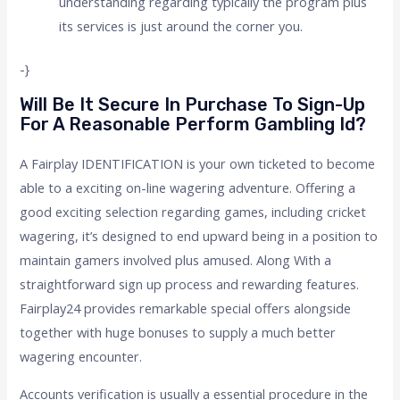
understanding regarding typically the program plus
its services is just around the corner you.
-}
Will Be It Secure In Purchase To Sign-Up
For A Reasonable Perform Gambling Id?
A Fairplay IDENTIFICATION is your own ticketed to become
able to a exciting on-line wagering adventure. Offering a
good exciting selection regarding games, including cricket
wagering, it’s designed to end upward being in a position to
maintain gamers involved plus amused. Along With a
straightforward sign up process and rewarding features.
Fairplay24 provides remarkable special offers alongside
together with huge bonuses to supply a much better
wagering encounter.
Accounts verification is usually a essential procedure in the