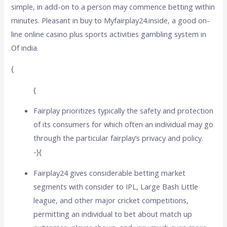
simple, in add-on to a person may commence betting within
minutes. Pleasant in buy to Myfairplay24.inside, a good on-
line online casino plus sports activities gambling system in
Of india.
{
{
Fairplay prioritizes typically the safety and protection
of its consumers for which often an individual may go
through the particular fairplay’s privacy and policy.
-}{
Fairplay24 gives considerable betting market
segments with consider to IPL, Large Bash Little
league, and other major cricket competitions,
permitting an individual to bet about match up