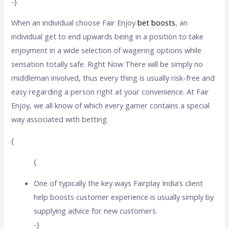
-}
When an individual choose Fair Enjoy
bet boosts
, an
individual get to end upwards being in a position to take
enjoyment in a wide selection of wagering options while
sensation totally safe. Right Now There will be simply no
middleman involved, thus every thing is usually risk-free and
easy regarding a person right at your convenience. At Fair
Enjoy, we all know of which every gamer contains a special
way associated with betting.
{
{
One of typically the key ways Fairplay India’s client
help boosts customer experience is usually simply by
supplying advice for new customers.
-}