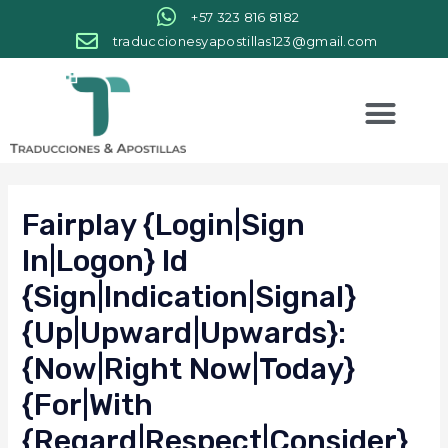
+57 323 816 8182
traduccionesyapostillas123@gmail.com
Fairplay {Login|Sign
In|Logon} Id
{Sign|Indication|Signal}
{Up|Upward|Upwards}:
{Now|Right Now|Today}
{For|With
{Regard|Respect|Consider}