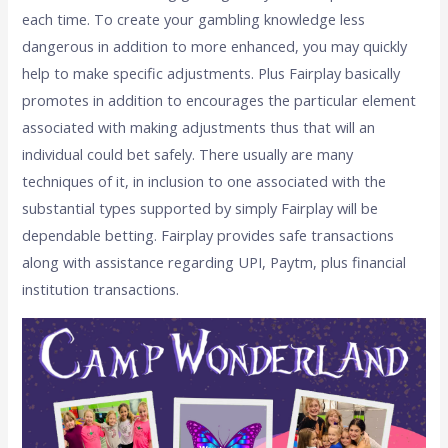
each time. To create your gambling knowledge less
dangerous in addition to more enhanced, you may quickly
help to make specific adjustments. Plus Fairplay basically
promotes in addition to encourages the particular element
associated with making adjustments thus that will an
individual could bet safely. There usually are many
techniques of it, in inclusion to one associated with the
substantial types supported by simply Fairplay will be
dependable betting. Fairplay provides safe transactions
along with assistance regarding UPI, Paytm, plus financial
institution transactions.