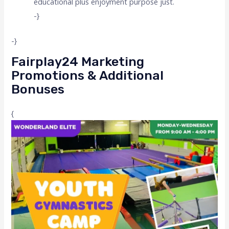
educational plus enjoyment purpose just.
-}
-}
Fairplay24 Marketing
Promotions & Additional
Bonuses
{