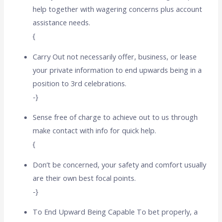
help together with wagering concerns plus account
assistance needs.
{
Carry Out not necessarily offer, business, or lease
your private information to end upwards being in a
position to 3rd celebrations.
-}
Sense free of charge to achieve out to us through
make contact with info for quick help.
{
Don’t be concerned, your safety and comfort usually
are their own best focal points.
-}
To End Upward Being Capable To bet properly, a