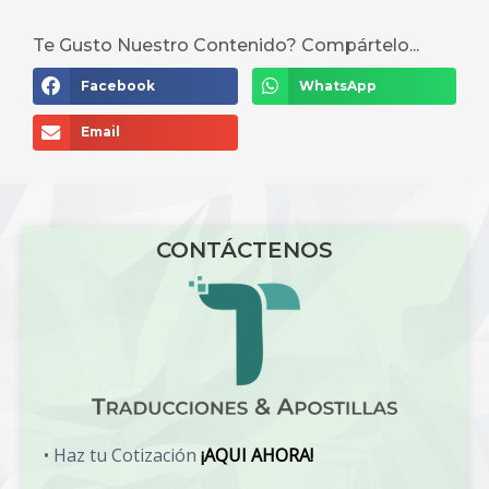
Te Gusto Nuestro Contenido? Compártelo...
Facebook
WhatsApp
Email
CONTÁCTENOS
• Haz tu Cotización
¡AQUI AHORA!