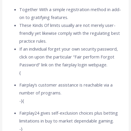
Together With a simple registration method in add-
on to gratifying features.
These Kinds Of limits usually are not merely user-
friendly yet likewise comply with the regulating best
practice rules.
If an individual forget your own security password,
click on upon the particular “Fair perform Forgot
Password” link on the fairplay login webpage.
{
Fairplay’s customer assistance is reachable via a
number of programs.
-}{
Fairplay24 gives self-exclusion choices plus betting
limitations in buy to market dependable gaming.
-}