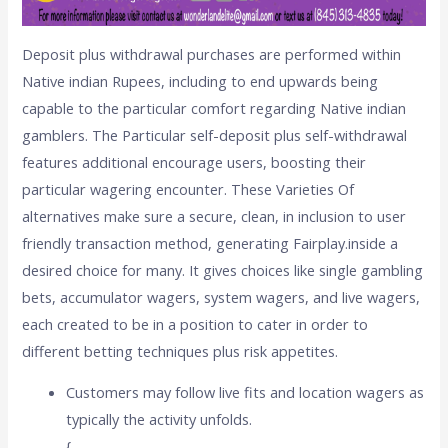
Deposit plus withdrawal purchases are performed within
Native indian Rupees, including to end upwards being
capable to the particular comfort regarding Native indian
gamblers. The Particular self-deposit plus self-withdrawal
features additional encourage users, boosting their
particular wagering encounter. These Varieties Of
alternatives make sure a secure, clean, in inclusion to user
friendly transaction method, generating Fairplay.inside a
desired choice for many. It gives choices like single gambling
bets, accumulator wagers, system wagers, and live wagers,
each created to be in a position to cater in order to
different betting techniques plus risk appetites.
Customers may follow live fits and location wagers as
typically the activity unfolds.
{