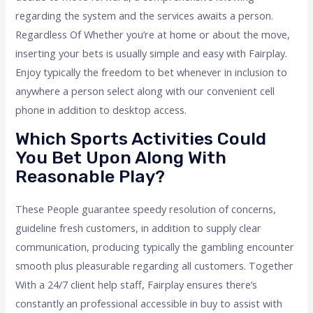
regarding the system and the services awaits a person.
Regardless Of Whether you’re at home or about the move,
inserting your bets is usually simple and easy with Fairplay.
Enjoy typically the freedom to bet whenever in inclusion to
anywhere a person select along with our convenient cell
phone in addition to desktop access.
Which Sports Activities Could
You Bet Upon Along With
Reasonable Play?
These People guarantee speedy resolution of concerns,
guideline fresh customers, in addition to supply clear
communication, producing typically the gambling encounter
smooth plus pleasurable regarding all customers. Together
With a 24/7 client help staff, Fairplay ensures there’s
constantly an professional accessible in buy to assist with