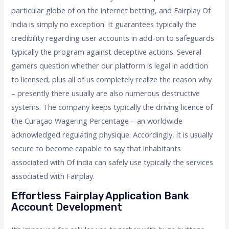
particular globe of on the internet betting, and Fairplay Of
india is simply no exception. It guarantees typically the
credibility regarding user accounts in add-on to safeguards
typically the program against deceptive actions. Several
gamers question whether our platform is legal in addition
to licensed, plus all of us completely realize the reason why
– presently there usually are also numerous destructive
systems. The company keeps typically the driving licence of
the Curaçao Wagering Percentage – an worldwide
acknowledged regulating physique. Accordingly, it is usually
secure to become capable to say that inhabitants
associated with Of india can safely use typically the services
associated with Fairplay.
Effortless Fairplay Application Bank
Account Development