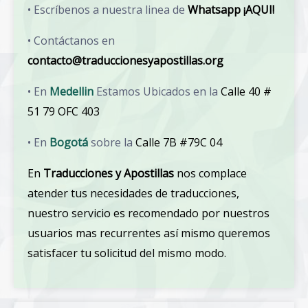
• Escríbenos a nuestra linea de
Whatsapp ¡AQUI!
• Contáctanos en
contacto@traduccionesyapostillas.org
• En
Medellin
Estamos Ubicados en la
Calle 40 #
51 79 OFC 403
• En
Bogotá
sobre la
Calle 7B #79C 04
En
Traducciones y Apostillas
nos complace
atender tus necesidades de traducciones,
nuestro servicio es recomendado por nuestros
usuarios mas recurrentes así mismo queremos
satisfacer tu solicitud del mismo modo.