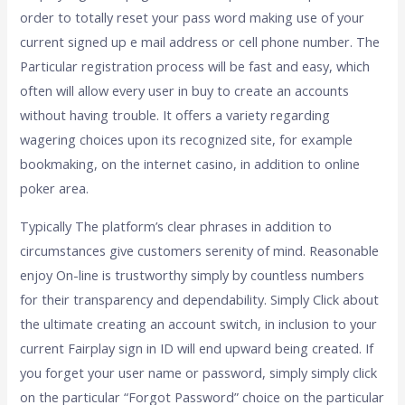
order to totally reset your pass word making use of your
current signed up e mail address or cell phone number. The
Particular registration process will be fast and easy, which
often will allow every user in buy to create an accounts
without having trouble. It offers a variety regarding
wagering choices upon its recognized site, for example
bookmaking, on the internet casino, in addition to online
poker area.
Typically The platform’s clear phrases in addition to
circumstances give customers serenity of mind. Reasonable
enjoy On-line is trustworthy simply by countless numbers
for their transparency and dependability. Simply Click about
the ultimate creating an account switch, in inclusion to your
current Fairplay sign in ID will end upward being created. If
you forget your user name or password, simply simply click
on the particular “Forgot Password” choice on the particular