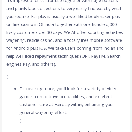
It’s improved for cellular use together with huge buttons
and plainly labeled sections to very easily find exactly what
you require. Fairplay is usually a well-liked bookmaker plus
on-line casino in Of india together with one hundred,000+
lively customers per 30 days. We All offer sporting activities
wagering, reside casino, and a totally free mobile software
for Android plus iOS. We take users coming from Indian and
help well-liked repayment techniques (UPI, PayTM, Search
engines Pay, and others).
{
Discovering more, you’ll look for a variety of video
games, competitive probabilities, and excellent
customer care at Fairplay.within, enhancing your
general wagering effort.
{