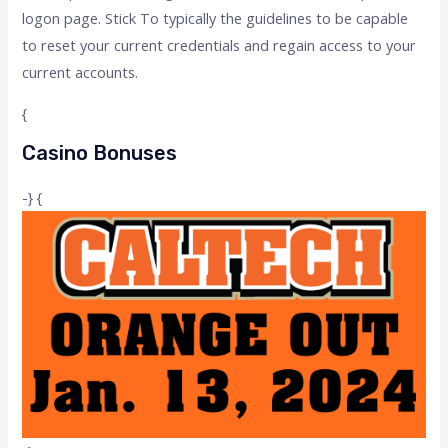
logon page. Stick To typically the guidelines to be capable
to reset your current credentials and regain access to your
current accounts.
{
Casino Bonuses
-} {