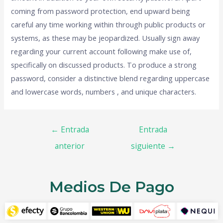
coming from password protection, end upward being
careful any time working within through public products or
systems, as these may be jeopardized. Usually sign away
regarding your current account following make use of,
specifically on discussed products. To produce a strong
password, consider a distinctive blend regarding uppercase
and lowercase words, numbers , and unique characters.
←
Entrada
Entrada
anterior
siguiente
→
Medios De Pago