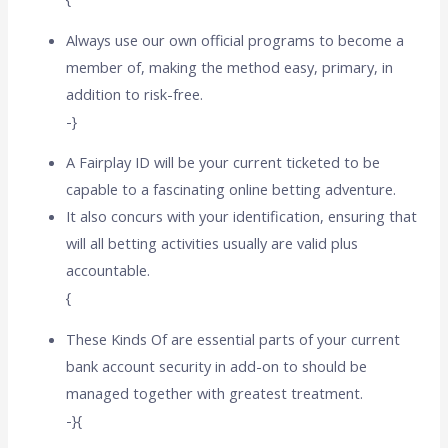
Always use our own official programs to become a
member of, making the method easy, primary, in
addition to risk-free.
-}
A Fairplay ID will be your current ticketed to be
capable to a fascinating online betting adventure.
It also concurs with your identification, ensuring that
will all betting activities usually are valid plus
accountable.
{
These Kinds Of are essential parts of your current
bank account security in add-on to should be
managed together with greatest treatment.
-}{