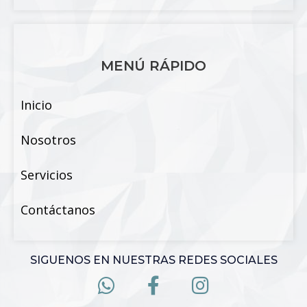
MENÚ RÁPIDO
Inicio
Nosotros
Servicios
Contáctanos
SIGUENOS EN NUESTRAS REDES SOCIALES