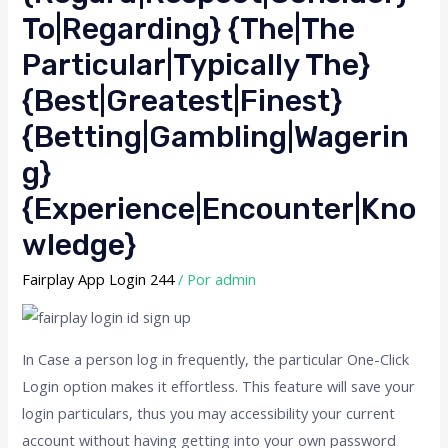
To|Regarding} {The|The
Particular|Typically The}
{Best|Greatest|Finest}
{Betting|Gambling|Wagerin
G}
{Experience|Encounter|Kno
Wledge}
Fairplay App Login 244
/ Por
admin
In Case a person log in frequently, the particular One-Click
Login option makes it effortless. This feature will save your
login particulars, thus you may accessibility your current
account without having getting into your own password