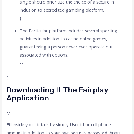
single should prioritize the choice of a secure in
inclusion to accredited gambling platform.
{
The Particular platform includes several sporting
activities in addition to casino online games,
guaranteeing a person never ever operate out
associated with options.
-}
{
Downloading It The Fairplay
Application
-}
Fill inside your details by simply User id or cell phone
amount in addition to your own security password. Apart