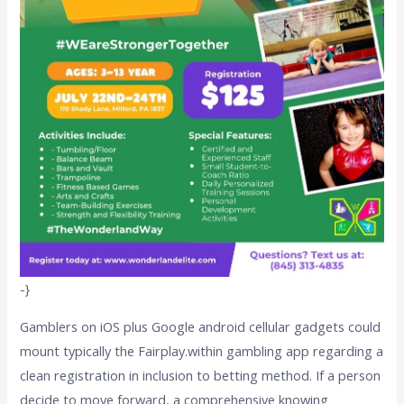
-}
Gamblers on iOS plus Google android cellular gadgets could
mount typically the Fairplay.within gambling app regarding a
clean registration in inclusion to betting method. If a person
decide to move forward, a comprehensive knowing