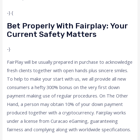
-} {
Bet Properly With Fairplay: Your
Current Safety Matters
-}
FairPlay will be usually prepared in purchase to acknowledge
fresh clients together with open hands plus sincere smiles.
To help to make your start with us, we all provide all new
consumers a hefty 300% bonus on the very first down
payment making use of regular procedures. On The Other
Hand, a person may obtain 10% of your down payment
produced together with a cryptocurrency. Fairplay works
under a license from Curacao eGaming, guaranteeing
fairness and complying along with worldwide specifications.