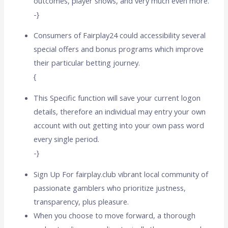
outcomes, player shows, and very much even more.
-}
Consumers of Fairplay24 could accessibility several
special offers and bonus programs which improve
their particular betting journey.
{
This Specific function will save your current logon
details, therefore an individual may entry your own
account with out getting into your own pass word
every single period.
-}
Sign Up For fairplay.club vibrant local community of
passionate gamblers who prioritize justness,
transparency, plus pleasure.
When you choose to move forward, a thorough