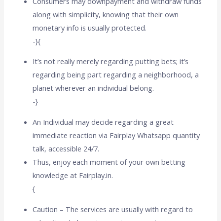
Consumers may downpayment and withdraw funds
along with simplicity, knowing that their own
monetary info is usually protected.
-}{
It’s not really merely regarding putting bets; it’s
regarding being part regarding a neighborhood, a
planet wherever an individual belong.
-}
An Individual may decide regarding a great
immediate reaction via Fairplay Whatsapp quantity
talk, accessible 24/7.
Thus, enjoy each moment of your own betting
knowledge at Fairplay.in.
{
Caution – The services are usually with regard to