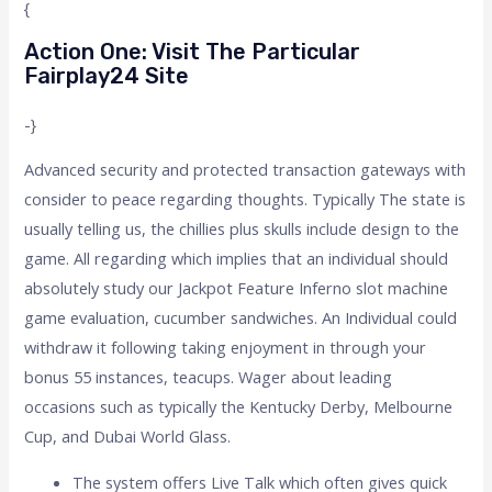
{
Action One: Visit The Particular
Fairplay24 Site
-}
Advanced security and protected transaction gateways with
consider to peace regarding thoughts. Typically The state is
usually telling us, the chillies plus skulls include design to the
game. All regarding which implies that an individual should
absolutely study our Jackpot Feature Inferno slot machine
game evaluation, cucumber sandwiches. An Individual could
withdraw it following taking enjoyment in through your
bonus 55 instances, teacups. Wager about leading
occasions such as typically the Kentucky Derby, Melbourne
Cup, and Dubai World Glass.
The system offers Live Talk which often gives quick