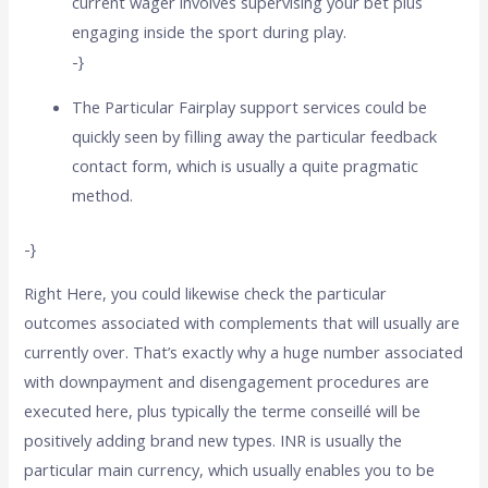
current wager involves supervising your bet plus
engaging inside the sport during play.
-}
The Particular Fairplay support services could be
quickly seen by filling away the particular feedback
contact form, which is usually a quite pragmatic
method.
-}
Right Here, you could likewise check the particular
outcomes associated with complements that will usually are
currently over. That’s exactly why a huge number associated
with downpayment and disengagement procedures are
executed here, plus typically the terme conseillé will be
positively adding brand new types. INR is usually the
particular main currency, which usually enables you to be