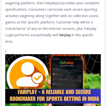
wagering platform, then Fairplay24 provides your complete
specifications. Consumers can locate each secure sporting
activities wagering along together with on collection casino
games at this specific platform. Customer help will be a
critical factor of any on the internet services, plus Fairplay
Login performs exceptionally well
fairplay
in this specific
area.
{