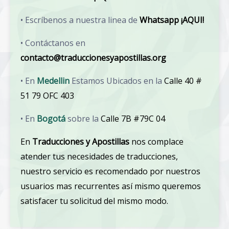
• Escríbenos a nuestra linea de
Whatsapp ¡AQUI!
• Contáctanos en
contacto@traduccionesyapostillas.org
• En
Medellin
Estamos Ubicados en la
Calle 40 #
51 79 OFC 403
• En
Bogotá
sobre la
Calle 7B #79C 04
En
Traducciones y Apostillas
nos complace
atender tus necesidades de traducciones,
nuestro servicio es recomendado por nuestros
usuarios mas recurrentes así mismo queremos
satisfacer tu solicitud del mismo modo.