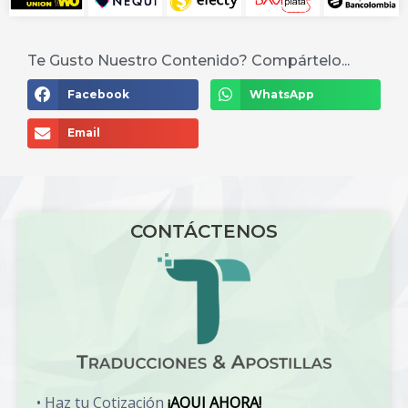
Te Gusto Nuestro Contenido? Compártelo...
Facebook
WhatsApp
Email
CONTÁCTENOS
• Haz tu Cotización
¡AQUI AHORA!