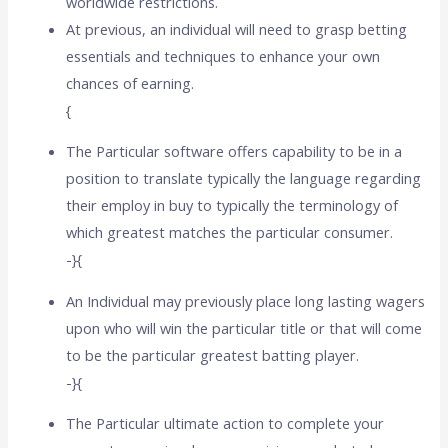
worldwide restrictions.
At previous, an individual will need to grasp betting
essentials and techniques to enhance your own
chances of earning.
{
The Particular software offers capability to be in a
position to translate typically the language regarding
their employ in buy to typically the terminology of
which greatest matches the particular consumer.
-}{
An Individual may previously place long lasting wagers
upon who will win the particular title or that will come
to be the particular greatest batting player.
-}{
The Particular ultimate action to complete your