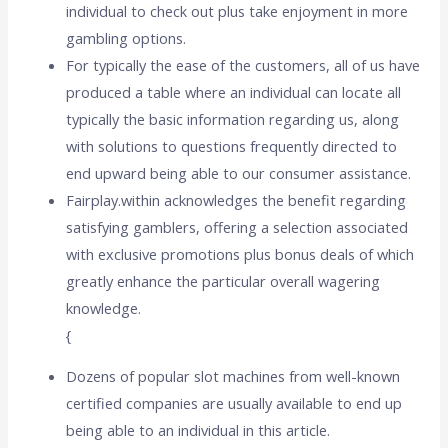
individual to check out plus take enjoyment in more
gambling options.
For typically the ease of the customers, all of us have
produced a table where an individual can locate all
typically the basic information regarding us, along
with solutions to questions frequently directed to
end upward being able to our consumer assistance.
Fairplay.within acknowledges the benefit regarding
satisfying gamblers, offering a selection associated
with exclusive promotions plus bonus deals of which
greatly enhance the particular overall wagering
knowledge.
{
Dozens of popular slot machines from well-known
certified companies are usually available to end up
being able to an individual in this article.