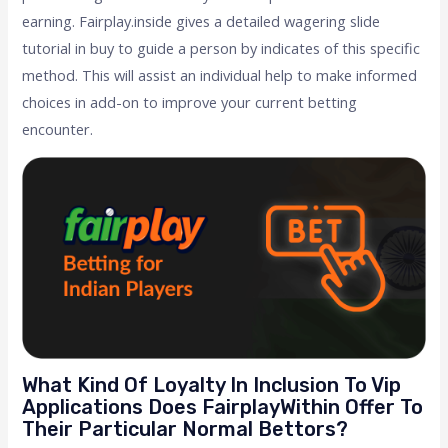
earning. Fairplay.inside gives a detailed wagering slide
tutorial in buy to guide a person by indicates of this specific
method. This will assist an individual help to make informed
choices in add-on to improve your current betting
encounter.
What Kind Of Loyalty In Inclusion To Vip
Applications Does FairplayWithin Offer To
Their Particular Normal Bettors?