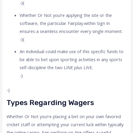
-}{
Whether Or Not you’re applying the site or the
software, the particular Fairplay.within Sign In
ensures a seamless encounter every single moment.
-}{
An Individual could make use of this specific funds to
be able to bet upon sporting activities in any sports
self-discipline the two LINE plus LIVE.
-}
-}
Types Regarding Wagers
Whether Or Not you’re placing a bet on your own favored
cricket staff or attempting your current luck within typically
the online casino, Fair perform on-line offers a useful