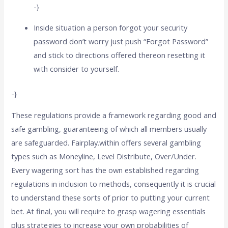
-}
Inside situation a person forgot your security
password don’t worry just push “Forgot Password”
and stick to directions offered thereon resetting it
with consider to yourself.
-}
These regulations provide a framework regarding good and
safe gambling, guaranteeing of which all members usually
are safeguarded. Fairplay.within offers several gambling
types such as Moneyline, Level Distribute, Over/Under.
Every wagering sort has the own established regarding
regulations in inclusion to methods, consequently it is crucial
to understand these sorts of prior to putting your current
bet. At final, you will require to grasp wagering essentials
plus strategies to increase your own probabilities of