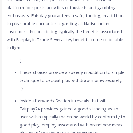
platform for sports activities enthusiasts and gambling
enthusiasts. Fairplay guarantees a safe, thrilling, in addition
to pleasurable encounter regarding all Native indian
customers. In considering typically the benefits associated
with Fairplay.in Trade Several key benefits come to be able
to light.
{
These choices provide a speedy in addition to simple
technique to deposit plus withdraw money securely.
-}
Inside afterwards Section it reveals that will
Fairplay24 provides gained a good standing as an
user within typically the online world by conformity to
good play, employ associated with brand new ideas
plus gratifying the particular consumers.