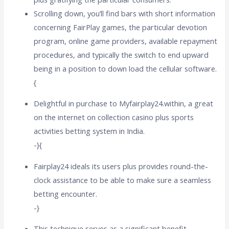
Scrolling down, you’ll find bars with short information
concerning FairPlay games, the particular devotion
program, online game providers, available repayment
procedures, and typically the switch to end upward
being in a position to down load the cellular software.
{
Delightful in purchase to Myfairplay24.within, a great
on the internet on collection casino plus sports
activities betting system in India.
-}{
Fairplay24 ideals its users plus provides round-the-
clock assistance to be able to make sure a seamless
betting encounter.
-}
This technique serves as a significant benefit