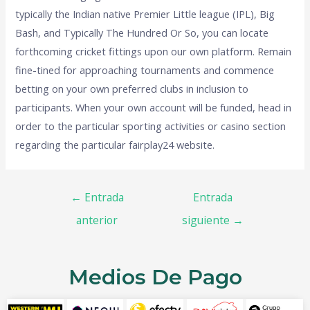
typically the Indian native Premier Little league (IPL), Big
Bash, and Typically The Hundred Or So, you can locate
forthcoming cricket fittings upon our own platform. Remain
fine-tined for approaching tournaments and commence
betting on your own preferred clubs in inclusion to
participants. When your own account will be funded, head in
order to the particular sporting activities or casino section
regarding the particular fairplay24 website.
←
Entrada
Entrada
anterior
siguiente
→
Medios De Pago