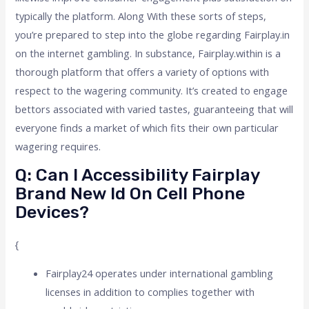
typically the platform. Along With these sorts of steps,
you’re prepared to step into the globe regarding Fairplay.in
on the internet gambling. In substance, Fairplay.within is a
thorough platform that offers a variety of options with
respect to the wagering community. It’s created to engage
bettors associated with varied tastes, guaranteeing that will
everyone finds a market of which fits their own particular
wagering requires.
Q: Can I Accessibility Fairplay
Brand New Id On Cell Phone
Devices?
{
Fairplay24 operates under international gambling
licenses in addition to complies together with