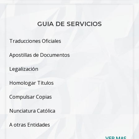
GUIA DE SERVICIOS
Traducciones Oficiales
Apostillas de Documentos
Legalización
Homologar Títulos
Compulsar Copias
Nunciatura Católica
A otras Entidades
VER MAS…