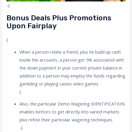
-}
Bonus Deals Plus Promotions
Upon Fairplay
{
When a person relate a friend, plus he build up cash
inside the accounts, a person get 5% associated with
the down payment in your current private balance in
addition to a person may employ the funds regarding
gambling or playing casino video games.
{
Also, the particular Demo Wagering IDENTIFICATION
enables bettors to get directly into varied markets
plus refine their particular wagering techniques.
-}