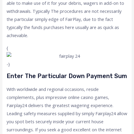
able to make use of it for your debris, wagers in add-on to
withdrawals. Typically The procedures are not necessarily
the particular simply edge of FairPlay, due to the fact
typically the funds purchases here usually are as quick as
achievable.
{
-}
Enter The Particular Down Payment Sum
With worldwide and regional occasions, reside
complements, plus impressive online casino games,
Fairplay24 delivers the greatest wagering experience.
Leading safety measures supplied by simply Fairplay24 allow
you spot bets securely inside your current house
surroundings. If you seek a good excellent on the internet