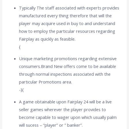
Typically The staff associated with experts provides
manufactured every thing therefore that will the
player may acquire used in buy to and understand
how to employ the particular resources regarding
Fairplay as quickly as feasible.
{
Unique marketing promotions regarding extensive
consumers.Brand New offers come to be available
through normal inspections associated with the
particular Promotions area.
-}{
A game obtainable upon Fairplay 24 will be a live
seller games wherever the player provides to
become capable to wager upon which usually palm
will sucess – “player” or ” banker”.