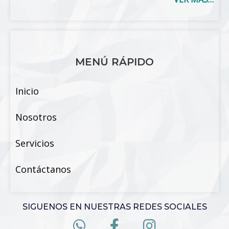
MENÚ RÁPIDO
Inicio
Nosotros
Servicios
Contáctanos
SIGUENOS EN NUESTRAS REDES SOCIALES