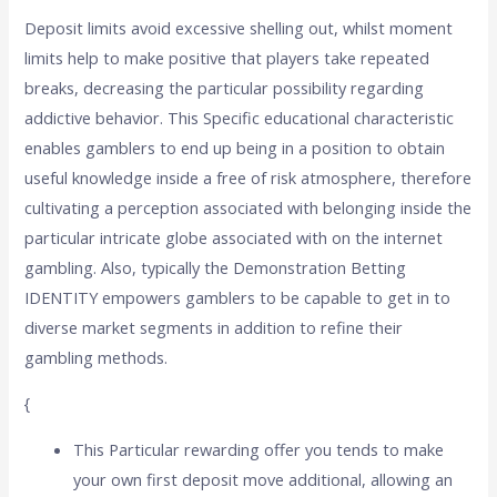
Deposit limits avoid excessive shelling out, whilst moment
limits help to make positive that players take repeated
breaks, decreasing the particular possibility regarding
addictive behavior. This Specific educational characteristic
enables gamblers to end up being in a position to obtain
useful knowledge inside a free of risk atmosphere, therefore
cultivating a perception associated with belonging inside the
particular intricate globe associated with on the internet
gambling. Also, typically the Demonstration Betting
IDENTITY empowers gamblers to be capable to get in to
diverse market segments in addition to refine their
gambling methods.
{
This Particular rewarding offer you tends to make
your own first deposit move additional, allowing an