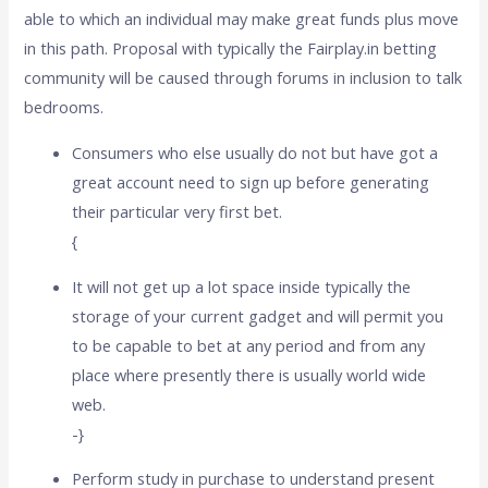
able to which an individual may make great funds plus move
in this path. Proposal with typically the Fairplay.in betting
community will be caused through forums in inclusion to talk
bedrooms.
Consumers who else usually do not but have got a
great account need to sign up before generating
their particular very first bet.
{
It will not get up a lot space inside typically the
storage of your current gadget and will permit you
to be capable to bet at any period and from any
place where presently there is usually world wide
web.
-}
Perform study in purchase to understand present