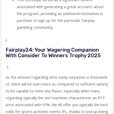
associated with generating a great accounts about
the program, providing an additional motivation in
purchase to sign up for the particular Fairplay
gambling community.
{
Fairplay24: Your Wagering Companion
With Consider To Winners Trophy 2025
-}
As the amount regarding slots easily surpasses a thousands
of, there will be even more as compared to sufficient variety
to be capable to meet any flavor, especially when many
regarding typically the slot machines characteristic an RTP
price associated with 97%. We All offer you typically the best
odds for sports activities events IPL, thanks to end up being