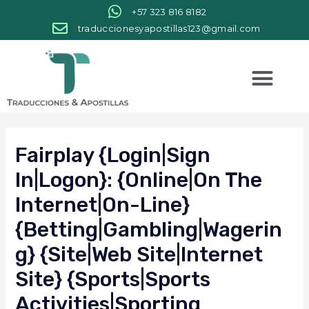
+57 323 816 8182
traduccionesyapostillas123@gmail.com
Fairplay {Login|Sign
In|Logon}: {Online|On The
Internet|On-Line}
{Betting|Gambling|Wagerin
G} {Site|Web Site|Internet
Site} {Sports|Sports
Activities|Sporting