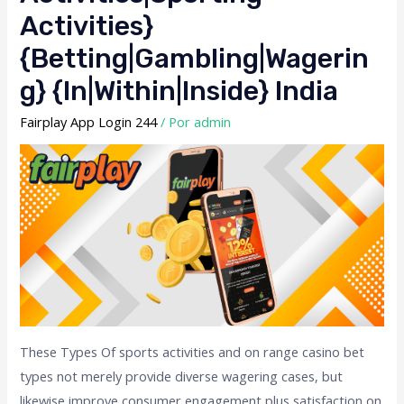
Activities}
{Betting|Gambling|Wagerin
G} {In|Within|Inside} India
Fairplay App Login 244
/ Por
admin
These Types Of sports activities and on range casino bet
types not merely provide diverse wagering cases, but
likewise improve consumer engagement plus satisfaction on