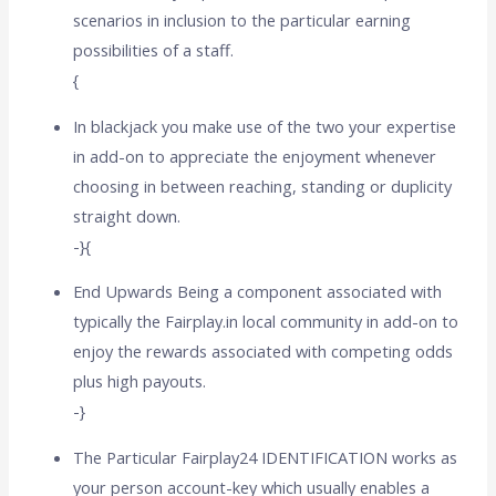
scenarios in inclusion to the particular earning
possibilities of a staff.
{
In blackjack you make use of the two your expertise
in add-on to appreciate the enjoyment whenever
choosing in between reaching, standing or duplicity
straight down.
-}{
End Upwards Being a component associated with
typically the Fairplay.in local community in add-on to
enjoy the rewards associated with competing odds
plus high payouts.
-}
The Particular Fairplay24 IDENTIFICATION works as
your person account-key which usually enables a