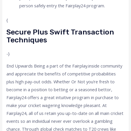
person safely entry the Fairplay24 program.
{
Secure Plus Swift Transaction
Techniques
-}
End Upwards Being a part of the Fairplay.inside community
and appreciate the benefits of competitive probabilities
plus high pay-out odds. Whether Or Not you’re fresh to
become in a position to betting or a seasoned bettor,
Fairplay24 offers a great intuitive program in purchase to
make your cricket wagering knowledge pleasant. At
Fairplay24, all of us retain you up-to-date on all main cricket
events so an individual never ever overlook a gambling
chance. Through global check matches to T20 crews like