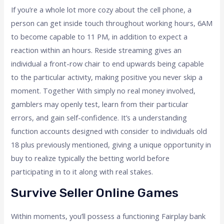
If you’re a whole lot more cozy about the cell phone, a
person can get inside touch throughout working hours, 6AM
to become capable to 11 PM, in addition to expect a
reaction within an hours. Reside streaming gives an
individual a front-row chair to end upwards being capable
to the particular activity, making positive you never skip a
moment. Together With simply no real money involved,
gamblers may openly test, learn from their particular
errors, and gain self-confidence. It’s a understanding
function accounts designed with consider to individuals old
18 plus previously mentioned, giving a unique opportunity in
buy to realize typically the betting world before
participating in to it along with real stakes.
Survive Seller Online Games
Within moments, you’ll possess a functioning Fairplay bank