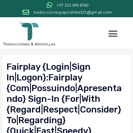
+57 323 816 8182
traduccionesyapostillas123@gmail.com
Fairplay {Login|Sign
In|Logon}:fairplay
{Com|Possuindo|Apresenta
Ndo} Sign-In {For|With
{Regard|Respect|Consider}
To|Regarding}
{Quick|Fast|Speedy}