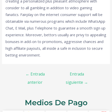
creating a personalized plus pleasant atmosphere with
consider to all gambling in addition to video gaming
fanatics. Fairplay on the internet consumer support will be
obtainable via numerous programs which include WhatsApp
Chat, E Mail, plus Telephone to guarantee a smooth sign up
experience. Moreover, bettors usually are privy to appealing
bonuses in add-on to promotions, aggressive chances and
high affiliate payouts, all inside a safe in inclusion to secure
betting environment.
←
Entrada
Entrada
anterior
siguiente
→
Medios De Pago