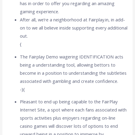
has in order to offer you regarding an amazing
gaming experience.
After all, we’re a neighborhood at Fairplay.in, in add-
on to we all believe inside supporting every additional
out.
{
The Fairplay Demo wagering IDENTIFICATION acts
being a understanding tool, allowing bettors to
become in a position to understanding the subtleties
associated with gambling and create confidence.
-}{
Pleasant to end up being capable to the FairPlay
Internet Site, a spot where each fans associated with
sports activities plus enjoyers regarding on-line
casino games will discover lots of options to end
upward being in a position to immerse by