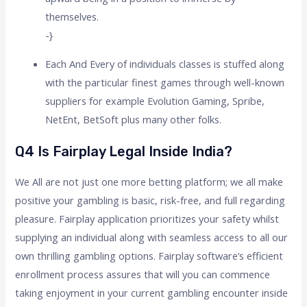
themselves.
-}
Each And Every of individuals classes is stuffed along
with the particular finest games through well-known
suppliers for example Evolution Gaming, Spribe,
NetEnt, BetSoft plus many other folks.
Q4 Is Fairplay Legal Inside India?
We All are not just one more betting platform; we all make
positive your gambling is basic, risk-free, and full regarding
pleasure. Fairplay application prioritizes your safety whilst
supplying an individual along with seamless access to all our
own thrilling gambling options. Fairplay software’s efficient
enrollment process assures that will you can commence
taking enjoyment in your current gambling encounter inside