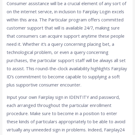
Consumer assistance will be a crucial element of any sort of
on the internet service, in inclusion to Fairplay Login excels
within this area. The Particular program offers committed
customer support that will is available 24/7, making sure
that consumers can acquire support anytime these people
need it. Whether it’s a query concerning placing bet, a
technological problem, or even a query concerning
purchases, the particular support staff will be always all set
to assist. This round-the-clock availability highlights Fairplay
ID’s commitment to become capable to supplying a soft
plus supportive consumer encounter.
Input your own Fairplay sign in IDENTITY and password,
each arranged throughout the particular enrollment
procedure. Make sure to become in a position to enter
these kinds of particulars appropriately to be able to avoid
virtually any unneeded sign in problems. Indeed, Fairplay24