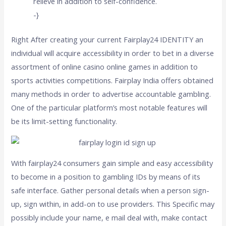
relieve in addition to self-confidence.
-}
Right After creating your current Fairplay24 IDENTITY an
individual will acquire accessibility in order to bet in a diverse
assortment of online casino online games in addition to
sports activities competitions. Fairplay India offers obtained
many methods in order to advertise accountable gambling.
One of the particular platform’s most notable features will
be its limit-setting functionality.
With fairplay24 consumers gain simple and easy accessibility
to become in a position to gambling IDs by means of its
safe interface. Gather personal details when a person sign-
up, sign within, in add-on to use providers. This Specific may
possibly include your name, e mail deal with, make contact