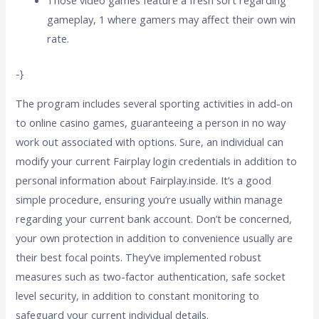
Those video games feature a fresh sort regarding
gameplay, 1 where gamers may affect their own win
rate.
-}
The program includes several sporting activities in add-on
to online casino games, guaranteeing a person in no way
work out associated with options. Sure, an individual can
modify your current Fairplay login credentials in addition to
personal information about Fairplay.inside. It’s a good
simple procedure, ensuring you’re usually within manage
regarding your current bank account. Don’t be concerned,
your own protection in addition to convenience usually are
their best focal points. They’ve implemented robust
measures such as two-factor authentication, safe socket
level security, in addition to constant monitoring to
safeguard your current individual details.