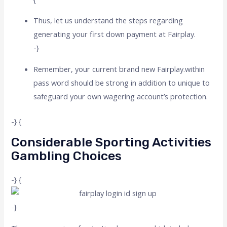
Thus, let us understand the steps regarding
generating your first down payment at Fairplay.
-}
Remember, your current brand new Fairplay.within
pass word should be strong in addition to unique to
safeguard your own wagering account’s protection.
-} {
Considerable Sporting Activities
Gambling Choices
-} {
-}