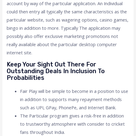
account by way of the particular application. An Individual
could then entry all typically the same characteristics as the
particular website, such as wagering options, casino games,
bingo in addition to more. Typically The application may
possibly also offer exclusive marketing promotions not
really available about the particular desktop computer
internet site.
Keep Your Sight Out There For
Outstanding Deals In Inclusion To
Probabilities
Fair Play will be simple to become in a position to use
in addition to supports many repayment methods
such as UPI, GPay, PhonePe, and Internet Bank.
The Particular program gives a risk-free in addition
to trustworthy atmosphere with consider to cricket
fans throughout India.