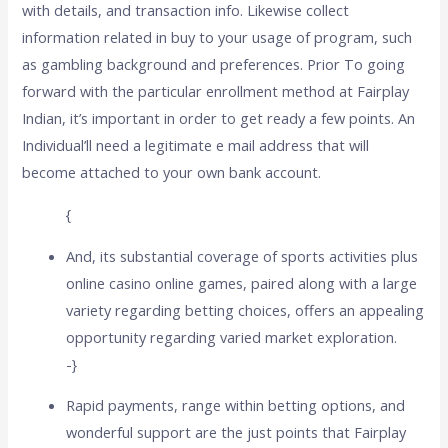
with details, and transaction info. Likewise collect
information related in buy to your usage of program, such
as gambling background and preferences. Prior To going
forward with the particular enrollment method at Fairplay
Indian, it’s important in order to get ready a few points. An
Individual’ll need a legitimate e mail address that will
become attached to your own bank account.
{
And, its substantial coverage of sports activities plus
online casino online games, paired along with a large
variety regarding betting choices, offers an appealing
opportunity regarding varied market exploration.
-}
Rapid payments, range within betting options, and
wonderful support are the just points that Fairplay