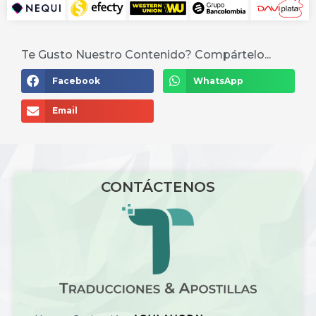
Te Gusto Nuestro Contenido? Compártelo...
Facebook
WhatsApp
Email
CONTÁCTENOS