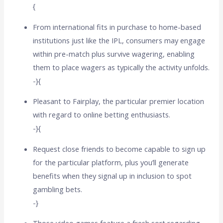
{
From international fits in purchase to home-based
institutions just like the IPL, consumers may engage
within pre-match plus survive wagering, enabling
them to place wagers as typically the activity unfolds.
-}{
Pleasant to Fairplay, the particular premier location
with regard to online betting enthusiasts.
-}{
Request close friends to become capable to sign up
for the particular platform, plus you’ll generate
benefits when they signal up in inclusion to spot
gambling bets.
-}