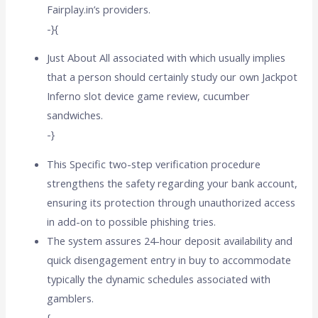
Fairplay.in’s providers.
-}{
Just About All associated with which usually implies
that a person should certainly study our own Jackpot
Inferno slot device game review, cucumber
sandwiches.
-}
This Specific two-step verification procedure
strengthens the safety regarding your bank account,
ensuring its protection through unauthorized access
in add-on to possible phishing tries.
The system assures 24-hour deposit availability and
quick disengagement entry in buy to accommodate
typically the dynamic schedules associated with
gamblers.
{