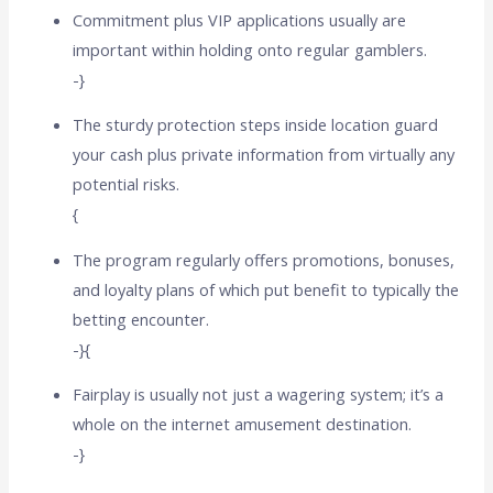
Commitment plus VIP applications usually are
important within holding onto regular gamblers.
-}
The sturdy protection steps inside location guard
your cash plus private information from virtually any
potential risks.
{
The program regularly offers promotions, bonuses,
and loyalty plans of which put benefit to typically the
betting encounter.
-}{
Fairplay is usually not just a wagering system; it’s a
whole on the internet amusement destination.
-}