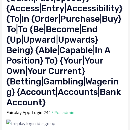
{Access|Entry|Accessibility}
{To|In {Order|Purchase|Buy}
To|To {Be|Become|End
{Up|Upward|Upwards}
Being} {Able|Capable|In A
Position} To} {Your|Your
Own|Your Current}
{Betting|Gambling|Wagerin
G} {Account|Accounts|Bank
Account}
Fairplay App Login 244
/ Por
admin