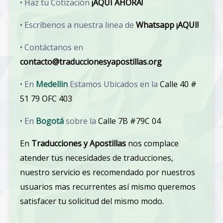
• Haz tu Cotización
¡AQUI AHORA!
• Escríbenos a nuestra linea de
Whatsapp ¡AQUI!
• Contáctanos en
contacto@traduccionesyapostillas.org
• En
Medellin
Estamos Ubicados en la
Calle 40 #
51 79 OFC 403
• En
Bogotá
sobre la
Calle 7B #79C 04
En
Traducciones y Apostillas
nos complace
atender tus necesidades de traducciones,
nuestro servicio es recomendado por nuestros
usuarios mas recurrentes así mismo queremos
satisfacer tu solicitud del mismo modo.