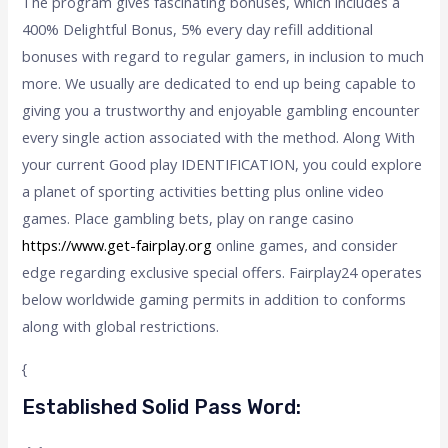
The program gives fascinating bonuses, which includes a
400% Delightful Bonus, 5% every day refill additional
bonuses with regard to regular gamers, in inclusion to much
more. We usually are dedicated to end up being capable to
giving you a trustworthy and enjoyable gambling encounter
every single action associated with the method. Along With
your current Good play IDENTIFICATION, you could explore
a planet of sporting activities betting plus online video
games. Place gambling bets, play on range casino
https://www.get-fairplay.org
online games, and consider
edge regarding exclusive special offers. Fairplay24 operates
below worldwide gaming permits in addition to conforms
along with global restrictions.
{
Established Solid Pass Word: