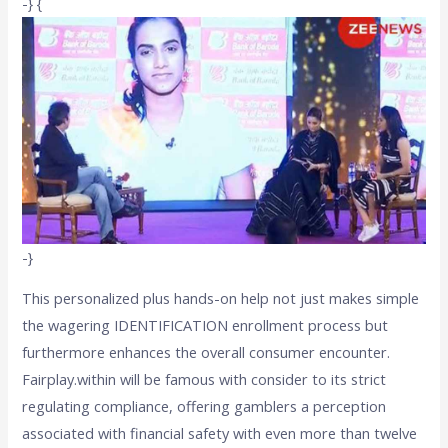
-} {
-}
This personalized plus hands-on help not just makes simple
the wagering IDENTIFICATION enrollment process but
furthermore enhances the overall consumer encounter.
Fairplay.within will be famous with consider to its strict
regulating compliance, offering gamblers a perception
associated with financial safety with even more than twelve