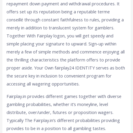
repayment down payment and withdrawal procedures. It
offers set up its reputation being a reputable terme
conseillé through constant faithfulness to rules, providing a
merely in addition to translucent system for gamblers.
Together With Fairplay logon, you will get speedy and
simple placing your signature to upward. Sign-up within
merely a few of simple methods and commence enjoying all
the thrilling characteristics the platform offers to provide
proper aside. Your Own fairplay24 IDENTITY serves as both
the secure key in inclusion to convenient program for
accessing all wagering opportunities.
Fairplay.in provides different games together with diverse
gambling probabilities, whether it’s moneyline, level
distribute, over/under, futures or proposition wagers.
Typically The Fairplay.in’s different probabilities providing
provides to be in a position to all gambling tastes.