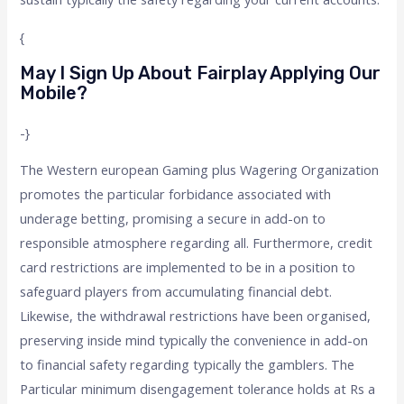
{
May I Sign Up About Fairplay Applying Our
Mobile?
-}
The Western european Gaming plus Wagering Organization
promotes the particular forbidance associated with
underage betting, promising a secure in add-on to
responsible atmosphere regarding all. Furthermore, credit
card restrictions are implemented to be in a position to
safeguard players from accumulating financial debt.
Likewise, the withdrawal restrictions have been organised,
preserving inside mind typically the convenience in add-on
to financial safety regarding typically the gamblers. The
Particular minimum disengagement tolerance holds at Rs a