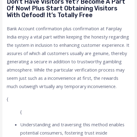
Don’t Have Visitors Yet? Become A Part
Of Now! Plus Start Obtaining Visitors
With Qefood! It’s Totally Free
Bank Account confirmation plus confirmation at Fairplay
India enjoy a vital part within keeping the honesty regarding
the system in inclusion to enhancing customer experience. It
assures of which all customers usually are genuine, thereby
generating a secure in addition to trustworthy gambling
atmosphere. While the particular verification process may
seem just such as a inconvenience at first, the rewards
much outweigh virtually any temporary inconvenience.
{
{
Understanding and traversing this method enables
potential consumers, fostering trust inside