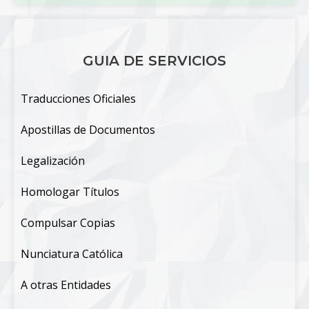
GUIA DE SERVICIOS
Traducciones Oficiales
Apostillas de Documentos
Legalización
Homologar Títulos
Compulsar Copias
Nunciatura Católica
A otras Entidades