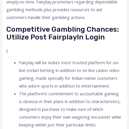
simply no time. Fairplay promoters regarding dependable
gambling methods plus provides resources to aid
customers handle their gambling actions.
Competitive Gambling Chances:
Utilize Post FairplayIn Login
{
Fairplay will be India’s most trusted platform for on-
line cricket betting in addition to on line casino video
gaming, made specially for Indian native customers
who adore sports in addition to entertainment.
The platform’s commitment to accountable gaming
is obvious in their plans in addition to characteristics,
designed in purchase to make sure of which
consumers enjoy their own wagering encounter while
keeping within just their particular limits.