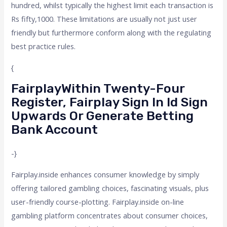
hundred, whilst typically the highest limit each transaction is
Rs fifty,1000. These limitations are usually not just user
friendly but furthermore conform along with the regulating
best practice rules.
{
FairplayWithin Twenty-Four
Register, Fairplay Sign In Id Sign
Upwards Or Generate Betting
Bank Account
-}
Fairplay.inside enhances consumer knowledge by simply
offering tailored gambling choices, fascinating visuals, plus
user-friendly course-plotting. Fairplay.inside on-line
gambling platform concentrates about consumer choices,