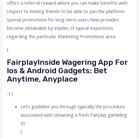
offers a referral reward where you can make benefits with
respect to inviting friends to be able to join the platform.
Special promotions for long-term users.New provides
become obtainable by implies of typical inspections
regarding the particular Marketing Promotions area.
{
FairplayInside Wagering App For
Ios & Android Gadgets: Bet
Anytime, Anyplace
-} {
Let’s guideline you through typically the procedure
associated with obtaining a fresh Fairplay gambling
ID.
{