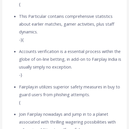
{
This Particular contains comprehensive statistics
about earlier matches, gamer activities, plus staff
dynamics.
-}{
Accounts verification is a essential process within the
globe of on-line betting, in add-on to Fairplay India is
usually simply no exception.
-}
Fairplay.in utilizes superior safety measures in buy to
guard users from phishing attempts.
{
Join Fairplay nowadays and jump in to a planet
associated with thrilling wagering possibilities with