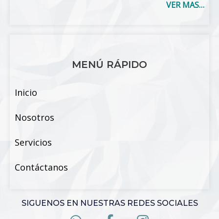
VER MAS…
MENÚ RÁPIDO
Inicio
Nosotros
Servicios
Contáctanos
SIGUENOS EN NUESTRAS REDES SOCIALES