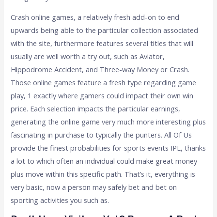
Crash online games, a relatively fresh add-on to end
upwards being able to the particular collection associated
with the site, furthermore features several titles that will
usually are well worth a try out, such as Aviator,
Hippodrome Accident, and Three-way Money or Crash.
Those online games feature a fresh type regarding game
play, 1 exactly where gamers could impact their own win
price. Each selection impacts the particular earnings,
generating the online game very much more interesting plus
fascinating in purchase to typically the punters. All Of Us
provide the finest probabilities for sports events IPL, thanks
a lot to which often an individual could make great money
plus move within this specific path. That’s it, everything is
very basic, now a person may safely bet and bet on
sporting activities you such as.