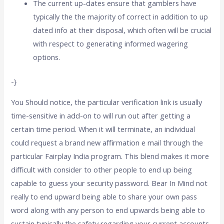
The current up-dates ensure that gamblers have
typically the the majority of correct in addition to up
dated info at their disposal, which often will be crucial
with respect to generating informed wagering
options.
-}
You Should notice, the particular verification link is usually
time-sensitive in add-on to will run out after getting a
certain time period. When it will terminate, an individual
could request a brand new affirmation e mail through the
particular Fairplay India program. This blend makes it more
difficult with consider to other people to end up being
capable to guess your security password. Bear In Mind not
really to end upward being able to share your own pass
word along with any person to end upwards being able to
sustain typically the safety regarding your current accounts.