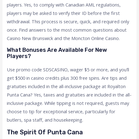
players. Yes, to comply with Canadian AML regulations,
players may be asked to verify their ID before the first
withdrawal. This process is secure, quick, and required only
once. Find answers to the most common questions about
Casino New Brunswick and the Moncton Online Casino.
What Bonuses Are Available For New
Players?
Use promo code SDSCASINO, wager $5 or more, and you’ll
get $500 in casino credits plus 300 free spins. Are tips and
gratuities included in the all-inclusive package at Royalton
Punta Cana? Yes, taxes and gratuities are included in the all-
inclusive package. While tipping is not required, guests may
choose to tip for exceptional service, particularly for
butlers, spa staff, and housekeeping.
The Spirit Of Punta Cana