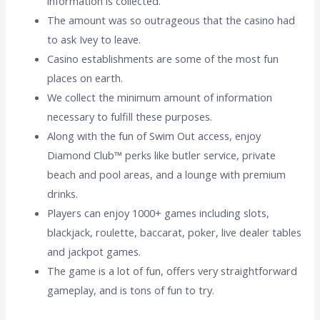
information is collected.
The amount was so outrageous that the casino had
to ask Ivey to leave.
Casino establishments are some of the most fun
places on earth.
We collect the minimum amount of information
necessary to fulfill these purposes.
Along with the fun of Swim Out access, enjoy
Diamond Club™ perks like butler service, private
beach and pool areas, and a lounge with premium
drinks.
Players can enjoy 1000+ games including slots,
blackjack, roulette, baccarat, poker, live dealer tables
and jackpot games.
The game is a lot of fun, offers very straightforward
gameplay, and is tons of fun to try.