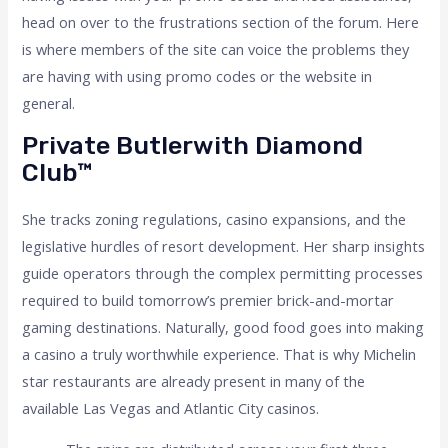
head on over to the frustrations section of the forum. Here
is where members of the site can voice the problems they
are having with using promo codes or the website in
general.
Private Butlerwith Diamond
Club™
She tracks zoning regulations, casino expansions, and the
legislative hurdles of resort development. Her sharp insights
guide operators through the complex permitting processes
required to build tomorrow’s premier brick-and-mortar
gaming destinations. Naturally, good food goes into making
a casino a truly worthwhile experience. That is why Michelin
star restaurants are already present in many of the
available Las Vegas and Atlantic City casinos.