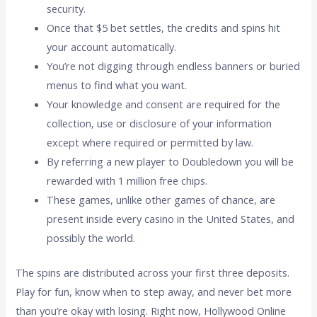
security.
Once that $5 bet settles, the credits and spins hit
your account automatically.
You’re not digging through endless banners or buried
menus to find what you want.
Your knowledge and consent are required for the
collection, use or disclosure of your information
except where required or permitted by law.
By referring a new player to Doubledown you will be
rewarded with 1 million free chips.
These games, unlike other games of chance, are
present inside every casino in the United States, and
possibly the world.
The spins are distributed across your first three deposits.
Play for fun, know when to step away, and never bet more
than you’re okay with losing. Right now, Hollywood Online