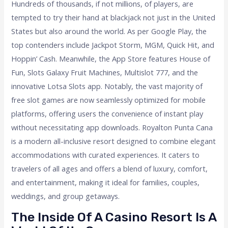
Hundreds of thousands, if not millions, of players, are
tempted to try their hand at blackjack not just in the United
States but also around the world. As per Google Play, the
top contenders include Jackpot Storm, MGM, Quick Hit, and
Hoppin’ Cash. Meanwhile, the App Store features House of
Fun, Slots Galaxy Fruit Machines, Multislot 777, and the
innovative Lotsa Slots app. Notably, the vast majority of
free slot games are now seamlessly optimized for mobile
platforms, offering users the convenience of instant play
without necessitating app downloads. Royalton Punta Cana
is a modern all-inclusive resort designed to combine elegant
accommodations with curated experiences. It caters to
travelers of all ages and offers a blend of luxury, comfort,
and entertainment, making it ideal for families, couples,
weddings, and group getaways.
The Inside Of A Casino Resort Is A