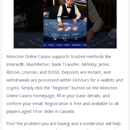
Moncton Online Casino supports trusted methods like
Interac®, MuchBetter, Bank Transfer, MiFinity, Jeton,
Bitcoin, Litecoin, and DOGE. Deposits are instant, and
withdrawals are processed within 24 hours for e-wallets and
crypto. Simply click the “Register” button on the Moncton
Online Casino homepage, fill in your basic details, and
confirm your email. Registration is free and available to all
players aged 19 or older in Canada.
Post the problem you are having and a moderator will help