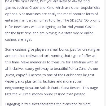
be a little more niche, but you are likely to always find
games such as Craps and Keno which are other popular dice
options. Slot machines are easily the most popular form of
entertainment a casino has to offer. The SDSCASINO promo
is for new users who are signing up for Hollywood Casino
for the first time and are playing in a state where online
casinos are legal.
Some casinos give players a small bonus just for creating an
account, but Hollywood isn’t running that type of offer at
this time. Make memories to treasure for a lifetime with an
all-inclusive, luxury getaway to beautiful Punta Cana. As our
guest, enjoy full access to one of the Caribbean’s largest
water parks plus tennis facilities and more at our
neighboring Royalton Splash Punta Cana Resort. This page
lists the 20+ real money online casinos that passed.
Engaging in free slots facilitates the transition to slots