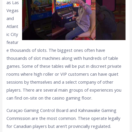
as Las
Vegas
and
Atlant
ic City
featur
e thousands of slots. The biggest ones often have
thousands of slot machines along with hundreds of table
games. Some of these tables will be put in discreet private
rooms where high roller or VIP customers can have quiet
sessions by themselves and a select company of other
players. There are several main groups of experiences you
can find on-site on the casino gaming floor.
Curaçao Gaming Control Board and Kahnawake Gaming
Commission are the most common. These operate legally
for Canadian players but aren’t provincially regulated.