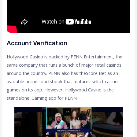
Account Verification
Hollywood Casino is backed by PENN Entertainment, the
same company that runs a bunch of major retail casinos
around the country. PENN also has theScore Bet as an
available online sportsbook that features select casino
games on its app. However, Hollywood Casino is the
standalone iGaming app for PENN.