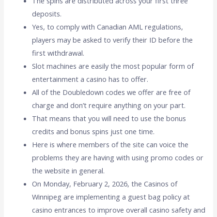
The spins are distributed across your first three
deposits.
Yes, to comply with Canadian AML regulations,
players may be asked to verify their ID before the
first withdrawal.
Slot machines are easily the most popular form of
entertainment a casino has to offer.
All of the Doubledown codes we offer are free of
charge and don’t require anything on your part.
That means that you will need to use the bonus
credits and bonus spins just one time.
Here is where members of the site can voice the
problems they are having with using promo codes or
the website in general.
On Monday, February 2, 2026, the Casinos of
Winnipeg are implementing a guest bag policy at
casino entrances to improve overall casino safety and