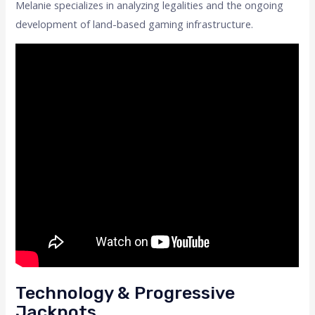
Melanie specializes in analyzing legalities and the ongoing
development of land-based gaming infrastructure.
Technology & Progressive
Jackpots