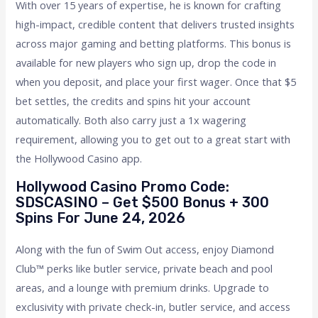
With over 15 years of expertise, he is known for crafting
high-impact, credible content that delivers trusted insights
across major gaming and betting platforms. This bonus is
available for new players who sign up, drop the code in
when you deposit, and place your first wager. Once that $5
bet settles, the credits and spins hit your account
automatically. Both also carry just a 1x wagering
requirement, allowing you to get out to a great start with
the Hollywood Casino app.
Hollywood Casino Promo Code:
SDSCASINO – Get $500 Bonus + 300
Spins For June 24, 2026
Along with the fun of Swim Out access, enjoy Diamond
Club™ perks like butler service, private beach and pool
areas, and a lounge with premium drinks. Upgrade to
exclusivity with private check-in, butler service, and access