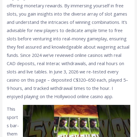
offering monetary rewards. By immersing yourself in free
slots, you gain insights into the diverse array of slot games
and understand the intricacies of winning combinations. It’s
advisable for new players to dedicate ample time to free
slots before venturing into real-money gameplay, ensuring
they feel assured and knowledgeable about wagering actual
funds. Since 2024 we’ve reviewed online casinos with real
CAD deposits, real Interac withdrawals, and real hours on
slots and live tables. In June 3, 2026 we re-tested every
casino on this page – deposited C$320–650 each, played 5–
9 hours, and tracked withdrawal times to the hour. I
enjoyed playing on the Hollywood online casino app.
This
sport
s bar-
them