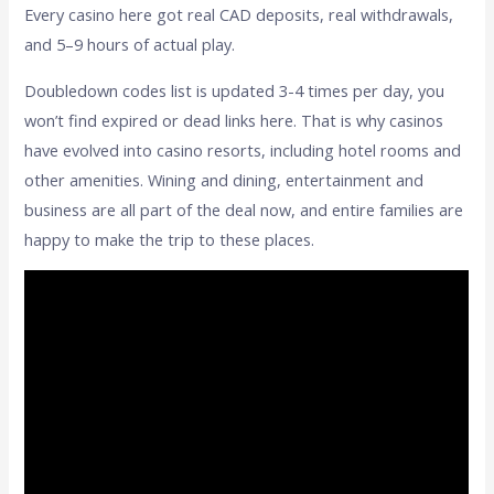
Every casino here got real CAD deposits, real withdrawals,
and 5–9 hours of actual play.
Doubledown codes list is updated 3-4 times per day, you
won’t find expired or dead links here. That is why casinos
have evolved into casino resorts, including hotel rooms and
other amenities. Wining and dining, entertainment and
business are all part of the deal now, and entire families are
happy to make the trip to these places.