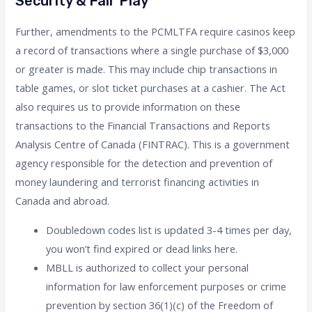
Security & Fair Play
Further, amendments to the PCMLTFA require casinos keep
a record of transactions where a single purchase of $3,000
or greater is made. This may include chip transactions in
table games, or slot ticket purchases at a cashier. The Act
also requires us to provide information on these
transactions to the Financial Transactions and Reports
Analysis Centre of Canada (FINTRAC). This is a government
agency responsible for the detection and prevention of
money laundering and terrorist financing activities in
Canada and abroad.
Doubledown codes list is updated 3-4 times per day,
you won’t find expired or dead links here.
MBLL is authorized to collect your personal
information for law enforcement purposes or crime
prevention by section 36(1)(c) of the Freedom of