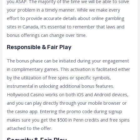
you ASAP. The majority of the time we will be able to solve
your problem in a timely manner. While we make every
effort to provide accurate details about online gambling
sites in Canada, it’s essential to remember that laws and
bonus offerings can change over time.
Responsible & Fair Play
The bonus phase can be initiated during your engagement
in complimentary games. This activation is facilitated either
by the utilization of free spins or specific symbols,
instrumental in unlocking additional bonus features.
Hollywood Casino works on both iOS and Android devices,
and you can play directly through your mobile browser or
the casino app. Entering the promo code during signup
makes sure you get the $500 in Penn credits and free spins
attached to the offer.