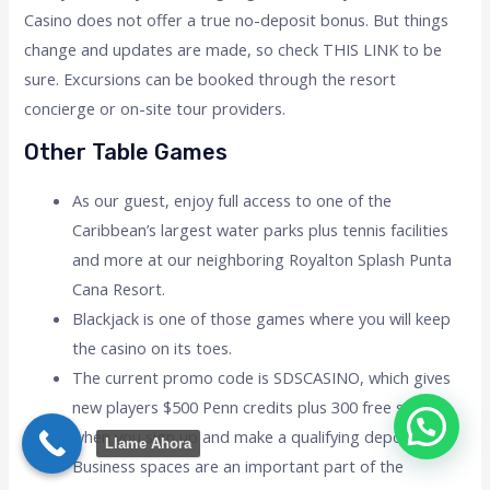
Casino does not offer a true no-deposit bonus. But things
change and updates are made, so check THIS LINK to be
sure. Excursions can be booked through the resort
concierge or on-site tour providers.
Other Table Games
As our guest, enjoy full access to one of the
Caribbean’s largest water parks plus tennis facilities
and more at our neighboring Royalton Splash Punta
Cana Resort.
Blackjack is one of those games where you will keep
the casino on its toes.
The current promo code is SDSCASINO, which gives
new players $500 Penn credits plus 300 free spins
when you sign up and make a qualifying deposit.
Llame Ahora
Business spaces are an important part of the