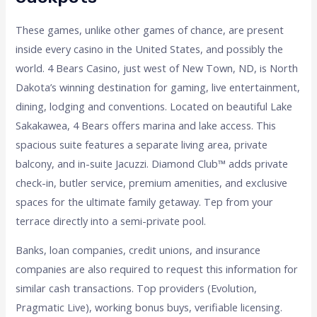
These games, unlike other games of chance, are present
inside every casino in the United States, and possibly the
world. 4 Bears Casino, just west of New Town, ND, is North
Dakota’s winning destination for gaming, live entertainment,
dining, lodging and conventions. Located on beautiful Lake
Sakakawea, 4 Bears offers marina and lake access. This
spacious suite features a separate living area, private
balcony, and in-suite Jacuzzi. Diamond Club™ adds private
check-in, butler service, premium amenities, and exclusive
spaces for the ultimate family getaway. Tep from your
terrace directly into a semi-private pool.
Banks, loan companies, credit unions, and insurance
companies are also required to request this information for
similar cash transactions. Top providers (Evolution,
Pragmatic Live), working bonus buys, verifiable licensing.