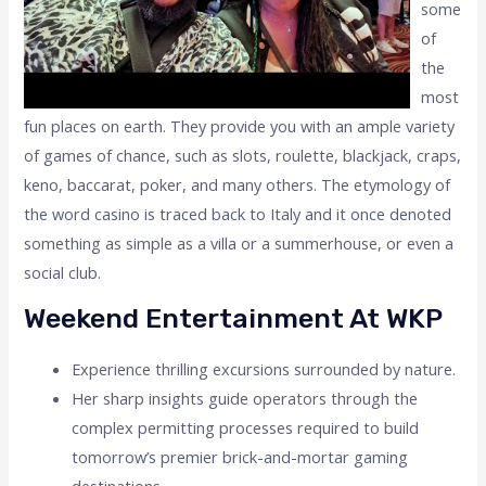
some
of
the
most
fun places on earth. They provide you with an ample variety
of games of chance, such as slots, roulette, blackjack, craps,
keno, baccarat, poker, and many others. The etymology of
the word casino is traced back to Italy and it once denoted
something as simple as a villa or a summerhouse, or even a
social club.
Weekend Entertainment At WKP
Experience thrilling excursions surrounded by nature.
Her sharp insights guide operators through the
complex permitting processes required to build
tomorrow’s premier brick-and-mortar gaming
destinations.