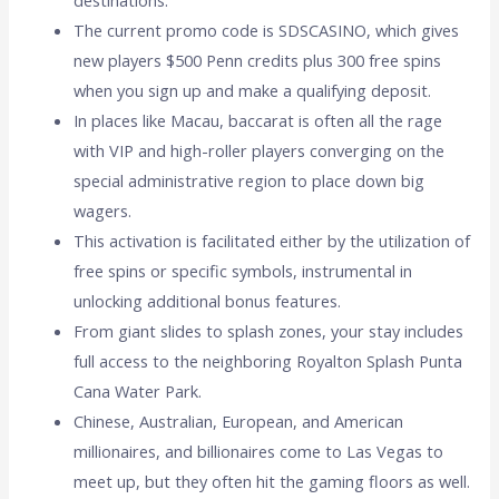
The current promo code is SDSCASINO, which gives
new players $500 Penn credits plus 300 free spins
when you sign up and make a qualifying deposit.
In places like Macau, baccarat is often all the rage
with VIP and high-roller players converging on the
special administrative region to place down big
wagers.
This activation is facilitated either by the utilization of
free spins or specific symbols, instrumental in
unlocking additional bonus features.
From giant slides to splash zones, your stay includes
full access to the neighboring Royalton Splash Punta
Cana Water Park.
Chinese, Australian, European, and American
millionaires, and billionaires come to Las Vegas to
meet up, but they often hit the gaming floors as well.