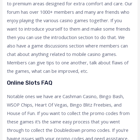
to premium areas designed for extra comfort and care. Our
forum has over 1000+ members and many are friends who
enjoy playing the various casino games together. If you
want to introduce yourself to them and make some friends
then you can use the introduction section to do that. We
also have a game discussions section where members can
chat about anything related to mobile casino games.
Members can give tips to one another, talk about flaws of
the games, what can be improved, etc.
Online Slots FAQ
Notable ones we have are Cashman Casino, Bingo Bash,
WSOP Chips, Heart Of Vegas, Bingo Blitz Freebies, and
House of Fun. If you want to collect the promo codes from
these games it’s the same easy process that you went
through to collect the Doubledown promo codes. If you’re
having issues with your promo codes and need assistance,