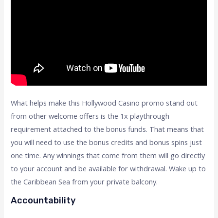
What helps make this Hollywood Casino promo stand out
from other welcome offers is the 1x playthrough
requirement attached to the bonus funds. That means that
you will need to use the bonus credits and bonus spins just
one time. Any winnings that come from them will go directly
to your account and be available for withdrawal. Wake up to
the Caribbean Sea from your private balcony.
Accountability