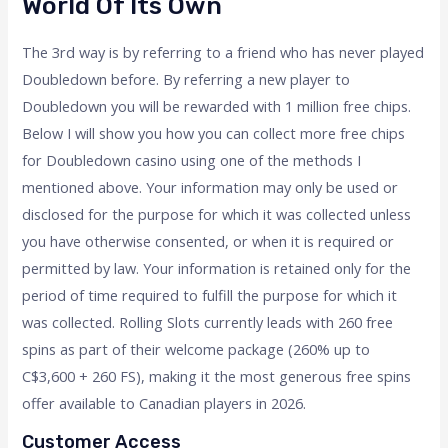
World Of Its Own
The 3rd way is by referring to a friend who has never played
Doubledown before. By referring a new player to
Doubledown you will be rewarded with 1 million free chips.
Below I will show you how you can collect more free chips
for Doubledown casino using one of the methods I
mentioned above. Your information may only be used or
disclosed for the purpose for which it was collected unless
you have otherwise consented, or when it is required or
permitted by law. Your information is retained only for the
period of time required to fulfill the purpose for which it
was collected. Rolling Slots currently leads with 260 free
spins as part of their welcome package (260% up to
C$3,600 + 260 FS), making it the most generous free spins
offer available to Canadian players in 2026.
Customer Access