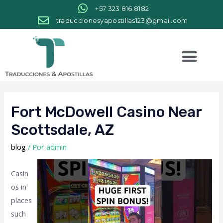
+57 323 816 8182
traduccionesyapostillas123@gmail.com
Fort McDowell Casino Near
Scottsdale, AZ
blog
/ Por
admin
Casin
os in
places
such