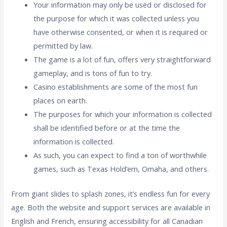
Your information may only be used or disclosed for
the purpose for which it was collected unless you
have otherwise consented, or when it is required or
permitted by law.
The game is a lot of fun, offers very straightforward
gameplay, and is tons of fun to try.
Casino establishments are some of the most fun
places on earth.
The purposes for which your information is collected
shall be identified before or at the time the
information is collected.
As such, you can expect to find a ton of worthwhile
games, such as Texas Hold’em, Omaha, and others.
From giant slides to splash zones, it’s endless fun for every
age. Both the website and support services are available in
English and French, ensuring accessibility for all Canadian