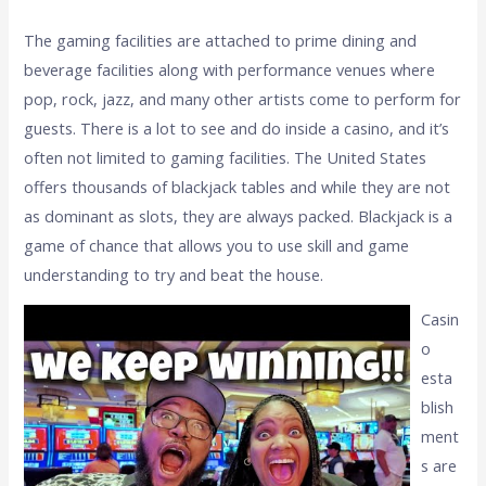
The gaming facilities are attached to prime dining and
beverage facilities along with performance venues where
pop, rock, jazz, and many other artists come to perform for
guests. There is a lot to see and do inside a casino, and it’s
often not limited to gaming facilities. The United States
offers thousands of blackjack tables and while they are not
as dominant as slots, they are always packed. Blackjack is a
game of chance that allows you to use skill and game
understanding to try and beat the house.
Casin
o
esta
blish
ment
s are