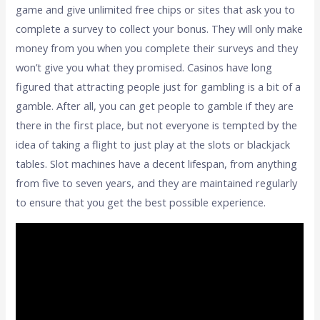
game and give unlimited free chips or sites that ask you to
complete a survey to collect your bonus. They will only make
money from you when you complete their surveys and they
won’t give you what they promised. Casinos have long
figured that attracting people just for gambling is a bit of a
gamble. After all, you can get people to gamble if they are
there in the first place, but not everyone is tempted by the
idea of taking a flight to just play at the slots or blackjack
tables. Slot machines have a decent lifespan, from anything
from five to seven years, and they are maintained regularly
to ensure that you get the best possible experience.