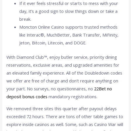
If it ever feels stressful or starts to mess with your
day, it’s a good sign to slow things down or take a
break.
Moncton Online Casino supports trusted methods
like Interac®, MuchBetter, Bank Transfer, MiFinity,
Jeton, Bitcoin, Litecoin, and DOGE.
With Diamond Club™, enjoy butler service, priority dining
reservations, exclusive areas, and upgraded amenities for
an elevated family experience. All of the Doubledown codes
we offer are free of charge and don’t require anything on
your part. No surveys, no questionnaires, no
22Bet no
deposit bonus codes
mandatory registrations.
We removed three sites this quarter after payout delays
exceeded 72 hours. There are tons of other table games to
explore inside casinos as well. Some, such as Casino War will