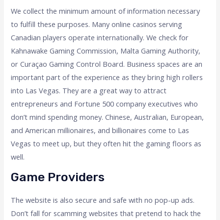
We collect the minimum amount of information necessary
to fulfill these purposes. Many online casinos serving
Canadian players operate internationally. We check for
Kahnawake Gaming Commission, Malta Gaming Authority,
or Curaçao Gaming Control Board. Business spaces are an
important part of the experience as they bring high rollers
into Las Vegas. They are a great way to attract
entrepreneurs and Fortune 500 company executives who
don’t mind spending money. Chinese, Australian, European,
and American millionaires, and billionaires come to Las
Vegas to meet up, but they often hit the gaming floors as
well.
Game Providers
The website is also secure and safe with no pop-up ads.
Don’t fall for scamming websites that pretend to hack the