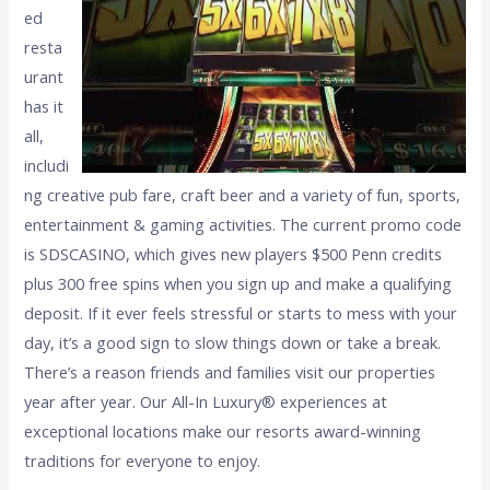
ed
resta
urant
has it
all,
includi
ng creative pub fare, craft beer and a variety of fun, sports,
entertainment & gaming activities. The current promo code
is SDSCASINO, which gives new players $500 Penn credits
plus 300 free spins when you sign up and make a qualifying
deposit. If it ever feels stressful or starts to mess with your
day, it’s a good sign to slow things down or take a break.
There’s a reason friends and families visit our properties
year after year. Our All-In Luxury® experiences at
exceptional locations make our resorts award-winning
traditions for everyone to enjoy.