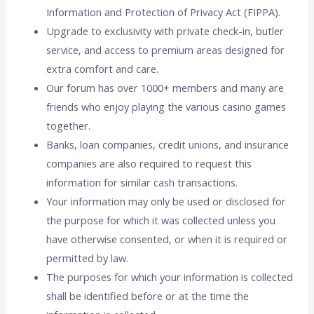
Information and Protection of Privacy Act (FIPPA).
Upgrade to exclusivity with private check-in, butler
service, and access to premium areas designed for
extra comfort and care.
Our forum has over 1000+ members and many are
friends who enjoy playing the various casino games
together.
Banks, loan companies, credit unions, and insurance
companies are also required to request this
information for similar cash transactions.
Your information may only be used or disclosed for
the purpose for which it was collected unless you
have otherwise consented, or when it is required or
permitted by law.
The purposes for which your information is collected
shall be identified before or at the time the