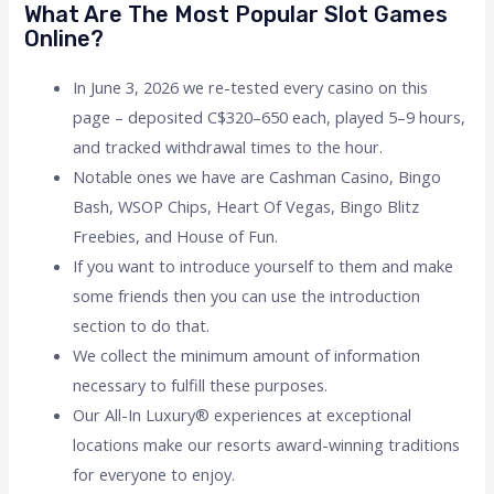
What Are The Most Popular Slot Games
Online?
In June 3, 2026 we re-tested every casino on this
page – deposited C$320–650 each, played 5–9 hours,
and tracked withdrawal times to the hour.
Notable ones we have are Cashman Casino, Bingo
Bash, WSOP Chips, Heart Of Vegas, Bingo Blitz
Freebies, and House of Fun.
If you want to introduce yourself to them and make
some friends then you can use the introduction
section to do that.
We collect the minimum amount of information
necessary to fulfill these purposes.
Our All-In Luxury® experiences at exceptional
locations make our resorts award-winning traditions
for everyone to enjoy.