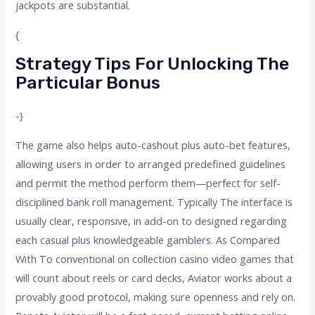
jackpots are substantial.
{
Strategy Tips For Unlocking The
Particular Bonus
-}
The game also helps auto-cashout plus auto-bet features,
allowing users in order to arranged predefined guidelines
and permit the method perform them—perfect for self-
disciplined bank roll management. Typically The interface is
usually clear, responsive, in add-on to designed regarding
each casual plus knowledgeable gamblers. As Compared
With To conventional on collection casino video games that
will count about reels or card decks, Aviator works about a
provably good protocol, making sure openness and rely on.