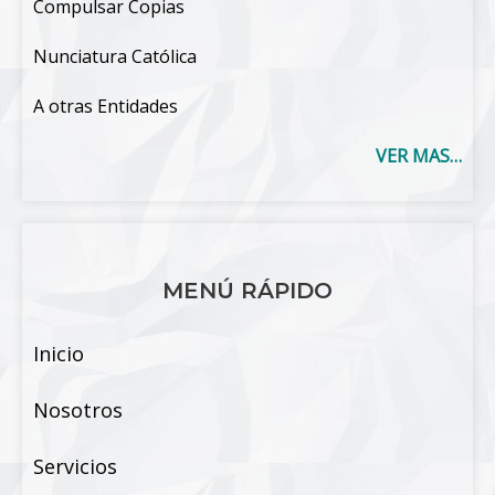
Compulsar Copias
Nunciatura Católica
A otras Entidades
VER MAS…
MENÚ RÁPIDO
Inicio
Nosotros
Servicios