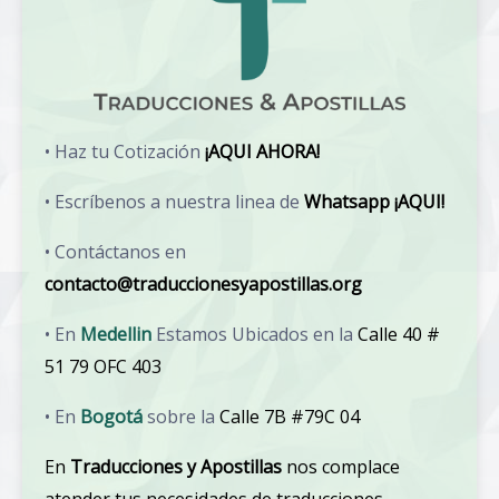
• Haz tu Cotización
¡AQUI AHORA!
• Escríbenos a nuestra linea de
Whatsapp ¡AQUI!
• Contáctanos en
contacto@traduccionesyapostillas.org
• En
Medellin
Estamos Ubicados en la
Calle 40 #
51 79 OFC 403
• En
Bogotá
sobre la
Calle 7B #79C 04
En
Traducciones y Apostillas
nos complace
atender tus necesidades de traducciones,