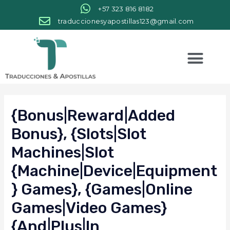
+57 323 816 8182
traduccionesyapostillas123@gmail.com
{Bonus|Reward|Added
Bonus}, {Slots|Slot
Machines|Slot
{Machine|Device|Equipment
} Games}, {Games|Online
Games|Video Games}
{And|Plus|In