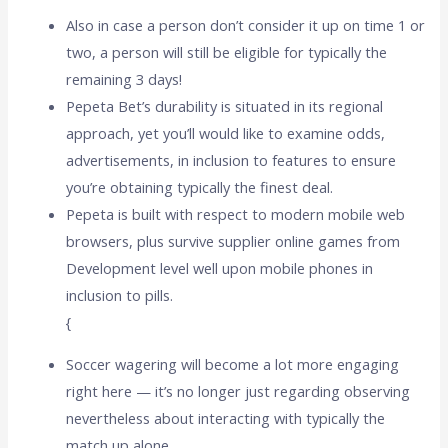
Also in case a person don’t consider it up on time 1 or
two, a person will still be eligible for typically the
remaining 3 days!
Pepeta Bet’s durability is situated in its regional
approach, yet you’ll would like to examine odds,
advertisements, in inclusion to features to ensure
you’re obtaining typically the finest deal.
Pepeta is built with respect to modern mobile web
browsers, plus survive supplier online games from
Development level well upon mobile phones in
inclusion to pills.
{
Soccer wagering will become a lot more engaging
right here — it’s no longer just regarding observing
nevertheless about interacting with typically the
match up alone.