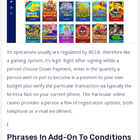
Its operations usually are regulated by BCLB, therefore like
a gaming system, it’s legit. Right After signing within a
person choose Down Payment, enter in the quantity a
person wish to put to become in a position to your own
budget plus verify the particular transaction via typically the
M‑Pesa fast on your current phone. The Particular online
casino provides a person a few of registration options, both
telephone or e-mail enrollment.
{
Phrases In Add-On To Conditions