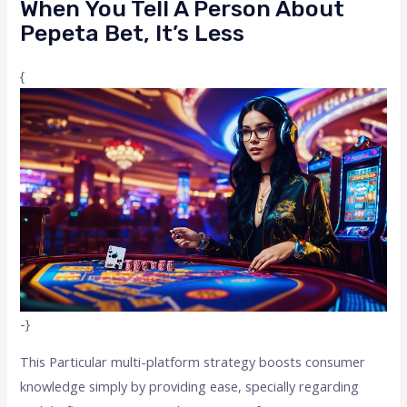
When You Tell A Person About
Pepeta Bet, It’s Less
{
-}
This Particular multi-platform strategy boosts consumer
knowledge simply by providing ease, specially regarding