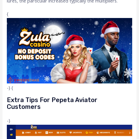
lures, the particular increased typically the multipliers.
{
-} {
Extra Tips For Pepeta Aviator
Customers
-}