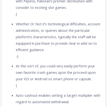
with Pepeta, Pakistan’s premier destination with
consider to exciting slot games.
{
Whether Or Not it’s technological difficulties, account
administration, or queries about the particular
platform’s characteristics, typically the staff will be
equipped in purchase to provide clear in add-on to
efficient guidance.
-}
As this sort of, you could very easily perform your
own favorite crash games upon the proceed upon
your iOS or Android os smart phone or capsule.
{
Auto-cashout enables setting a target multiplier with
regard to automated withdrawal.