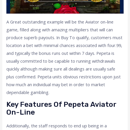
A Great outstanding example will be the Aviator on-line
game, filled along with amazing multipliers that will can
produce superb payouts. In Buy To qualify, customers must
location a bet with minimal chances associated with four.99,
and typically the bonus runs out within 7 days. Pepeta is
usually committed to be capable to running withdrawals
quickly although making sure all dealings are usually safe
plus confirmed. Pepeta units obvious restrictions upon just
how much an individual may bet in order to market
dependable gambling.
Key Features Of Pepeta Aviator
On-Line
Additionally, the staff responds to end up being in a