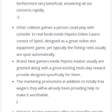
furthermore very beneficial, answering all our
concerns rapidly.
-}
Other collision games a person could play with
consider to real funds inside Pepeta Online Casino
consist of SpinX, designed as a great online slot
equipment game, yet typically the fishing reels usually
are spun automatically.
Brand New gamers inside Pepeta Aviator usually are
greeted along with a good exciting multi-day reward
provide designed specifically for them.
The marketing promotions in addition to totally free
wagers they will’ve already been providing help to
make it worthwhile.
{
Pepeta’s Aviator welcome offer you benefits steady