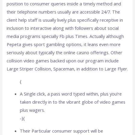
position to consumer queries inside a timely method and
their telephone numbers usually are accessible 24/7. The
client help staff is usually lively plus specifically receptive in
inclusion to interactive along with followers about social
media programs specially Fb plus Times. Actually although
Pepeta gives sport gambling options, it leans even more
seriously about typically the online casino offerings. Other
collision video games backed upon our program include
Large Striper Collision, Spaceman, in addition to Large Flyer.
{
A Single click, a pass word typed within, plus you’re
taken directly in to the vibrant globe of video games
plus wagers.
-}{
Their Particular consumer support will be