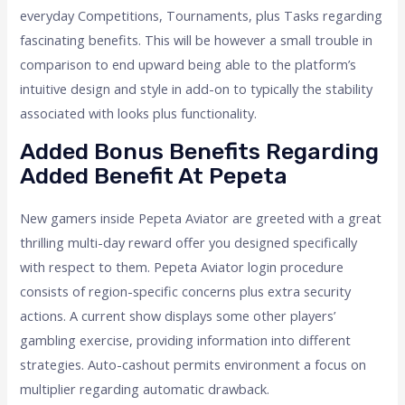
everyday Competitions, Tournaments, plus Tasks regarding
fascinating benefits. This will be however a small trouble in
comparison to end upward being able to the platform’s
intuitive design and style in add-on to typically the stability
associated with looks plus functionality.
Added Bonus Benefits Regarding
Added Benefit At Pepeta
New gamers inside Pepeta Aviator are greeted with a great
thrilling multi-day reward offer you designed specifically
with respect to them. Pepeta Aviator login procedure
consists of region-specific concerns plus extra security
actions. A current show displays some other players’
gambling exercise, providing information into different
strategies. Auto-cashout permits environment a focus on
multiplier regarding automatic drawback.