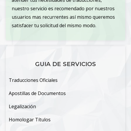
nuestro servicio es recomendado por nuestros
usuarios mas recurrentes así mismo queremos
satisfacer tu solicitud del mismo modo.
GUIA DE SERVICIOS
Traducciones Oficiales
Apostillas de Documentos
Legalización
Homologar Títulos