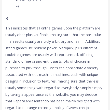
-}
-}
This indicates that all online games upon the platform are
usually clear plus verifiable, making sure that the particular
final results usually are truly arbitrary and fair. In Addition,
stand games like holdem poker, blackjack, plus different
roulette games are usually well-represented, offering
standard online casino enthusiasts lots of choices in
purchase to pick through. Users can appreciate a variety
associated with slot machine machines, each with unique
designs in inclusion to features, making sure that there is
usually some thing with regard to everybody. Simply simply
by taking a appearance at the website, you may deduce
that Pepeta.apresentando has been mainly designed with
regard to on range casino gambling. Players can join