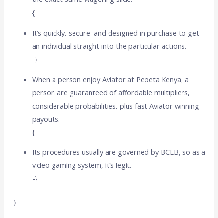
{
It’s quickly, secure, and designed in purchase to get
an individual straight into the particular actions.
-}
When a person enjoy Aviator at Pepeta Kenya, a
person are guaranteed of affordable multipliers,
considerable probabilities, plus fast Aviator winning
payouts.
{
Its procedures usually are governed by BCLB, so as a
video gaming system, it’s legit.
-}
-}