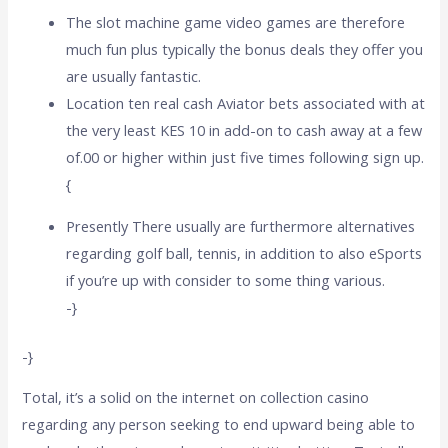
The slot machine game video games are therefore
much fun plus typically the bonus deals they offer you
are usually fantastic.
Location ten real cash Aviator bets associated with at
the very least KES 10 in add-on to cash away at a few
of.00 or higher within just five times following sign up.
{
Presently There usually are furthermore alternatives
regarding golf ball, tennis, in addition to also eSports
if you’re up with consider to some thing various.
-}
-}
Total, it’s a solid on the internet on collection casino
regarding any person seeking to end upward being able to