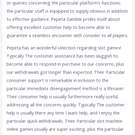
or queries concerning the particular platform’s functions,
the particular staff is equipped to supply obvious in addition
to effective guidance. Pepeta Gamble prides itself about
offering excellent customer help to become able to
guarantee a seamless encounter with consider to all players.
Pepeta has an wonderful selection regarding slot games!
Typically The customer assistance has been sluggish to
become able to respond in purchase to our concerns, plus
our withdrawals got longer than expected. Their Particular
consumer support is remarkable in inclusion to the
particular immediate disengagement method is a lifesaver.
Their consumer help is usually furthermore really useful,
addressing all the concerns quickly. Typically The customer
help is usually there any time I want help, and I enjoy the
particular quick withdrawals. Their Particular slot machine
online games usually are super exciting, plus the particular