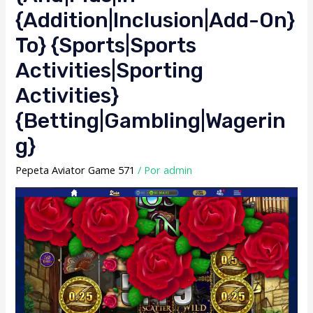
{Addition|Inclusion|Add-On}
To} {Sports|Sports
Activities|Sporting
Activities}
{Betting|Gambling|Wagerin
G}
Pepeta Aviator Game 571
/ Por
admin