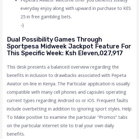
everyday enjoy along with upward in purchase to KES
25 in free gambling bets.
-}
Dual Possibility Games Through
Sportpesa Midweek Jackpot Feature For
This Specific Week: Ksh Eleven,027,917
This desk presents a balanced overview regarding the
benefits in inclusion to drawbacks associated with Pepeta
Aviator on-line in Kenya. The Particular application is usually
compatible with many cell phones and capsules operating
current types regarding Android os or iOS. Frequent faults
include overbetting in addition to ignoring sport styles. Help
To Make positive to examine the particular “Promos” tabs
on the particular internet site to trail your own daily
benefits.