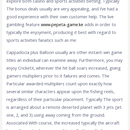
explore both casino and sports activities betting. Typically
The bonus deals usually are very appealing, and I’ve had a
good experience with their own customer help. The live
gambling feature
www.pepeta-game.ke
adds in order to
typically the enjoyment, producing it best with regard to
sports activities fanatics such as me.
Cappadocia plus Balloon usually are other instant-win game
titles an individual can examine away. Furthermore, you may
enjoy CricketX, wherever the hit ball soars increased, giving
gamers multipliers prior to it failures and comes. The
Particular awarded multipliers count upon exactly how
several similar characters appear upon the fishing reels,
regardless of their particular placement. Typically The sport
is arranged about a remote deserted planet with 3 jets (Jet
one, 2, and 3) using away coming from the ground.
Associated With course, the increased typically the aircraft