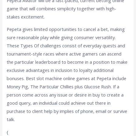
Pepeta Aviator will be a fast-paced, current betting online
game that will combines simplicity together with high-
stakes excitement.
Pepeta gives limited opportunities to cancel a bet, making
sure reasonable play while giving consumer versatility.
These Types Of challenges consist of everyday quests and
tournament-style races where active gamers can ascend
the particular leaderboard to become in a position to make
exclusive advantages in inclusion to loyalty additional
bonuses. Best slot machine online games at Pepeta include
Money Pig, The Particular Chillies plus Glucose Rush. If a
person come across any issue or desire in buy to create a
good query, an individual could achieve out there in
purchase to client help by implies of phone, email or survive
talk.
{