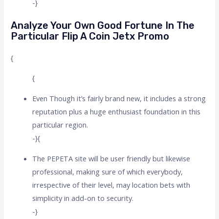
-}
Analyze Your Own Good Fortune In The
Particular Flip A Coin Jetx Promo
{
{
Even Though it’s fairly brand new, it includes a strong
reputation plus a huge enthusiast foundation in this
particular region.
-}{
The PEPETA site will be user friendly but likewise
professional, making sure of which everybody,
irrespective of their level, may location bets with
simplicity in add-on to security.
-}