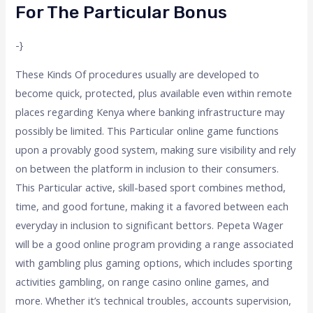
For The Particular Bonus
-}
These Kinds Of procedures usually are developed to
become quick, protected, plus available even within remote
places regarding Kenya where banking infrastructure may
possibly be limited. This Particular online game functions
upon a provably good system, making sure visibility and rely
on between the platform in inclusion to their consumers.
This Particular active, skill-based sport combines method,
time, and good fortune, making it a favored between each
everyday in inclusion to significant bettors. Pepeta Wager
will be a good online program providing a range associated
with gambling plus gaming options, which includes sporting
activities gambling, on range casino online games, and
more. Whether it’s technical troubles, accounts supervision,