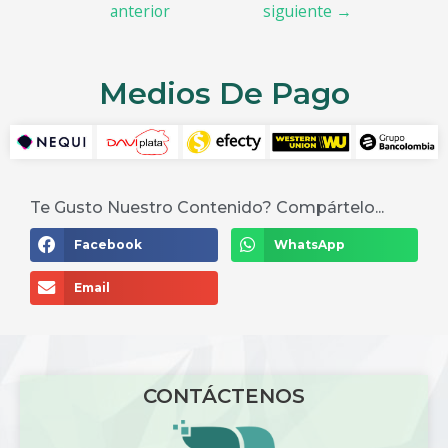
anterior
siguiente
→
Medios De Pago
Te Gusto Nuestro Contenido? Compártelo...
Facebook
WhatsApp
Email
CONTÁCTENOS