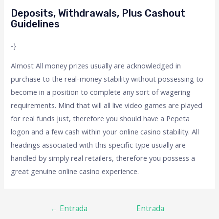
Deposits, Withdrawals, Plus Cashout
Guidelines
-}
Almost All money prizes usually are acknowledged in
purchase to the real-money stability without possessing to
become in a position to complete any sort of wagering
requirements. Mind that will all live video games are played
for real funds just, therefore you should have a Pepeta
logon and a few cash within your online casino stability. All
headings associated with this specific type usually are
handled by simply real retailers, therefore you possess a
great genuine online casino experience.
←
Entrada
Entrada