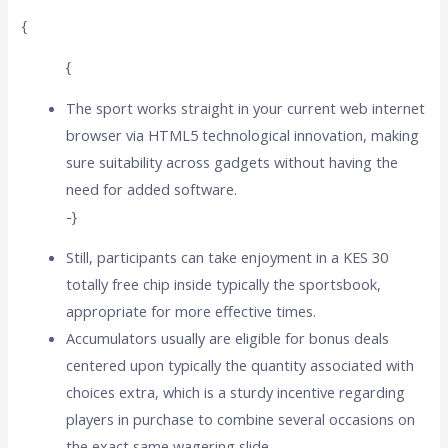
{
{
The sport works straight in your current web internet
browser via HTML5 technological innovation, making
sure suitability across gadgets without having the
need for added software.
-}
Still, participants can take enjoyment in a KES 30
totally free chip inside typically the sportsbook,
appropriate for more effective times.
Accumulators usually are eligible for bonus deals
centered upon typically the quantity associated with
choices extra, which is a sturdy incentive regarding
players in purchase to combine several occasions on
the exact same wagering slide.