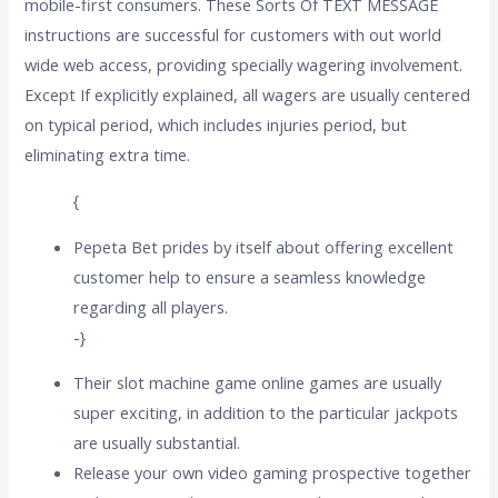
mobile-first consumers. These Sorts Of TEXT MESSAGE
instructions are successful for customers with out world
wide web access, providing specially wagering involvement.
Except If explicitly explained, all wagers are usually centered
on typical period, which includes injuries period, but
eliminating extra time.
{
Pepeta Bet prides by itself about offering excellent
customer help to ensure a seamless knowledge
regarding all players.
-}
Their slot machine game online games are usually
super exciting, in addition to the particular jackpots
are usually substantial.
Release your own video gaming prospective together