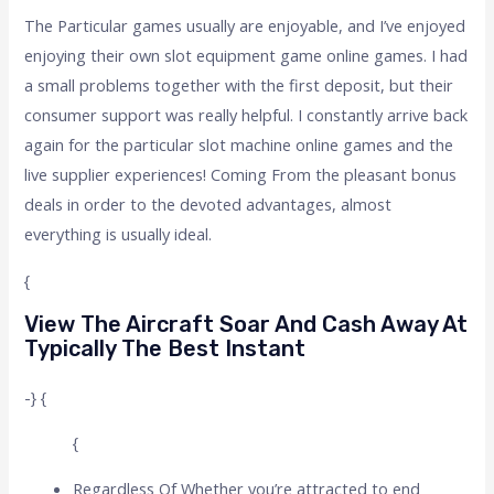
The Particular games usually are enjoyable, and I’ve enjoyed
enjoying their own slot equipment game online games. I had
a small problems together with the first deposit, but their
consumer support was really helpful. I constantly arrive back
again for the particular slot machine online games and the
live supplier experiences! Coming From the pleasant bonus
deals in order to the devoted advantages, almost
everything is usually ideal.
{
View The Aircraft Soar And Cash Away At
Typically The Best Instant
-} {
{
Regardless Of Whether you’re attracted to end