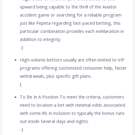
upward being capable to the thrill of the Aviator
accident game or searching for a reliable program
just like Pepeta regarding fast-paced betting, this
particular combination provides each exhilaration in
addition to integrity.
-}
High-volume bettors usually are often invited to VIP
programs offering customized consumer help, faster
withdrawals, plus specific gift plans.
{
To Be In A Position To meet the criteria, customers
need to location a bet with minimal odds associated
with some.99, in inclusion to typically the bonus runs
out inside Several days and nights.
-}