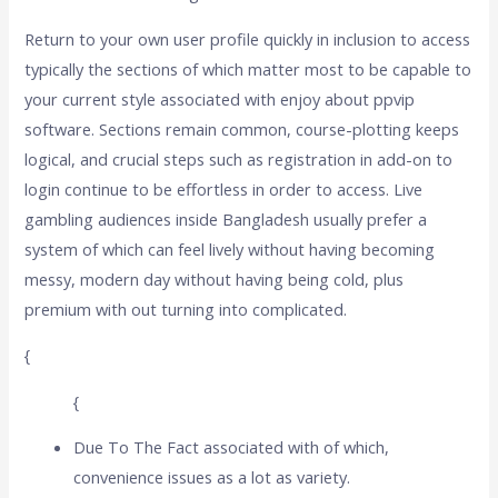
Return to your own user profile quickly in inclusion to access
typically the sections of which matter most to be capable to
your current style associated with enjoy about ppvip
software. Sections remain common, course-plotting keeps
logical, and crucial steps such as registration in add-on to
login continue to be effortless in order to access. Live
gambling audiences inside Bangladesh usually prefer a
system of which can feel lively without having becoming
messy, modern day without having being cold, plus
premium with out turning into complicated.
{
{
Due To The Fact associated with of which,
convenience issues as a lot as variety.