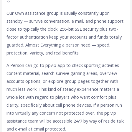
-}
Our Own assistance group is usually constantly upon
standby — survive conversation, e mail, and phone support
close to typically the clock. 256-bit SSL security plus two-
factor authentication keep your accounts and funds totally
guarded. Almost Everything a person need — speed,
protection, variety, and real benefits.
A Person can go to ppvip app to check sporting activities
content material, search survive gaming areas, overview
accounts options, or explore group pages together with
much less work. This kind of steady experience matters a
whole lot with regard to players who want comfort plus
clarity, specifically about cell phone devices. If a person run
into virtually any concern not protected over, the pp.vip
assistance team will be accessible 24/7 by way of reside talk
and e-mail at email protected.