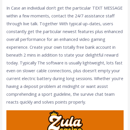
In Case an individual don’t get the particular TEXT MESSAGE
within a few moments, contact the 24/7 assistance staff
through live talk. Together With typical up-dates, users
constantly get the particular newest features plus enhanced
overall performance for an enhanced video gaming
experience. Create your own totally free bank account in
beneath 2 mins in addition to state your delightful reward
today. Typically The software is usually lightweight, lots fast
even on slower cable connections, plus doesn’t empty your
current electric battery during long sessions. Whether you’re
having a deposit problem at midnight or want assist
comprehending a sport guideline, the survive chat team
reacts quickly and solves points properly.