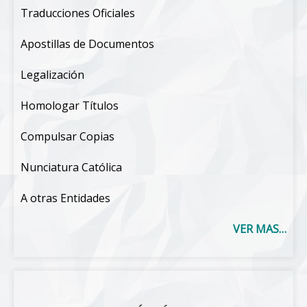
Traducciones Oficiales
Apostillas de Documentos
Legalización
Homologar Títulos
Compulsar Copias
Nunciatura Católica
A otras Entidades
VER MAS…