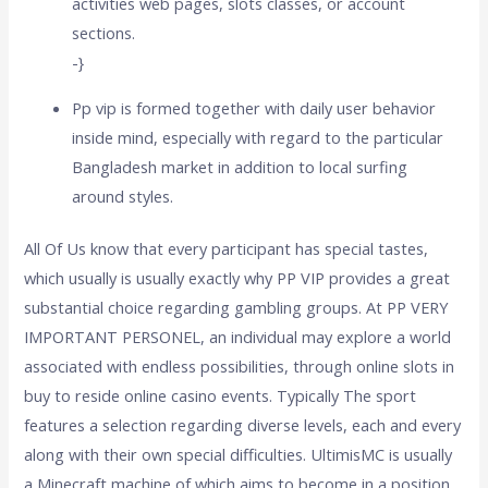
activities web pages, slots classes, or account
sections.
-}
Pp vip is formed together with daily user behavior
inside mind, especially with regard to the particular
Bangladesh market in addition to local surfing
around styles.
All Of Us know that every participant has special tastes,
which usually is usually exactly why PP VIP provides a great
substantial choice regarding gambling groups. At PP VERY
IMPORTANT PERSONEL, an individual may explore a world
associated with endless possibilities, through online slots in
buy to reside online casino events. Typically The sport
features a selection regarding diverse levels, each and every
along with their own special difficulties. UltimisMC is usually
a Minecraft machine of which aims to become in a position