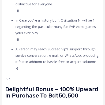
distinctive for everyone.
-}{
In Case you’re a history buff, Civilization NI will be 1
regarding the particular many fun PvP video games
you’ll ever play.
-}{
A Person may reach Succeed Vip’s support through
survive conversation, e mail, or WhatsApp, producing
it fast in addition to hassle-free to acquire solutions.
-}
-} {
Delightful Bonus – 100% Upward
In Purchase To Bdt50,500