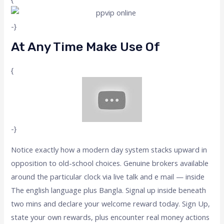
-}
At Any Time Make Use Of
{
-}
Notice exactly how a modern day system stacks upward in
opposition to old-school choices. Genuine brokers available
around the particular clock via live talk and e mail — inside
The english language plus Bangla. Signal up inside beneath
two mins and declare your welcome reward today. Sign Up,
state your own rewards, plus encounter real money actions