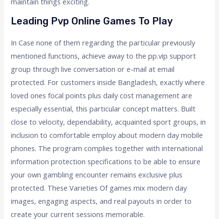
maintain things exciting.
Leading Pvp Online Games To Play
In Case none of them regarding the particular previously
mentioned functions, achieve away to the pp.vip support
group through live conversation or e-mail at email
protected. For customers inside Bangladesh, exactly where
loved ones focal points plus daily cost management are
especially essential, this particular concept matters. Built
close to velocity, dependability, acquainted sport groups, in
inclusion to comfortable employ about modern day mobile
phones. The program complies together with international
information protection specifications to be able to ensure
your own gambling encounter remains exclusive plus
protected. These Varieties Of games mix modern day
images, engaging aspects, and real payouts in order to
create your current sessions memorable.