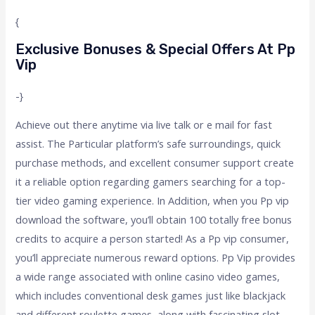
{
Exclusive Bonuses & Special Offers At Pp
Vip
-}
Achieve out there anytime via live talk or e mail for fast
assist. The Particular platform’s safe surroundings, quick
purchase methods, and excellent consumer support create
it a reliable option regarding gamers searching for a top-
tier video gaming experience. In Addition, when you Pp vip
download the software, you’ll obtain 100 totally free bonus
credits to acquire a person started! As a Pp vip consumer,
you’ll appreciate numerous reward options. Pp Vip provides
a wide range associated with online casino video games,
which includes conventional desk games just like blackjack
and different roulette games, along with fascinating slot