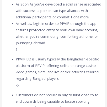
As Soon As you’ve developed a solid sense associated
with success, a person can type alliances with
additional participants or combat 1 one more.
As well as, login in order to PPVIP through the app
ensures protected entry to your own bank account,
whether you’re commuting, comforting at home, or
journeying abroad.
{
PPVIP BD is usually typically the Bangladesh-specific
platform of PPVIP, offering online on range casino
video games, slots, and live dealer activities tailored
regarding Bangladi players.
-}{
Customers do not require in buy to hunt close to to
end upwards being capable to locate sporting