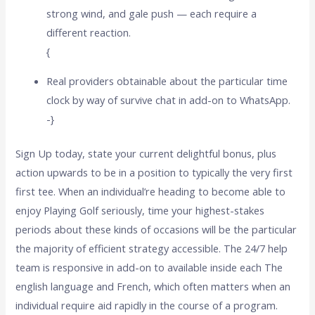
strong wind, and gale push — each require a
different reaction.
{
Real providers obtainable about the particular time
clock by way of survive chat in add-on to WhatsApp.
-}
Sign Up today, state your current delightful bonus, plus
action upwards to be in a position to typically the very first
first tee. When an individual’re heading to become able to
enjoy Playing Golf seriously, time your highest-stakes
periods about these kinds of occasions will be the particular
the majority of efficient strategy accessible. The 24/7 help
team is responsive in add-on to available inside each The
english language and French, which often matters when an
individual require aid rapidly in the course of a program.