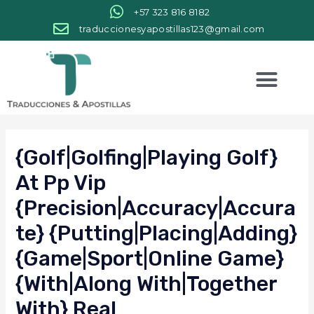
+57 323 816 8182
traduccionesyapostillas123@gmail.com
{Golf|Golfing|Playing Golf}
At Pp Vip
{Precision|Accuracy|Accura
Te} {Putting|Placing|Adding}
{Game|Sport|Online Game}
{With|Along With|Together
With} Real