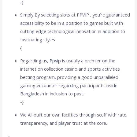
-}
Simply By selecting slots at PPVIP , you’re guaranteed
accessibility to be in a position to games built with
cutting edge technological innovation in addition to
fascinating styles.
{
Regarding us, Ppvip is usually a premier on the
internet on collection casino and sports activities
betting program, providing a good unparalleled
gaming encounter regarding participants inside
Bangladesh in inclusion to past.
-}
We All built our own facilities through scuff with rate,
transparency, and player trust at the core.