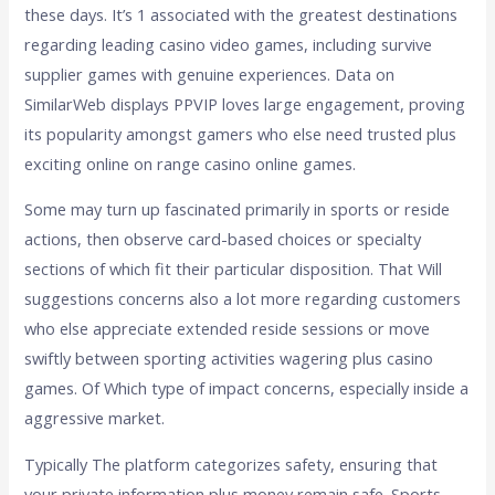
these days. It’s 1 associated with the greatest destinations
regarding leading casino video games, including survive
supplier games with genuine experiences. Data on
SimilarWeb displays PPVIP loves large engagement, proving
its popularity amongst gamers who else need trusted plus
exciting online on range casino online games.
Some may turn up fascinated primarily in sports or reside
actions, then observe card-based choices or specialty
sections of which fit their particular disposition. That Will
suggestions concerns also a lot more regarding customers
who else appreciate extended reside sessions or move
swiftly between sporting activities wagering plus casino
games. Of Which type of impact concerns, especially inside a
aggressive market.
Typically The platform categorizes safety, ensuring that
your private information plus money remain safe. Sports