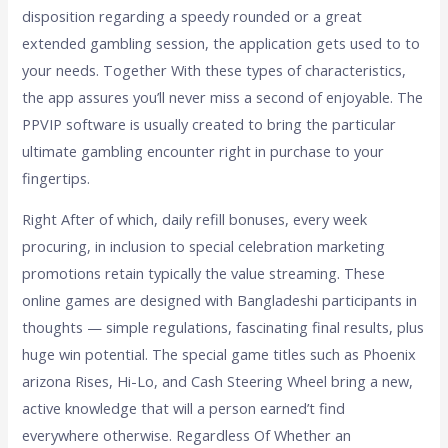
disposition regarding a speedy rounded or a great
extended gambling session, the application gets used to to
your needs. Together With these types of characteristics,
the app assures you’ll never miss a second of enjoyable. The
PPVIP software is usually created to bring the particular
ultimate gambling encounter right in purchase to your
fingertips.
Right After of which, daily refill bonuses, every week
procuring, in inclusion to special celebration marketing
promotions retain typically the value streaming. These
online games are designed with Bangladeshi participants in
thoughts — simple regulations, fascinating final results, plus
huge win potential. The special game titles such as Phoenix
arizona Rises, Hi-Lo, and Cash Steering Wheel bring a new,
active knowledge that will a person earned’t find
everywhere otherwise. Regardless Of Whether an