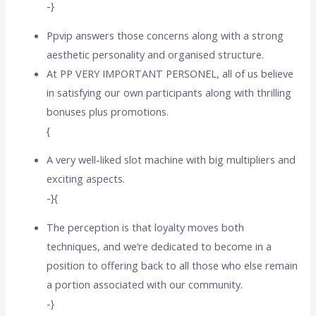
-}
Ppvip answers those concerns along with a strong
aesthetic personality and organised structure.
At PP VERY IMPORTANT PERSONEL, all of us believe
in satisfying our own participants along with thrilling
bonuses plus promotions.
{
A very well-liked slot machine with big multipliers and
exciting aspects.
-}{
The perception is that loyalty moves both
techniques, and we’re dedicated to become in a
position to offering back to all those who else remain
a portion associated with our community.
-}