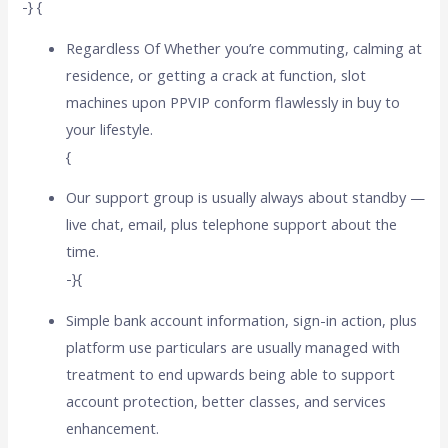
-} {
Regardless Of Whether you’re commuting, calming at
residence, or getting a crack at function, slot
machines upon PPVIP conform flawlessly in buy to
your lifestyle.
{
Our support group is usually always about standby —
live chat, email, plus telephone support about the
time.
-}{
Simple bank account information, sign-in action, plus
platform use particulars are usually managed with
treatment to end upwards being able to support
account protection, better classes, and services
enhancement.