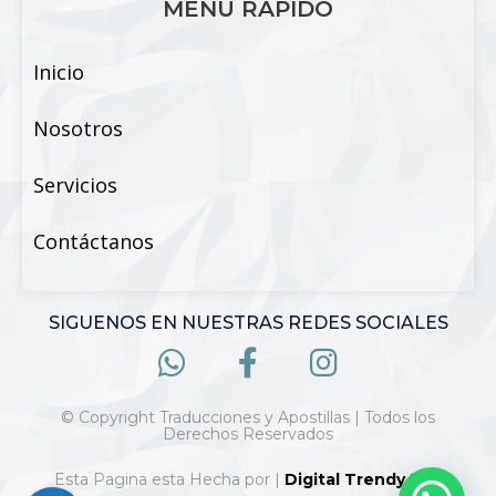
MENÚ RÁPIDO
Inicio
Nosotros
Servicios
Contáctanos
SIGUENOS EN NUESTRAS REDES SOCIALES
© Copyright Traducciones y Apostillas | Todos los
Derechos Reservados
Esta Pagina esta Hecha por |
Digital Trendy 360