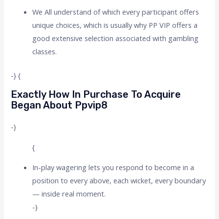
We All understand of which every participant offers
unique choices, which is usually why PP VIP offers a
good extensive selection associated with gambling
classes.
-} {
Exactly How In Purchase To Acquire
Began About Ppvip8
-}
{
In-play wagering lets you respond to become in a
position to every above, each wicket, every boundary
— inside real moment.
-}