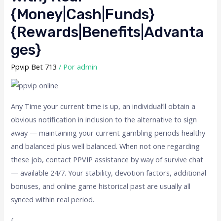
{Money|Cash|Funds}
{Rewards|Benefits|Advanta
Ges}
Ppvip Bet 713
/ Por
admin
Any Time your current time is up, an individual’ll obtain a
obvious notification in inclusion to the alternative to sign
away — maintaining your current gambling periods healthy
and balanced plus well balanced. When not one regarding
these job, contact PPVIP assistance by way of survive chat
— available 24/7. Your stability, devotion factors, additional
bonuses, and online game historical past are usually all
synced within real period.
{