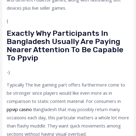
devices plus live seller games.
{
Exactly Why Participants In
Bangladesh Usually Are Paying
Nearer Attention To Be Capable
To Ppvip
-}
Typically The live gaming part offers furthermore come to
be stronger since players would like even more as in
comparison to static content material. For consumers in
ppvip casino
Bangladesh that may possibly return many
occasions each day, this particular matters a whole lot more
than flashy muddle. They want quick movements among
sections without having visual overload.