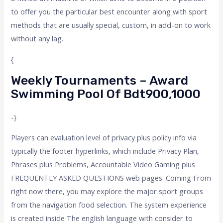
to offer you the particular best encounter along with sport
methods that are usually special, custom, in add-on to work
without any lag.
{
Weekly Tournaments – Award
Swimming Pool Of Bdt900,1000
-}
Players can evaluation level of privacy plus policy info via
typically the footer hyperlinks, which include Privacy Plan,
Phrases plus Problems, Accountable Video Gaming plus
FREQUENTLY ASKED QUESTIONS web pages. Coming From
right now there, you may explore the major sport groups
from the navigation food selection. The system experience
is created inside The english language with consider to