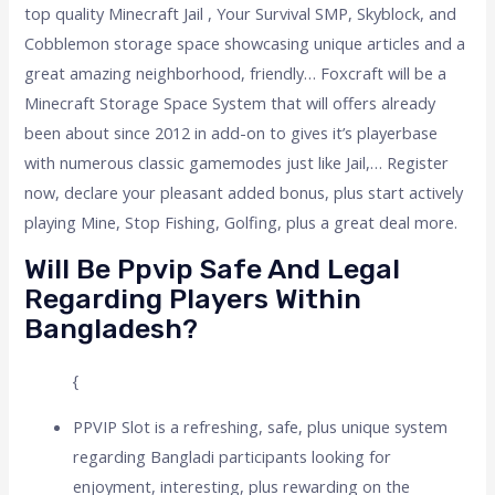
top quality Minecraft Jail , Your Survival SMP, Skyblock, and
Cobblemon storage space showcasing unique articles and a
great amazing neighborhood, friendly… Foxcraft will be a
Minecraft Storage Space System that will offers already
been about since 2012 in add-on to gives it’s playerbase
with numerous classic gamemodes just like Jail,… Register
now, declare your pleasant added bonus, plus start actively
playing Mine, Stop Fishing, Golfing, plus a great deal more.
Will Be Ppvip Safe And Legal
Regarding Players Within
Bangladesh?
{
PPVIP Slot is a refreshing, safe, plus unique system
regarding Bangladi participants looking for
enjoyment, interesting, plus rewarding on the