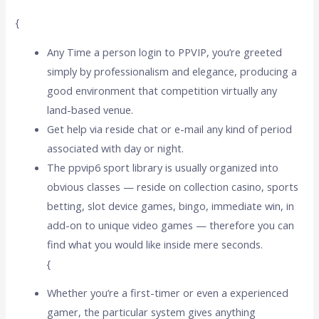
{
Any Time a person login to PPVIP, you’re greeted
simply by professionalism and elegance, producing a
good environment that competition virtually any
land-based venue.
Get help via reside chat or e-mail any kind of period
associated with day or night.
The ppvip6 sport library is usually organized into
obvious classes — reside on collection casino, sports
betting, slot device games, bingo, immediate win, in
add-on to unique video games — therefore you can
find what you would like inside mere seconds.
{
Whether you’re a first-timer or even a experienced
gamer, the particular system gives anything