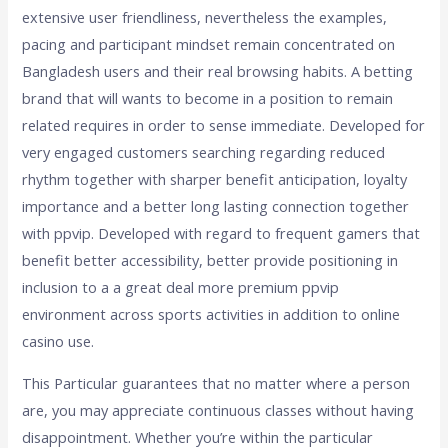
extensive user friendliness, nevertheless the examples,
pacing and participant mindset remain concentrated on
Bangladesh users and their real browsing habits. A betting
brand that will wants to become in a position to remain
related requires in order to sense immediate. Developed for
very engaged customers searching regarding reduced
rhythm together with sharper benefit anticipation, loyalty
importance and a better long lasting connection together
with ppvip. Developed with regard to frequent gamers that
benefit better accessibility, better provide positioning in
inclusion to a a great deal more premium ppvip
environment across sports activities in addition to online
casino use.
This Particular guarantees that no matter where a person
are, you may appreciate continuous classes without having
disappointment. Whether you’re within the particular