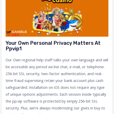
Your Own Personal Privacy Matters At
Ppvip1
Our Own regional help staff talks your own language and will
be accessible any period via live chat, e-mail, or telephone.
256-bit SSL security, two-factor authentication, and real-
time fraud supervising retain your bank account plus cash
safeguarded. Installation on iOS does not require any type
of unique options adjustments. Each session inside typically
the pp.vip software is protected by simply 256-bit SSL
security. Plus, we’re always modernizing our gives in buy to