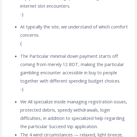
internet slot encounters.
-}
At typically the site, we understand of which comfort
concerns.
{
The Particular minimal down payment starts off
coming from merely 12 BDT, making the particular
gambling encounter accessible in buy to people
together with different spending budget choices.
-}
We All specialize inside managing registration issues,
protected debris, speedy withdrawals, login
difficulties, in addition to specialized help regarding
the particular Succeed Vip application.
The 4 wind circumstances — relaxed, light breeze,