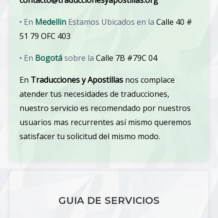
• En
Medellin
Estamos Ubicados en la
Calle 40 #
51 79 OFC 403
• En
Bogotá
sobre la
Calle 7B #79C 04
En
Traducciones y Apostillas
nos complace
atender tus necesidades de traducciones,
nuestro servicio es recomendado por nuestros
usuarios mas recurrentes así mismo queremos
satisfacer tu solicitud del mismo modo.
GUIA DE SERVICIOS