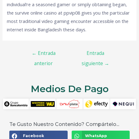
individual’re a seasoned gamer or simply obtaining began,
the survive online casino at ppvip08 gives you the particular
most traditional video gaming encounter accessible on the
internet inside Bangladesh these days.
←
Entrada
Entrada
anterior
siguiente
→
Medios De Pago
Te Gusto Nuestro Contenido? Compártelo...
Facebook
WhatsApp