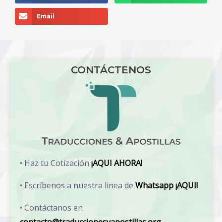
Email
CONTÁCTENOS
• Haz tu Cotización
¡AQUI AHORA!
• Escríbenos a nuestra linea de
Whatsapp ¡AQUI!
• Contáctanos en
contacto@traduccionesyapostillas.org