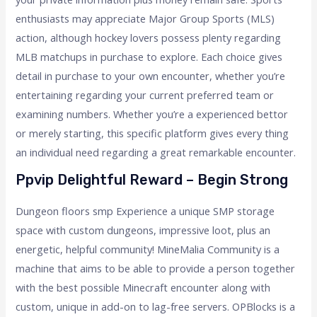
enthusiasts may appreciate Major Group Sports (MLS)
action, although hockey lovers possess plenty regarding
MLB matchups in purchase to explore. Each choice gives
detail in purchase to your own encounter, whether you’re
entertaining regarding your current preferred team or
examining numbers. Whether you’re a experienced bettor
or merely starting, this specific platform gives every thing
an individual need regarding a great remarkable encounter.
Ppvip Delightful Reward – Begin Strong
Dungeon floors smp Experience a unique SMP storage
space with custom dungeons, impressive loot, plus an
energetic, helpful community! MineMalia Community is a
machine that aims to be able to provide a person together
with the best possible Minecraft encounter along with
custom, unique in add-on to lag-free servers. OPBlocks is a