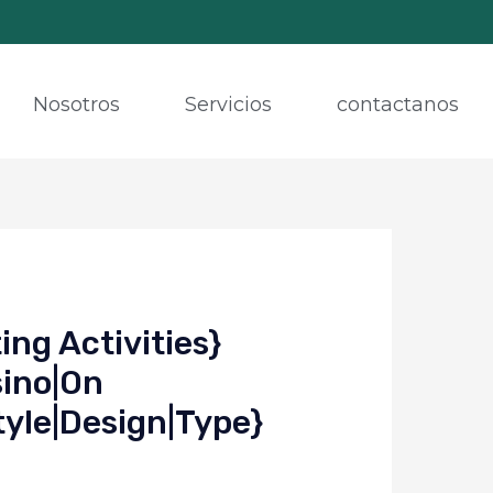
Nosotros
Servicios
contactanos
ing Activities}
sino|On
tyle|Design|Type}