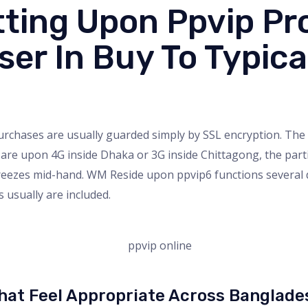
tting Upon Ppvip Pr
ser In Buy To Typica
rchases are usually guarded simply by SSL encryption. The 
are upon 4G inside Dhaka or 3G inside Chittagong, the part
freezes mid-hand. WM Reside upon ppvip6 functions several d
 usually are included.
hat Feel Appropriate Across Banglade