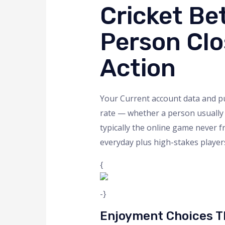
Cricket Be
Person Clo
Action
Your Current account data and pu
rate — whether a person usually 
typically the online game never 
everyday plus high-stakes players
{
-}
Enjoyment Choices T