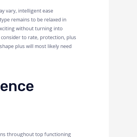
 vary, intelligent ease
type remains to be relaxed in
xciting without turning into
consider to rate, protection, plus
hape plus will most likely need
ience
mins throughout top functioning