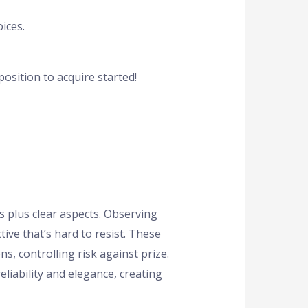
ices.
osition to acquire started!
s plus clear aspects. Observing
ive that’s hard to resist. These
s, controlling risk against prize.
liability and elegance, creating