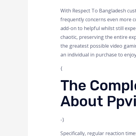
With Respect To Bangladesh custo
frequently concerns even more co
add-on to helpful whilst still ex
chaotic, preserving the entire ex
the greatest possible video gami
an individual in purchase to enjo
{
The Compl
About Ppv
-}
Specifically, regular reaction ti