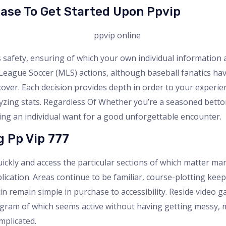
ase To Get Started Upon Ppvip
 safety, ensuring of which your own individual information a
League Soccer (MLS) actions, although baseball fanatics ha
over. Each decision provides depth in order to your experie
yzing stats. Regardless Of Whether you’re a seasoned bettor 
hing an individual want for a good unforgettable encounter.
g Pp Vip 777
ickly and access the particular sections of which matter man
lication. Areas continue to be familiar, course-plotting kee
gin remain simple in purchase to accessibility. Reside video 
ram of which seems active without having getting messy, m
mplicated.