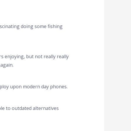
ascinating doing some fishing
 enjoying, but not really really
 again.
mploy upon modern day phones.
e to outdated alternatives