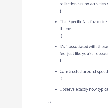
collection casino activiti
{
This Specific fan-favourite
theme.
-}
It’s 1 associated with thos
feel just like you’re repe
{
Constructed around speed,
-}
Observe exactly how typica
-}