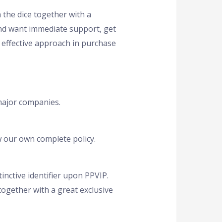
the dice together with a
and want immediate support, get
t effective approach in purchase
major companies.
w our own complete policy.
nctive identifier upon PPVIP.
ogether with a great exclusive