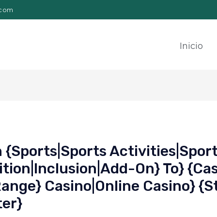
.com
Inicio
{Sports|Sports Activities|Sport
ition|Inclusion|Add-On} To} {Ca
Range} Casino|Online Casino} {S
er}