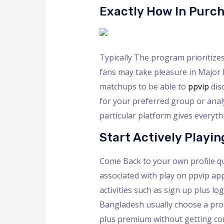
Exactly How In Purch
Typically The program prioritizes
fans may take pleasure in Major 
matchups to be able to
ppvip
disc
for your preferred group or anal
particular platform gives everyt
Start Actively Playin
Come Back to your own profile qu
associated with play on ppvip app
activities such as sign up plus lo
Bangladesh usually choose a prog
plus premium without getting co