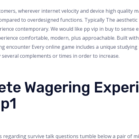
mers, wherever internet velocity and device high quality may
mpared to overdesigned functions. Typically The aesthetic 
perience contemporary. We would like pp vip in buy to sense e
perience comfortable, modern, plus approachable. Built with 
ng encounter Every online game includes a unique studying s
y several complements or times in order to increase.
ete Wagering Exper
ip1
mes regarding survive talk questions tumble below a pair of 