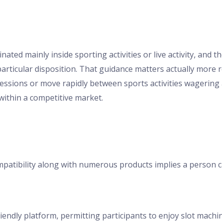
ated mainly inside sporting activities or live activity, and 
r particular disposition. That guidance matters actually mor
 sessions or move rapidly between sports activities wagering
 within a competitive market.
compatibility along with numerous products implies a person
iendly platform, permitting participants to enjoy slot mac