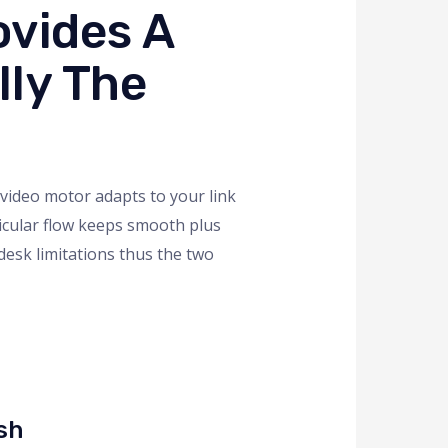
ovides A
lly The
video motor adapts to your link
icular flow keeps smooth plus
esk limitations thus the two
sh