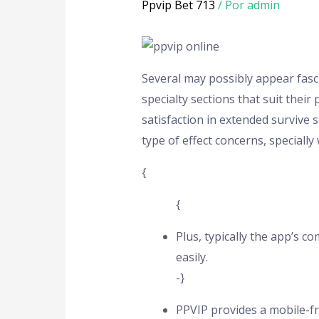
Ppvip Bet 713
/ Por
admin
Several may possibly appear fascin
specialty sections that suit thei
satisfaction in extended survive
type of effect concerns, specially
{
{
Plus, typically the app’s 
easily.
-}
PPVIP provides a mobile-fr