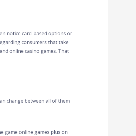
then notice card-based options or
e regarding consumers that take
 and online casino games. That
 can change between all of them
hine game online games plus on