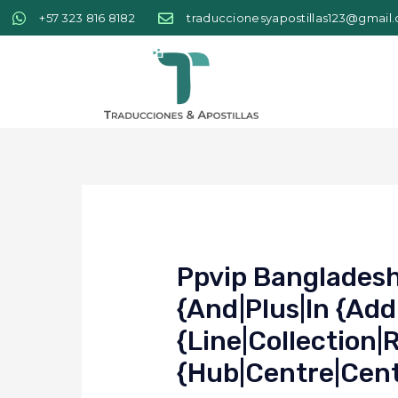
+57 323 816 8182
traduccionesyapostillas123@gmail
Ppvip Bangladesh 
{And|Plus|In {Add
{Line|Collection|
{Hub|Centre|Cent