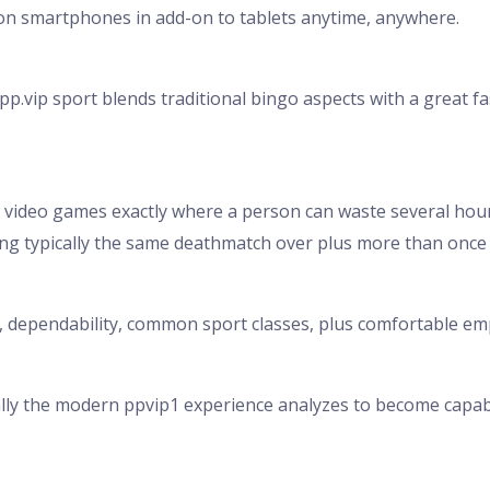
es on smartphones in add-on to tablets anytime, anywhere.
 pp.vip sport blends traditional bingo aspects with a great f
e video games exactly where a person can waste several hours
ating typically the same deathmatch over plus more than once
 dependability, common sport classes, plus comfortable e
lly the modern ppvip1 experience analyzes to become capabl