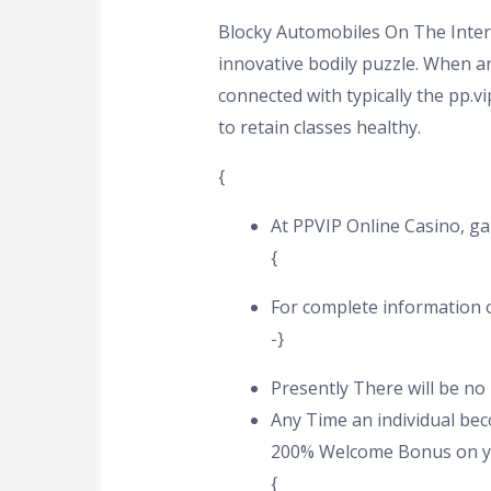
Blocky Automobiles On The Intern
innovative bodily puzzle. When a
connected with typically the pp.v
to retain classes healthy.
{
At PPVIP Online Casino, ga
{
For complete information o
-}
Presently There will be no
Any Time an individual bec
200% Welcome Bonus on yo
{