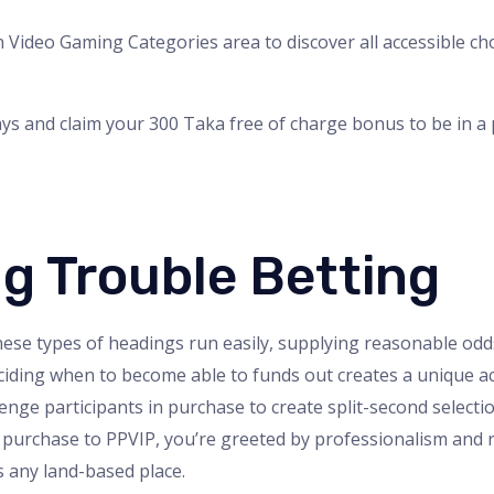
Video Gaming Categories area to discover all accessible cho
ys and claim your 300 Taka free of charge bonus to be in a p
g Trouble Betting
hese types of headings run easily, supplying reasonable odd
eciding when to become able to funds out creates a unique act
nge participants in purchase to create split-second selection
 purchase to PPVIP, you’re greeted by professionalism and re
s any land-based place.