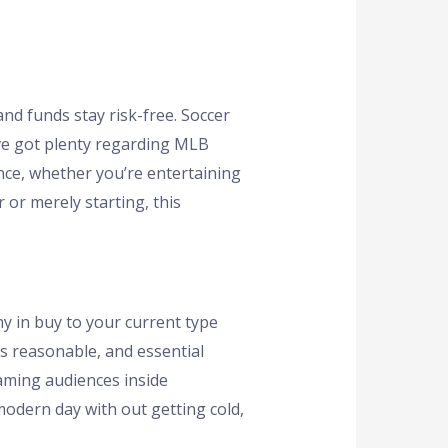
nd funds stay risk-free. Soccer
ve got plenty regarding MLB
nce, whether you’re entertaining
or merely starting, this
y in buy to your current type
ps reasonable, and essential
gaming audiences inside
odern day with out getting cold,