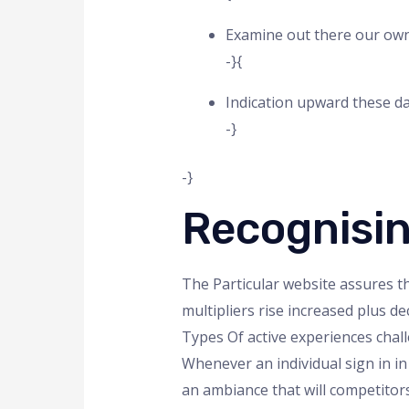
Examine out there our own 
-}{
Indication upward these da
-}
-}
Recognisin
The Particular website assures t
multipliers rise increased plus d
Types Of active experiences challe
Whenever an individual sign in in
an ambiance that will competitor