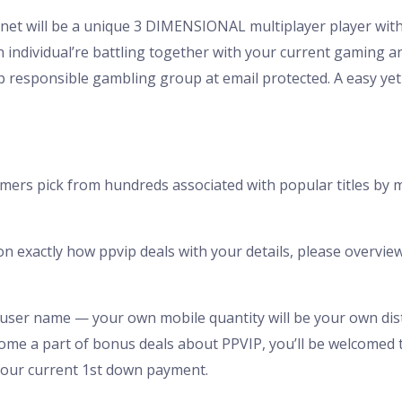
et will be a unique 3 DIMENSIONAL multiplayer player with 
n individual’re battling together with your current gaming 
ip responsible gambling group at email protected. A easy ye
mers pick from hundreds associated with popular titles by 
n exactly how ppvip deals with your details, please overvie
 user name — your own mobile quantity will be your own disti
ome a part of bonus deals about PPVIP, you’ll be welcomed t
ur current 1st down payment.